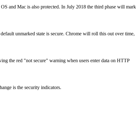
S and Mac is also protected. In July 2018 the third phase will mark
default unmarked state is secure. Chrome will roll this out over time,
wing the red "not secure" warning when users enter data on HTTP
ange is the security indicators.