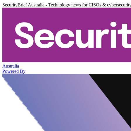
SecurityBrief Australia - Technology news for CISOs & cybersecurit
Australia
Powered By