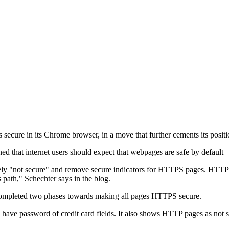
ure in its Chrome browser, in a move that further cements its positio
that internet users should expect that webpages are safe by default – 
ively "not secure" and remove secure indicators for HTTPS pages. HTT
s path," Schechter says in the blog.
 completed two phases towards making all pages HTTPS secure.
have password of credit card fields. It also shows HTTP pages as not 