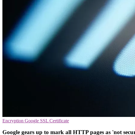
Encryption
Google
SSL Certificate
Google gears up to mark all HTTP pages as 'not secur