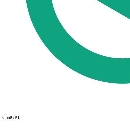
ChatGPT