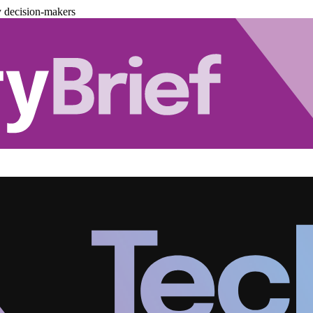
y decision-makers