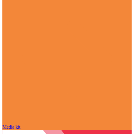
Media kit