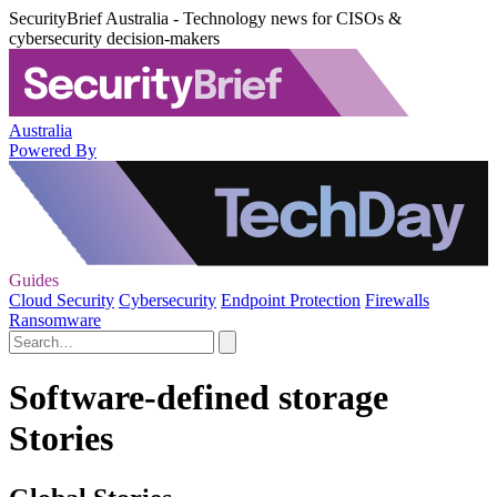
SecurityBrief Australia - Technology news for CISOs &
cybersecurity decision-makers
Australia
Powered By
Guides
Cloud Security
Cybersecurity
Endpoint Protection
Firewalls
Ransomware
Software-defined storage
Stories