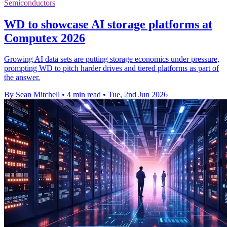
Semiconductors
WD to showcase AI storage platforms at
Computex 2026
Growing AI data sets are putting storage economics under pressure,
prompting WD to pitch harder drives and tiered platforms as part of
the answer.
By Sean Mitchell
•
4 min read
•
Tue, 2nd Jun 2026