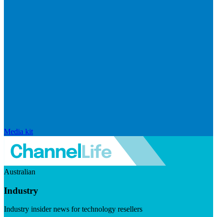
Media kit
Australian
Industry
Industry insider news for technology resellers