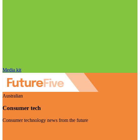
Media kit
Australian
Consumer tech
Consumer technology news from the future
Visit