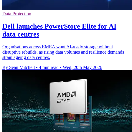
Data Protection
Dell launches PowerStore Elite for AI
data centres
Organisations across EMEA want AI-ready storage without
disruptive rebuilds, as rising data volumes and resilience demands
strain ageing data centres.
By Sean Mitchell
•
4 min read
•
Wed, 20th May 2026