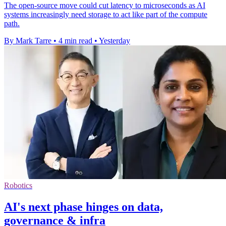
The open-source move could cut latency to microseconds as AI
systems increasingly need storage to act like part of the compute
path.
By Mark Tarre
•
4 min read
•
Yesterday
Robotics
AI's next phase hinges on data,
governance & infra