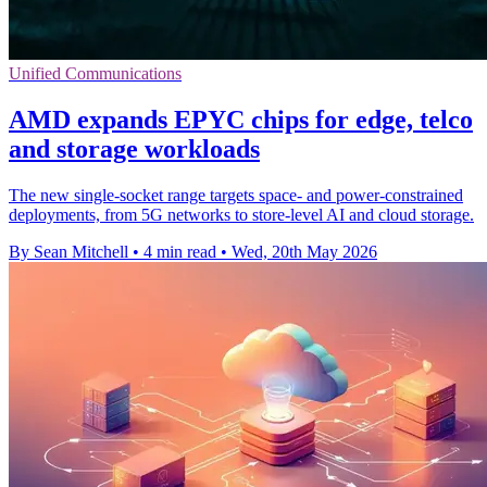
Unified Communications
AMD expands EPYC chips for edge, telco
and storage workloads
The new single-socket range targets space- and power-constrained
deployments, from 5G networks to store-level AI and cloud storage.
By Sean Mitchell
•
4 min read
•
Wed, 20th May 2026