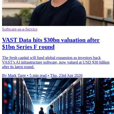
Software-as-a-Service
VAST Data hits $30bn valuation after
$1bn Series F round
The fresh capital will fund global expansion as investors back
VAST’s AI infrastructure software, now valued at USD $30 billion
after its latest round.
By Mark Tarre
•
5 min read
•
Thu, 23rd Apr 2026