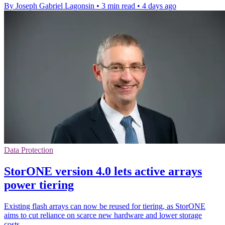
By Joseph Gabriel Lagonsin
•
3 min read
•
4 days ago
Data Protection
StorONE version 4.0 lets active arrays
power tiering
Existing flash arrays can now be reused for tiering, as StorONE
aims to cut reliance on scarce new hardware and lower storage
costs.