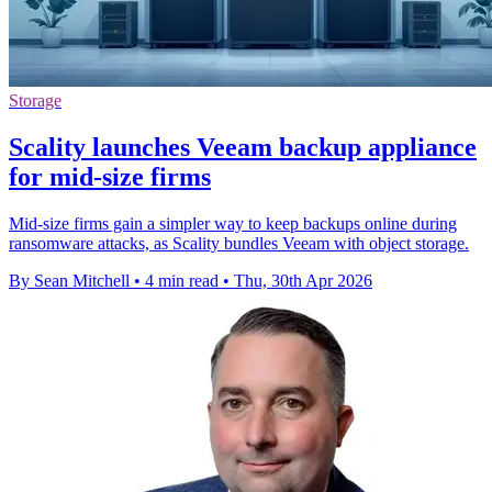
Storage
Scality launches Veeam backup appliance
for mid-size firms
Mid-size firms gain a simpler way to keep backups online during
ransomware attacks, as Scality bundles Veeam with object storage.
By Sean Mitchell
•
4 min read
•
Thu, 30th Apr 2026