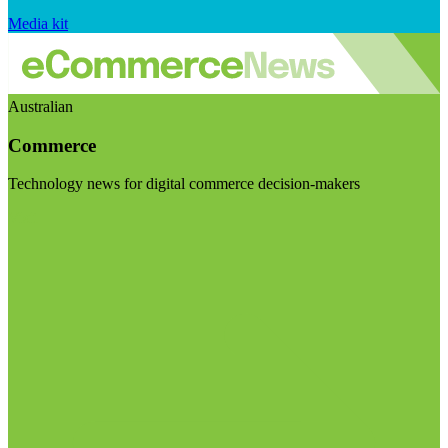
Media kit
Australian
Commerce
Technology news for digital commerce decision-makers
Visit