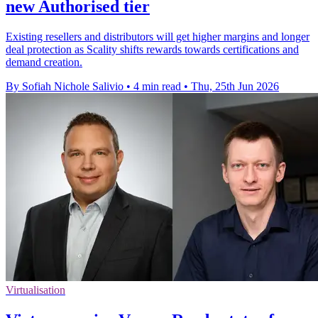
new Authorised tier
Existing resellers and distributors will get higher margins and longer
deal protection as Scality shifts rewards towards certifications and
demand creation.
By Sofiah Nichole Salivio
•
4 min read
•
Thu, 25th Jun 2026
Virtualisation