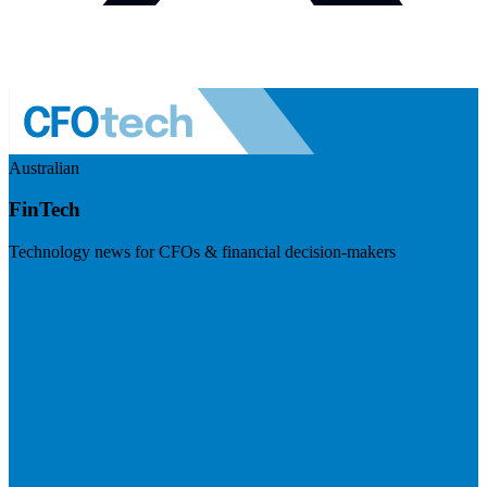
Australian
FinTech
Technology news for CFOs & financial decision-makers
Visit