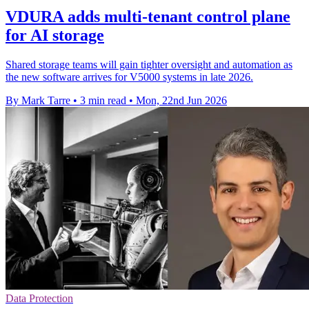
VDURA adds multi-tenant control plane
for AI storage
Shared storage teams will gain tighter oversight and automation as
the new software arrives for V5000 systems in late 2026.
By Mark Tarre
•
3 min read
•
Mon, 22nd Jun 2026
Data Protection