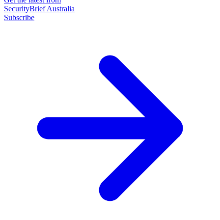
SecurityBrief Australia
Subscribe