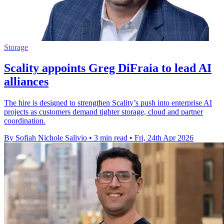
Storage
Scality appoints Greg DiFraia to lead AI
alliances
The hire is designed to strengthen Scality’s push into enterprise AI
projects as customers demand tighter storage, cloud and partner
coordination.
By Sofiah Nichole Salivio
•
3 min read
•
Fri, 24th Apr 2026