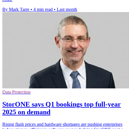
By Mark Tarre
•
4 min read
•
Last month
Data Protection
StorONE says Q1 bookings top full-year
2025 on demand
Rising flash prices and hardware shortages are pushing enterprises