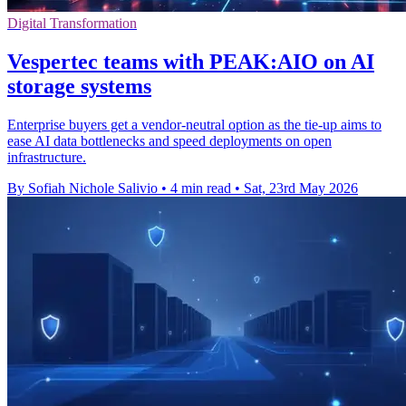
Digital Transformation
Vespertec teams with PEAK:AIO on AI
storage systems
Enterprise buyers get a vendor-neutral option as the tie-up aims to
ease AI data bottlenecks and speed deployments on open
infrastructure.
By Sofiah Nichole Salivio
•
4 min read
•
Sat, 23rd May 2026