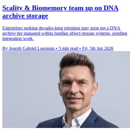
Scality & Biomemory team up on DNA
archive storage
Enterprises seeking decades-long retention may soon get a DNA
archive tier managed within familiar object storage systems, pending
integration work.
By Joseph Gabriel Lagonsin
•
5 min read
•
Fri, 5th Jun 2026