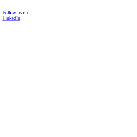
Follow us on
LinkedIn