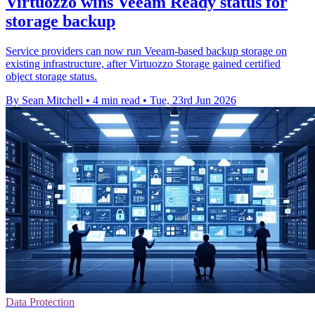
Virtuozzo wins Veeam Ready status for
storage backup
Service providers can now run Veeam-based backup storage on
existing infrastructure, after Virtuozzo Storage gained certified
object storage status.
By Sean Mitchell
•
4 min read
•
Tue, 23rd Jun 2026
Data Protection