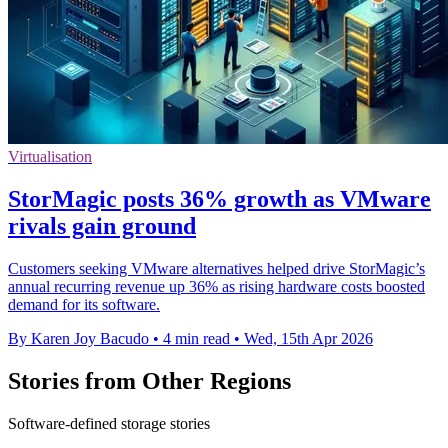
Virtualisation
StorMagic posts 36% growth as VMware
rivals gain ground
Customers seeking VMware alternatives helped drive StorMagic’s
annual recurring revenue up 36% as rising hardware costs boosted
demand for its software.
By Karen Joy Bacudo
•
4 min read
•
Wed, 15th Apr 2026
Stories from Other Regions
Software-defined storage stories