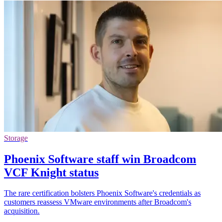
Storage
Phoenix Software staff win Broadcom
VCF Knight status
The rare certification bolsters Phoenix Software's credentials as
customers reassess VMware environments after Broadcom's
acquisition.