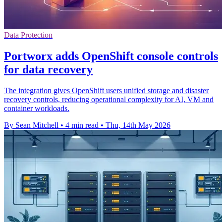
Data Protection
Portworx adds OpenShift console controls
for data recovery
The integration gives OpenShift users unified storage and disaster
recovery controls, reducing operational complexity for AI, VM and
container workloads.
By Sean Mitchell
•
4 min read
•
Thu, 14th May 2026