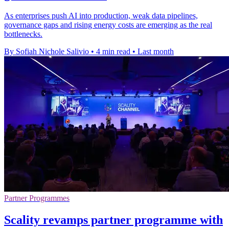
As enterprises push AI into production, weak data pipelines,
governance gaps and rising energy costs are emerging as the real
bottlenecks.
By Sofiah Nichole Salivio
•
4 min read
•
Last month
Partner Programmes
Scality revamps partner programme with