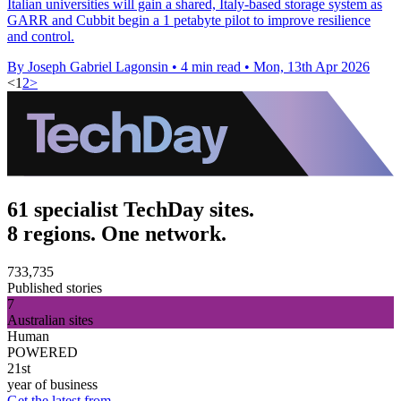
Italian universities will gain a shared, Italy-based storage system as
GARR and Cubbit begin a 1 petabyte pilot to improve resilience
and control.
By Joseph Gabriel Lagonsin
•
4 min read
•
Mon, 13th Apr 2026
<
1
2
>
61 specialist TechDay sites.
8 regions. One network.
733,735
Published stories
7
Australian sites
Human
POWERED
21st
year of business
Get the latest from