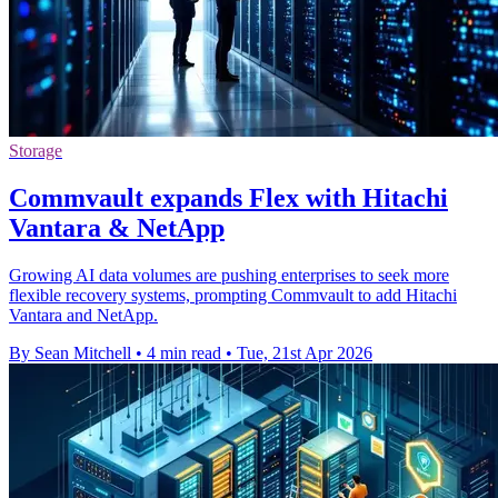
Storage
Commvault expands Flex with Hitachi
Vantara & NetApp
Growing AI data volumes are pushing enterprises to seek more
flexible recovery systems, prompting Commvault to add Hitachi
Vantara and NetApp.
By Sean Mitchell
•
4 min read
•
Tue, 21st Apr 2026