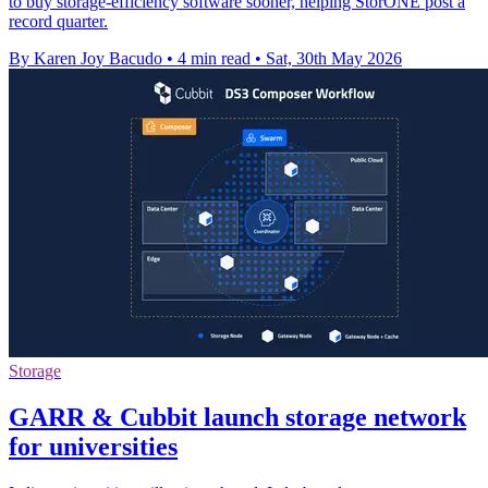
to buy storage-efficiency software sooner, helping StorONE post a
record quarter.
By Karen Joy Bacudo
•
4 min read
•
Sat, 30th May 2026
Storage
GARR & Cubbit launch storage network
for universities