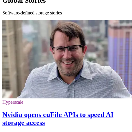
Global Stories
Software-defined storage stories
Hyperscale
Nvidia opens cuFile APIs to speed AI
storage access