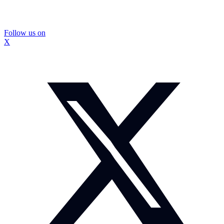
Follow us on
X