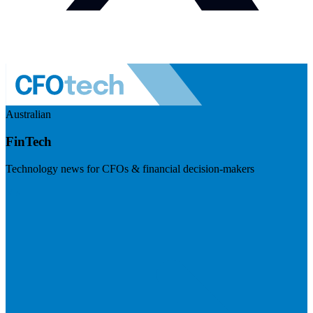
Australian
FinTech
Technology news for CFOs & financial decision-makers
Visit