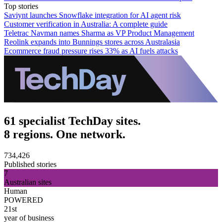
Top stories
Saviynt launches Snowflake integration for AI agent risk
Customer verification in Australia: A complete guide
Teletrac Navman names Sharma as VP Product Management
Reolink expands into Bunnings stores across Australasia
Ecommerce fraud pressure rises 33% as AI fuels attacks
61 specialist TechDay sites.
8 regions. One network.
734,426
Published stories
7
Australian sites
Human
POWERED
21st
year of business