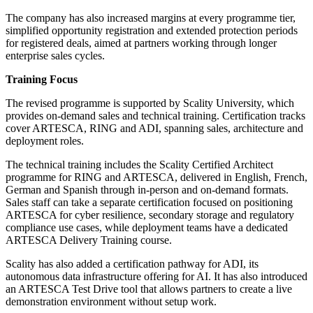
The company has also increased margins at every programme tier,
simplified opportunity registration and extended protection periods
for registered deals, aimed at partners working through longer
enterprise sales cycles.
Training Focus
The revised programme is supported by Scality University, which
provides on-demand sales and technical training. Certification tracks
cover ARTESCA, RING and ADI, spanning sales, architecture and
deployment roles.
The technical training includes the Scality Certified Architect
programme for RING and ARTESCA, delivered in English, French,
German and Spanish through in-person and on-demand formats.
Sales staff can take a separate certification focused on positioning
ARTESCA for cyber resilience, secondary storage and regulatory
compliance use cases, while deployment teams have a dedicated
ARTESCA Delivery Training course.
Scality has also added a certification pathway for ADI, its
autonomous data infrastructure offering for AI. It has also introduced
an ARTESCA Test Drive tool that allows partners to create a live
demonstration environment without setup work.