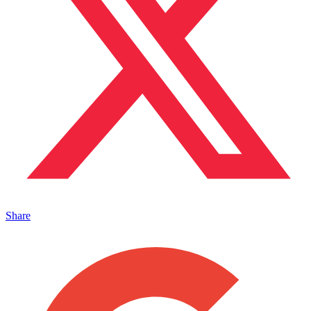
Share