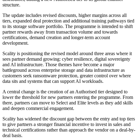
structure.
The update includes revised discounts, higher margins across all
tiers, expanded deal protection and additional training pathways tied
to its storage software portfolio. The programme is intended to shift
partner rewards away from transaction volume and towards
certifications, demand creation and longer-term account
development.
Scality is positioning the revised model around three areas where it
sees partner demand growing: cyber resilience, digital sovereignty
and AI infrastructure. Those themes have become a major
battleground across enterprise storage and data infrastructure as
customers seek ransomware protection, greater control over where
data sits and systems that can support AI workloads.
A central change is the creation of an Authorised tier designed to
lower the threshold for new partners entering the programme. From
there, partners can move to Select and Elite levels as they add skills
and deepen commercial engagement.
Scality has widened the discount gap between the entry and top tiers
to give partners a stronger financial incentive to invest in sales and
technical certifications rather than approach the vendor on a deal-by-
deal basis.