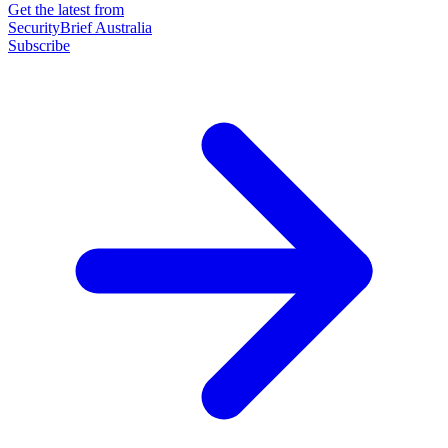
Get the latest from
SecurityBrief Australia
Subscribe