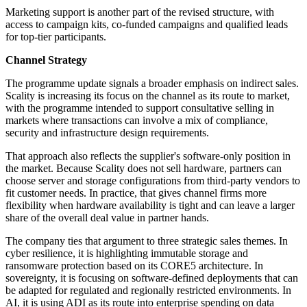
Marketing support is another part of the revised structure, with
access to campaign kits, co-funded campaigns and qualified leads
for top-tier participants.
Channel Strategy
The programme update signals a broader emphasis on indirect sales.
Scality is increasing its focus on the channel as its route to market,
with the programme intended to support consultative selling in
markets where transactions can involve a mix of compliance,
security and infrastructure design requirements.
That approach also reflects the supplier's software-only position in
the market. Because Scality does not sell hardware, partners can
choose server and storage configurations from third-party vendors to
fit customer needs. In practice, that gives channel firms more
flexibility when hardware availability is tight and can leave a larger
share of the overall deal value in partner hands.
The company ties that argument to three strategic sales themes. In
cyber resilience, it is highlighting immutable storage and
ransomware protection based on its CORE5 architecture. In
sovereignty, it is focusing on software-defined deployments that can
be adapted for regulated and regionally restricted environments. In
AI, it is using ADI as its route into enterprise spending on data