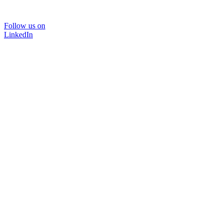
Follow us on
LinkedIn