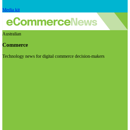
Media kit
Australian
Commerce
Technology news for digital commerce decision-makers
Visit