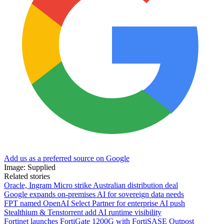
Add us as a preferred source on Google
Image: Supplied
Related stories
Oracle, Ingram Micro strike Australian distribution deal
Google expands on-premises AI for sovereign data needs
FPT named OpenAI Select Partner for enterprise AI push
Stealthium & Tenstorrent add AI runtime visibility
Fortinet launches FortiGate 1200G with FortiSASE Outpost