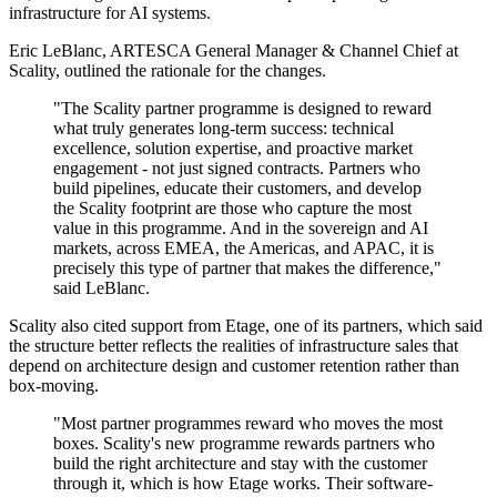
infrastructure for AI systems.
Eric LeBlanc, ARTESCA General Manager & Channel Chief at
Scality, outlined the rationale for the changes.
"The Scality partner programme is designed to reward
what truly generates long-term success: technical
excellence, solution expertise, and proactive market
engagement - not just signed contracts. Partners who
build pipelines, educate their customers, and develop
the Scality footprint are those who capture the most
value in this programme. And in the sovereign and AI
markets, across EMEA, the Americas, and APAC, it is
precisely this type of partner that makes the difference,"
said LeBlanc.
Scality also cited support from Etage, one of its partners, which said
the structure better reflects the realities of infrastructure sales that
depend on architecture design and customer retention rather than
box-moving.
"Most partner programmes reward who moves the most
boxes. Scality's new programme rewards partners who
build the right architecture and stay with the customer
through it, which is how Etage works. Their software-