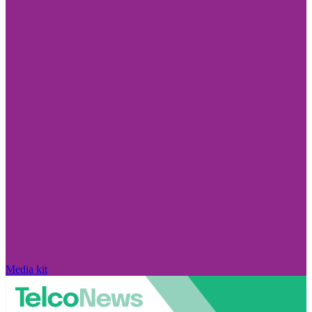
Media kit