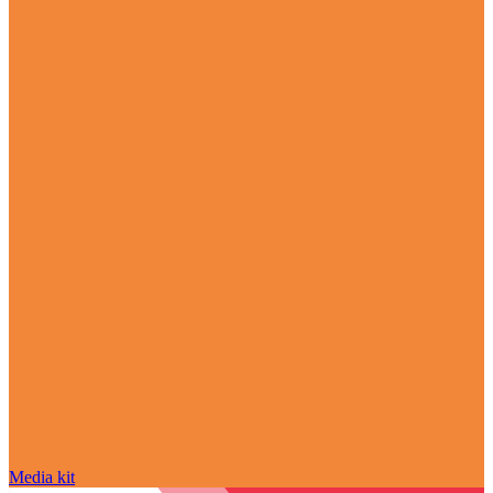
Media kit