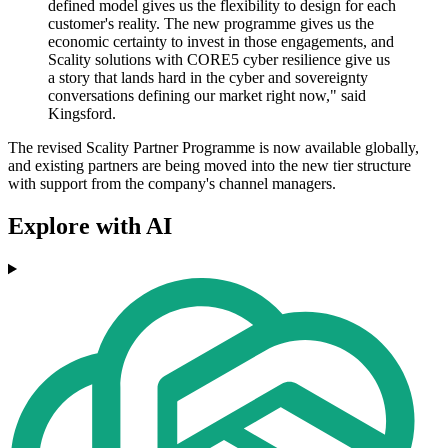
defined model gives us the flexibility to design for each
customer's reality. The new programme gives us the
economic certainty to invest in those engagements, and
Scality solutions with CORE5 cyber resilience give us
a story that lands hard in the cyber and sovereignty
conversations defining our market right now," said
Kingsford.
The revised Scality Partner Programme is now available globally,
and existing partners are being moved into the new tier structure
with support from the company's channel managers.
Explore with AI