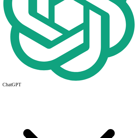
ChatGPT