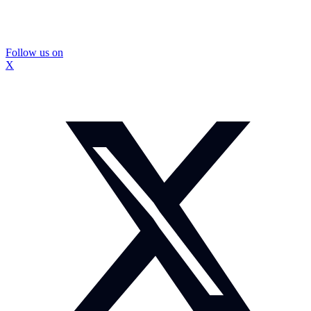
Follow us on
X