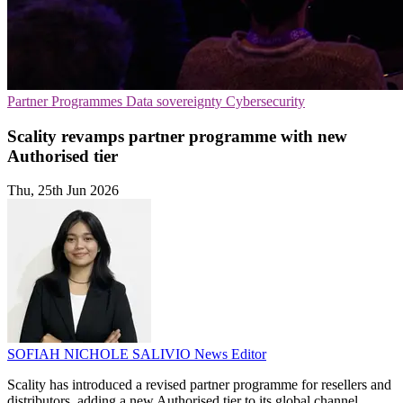
Partner Programmes
Data sovereignty
Cybersecurity
Scality revamps partner programme with new
Authorised tier
Thu, 25th Jun 2026
SOFIAH NICHOLE SALIVIO
News Editor
Scality has introduced a revised partner programme for resellers and
distributors, adding a new Authorised tier to its global channel