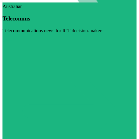
Australian
Telecomms
Telecommunications news for ICT decision-makers
Visit