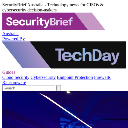
SecurityBrief Australia - Technology news for CISOs &
cybersecurity decision-makers
Australia
Powered By
Guides
Cloud Security
Cybersecurity
Endpoint Protection
Firewalls
Ransomware