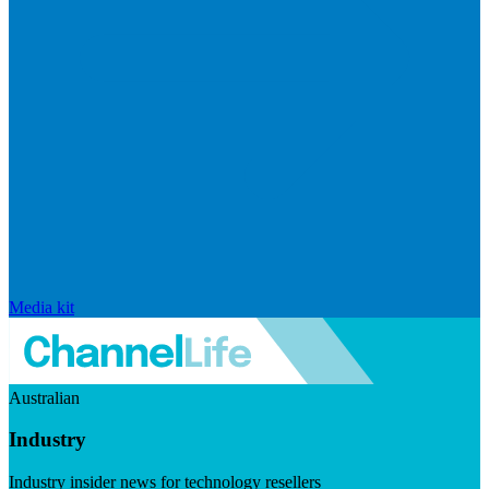
Media kit
Australian
Industry
Industry insider news for technology resellers