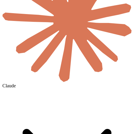
Claude