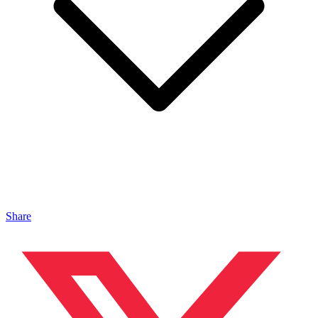
Share