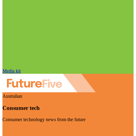
Media kit
Australian
Consumer tech
Consumer technology news from the future
Visit