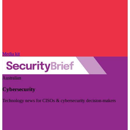
Media kit
Australian
Cybersecurity
Technology news for CISOs & cybersecurity decision-makers
Visit