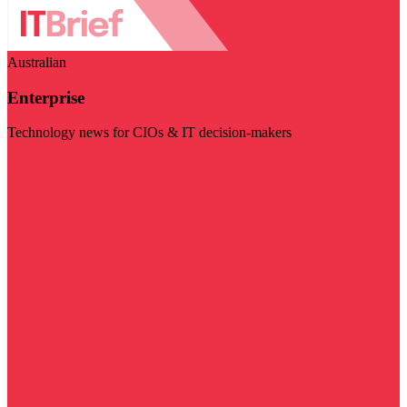
Australian
Enterprise
Technology news for CIOs & IT decision-makers
Visit