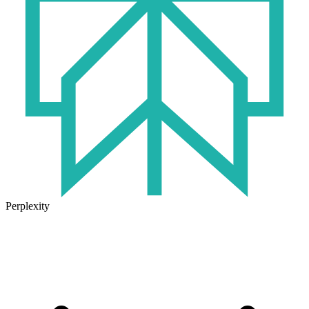
Perplexity