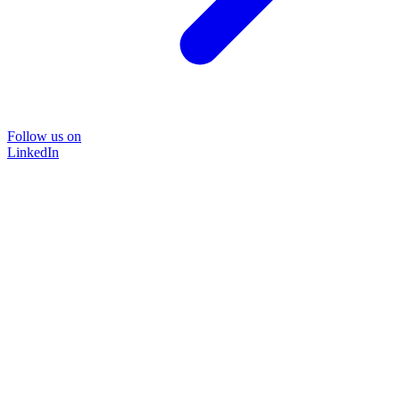
Follow us on
LinkedIn