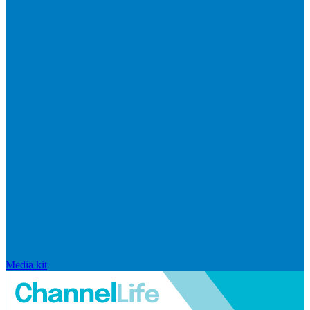
Media kit