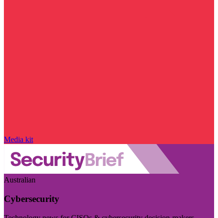
Media kit
Australian
Cybersecurity
Technology news for CISOs & cybersecurity decision-makers