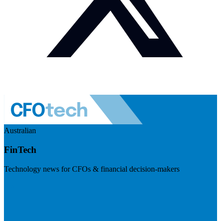
Australian
FinTech
Technology news for CFOs & financial decision-makers
Visit