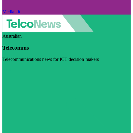
Media kit
Australian
Telecomms
Telecommunications news for ICT decision-makers
Visit