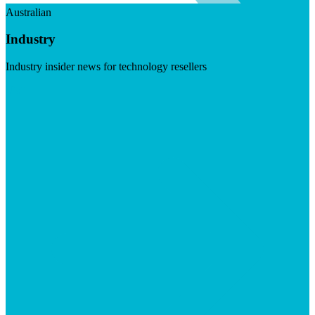
Australian
Industry
Industry insider news for technology resellers
Visit