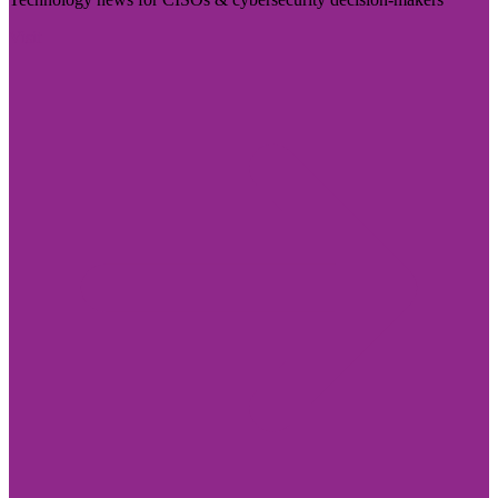
Visit