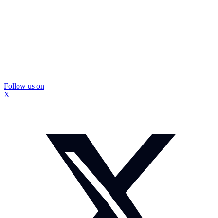
Follow us on
X