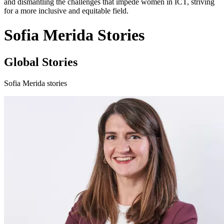
and dismantling the challenges that impede women in ICT, striving
for a more inclusive and equitable field.
Sofia Merida Stories
Global Stories
Sofia Merida stories