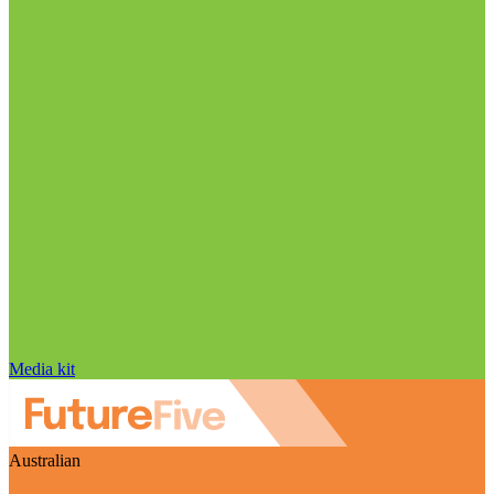
Media kit
Australian