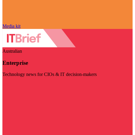
Media kit
Australian
Enterprise
Technology news for CIOs & IT decision-makers
Visit