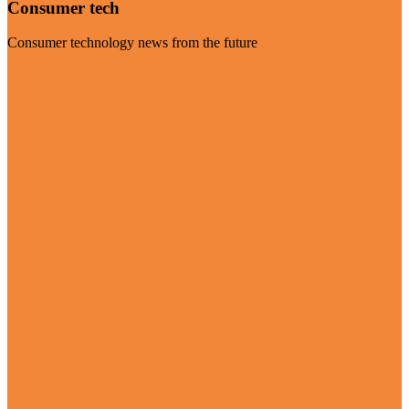
Consumer tech
Consumer technology news from the future
Visit