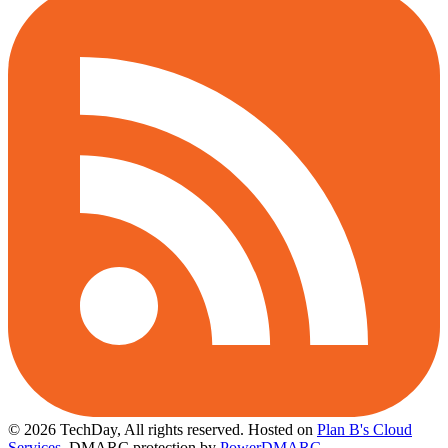
© 2026 TechDay, All rights reserved.
Hosted on
Plan B's Cloud
Services
. DMARC protection by
PowerDMARC
.