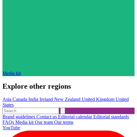
Media kit
Explore other regions
Asia
Canada
India
Ireland
New Zealand
United Kingdom
United
States
Brand guidelines
Contact us
Editorial calendar
Editorial standards
FAQs
Media kit
Our team
Our terms
YouTube