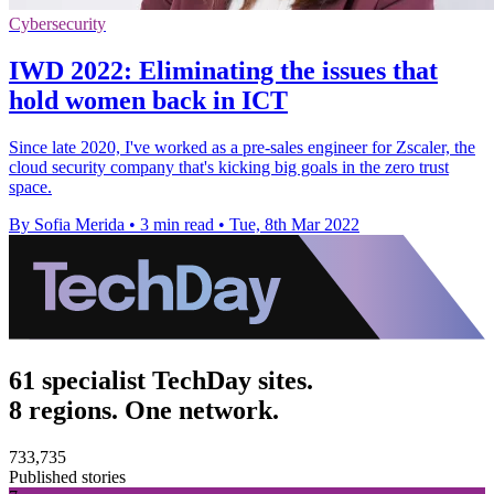
Cybersecurity
IWD 2022: Eliminating the issues that
hold women back in ICT
Since late 2020, I've worked as a pre-sales engineer for Zscaler, the
cloud security company that's kicking big goals in the zero trust
space.
By Sofia Merida
•
3 min read
•
Tue, 8th Mar 2022
61 specialist TechDay sites.
8 regions. One network.
733,735
Published stories