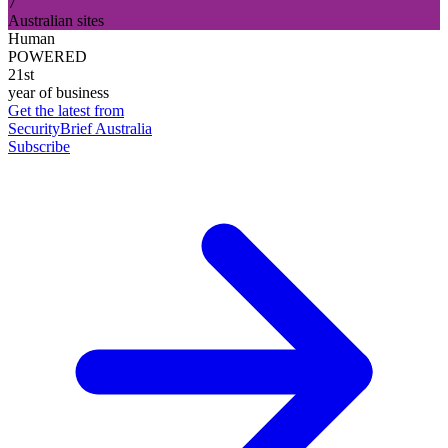
7
Australian sites
Human
POWERED
21st
year of business
Get the latest from
SecurityBrief Australia
Subscribe