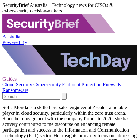
SecurityBrief Australia - Technology news for CISOs &
cybersecurity decision-makers
Australia
Powered By
Guides
Cloud Security
Cybersecurity
Endpoint Protection
Firewalls
Ransomware
Sofia Merida is a skilled pre-sales engineer at Zscaler, a notable
player in cloud security, particularly within the zero trust arena.
Since her engagement with the company from late 2020, she has
actively contributed to the discourse on enhancing female
participation and success in the Information and Communication
Technology (ICT) sector. Her insights primarily focus on addressing