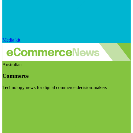
Media kit
Australian
Commerce
Technology news for digital commerce decision-makers
Visit