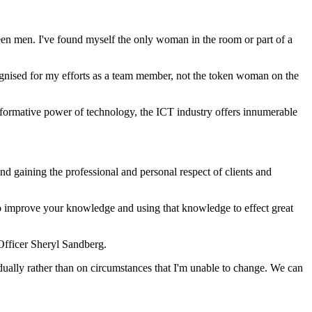
 been men. I've found myself the only woman in the room or part of a
ognised for my efforts as a team member, not the token woman on the
sformative power of technology, the ICT industry offers innumerable
nd gaining the professional and personal respect of clients and
to improve your knowledge and using that knowledge to effect great
Officer Sheryl Sandberg.
dually rather than on circumstances that I'm unable to change. We can