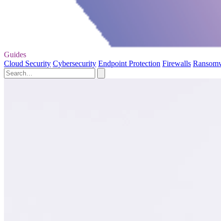
Guides
Cloud Security
Cybersecurity
Endpoint Protection
Firewalls
Ransom