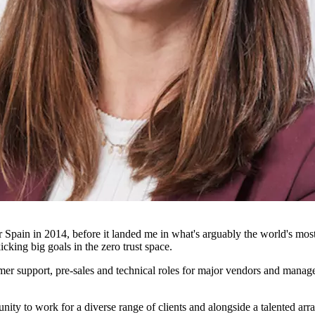
in in 2014, before it landed me in what's arguably the world's most be
icking big goals in the zero trust space.
mer support, pre-sales and technical roles for major vendors and managed
ty to work for a diverse range of clients and alongside a talented arra