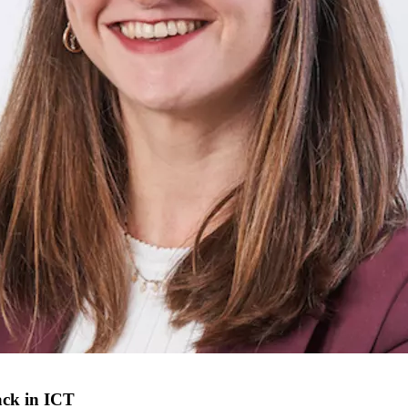
ack in ICT