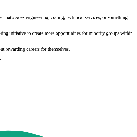
that's sales engineering, coding, technical services, or something
ng initiative to create more opportunities for minority groups within
ut rewarding careers for themselves.
e.