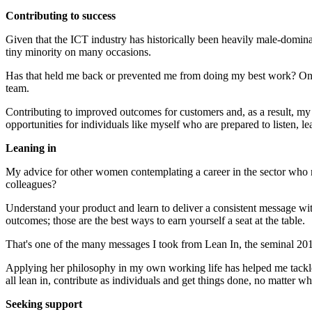
Contributing to success
Given that the ICT industry has historically been heavily male-dominat
tiny minority on many occasions.
Has that held me back or prevented me from doing my best work? On th
team.
Contributing to improved outcomes for customers and, as a result, my
opportunities for individuals like myself who are prepared to listen, le
Leaning in
My advice for other women contemplating a career in the sector who may
colleagues?
Understand your product and learn to deliver a consistent message wi
outcomes; those are the best ways to earn yourself a seat at the table.
That's one of the many messages I took from Lean In, the seminal 20
Applying her philosophy in my own working life has helped me tackle c
all lean in, contribute as individuals and get things done, no matter w
Seeking support