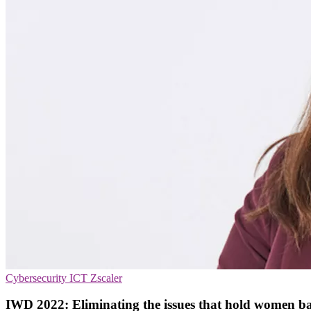
Cybersecurity
ICT
Zscaler
IWD 2022: Eliminating the issues that hold women b