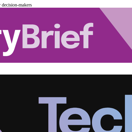
y decision-makers