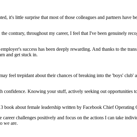
ed, it's little surprise that most of those colleagues and partners have
e contrary, throughout my career, I feel that I've been genuinely rec
 employer's success has been deeply rewarding. And thanks to the tran
arn and get stuck in.
 feel trepidant about their chances of breaking into the 'boys' club' a
th confidence. Knowing your stuff, actively seeking out opportunities 
13 book about female leadership written by Facebook Chief Operating 
areer challenges positively and focus on the actions I can take indivi
ho we are.