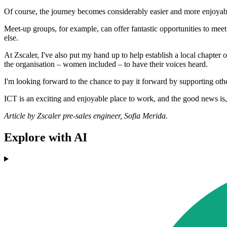
Of course, the journey becomes considerably easier and more enjoya
Meet-up groups, for example, can offer fantastic opportunities to mee
else.
At Zscaler, I've also put my hand up to help establish a local chapte
the organisation – women included – to have their voices heard.
I'm looking forward to the chance to pay it forward by supporting ot
ICT is an exciting and enjoyable place to work, and the good news is,
Article by Zscaler pre-sales engineer, Sofia Merida.
Explore with AI