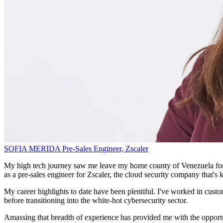
SOFIA MERIDA
Pre-Sales Engineer,
Zscaler
My high tech journey saw me leave my home county of Venezuela for Spa
as a pre-sales engineer for Zscaler, the cloud security company that's k
My career highlights to date have been plentiful. I've worked in custo
before transitioning into the white-hot cybersecurity sector.
Amassing that breadth of experience has provided me with the opportuni