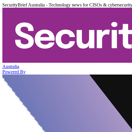
SecurityBrief Australia - Technology news for CISOs & cybersecurit
Australia
Powered By