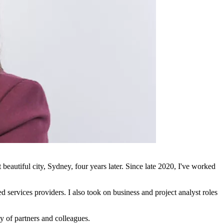
autiful city, Sydney, four years later. Since late 2020, I've worked
 services providers. I also took on business and project analyst roles
y of partners and colleagues.