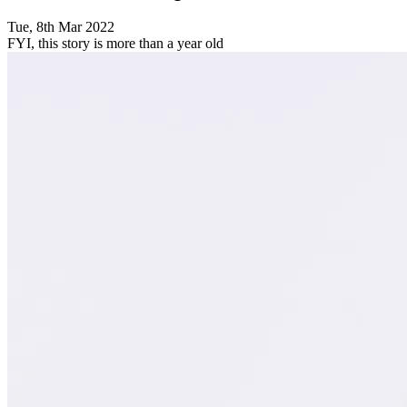
Tue, 8th Mar 2022
FYI, this story is more than a year old