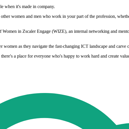
ble when it's made in company.
t other women and men who work in your part of the profession, whether 
r of Women in Zscaler Engage (WIZE), an internal networking and mentori
her women as they navigate the fast-changing ICT landscape and carve o
 there's a place for everyone who's happy to work hard and create valu