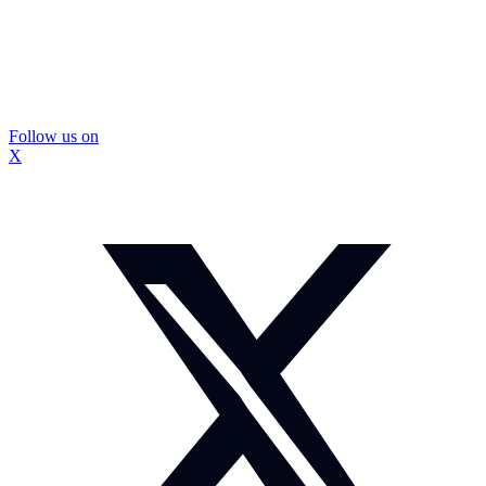
Follow us on
X