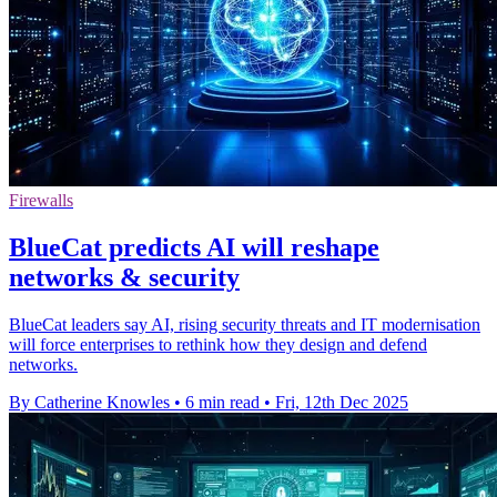
Firewalls
BlueCat predicts AI will reshape
networks & security
BlueCat leaders say AI, rising security threats and IT modernisation
will force enterprises to rethink how they design and defend
networks.
By Catherine Knowles
•
6 min read
•
Fri, 12th Dec 2025