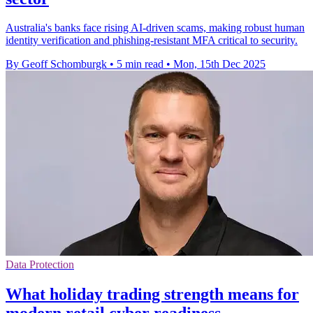
Australia's banks face rising AI-driven scams, making robust human
identity verification and phishing-resistant MFA critical to security.
By Geoff Schomburgk
•
5 min read
•
Mon, 15th Dec 2025
Data Protection
What holiday trading strength means for