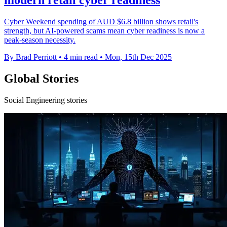
modern retail cyber readiness
Cyber Weekend spending of AUD $6.8 billion shows retail's
strength, but AI-powered scams mean cyber readiness is now a
peak-season necessity.
By Brad Perriott
•
4 min read
•
Mon, 15th Dec 2025
Global Stories
Social Engineering stories