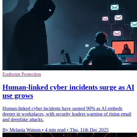
Endpoint Protection
Human-linked cyber incidents surge as AI
use grows
Human-linked cyber incidents have surged 90% as AI embeds
deeper in workplaces, with security leaders warning of rising email
and deepfake attacks.
By Melania Watson
•
4 min read
•
Thu, 11th Dec 2025