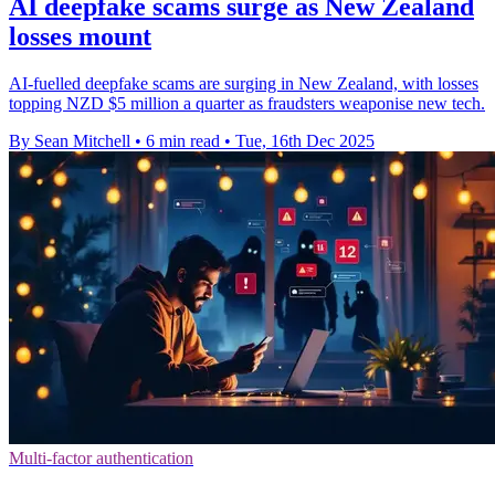
AI deepfake scams surge as New Zealand
losses mount
AI-fuelled deepfake scams are surging in New Zealand, with losses
topping NZD $5 million a quarter as fraudsters weaponise new tech.
By Sean Mitchell
•
6 min read
•
Tue, 16th Dec 2025
Multi-factor authentication