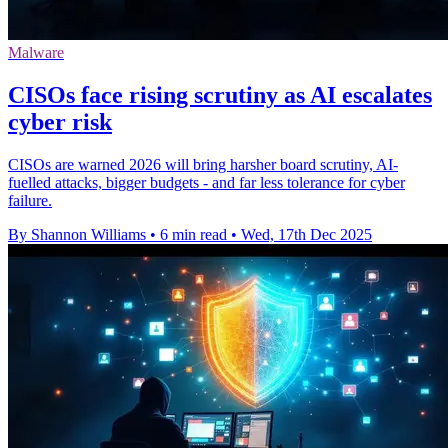
Malware
CISOs face rising scrutiny as AI escalates
cyber risk
CISOs are warned 2026 will bring harsher board scrutiny, AI-
fuelled attacks, bigger budgets - and far less tolerance for cyber
failure.
By Shannon Williams
•
6 min read
•
Wed, 17th Dec 2025