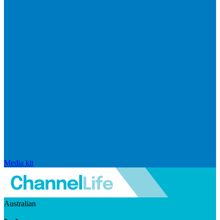
Media kit
Australian