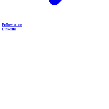
Follow us on
LinkedIn