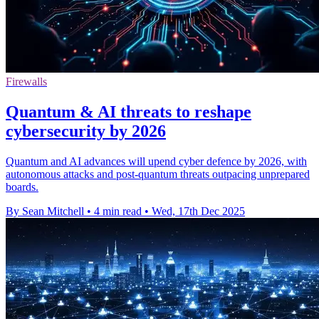
Firewalls
Quantum & AI threats to reshape
cybersecurity by 2026
Quantum and AI advances will upend cyber defence by 2026, with
autonomous attacks and post-quantum threats outpacing unprepared
boards.
By Sean Mitchell
•
4 min read
•
Wed, 17th Dec 2025