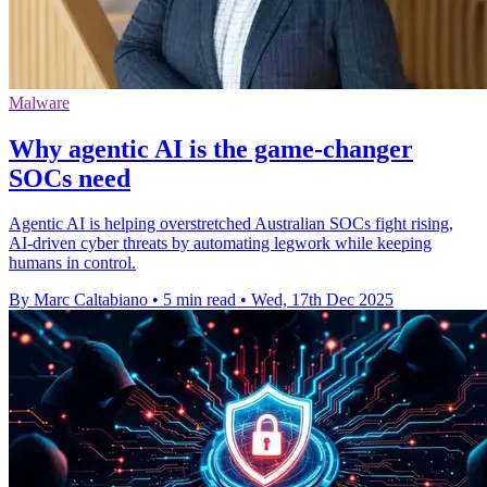
Malware
Why agentic AI is the game-changer
SOCs need
Agentic AI is helping overstretched Australian SOCs fight rising,
AI-driven cyber threats by automating legwork while keeping
humans in control.
By Marc Caltabiano
•
5 min read
•
Wed, 17th Dec 2025