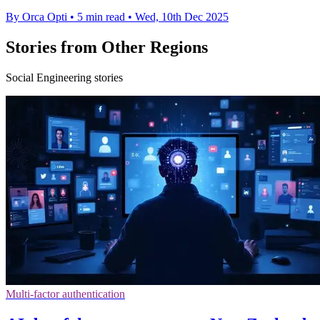
By Orca Opti
•
5 min read
•
Wed, 10th Dec 2025
Stories from Other Regions
Social Engineering stories
Multi-factor authentication