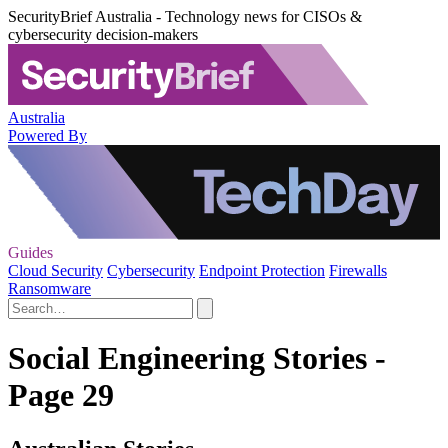
SecurityBrief Australia - Technology news for CISOs &
cybersecurity decision-makers
Australia
Powered By
Guides
Cloud Security
Cybersecurity
Endpoint Protection
Firewalls
Ransomware
Social Engineering Stories -
Page 29