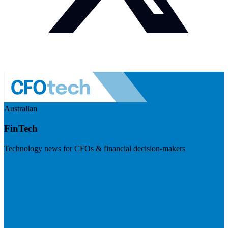
Australian
FinTech
Technology news for CFOs & financial decision-makers
Visit