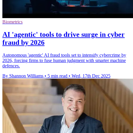
Biometrics
AI 'agentic' tools to drive surge in cyber
fraud by 2026
Autonomous 'agentic' AI fraud tools set to intensify cybercrime by
2026, forcing firms to fuse human judgment with smarter machine
defences.
By Shannon Williams
•
5 min read
•
Wed, 17th Dec 2025