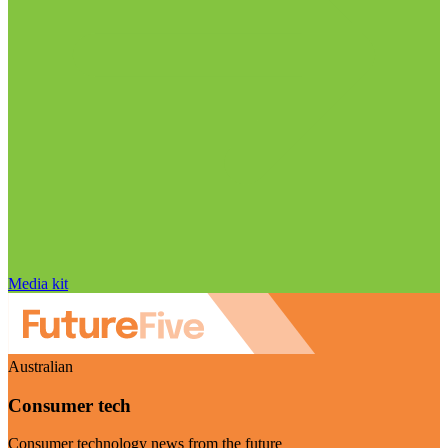
Media kit
Australian
Consumer tech
Consumer technology news from the future