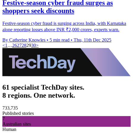
Festive-season cyber fraud surges as
shoppers seek discounts
Festive-season cyber fraud is surging across India, with Karnataka
alone reporting losses above INR ₹2,000 crores, experts warn.
By Catherine Knowles
•
5 min read
•
Thu, 11th Dec 2025
<
1
…
26
27
28
29
30
>
61 specialist TechDay sites.
8 regions. One network.
733,735
Published stories
7
Australian sites
Human