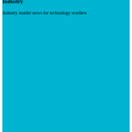
Industry
Industry insider news for technology resellers
Visit