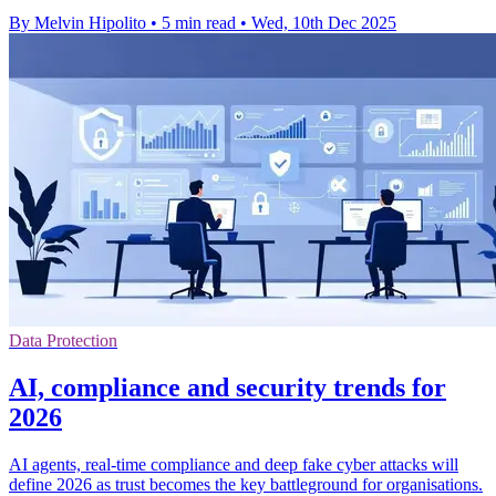
By Melvin Hipolito
•
5 min read
•
Wed, 10th Dec 2025
Data Protection
AI, compliance and security trends for
2026
AI agents, real-time compliance and deep fake cyber attacks will
define 2026 as trust becomes the key battleground for organisations.