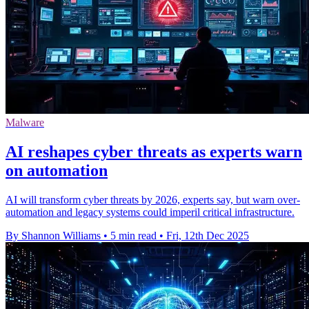
Malware
AI reshapes cyber threats as experts warn
on automation
AI will transform cyber threats by 2026, experts say, but warn over-
automation and legacy systems could imperil critical infrastructure.
By Shannon Williams
•
5 min read
•
Fri, 12th Dec 2025