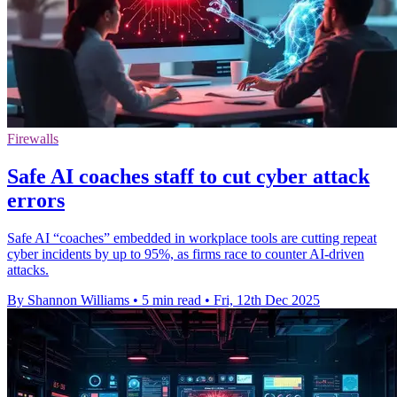
Firewalls
Safe AI coaches staff to cut cyber attack
errors
Safe AI “coaches” embedded in workplace tools are cutting repeat
cyber incidents by up to 95%, as firms race to counter AI-driven
attacks.
By Shannon Williams
•
5 min read
•
Fri, 12th Dec 2025