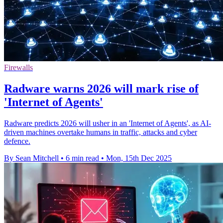
Firewalls
Radware warns 2026 will mark rise of
'Internet of Agents'
Radware predicts 2026 will usher in an 'Internet of Agents', as AI-
driven machines overtake humans in traffic, attacks and cyber
defence.
By Sean Mitchell
•
6 min read
•
Mon, 15th Dec 2025