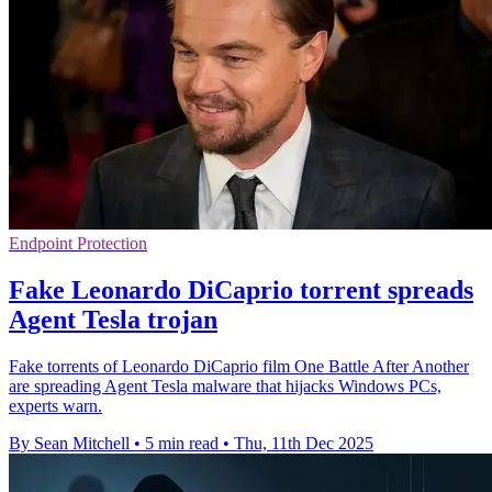
Endpoint Protection
Fake Leonardo DiCaprio torrent spreads
Agent Tesla trojan
Fake torrents of Leonardo DiCaprio film One Battle After Another
are spreading Agent Tesla malware that hijacks Windows PCs,
experts warn.
By Sean Mitchell
•
5 min read
•
Thu, 11th Dec 2025