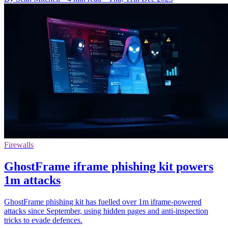
Firewalls
GhostFrame iframe phishing kit powers
1m attacks
GhostFrame phishing kit has fuelled over 1m iframe-powered
attacks since September, using hidden pages and anti-inspection
tricks to evade defences.