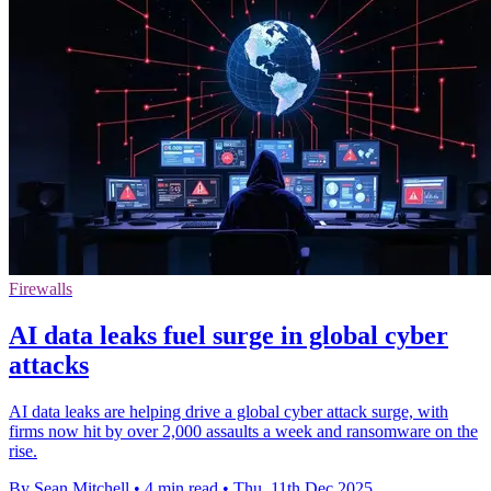
Firewalls
AI data leaks fuel surge in global cyber
attacks
AI data leaks are helping drive a global cyber attack surge, with
firms now hit by over 2,000 assaults a week and ransomware on the
rise.
By Sean Mitchell
•
4 min read
•
Thu, 11th Dec 2025