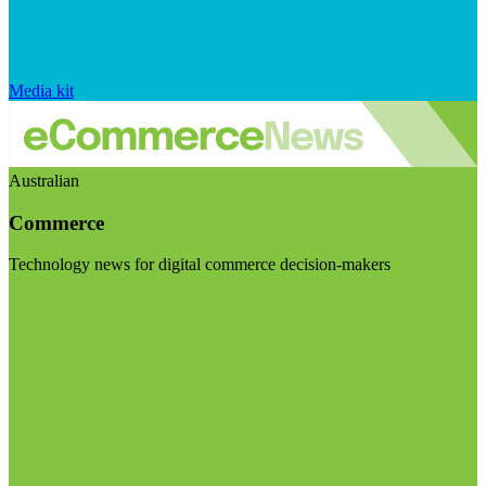
Media kit
Australian
Commerce
Technology news for digital commerce decision-makers
Visit