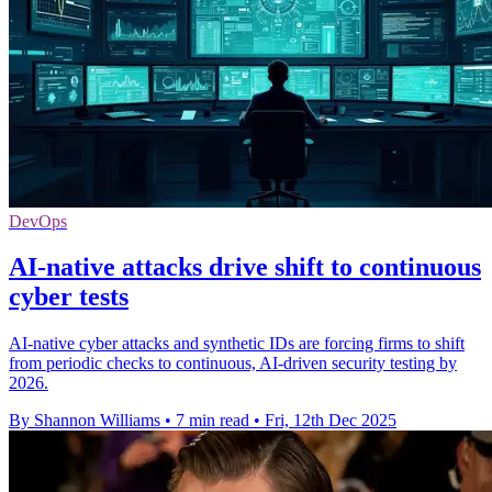
DevOps
AI-native attacks drive shift to continuous
cyber tests
AI-native cyber attacks and synthetic IDs are forcing firms to shift
from periodic checks to continuous, AI-driven security testing by
2026.
By Shannon Williams
•
7 min read
•
Fri, 12th Dec 2025