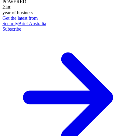
POWERED
21st
year of business
Get the latest from
SecurityBrief Australia
Subscribe