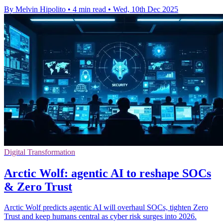
By Melvin Hipolito
•
4 min read
•
Wed, 10th Dec 2025
Digital Transformation
Arctic Wolf: agentic AI to reshape SOCs
& Zero Trust
Arctic Wolf predicts agentic AI will overhaul SOCs, tighten Zero
Trust and keep humans central as cyber risk surges into 2026.