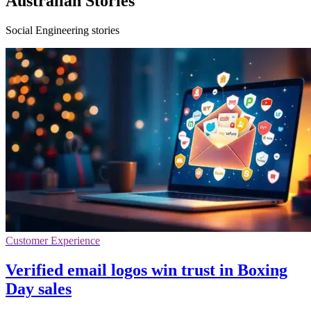
Australian Stories
Social Engineering stories
Customer Experience
Verified email logos win trust in Boxing
Day sales