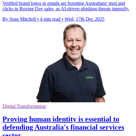
Verified brand logos in emails are boosting Australians' trust and
clicks in Boxing Day sales, as AI-driven phishing threats intensify.
By Sean Mitchell
•
4 min read
•
Wed, 17th Dec 2025
Digital Transformation
Proving human identity is essential to
defending Australia's financial services
sector