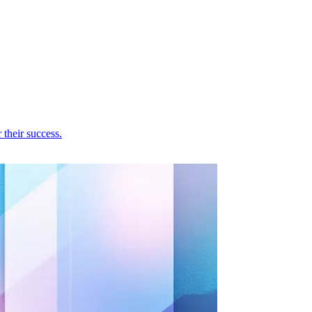
their success.