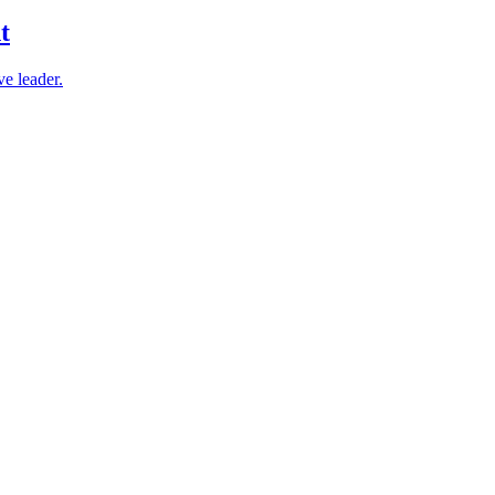
t
e leader.