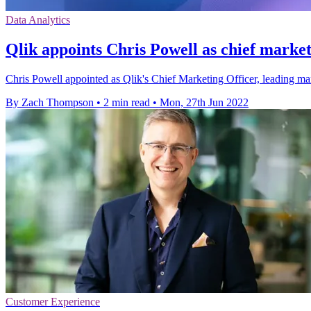
Data Analytics
Qlik appoints Chris Powell as chief market
Chris Powell appointed as Qlik's Chief Marketing Officer, leading 
By Zach Thompson
•
2 min read
•
Mon, 27th Jun 2022
Customer Experience