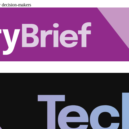
y decision-makers