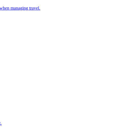
 when managing travel.
.