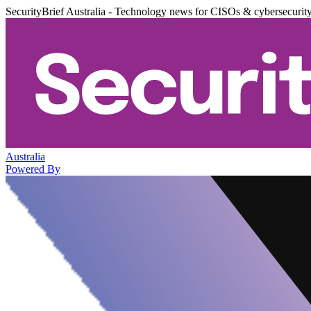
SecurityBrief Australia - Technology news for CISOs & cybersecurit
Australia
Powered By