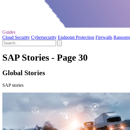
Guides
Cloud Security
Cybersecurity
Endpoint Protection
Firewalls
Ransom
SAP Stories - Page 30
Global Stories
SAP stories