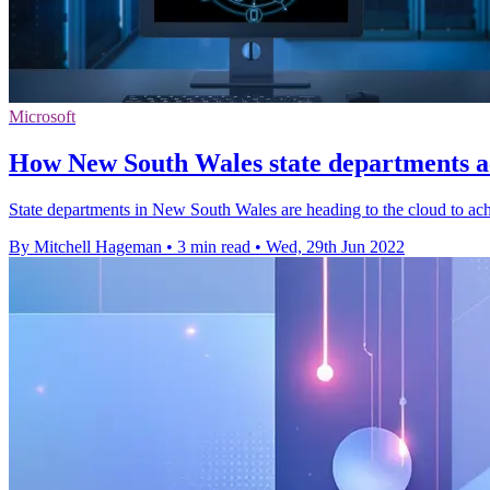
Microsoft
How New South Wales state departments ac
State departments in New South Wales are heading to the cloud to ach
By Mitchell Hageman
•
3 min read
•
Wed, 29th Jun 2022