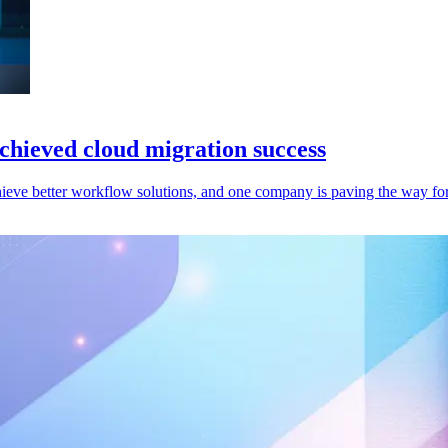
hieved cloud migration success
ieve better workflow solutions, and one company is paving the way for 