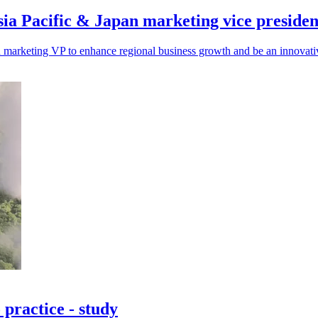
sia Pacific & Japan marketing vice presiden
 marketing VP to enhance regional business growth and be an innovativ
 practice - study