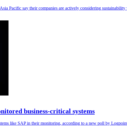
ia Pacific say their companies are actively considering sustainability
nitored business-critical systems
ystems like SAP in their monitoring, according to a new poll by Logpoint