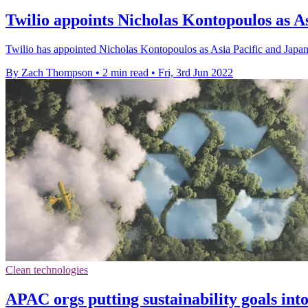
Twilio appoints Nicholas Kontopoulos as A
Twilio has appointed Nicholas Kontopoulos as Asia Pacific and Japan
By Zach Thompson
•
2 min read
•
Fri, 3rd Jun 2022
Clean technologies
APAC orgs putting sustainability goals into