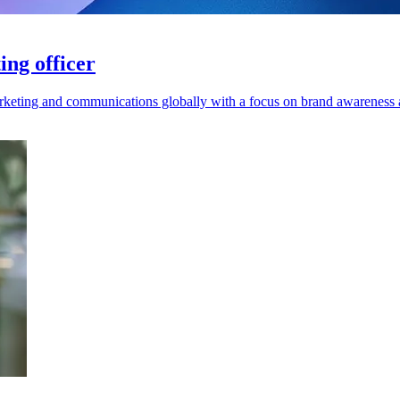
ing officer
marketing and communications globally with a focus on brand awarene