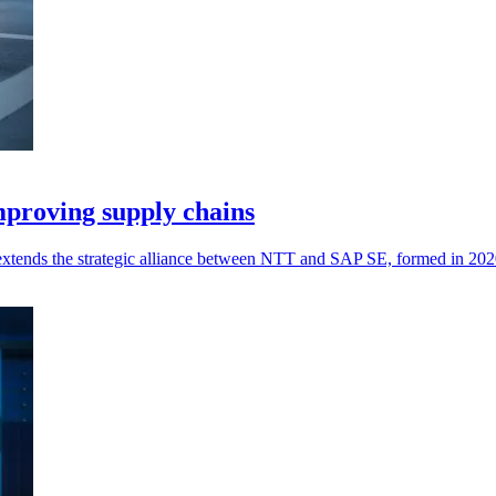
proving supply chains
t extends the strategic alliance between NTT and SAP SE, formed in 202