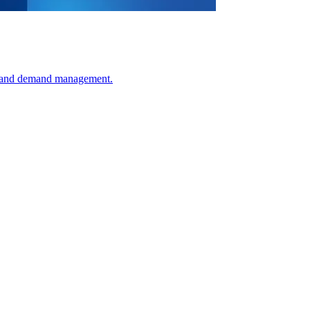
ss and demand management.