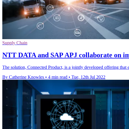
Supply Chain
NTT DATA and SAP APJ collaborate on im
The solution, Connected Product, is a jointly developed offering tha
By Catherine Knowles
•
4 min read
•
Tue, 12th Jul 2022