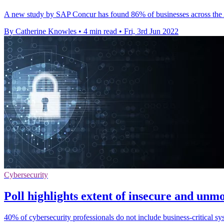
A new study by SAP Concur has found 86% of businesses across the As
By Catherine Knowles
•
4 min read
•
Fri, 3rd Jun 2022
Cybersecurity
Poll highlights extent of insecure and unmo
40% of cybersecurity professionals do not include business-critical s