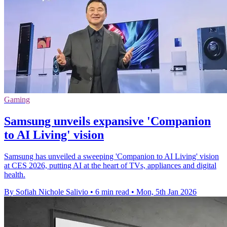
Gaming
Samsung unveils expansive 'Companion
to AI Living' vision
Samsung has unveiled a sweeping 'Companion to AI Living' vision
at CES 2026, putting AI at the heart of TVs, appliances and digital
health.
By Sofiah Nichole Salivio
•
6 min read
•
Mon, 5th Jan 2026