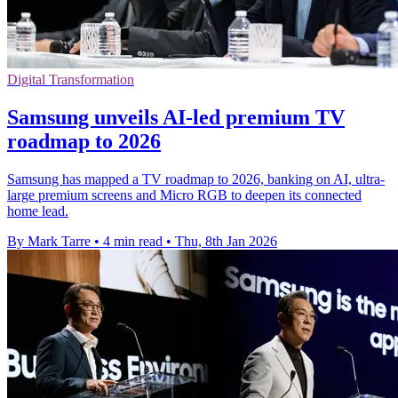
Digital Transformation
Samsung unveils AI-led premium TV
roadmap to 2026
Samsung has mapped a TV roadmap to 2026, banking on AI, ultra-
large premium screens and Micro RGB to deepen its connected
home lead.
By Mark Tarre
•
4 min read
•
Thu, 8th Jan 2026