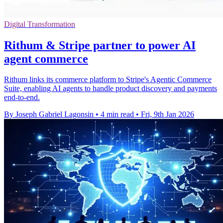
Digital Transformation
Rithum & Stripe partner to power AI
agent commerce
Rithum links its commerce platform to Stripe's Agentic Commerce
Suite, enabling AI agents to handle product discovery and payments
end-to-end.
By Joseph Gabriel Lagonsin
•
4 min read
•
Fri, 9th Jan 2026