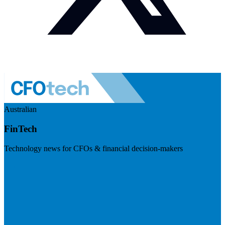
Australian
FinTech
Technology news for CFOs & financial decision-makers
Visit