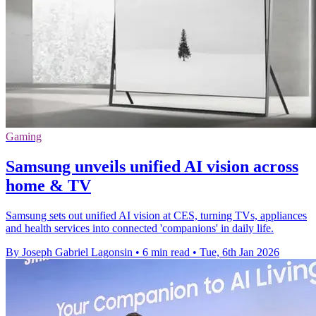
Gaming
Samsung unveils unified AI vision across
home & TV
Samsung sets out unified AI vision at CES, turning TVs, appliances
and health services into connected 'companions' in daily life.
By Joseph Gabriel Lagonsin
•
6 min read
•
Tue, 6th Jan 2026