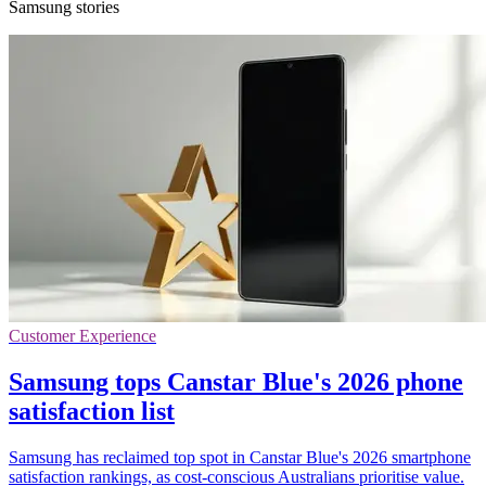
Samsung stories
Customer Experience
Samsung tops Canstar Blue's 2026 phone
satisfaction list
Samsung has reclaimed top spot in Canstar Blue's 2026 smartphone
satisfaction rankings, as cost-conscious Australians prioritise value.