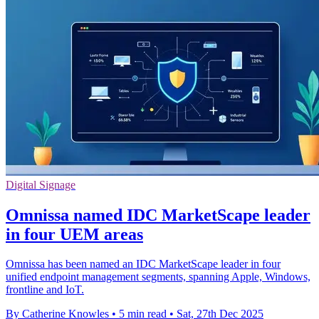
Digital Signage
Omnissa named IDC MarketScape leader
in four UEM areas
Omnissa has been named an IDC MarketScape leader in four
unified endpoint management segments, spanning Apple, Windows,
frontline and IoT.
By Catherine Knowles
•
5 min read
•
Sat, 27th Dec 2025