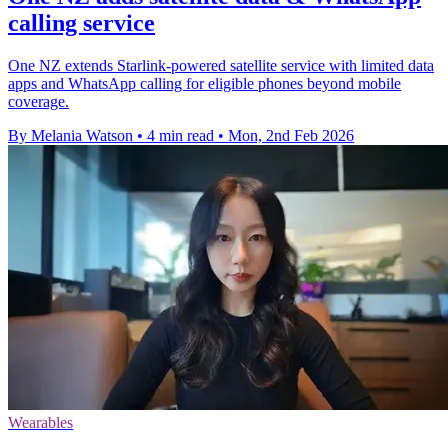
calling service
One NZ extends Starlink-powered satellite service with limited data
apps and WhatsApp calling for eligible phones beyond mobile
coverage.
By Melania Watson
•
4 min read
•
Mon, 2nd Feb 2026
Wearables