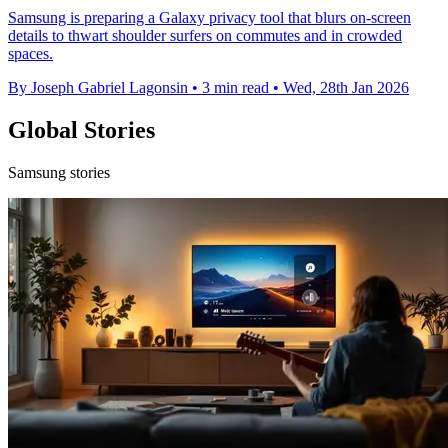
Samsung is preparing a Galaxy privacy tool that blurs on-screen
details to thwart shoulder surfers on commutes and in crowded
spaces.
By Joseph Gabriel Lagonsin
•
3 min read
•
Wed, 28th Jan 2026
Global Stories
Samsung stories