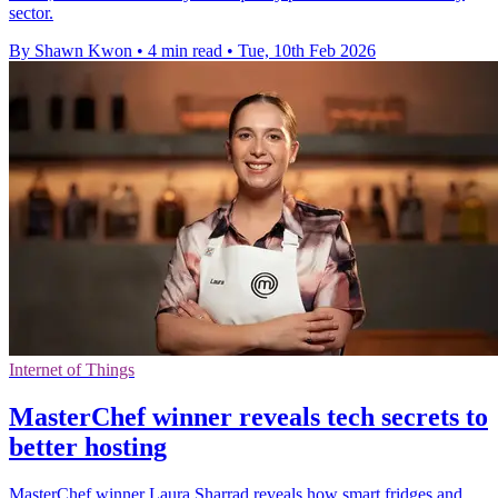
sector.
By Shawn Kwon
•
4 min read
•
Tue, 10th Feb 2026
Internet of Things
MasterChef winner reveals tech secrets to
better hosting
MasterChef winner Laura Sharrad reveals how smart fridges and