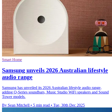
Smart Home
Samsung unveils 2026 Australian lifestyle
audio range
Samsung has unveiled its 2026 Australian lifestyle audio range,
adding Q-Series soundbars, Music Studio WiFi speakers and Sound
Tower models.
By Sean Mitchell
•
5 min read
•
Tue, 30th Dec 2025