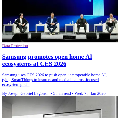
Data Protection
Samsung promotes open home AI
ecosystems at CES 2026
Samsung uses CES 2026 to push open, interoperable home AI,
tying SmartThings to insurers and media in a trust-focused
ecosystem pitch.
By Joseph Gabriel Lagonsin
•
5 min read
•
Wed, 7th Jan 2026