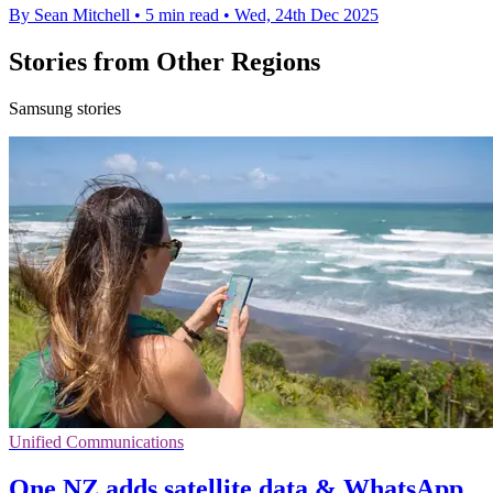
By Sean Mitchell
•
5 min read
•
Wed, 24th Dec 2025
Stories from Other Regions
Samsung stories
Unified Communications
One NZ adds satellite data & WhatsApp