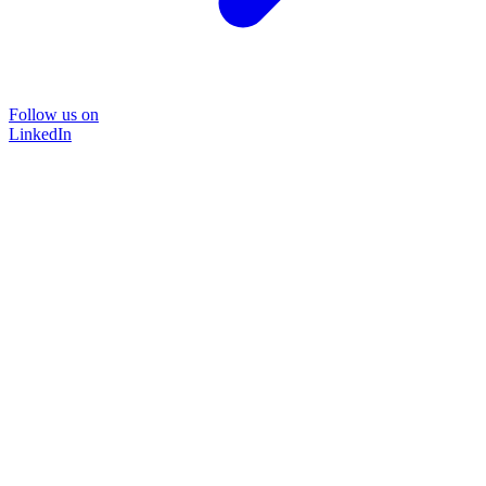
Follow us on
LinkedIn