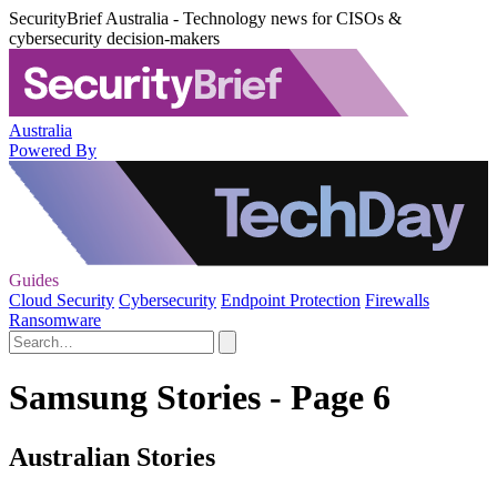
SecurityBrief Australia - Technology news for CISOs &
cybersecurity decision-makers
Australia
Powered By
Guides
Cloud Security
Cybersecurity
Endpoint Protection
Firewalls
Ransomware
Samsung Stories - Page 6
Australian Stories