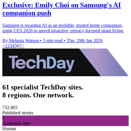
Exclusive: Emily Choi on Samsung's AI
companion push
Samsung is recasting AI as an invisible, trusted home companion,
using CES 2026 to unveil proactive, privacy-focused smart living.
By Melania Watson
•
5 min read
•
Thu, 29th Jan 2026
<
1
2
3
4
5
6
7
>
61 specialist TechDay sites.
8 regions. One network.
732,865
Published stories
7
Australian sites
Human