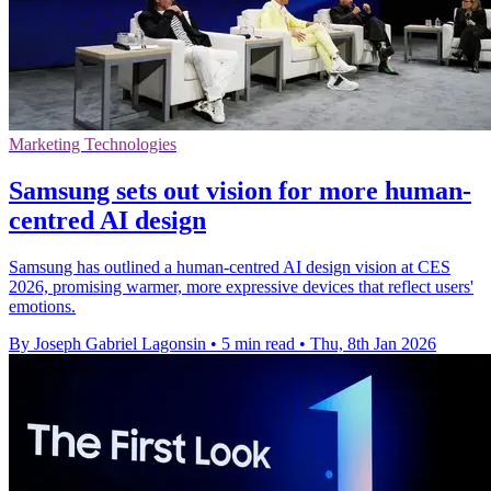
Marketing Technologies
Samsung sets out vision for more human-
centred AI design
Samsung has outlined a human-centred AI design vision at CES
2026, promising warmer, more expressive devices that reflect users'
emotions.
By Joseph Gabriel Lagonsin
•
5 min read
•
Thu, 8th Jan 2026