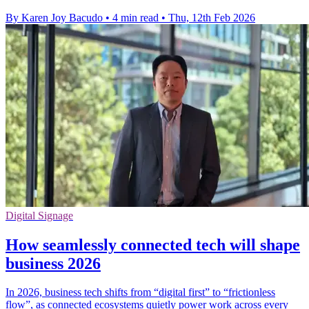
By Karen Joy Bacudo
•
4 min read
•
Thu, 12th Feb 2026
Digital Signage
How seamlessly connected tech will shape
business 2026
In 2026, business tech shifts from “digital first” to “frictionless
flow”, as connected ecosystems quietly power work across every