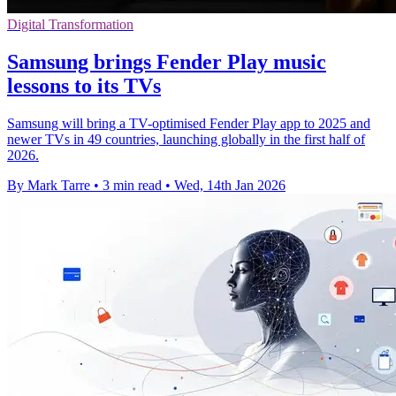
Digital Transformation
Samsung brings Fender Play music
lessons to its TVs
Samsung will bring a TV-optimised Fender Play app to 2025 and
newer TVs in 49 countries, launching globally in the first half of
2026.
By Mark Tarre
•
3 min read
•
Wed, 14th Jan 2026