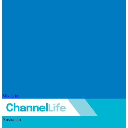
Media kit
Australian