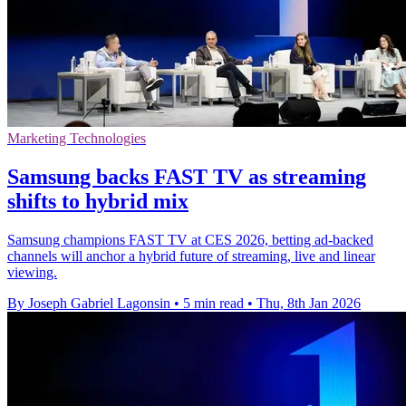
Marketing Technologies
Samsung backs FAST TV as streaming
shifts to hybrid mix
Samsung champions FAST TV at CES 2026, betting ad-backed
channels will anchor a hybrid future of streaming, live and linear
viewing.
By Joseph Gabriel Lagonsin
•
5 min read
•
Thu, 8th Jan 2026