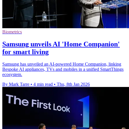
Biometrics
Samsung unveils AI 'Home Companion'
for smart living
Samsung has unveiled an AI-powered Home Companion, linking
Bespoke AI appliances, TVs and mobiles in a unified SmartThings
ecosystem.
By Mark Tarre
•
4 min read
•
Thu, 8th Jan 2026