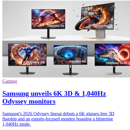
Gaming
Samsung unveils 6K 3D & 1,040Hz
Odyssey monitors
Samsung's 2026 Odyssey lineup debuts a 6K glasses-free 3D
flagship and an esports-focused monitor boasting a blistering
1,040Hz mode.