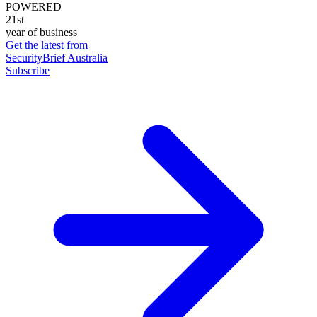
POWERED
21st
year of business
Get the latest from
SecurityBrief Australia
Subscribe