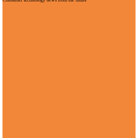
Visit