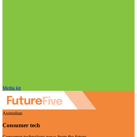
Media kit
Australian
Consumer tech
Consumer technology news from the future