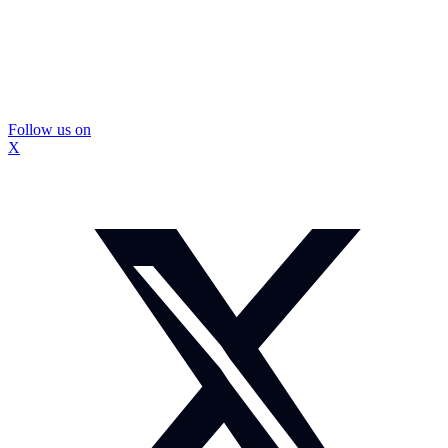
Follow us on
X