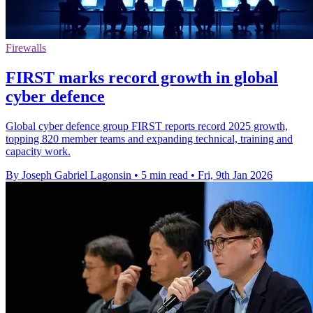
Firewalls
FIRST marks record growth in global
cyber defence
Global cyber defence group FIRST reports record 2025 growth,
topping 820 member teams and expanding technical, training and
capacity work.
By Joseph Gabriel Lagonsin
•
5 min read
•
Fri, 9th Jan 2026