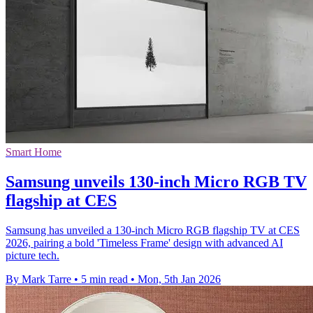
Smart Home
Samsung unveils 130-inch Micro RGB TV
flagship at CES
Samsung has unveiled a 130-inch Micro RGB flagship TV at CES
2026, pairing a bold 'Timeless Frame' design with advanced AI
picture tech.
By Mark Tarre
•
5 min read
•
Mon, 5th Jan 2026