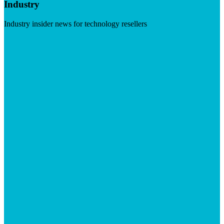
Industry
Industry insider news for technology resellers
Visit