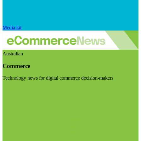
Media kit
Australian
Commerce
Technology news for digital commerce decision-makers
Visit