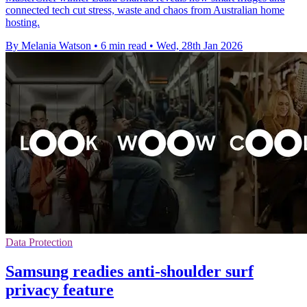
connected tech cut stress, waste and chaos from Australian home
hosting.
By Melania Watson
•
6 min read
•
Wed, 28th Jan 2026
Data Protection
Samsung readies anti-shoulder surf
privacy feature