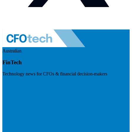
Australian
FinTech
Technology news for CFOs & financial decision-makers
Visit