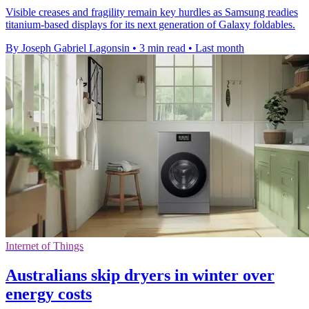
Visible creases and fragility remain key hurdles as Samsung readies
titanium-based displays for its next generation of Galaxy foldables.
By Joseph Gabriel Lagonsin
•
3 min read
•
Last month
Internet of Things
Australians skip dryers in winter over
energy costs