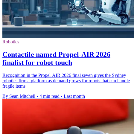
Robotics
Contactile named Propel-AIR 2026
finalist for robot touch
Recognition in the Propel-AIR 2026 final seven gives the Sydney
robotics firm a platform as demand grows for robots that can handle
fragile items.
By Sean Mitchell
•
4 min read
•
Last month