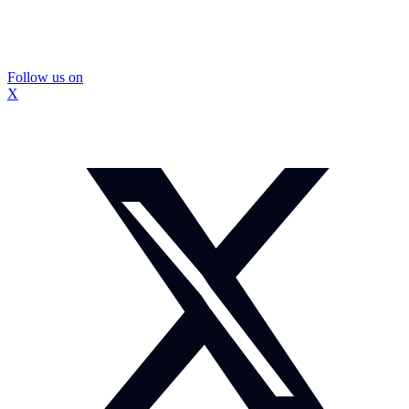
Follow us on
X