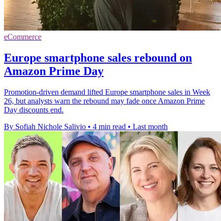
eCommerce
Europe smartphone sales rebound on
Amazon Prime Day
Promotion-driven demand lifted Europe smartphone sales in Week
26, but analysts warn the rebound may fade once Amazon Prime
Day discounts end.
By Sofiah Nichole Salivio
•
4 min read
•
Last month