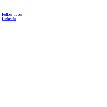
Follow us on
LinkedIn