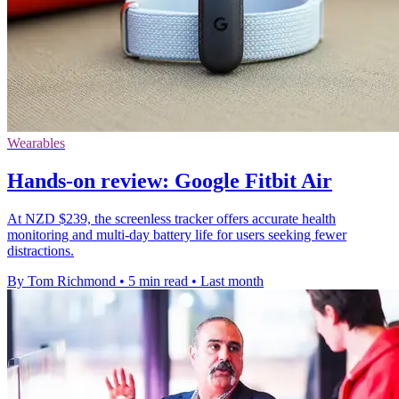
Wearables
Hands-on review: Google Fitbit Air
At NZD $239, the screenless tracker offers accurate health
monitoring and multi-day battery life for users seeking fewer
distractions.
By Tom Richmond
•
5 min read
•
Last month