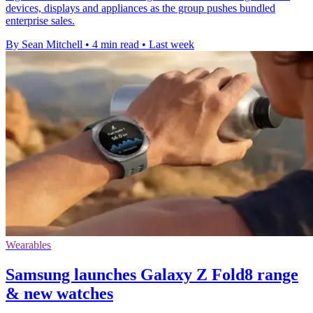
devices, displays and appliances as the group pushes bundled
enterprise sales.
By Sean Mitchell
•
4 min read
•
Last week
Wearables
Samsung launches Galaxy Z Fold8 range
& new watches