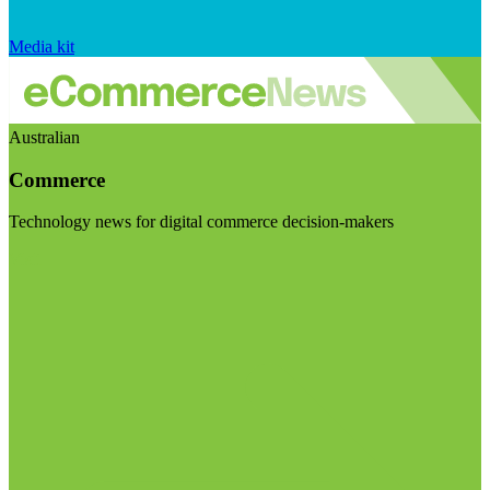
Media kit
Australian
Commerce
Technology news for digital commerce decision-makers
Visit