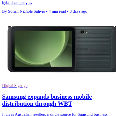
hybrid campaigns.
By Sofiah Nichole Salivio
•
4 min read
•
3 days ago
Digital Signage
Samsung expands business mobile
distribution through WBT
It gives Australian resellers a single source for Samsung business