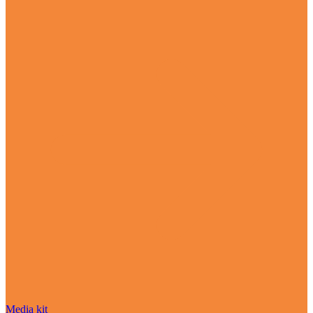
Media kit