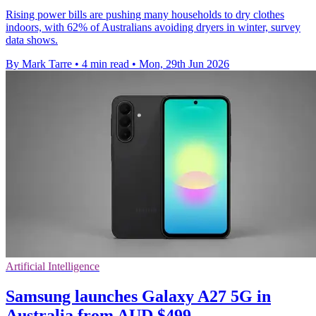
Rising power bills are pushing many households to dry clothes
indoors, with 62% of Australians avoiding dryers in winter, survey
data shows.
By Mark Tarre
•
4 min read
•
Mon, 29th Jun 2026
Artificial Intelligence
Samsung launches Galaxy A27 5G in
Australia from AUD $499