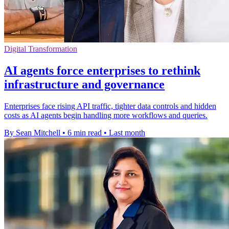
Digital Transformation
AI agents force enterprises to rethink
infrastructure and governance
Enterprises face rising API traffic, tighter data controls and hidden
costs as AI agents begin handling more workflows and queries.
By Sean Mitchell
•
6 min read
•
Last month