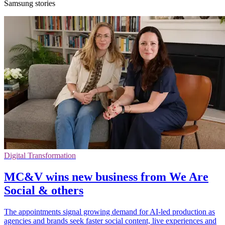
Samsung stories
Digital Transformation
MC&V wins new business from We Are
Social & others
The appointments signal growing demand for AI-led production as
agencies and brands seek faster social content, live experiences and