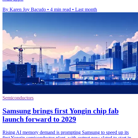
By Karen Joy Bacudo
•
4 min read
•
Last month
Semiconductors
Samsung brings first Yongin chip fab
launch forward to 2029
Rising AI memory demand is prompting Samsung to speed up its
first Yongin semiconductor plant, with output now slated to start in