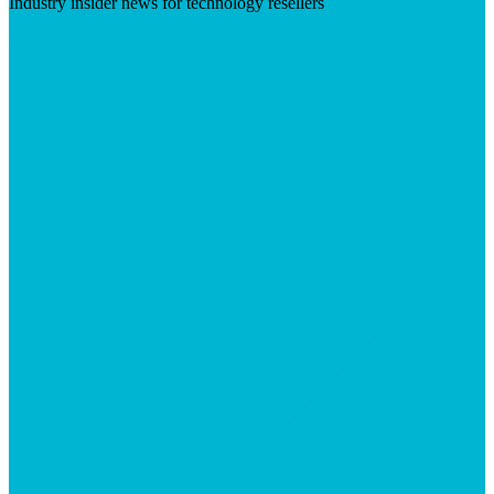
Industry insider news for technology resellers
Visit