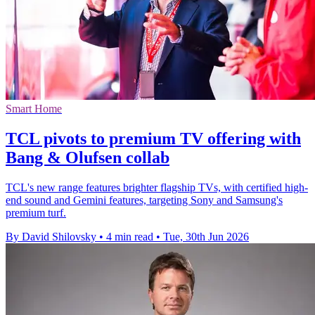
Smart Home
TCL pivots to premium TV offering with
Bang & Olufsen collab
TCL's new range features brighter flagship TVs, with certified high-
end sound and Gemini features, targeting Sony and Samsung's
premium turf.
By David Shilovsky
•
4 min read
•
Tue, 30th Jun 2026