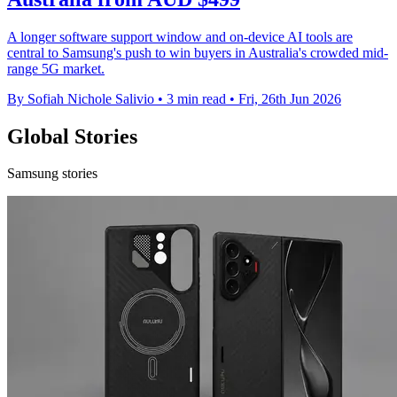
A longer software support window and on-device AI tools are
central to Samsung's push to win buyers in Australia's crowded mid-
range 5G market.
By Sofiah Nichole Salivio
•
3 min read
•
Fri, 26th Jun 2026
Global Stories
Samsung stories