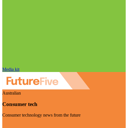
Media kit
Australian
Consumer tech
Consumer technology news from the future
Visit