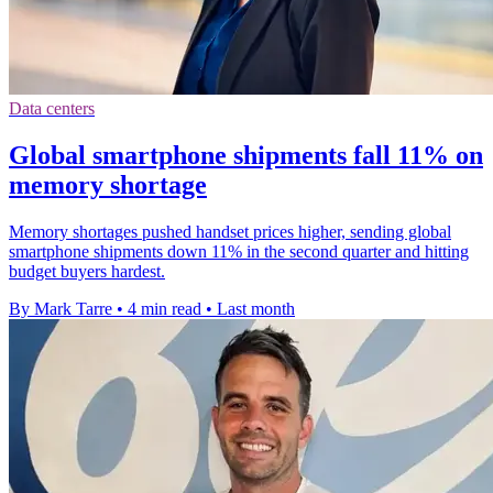
Data centers
Global smartphone shipments fall 11% on
memory shortage
Memory shortages pushed handset prices higher, sending global
smartphone shipments down 11% in the second quarter and hitting
budget buyers hardest.
By Mark Tarre
•
4 min read
•
Last month