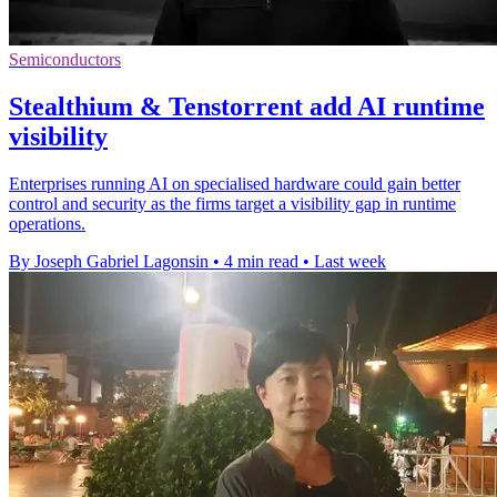
Semiconductors
Stealthium & Tenstorrent add AI runtime
visibility
Enterprises running AI on specialised hardware could gain better
control and security as the firms target a visibility gap in runtime
operations.
By Joseph Gabriel Lagonsin
•
4 min read
•
Last week