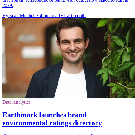
2029.
By Sean Mitchell
•
4 min read
•
Last month
Data Analytics
Earthmark launches brand
environmental ratings directory