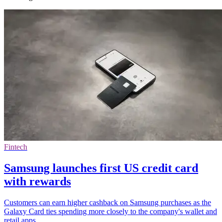
Fintech
Samsung launches first US credit card
with rewards
Customers can earn higher cashback on Samsung purchases as the
Galaxy Card ties spending more closely to the company's wallet and
retail apps.