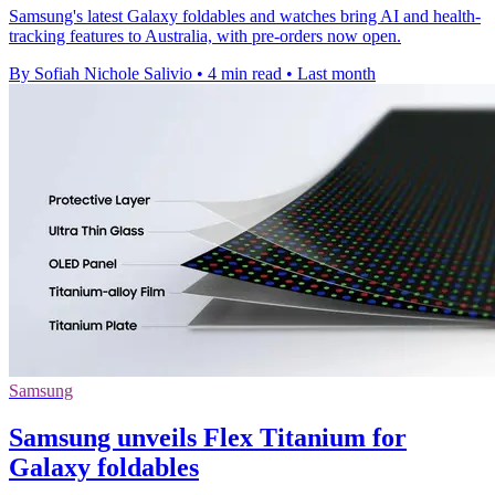
Samsung's latest Galaxy foldables and watches bring AI and health-
tracking features to Australia, with pre-orders now open.
By Sofiah Nichole Salivio
•
4 min read
•
Last month
Samsung
Samsung unveils Flex Titanium for
Galaxy foldables