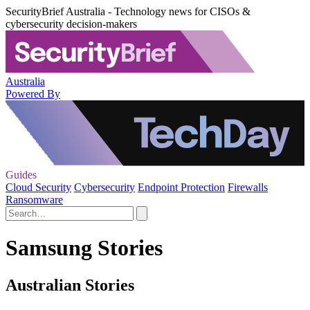
SecurityBrief Australia - Technology news for CISOs &
cybersecurity decision-makers
Australia
Powered By
Guides
Cloud Security
Cybersecurity
Endpoint Protection
Firewalls
Ransomware
Samsung Stories
Australian Stories