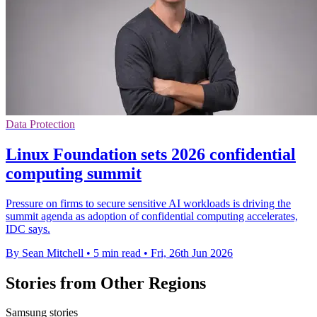
Data Protection
Linux Foundation sets 2026 confidential
computing summit
Pressure on firms to secure sensitive AI workloads is driving the
summit agenda as adoption of confidential computing accelerates,
IDC says.
By Sean Mitchell
•
5 min read
•
Fri, 26th Jun 2026
Stories from Other Regions
Samsung stories