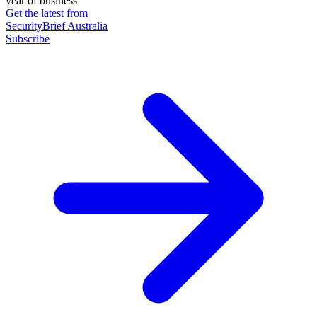
year of business
Get the latest from
SecurityBrief Australia
Subscribe