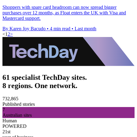
Shoppers with spare card headroom can now spread bigger
purchases over 12 months, as Float enters the UK with Visa and
Mastercard support.
By Karen Joy Bacudo
•
4 min read
•
Last month
<
1
2
>
61 specialist TechDay sites.
8 regions. One network.
732,865
Published stories
7
Australian sites
Human
POWERED
21st