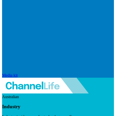
Media kit
Australian
Industry