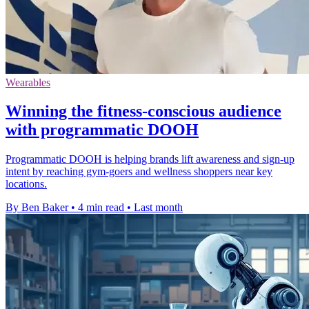
Wearables
Winning the fitness-conscious audience
with programmatic DOOH
Programmatic DOOH is helping brands lift awareness and sign-up
intent by reaching gym-goers and wellness shoppers near key
locations.
By Ben Baker
•
4 min read
•
Last month