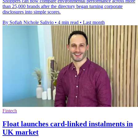
Shoppers can now compare environmental performance across more
than 25,000 brands after the directory began turning corporate
disclosures into simple scores.
By Sofiah Nichole Salivio
•
4 min read
•
Last month
Fintech
Float launches card-linked instalments in
UK market