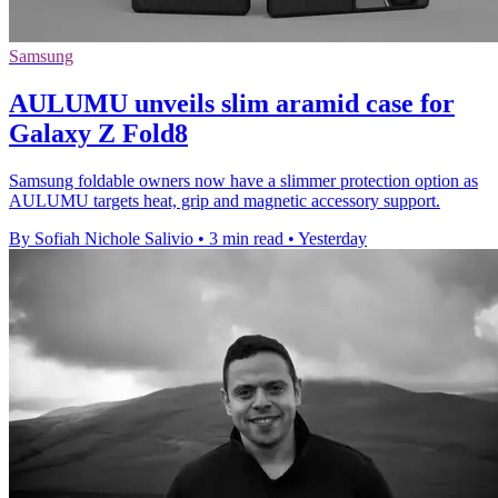
Samsung
AULUMU unveils slim aramid case for
Galaxy Z Fold8
Samsung foldable owners now have a slimmer protection option as
AULUMU targets heat, grip and magnetic accessory support.
By Sofiah Nichole Salivio
•
3 min read
•
Yesterday