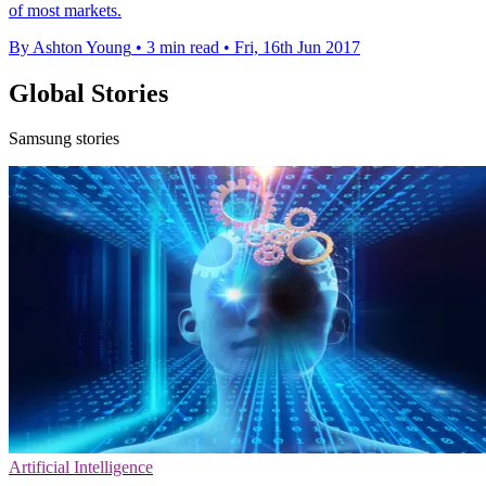
of most markets.
By Ashton Young
•
3 min read
•
Fri, 16th Jun 2017
Global Stories
Samsung stories
Artificial Intelligence