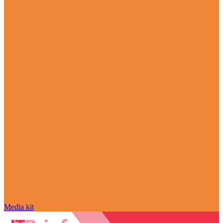
Media kit