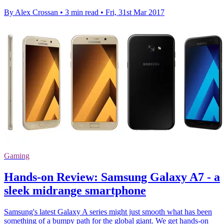
By Alex Crossan
•
3 min read
•
Fri, 31st Mar 2017
Gaming
Hands-on Review: Samsung Galaxy A7 - a
sleek midrange smartphone
Samsung's latest Galaxy A series might just smooth what has been
something of a bumpy path for the global giant. We get hands-on