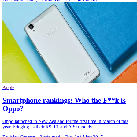
Apple
Smartphone rankings: Who the F**k is
Oppo?
Oppo launched in New Zealand for the first time in March of this
year, bringing us their R9, F1 and A39 models.