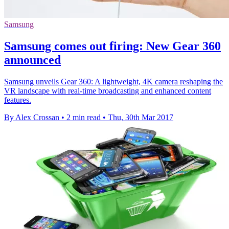
Samsung
Samsung comes out firing: New Gear 360
announced
Samsung unveils Gear 360: A lightweight, 4K camera reshaping the
VR landscape with real-time broadcasting and enhanced content
features.
By Alex Crossan
•
2 min read
•
Thu, 30th Mar 2017