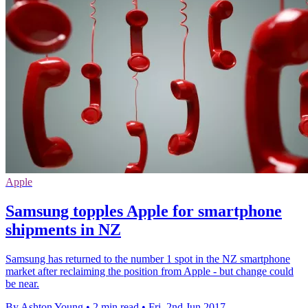
Apple
Samsung topples Apple for smartphone
shipments in NZ
Samsung has returned to the number 1 spot in the NZ smartphone
market after reclaiming the position from Apple - but change could
be near.
By Ashton Young
•
2 min read
•
Fri, 2nd Jun 2017