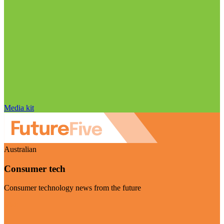
Media kit
Australian
Consumer tech
Consumer technology news from the future
Visit