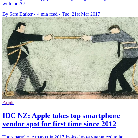
with the A7.
By Sara Barker
•
4 min read
•
Tue, 21st Mar 2017
Apple
IDC NZ: Apple takes top smartphone
vendor spot for first time since 2012
The smartphone market in 2017 looks almost guaranteed to be