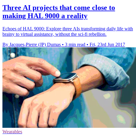
Three AI projects that come close to
making HAL 9000 a reality
Echoes of HAL 9000: Explore three AIs transforming daily life with
brainy to virtual assistance, without the sci-fi rebellion.
By Jacques-Pierre (JP) Dumas
•
3 min read
•
Fri, 23rd Jun 2017
Wearables