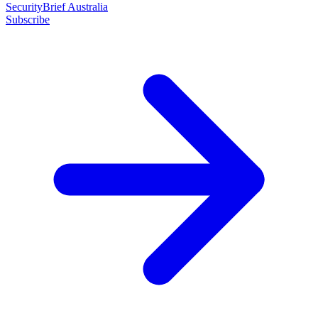
SecurityBrief Australia
Subscribe