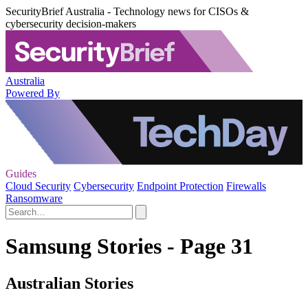
SecurityBrief Australia - Technology news for CISOs &
cybersecurity decision-makers
Australia
Powered By
Guides
Cloud Security
Cybersecurity
Endpoint Protection
Firewalls
Ransomware
Samsung Stories - Page 31
Australian Stories