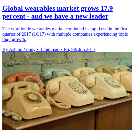
Global wearables market grows 17.9
percent - and we have a new leader
The worldwide wearables market continued its rapid rise in the first
quarter of 2017 (1Q17) with multiple companies experiencing triple
digit growth.
By Ashton Young
•
3 min read
•
Fri, 9th Jun 2017