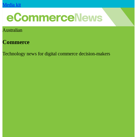
Media kit
Australian
Commerce
Technology news for digital commerce decision-makers
Visit