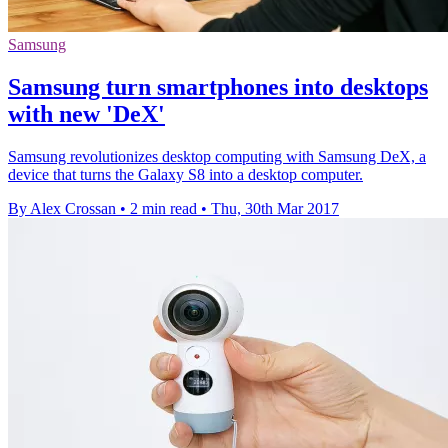
Samsung
Samsung turn smartphones into desktops
with new 'DeX'
Samsung revolutionizes desktop computing with Samsung DeX, a
device that turns the Galaxy S8 into a desktop computer.
By Alex Crossan
•
2 min read
•
Thu, 30th Mar 2017