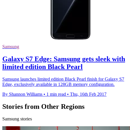
Samsung
Galaxy S7 Edge: Samsung gets sleek with
limited edition Black Pearl
Samsung launches limited edition Black Pearl finish for Galaxy S7
Edge, exclusively available in 128GB memory configuration.
By Shannon Williams
•
1 min read
•
Thu, 16th Feb 2017
Stories from Other Regions
Samsung stories