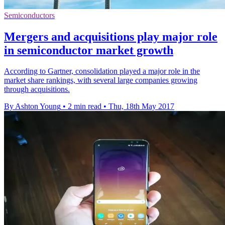
Semiconductors
Mergers and acquisitions play major role
in semiconductor market growth
According to Gartner, consolidation played a major role in the
market share rankings, with several large companies growing
through acquisitions.
By Ashton Young
•
2 min read
•
Thu, 18th May 2017