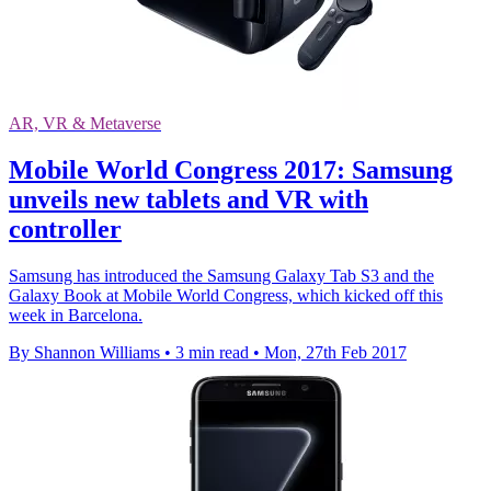
AR, VR & Metaverse
Mobile World Congress 2017: Samsung
unveils new tablets and VR with
controller
Samsung has introduced the Samsung Galaxy Tab S3 and the
Galaxy Book at Mobile World Congress, which kicked off this
week in Barcelona.
By Shannon Williams
•
3 min read
•
Mon, 27th Feb 2017