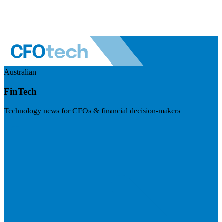
Australian
FinTech
Technology news for CFOs & financial decision-makers
Visit