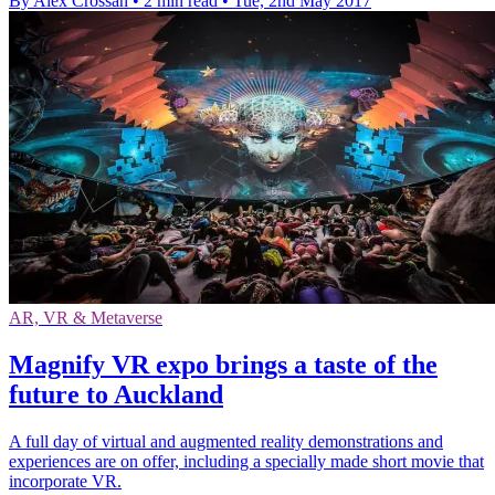
By Alex Crossan
•
2 min read
•
Tue, 2nd May 2017
AR, VR & Metaverse
Magnify VR expo brings a taste of the
future to Auckland
A full day of virtual and augmented reality demonstrations and
experiences are on offer, including a specially made short movie that
incorporate VR.