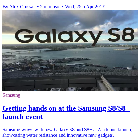
By Alex Crossan
•
2 min read
•
Wed, 26th Apr 2017
Samsung
Getting hands on at the Samsung S8/S8+
launch event
Samsung wows with new Galaxy S8 and S8+ at Auckland launch,
showcasing water resistance and innovative new gadgets.