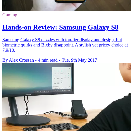
Gaming
Hands-on Review: Samsung Galaxy S8
Samsung Galaxy S8 dazzles with top-tier display and design, but
biometric quirks and Bixby disappoint. A stylish yet pricey choice at
7.9/10.
By Alex Crossan
•
4 min read
•
Tue, 9th May 2017