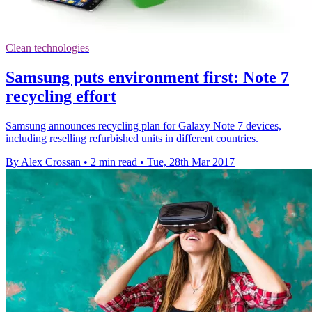
Clean technologies
Samsung puts environment first: Note 7
recycling effort
Samsung announces recycling plan for Galaxy Note 7 devices,
including reselling refurbished units in different countries.
By Alex Crossan
•
2 min read
•
Tue, 28th Mar 2017