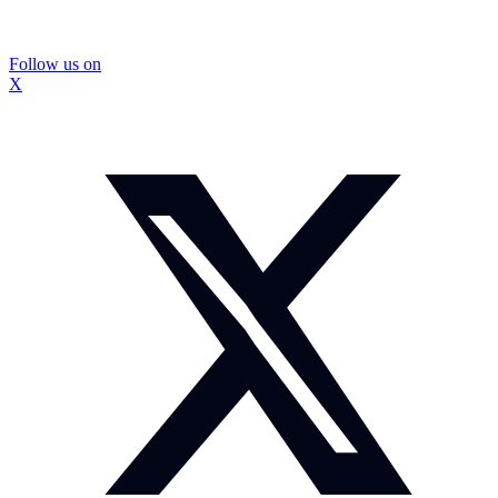
Follow us on
X