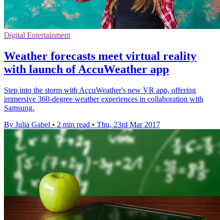
Digital Entertainment
Weather forecasts meet virtual reality
with launch of AccuWeather app
Step into the storm with AccuWeather's new VR app, offering
immersive 360-degree weather experiences in collaboration with
Samsung.
By Julia Gabel
•
2 min read
•
Thu, 23rd Mar 2017