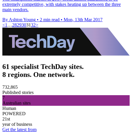
extremely competitive, with stakes heating up between the three
main vendors.
By Ashton Young
•
2 min read
•
Mon, 13th Mar 2017
<
1
…
28
29
30
31
32
>
61 specialist TechDay sites.
8 regions. One network.
732,865
Published stories
7
Australian sites
Human
POWERED
21st
year of business
Get the latest from