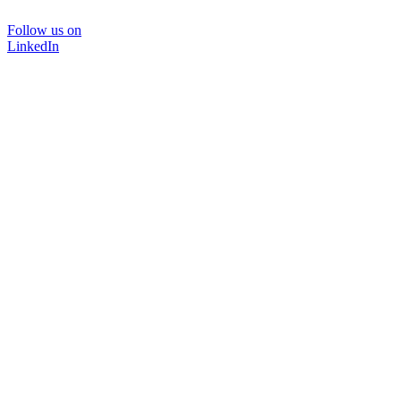
Follow us on
LinkedIn