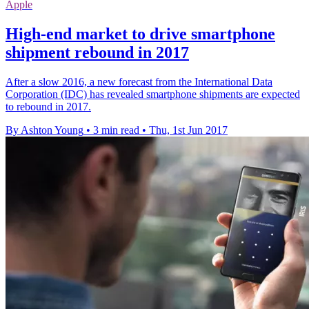
Apple
High-end market to drive smartphone
shipment rebound in 2017
After a slow 2016, a new forecast from the International Data
Corporation (IDC) has revealed smartphone shipments are expected
to rebound in 2017.
By Ashton Young
•
3 min read
•
Thu, 1st Jun 2017