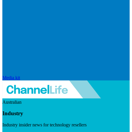
Media kit
Australian
Industry
Industry insider news for technology resellers