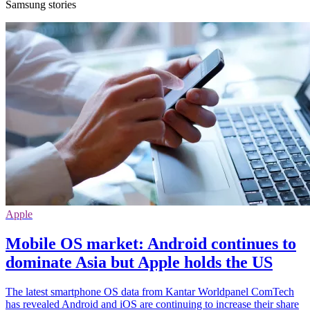
Samsung stories
Apple
Mobile OS market: Android continues to
dominate Asia but Apple holds the US
The latest smartphone OS data from Kantar Worldpanel ComTech
has revealed Android and iOS are continuing to increase their share