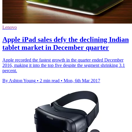
Lenovo
Apple iPad sales defy the declining Indian
tablet market in December quarter
Apple recorded the fastest growth in the quarter ended December
2016, making it into the top five despite the segment shrinking 3.1
percent.
By Ashton Young
•
2 min read
•
Mon, 6th Mar 2017