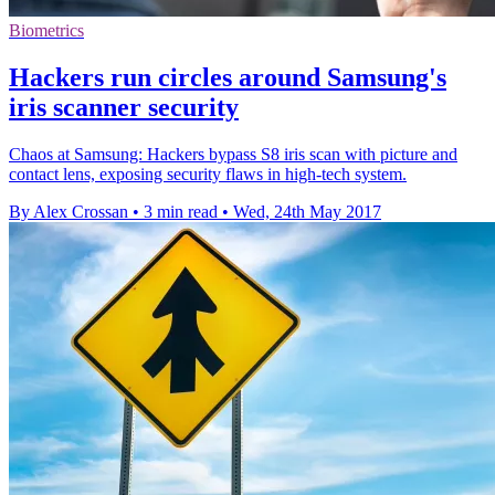
Biometrics
Hackers run circles around Samsung's
iris scanner security
Chaos at Samsung: Hackers bypass S8 iris scan with picture and
contact lens, exposing security flaws in high-tech system.
By Alex Crossan
•
3 min read
•
Wed, 24th May 2017