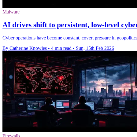
Malware
AI drives shift to persistent, low‑level cybe
Cyber operations have become constant, covert pressure in geopolitics
By Catherine Knowles
•
4 min read
•
Sun, 15th Feb 2026
Firewalls