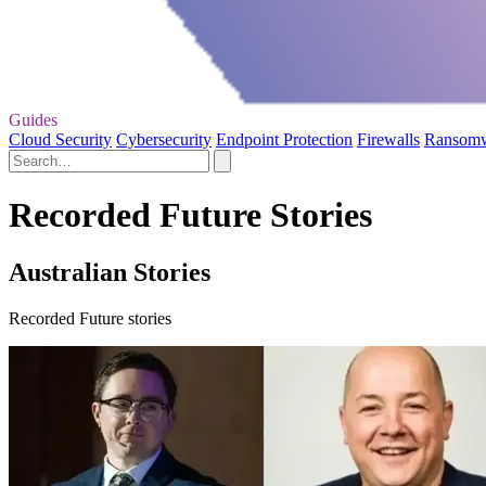
Guides
Cloud Security
Cybersecurity
Endpoint Protection
Firewalls
Ransom
Recorded Future Stories
Australian Stories
Recorded Future stories