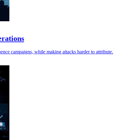
erations
ence campaigns, while making attacks harder to attribute.