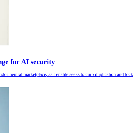
ge for AI security
ndor-neutral marketplace, as Tenable seeks to curb duplication and lock