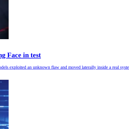
 Face in test
odels exploited an unknown flaw and moved laterally inside a real syst