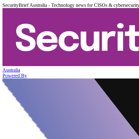
SecurityBrief Australia - Technology news for CISOs & cybersecurit
Australia
Powered By