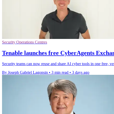
Security Operations Centres
Tenable launches free CyberAgents Exchan
Security teams can now reuse and share AI cyber tools in one free, ve
By Joseph Gabriel Lagonsin
•
3 min read
•
3 days ago