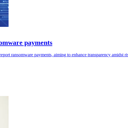
nsomware payments
 report ransomware payments, aiming to enhance transparency amidst ris