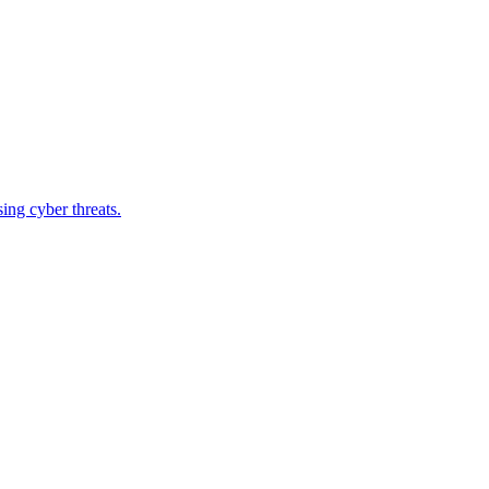
ing cyber threats.