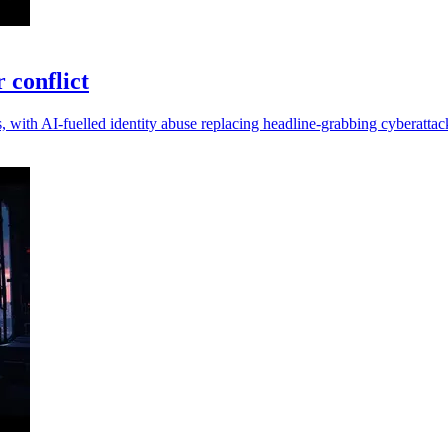
r conflict
, with AI-fuelled identity abuse replacing headline-grabbing cyberattac