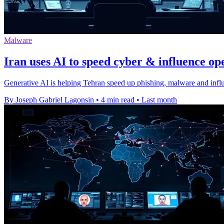
Malware
Iran uses AI to speed cyber & influence op
Generative AI is helping Tehran speed up phishing, malware and influ
By Joseph Gabriel Lagonsin
•
4 min read
•
Last month