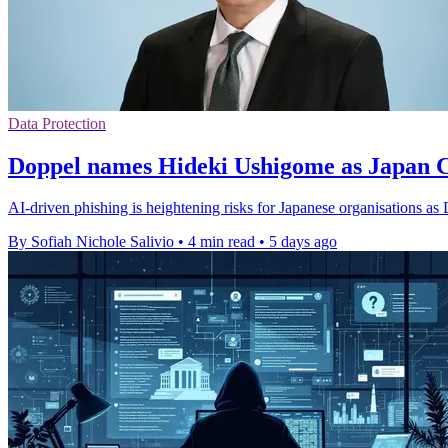
Data Protection
Doppel names Hideki Ushigome as Japan
AI-driven phishing is heightening risks for Japanese organisations as
By Sofiah Nichole Salivio
•
4 min read
•
5 days ago