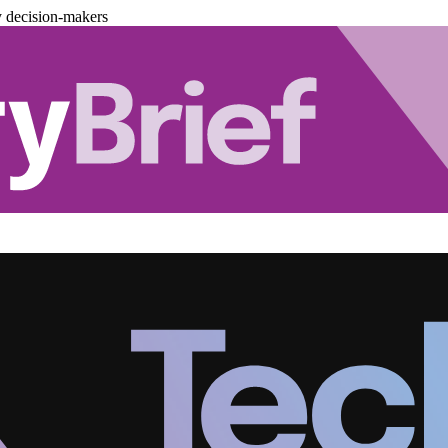
y decision-makers