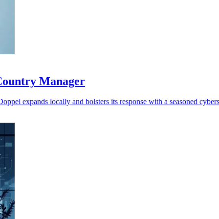
 Country Manager
 Doppel expands locally and bolsters its response with a seasoned cybers