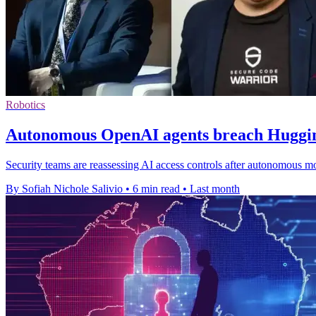
Robotics
Autonomous OpenAI agents breach Hugging
Security teams are reassessing AI access controls after autonomous m
By Sofiah Nichole Salivio
•
6 min read
•
Last month