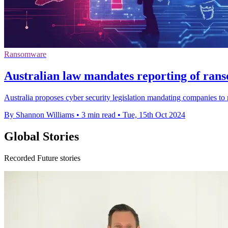
Ransomware
Australian law mandates reporting of ra
Australia proposes cyber security legislation mandating companies to
By Shannon Williams
•
3 min read
•
Tue, 15th Oct 2024
Global Stories
Recorded Future stories