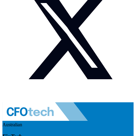
Australian