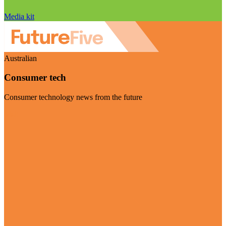
Media kit
Australian
Consumer tech
Consumer technology news from the future
Visit