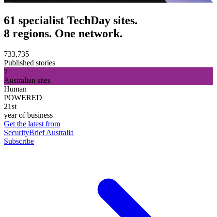
61 specialist TechDay sites.
8 regions. One network.
733,735
Published stories
7
Australian sites
Human
POWERED
21st
year of business
Get the latest from
SecurityBrief Australia
Subscribe