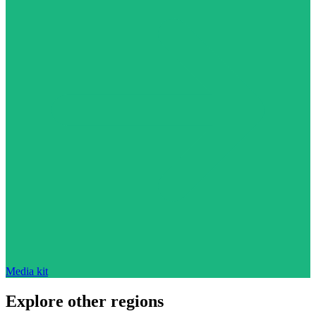
Media kit
Explore other regions