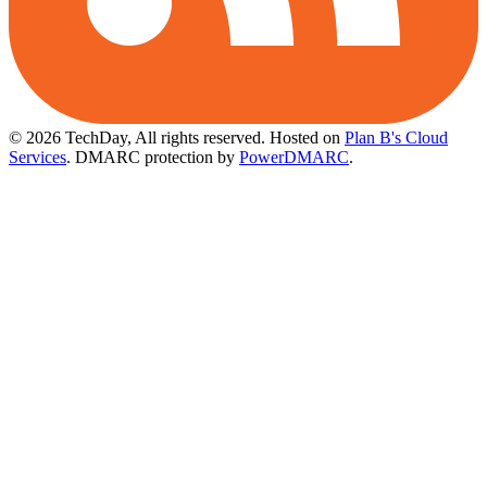
© 2026 TechDay, All rights reserved.
Hosted on
Plan B's Cloud
Services
. DMARC protection by
PowerDMARC
.