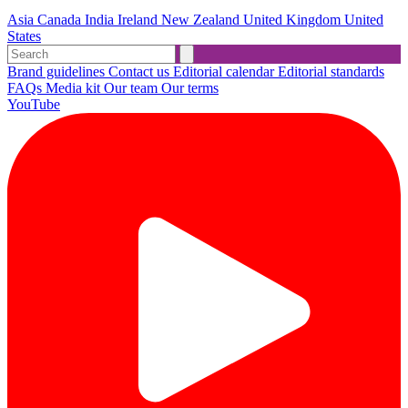
Asia
Canada
India
Ireland
New Zealand
United Kingdom
United
States
Brand guidelines
Contact us
Editorial calendar
Editorial standards
FAQs
Media kit
Our team
Our terms
YouTube