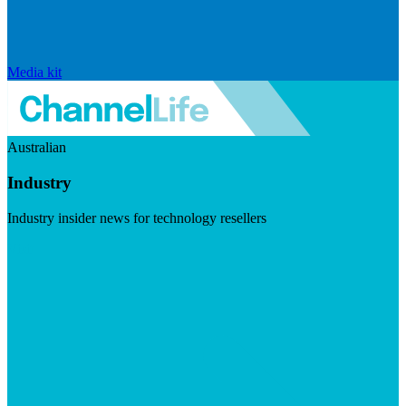
Media kit
Australian
Industry
Industry insider news for technology resellers
Visit