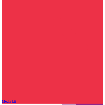
Media kit