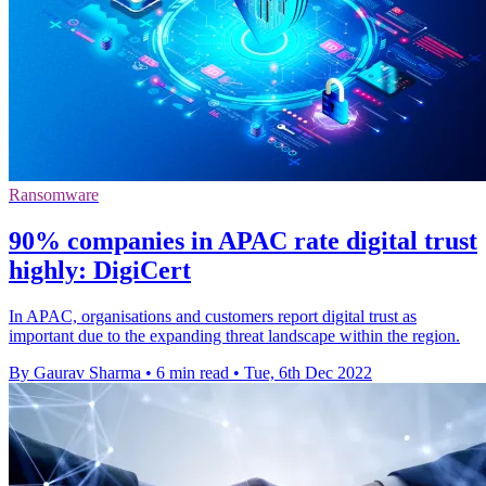
Ransomware
90% companies in APAC rate digital trust
highly: DigiCert
In APAC, organisations and customers report digital trust as
important due to the expanding threat landscape within the region.
By Gaurav Sharma
•
6 min read
•
Tue, 6th Dec 2022