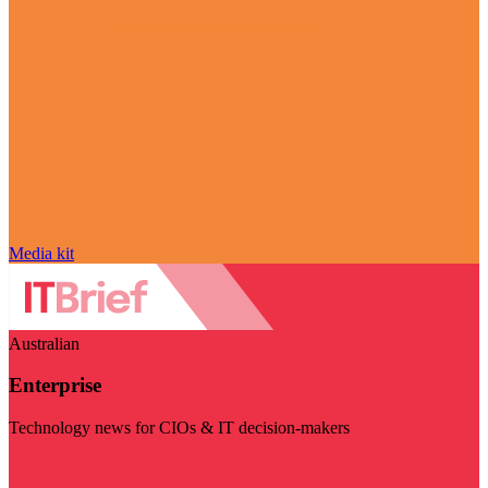
Media kit
Australian
Enterprise
Technology news for CIOs & IT decision-makers
Visit