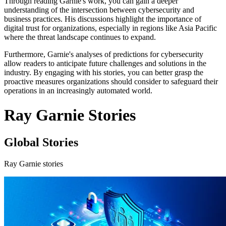
Through reading Garnie's work, you can gain a deeper
understanding of the intersection between cybersecurity and
business practices. His discussions highlight the importance of
digital trust for organizations, especially in regions like Asia Pacific
where the threat landscape continues to expand.
Furthermore, Garnie's analyses of predictions for cybersecurity
allow readers to anticipate future challenges and solutions in the
industry. By engaging with his stories, you can better grasp the
proactive measures organizations should consider to safeguard their
operations in an increasingly automated world.
Ray Garnie Stories
Global Stories
Ray Garnie stories