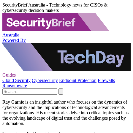
SecurityBrief Australia - Technology news for CISOs &
cybersecurity decision-makers
Australia
Powered By
Guides
Cloud Security
Cybersecurity
Endpoint Protection
Firewalls
Ransomware
Ray Garnie is an insightful author who focuses on the dynamics of
cybersecurity and the implications of technological advancements
for organizations. His recent stories delve into critical topics such as
the evolving landscape of digital trust and the challenges posed by
automation.