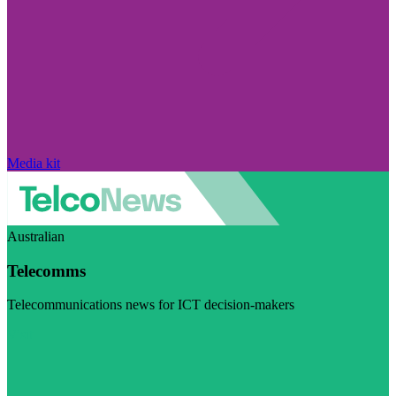
Media kit
Australian
Telecomms
Telecommunications news for ICT decision-makers
Visit