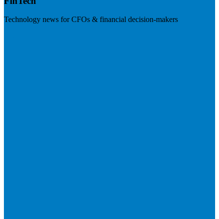
FinTech
Technology news for CFOs & financial decision-makers
Visit