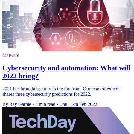
Malware
Cybersecurity and automation: What will
2022 bring?
2021 has brought security to the forefront. Our team of experts
shares three cybersecurity predictions for 2022.
By Ray Garnie
•
4 min read
•
Thu, 17th Feb 2022