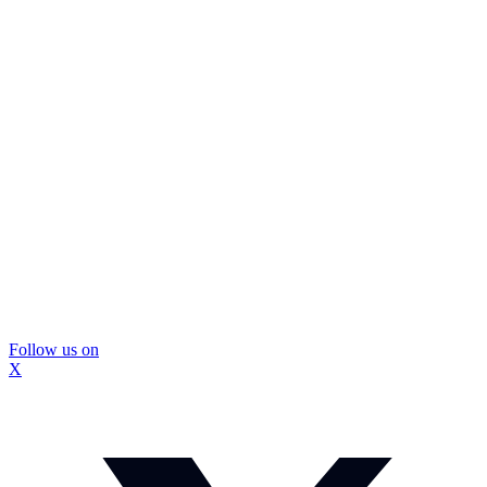
Follow us on
X