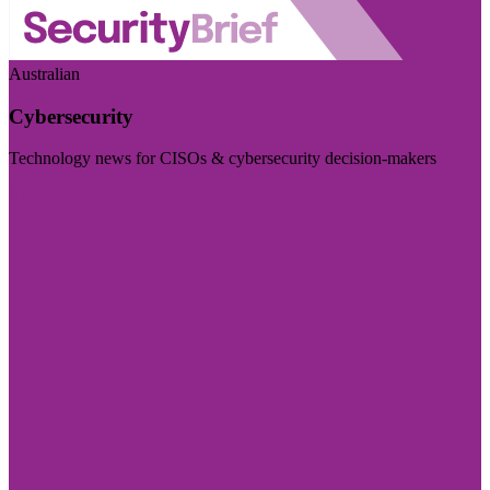
Australian
Cybersecurity
Technology news for CISOs & cybersecurity decision-makers
Visit