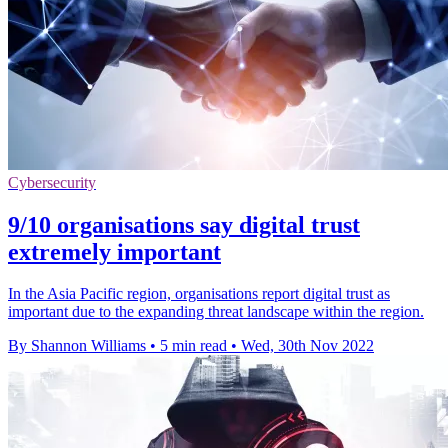
Cybersecurity
9/10 organisations say digital trust
extremely important
In the Asia Pacific region, organisations report digital trust as
important due to the expanding threat landscape within the region.
By Shannon Williams
•
5 min read
•
Wed, 30th Nov 2022