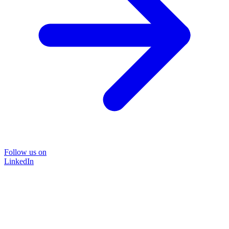
Follow us on
LinkedIn