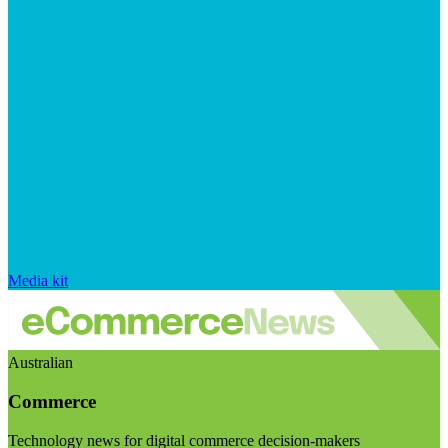
Media kit
Australian
Commerce
Technology news for digital commerce decision-makers