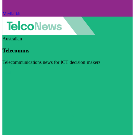
Media kit
Australian
Telecomms
Telecommunications news for ICT decision-makers
Visit