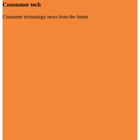
Consumer tech
Consumer technology news from the future
Visit