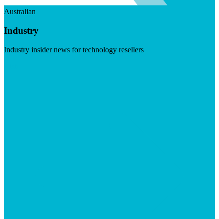
Australian
Industry
Industry insider news for technology resellers
Visit