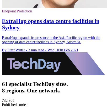
Endpoint Protection
ExtraHop opens data centre facilities in
Sydney
ExtraHop expands its presence in the Asia Pacific region with the
opening of data center facilities in Sydney, Australia.
By Staff Writer
•
3 min read
•
Wed, 10th Feb 2021
61 specialist TechDay sites.
8 regions. One network.
732,865
Published stories