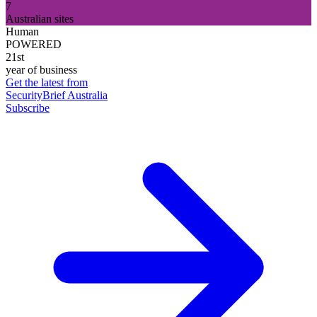
7
Australian sites
Human
POWERED
21st
year of business
Get the latest from
SecurityBrief Australia
Subscribe