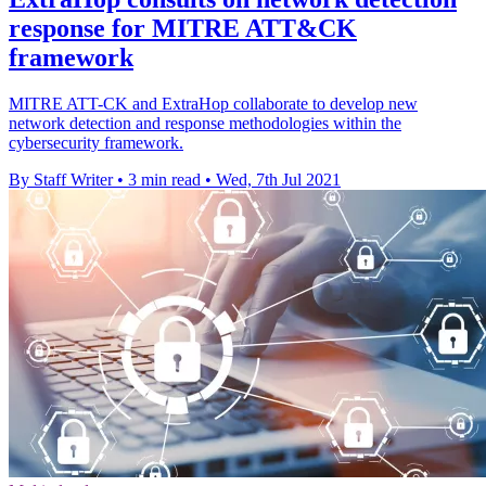
response for MITRE ATT&CK
framework
MITRE ATT-CK and ExtraHop collaborate to develop new
network detection and response methodologies within the
cybersecurity framework.
By Staff Writer
•
3 min read
•
Wed, 7th Jul 2021