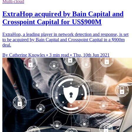
Multi-cloud
ExtraHop acquired by Bain Capital and
Crosspoint Capital for US$900M
ExtraHop, a leading player in network detection and response, is set
to be acquired by Bain Capital and Crosspoint Capital in a $900m
deal.
By Catherine Knowles
•
3 min read
•
Thu, 10th Jun 2021