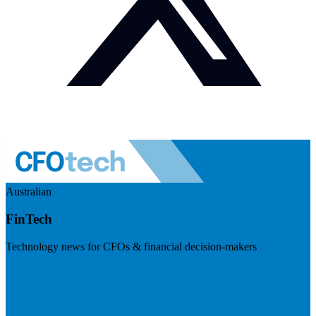
Australian
FinTech
Technology news for CFOs & financial decision-makers
Visit