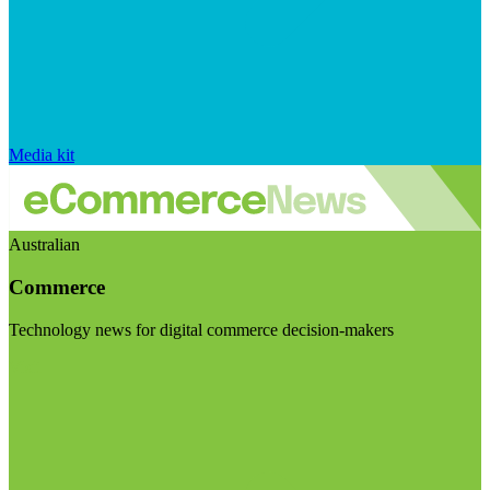
Media kit
Australian
Commerce
Technology news for digital commerce decision-makers
Visit