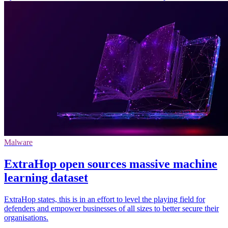
Malware
ExtraHop open sources massive machine
learning dataset
ExtraHop states, this is in an effort to level the playing field for
defenders and empower businesses of all sizes to better secure their
organisations.