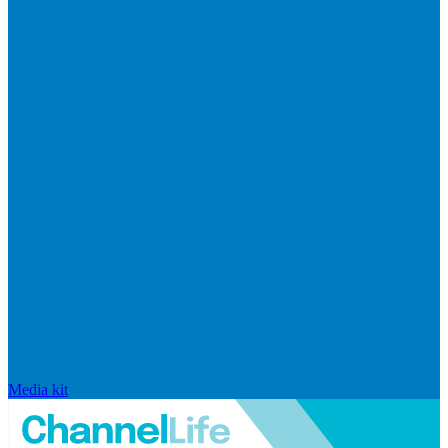
Media kit