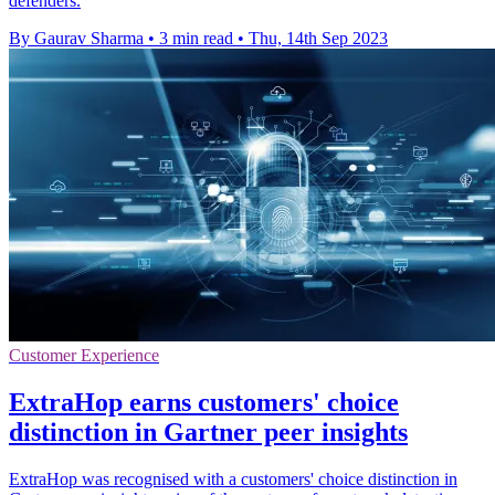
defenders.
By Gaurav Sharma
•
3 min read
•
Thu, 14th Sep 2023
Customer Experience
ExtraHop earns customers' choice
distinction in Gartner peer insights
ExtraHop was recognised with a customers' choice distinction in