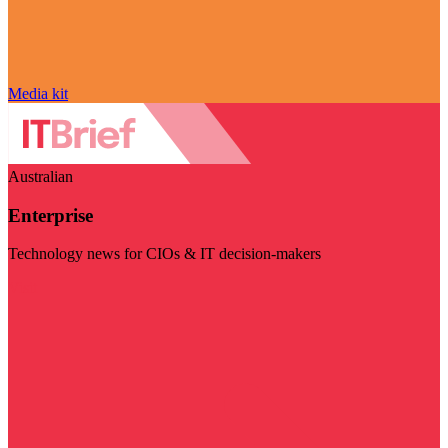
Media kit
Australian
Enterprise
Technology news for CIOs & IT decision-makers
Visit