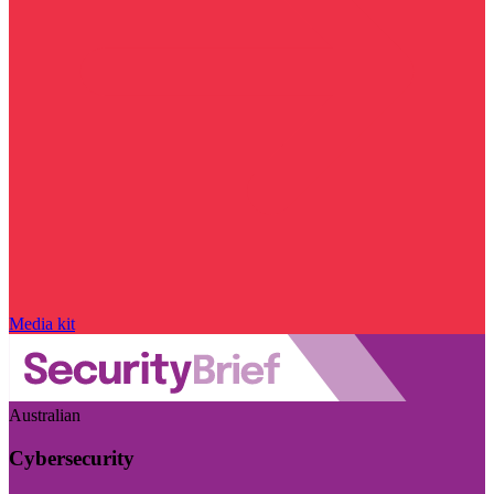
Media kit
Australian
Cybersecurity