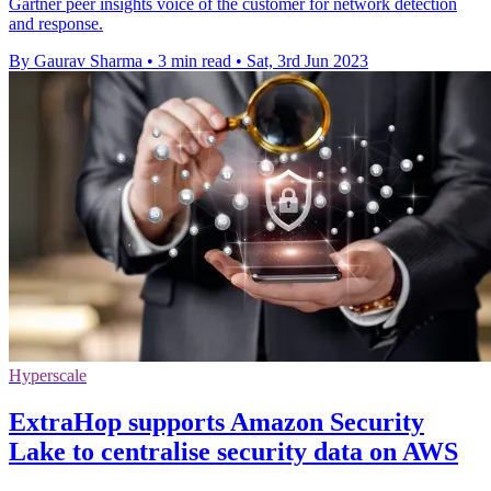
Gartner peer insights voice of the customer for network detection
and response.
By Gaurav Sharma
•
3 min read
•
Sat, 3rd Jun 2023
Hyperscale
ExtraHop supports Amazon Security
Lake to centralise security data on AWS