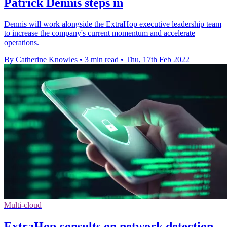
Patrick Dennis steps in
Dennis will work alongside the ExtraHop executive leadership team
to increase the company's current momentum and accelerate
operations.
By Catherine Knowles
•
3 min read
•
Thu, 17th Feb 2022
Multi-cloud
ExtraHop consults on network detection