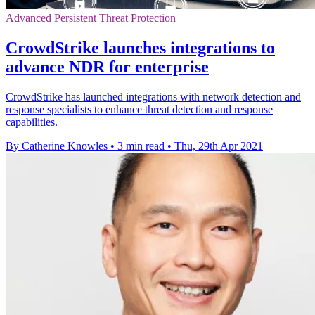
Advanced Persistent Threat Protection
CrowdStrike launches integrations to
advance NDR for enterprise
CrowdStrike has launched integrations with network detection and
response specialists to enhance threat detection and response
capabilities.
By Catherine Knowles
•
3 min read
•
Thu, 29th Apr 2021