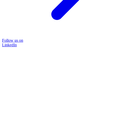
Follow us on
LinkedIn