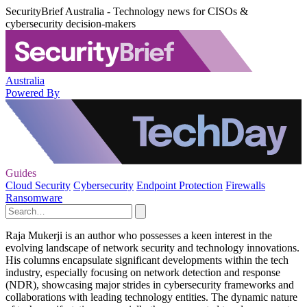
SecurityBrief Australia - Technology news for CISOs &
cybersecurity decision-makers
Australia
Powered By
Guides
Cloud Security
Cybersecurity
Endpoint Protection
Firewalls
Ransomware
Raja Mukerji is an author who possesses a keen interest in the
evolving landscape of network security and technology innovations.
His columns encapsulate significant developments within the tech
industry, especially focusing on network detection and response
(NDR), showcasing major strides in cybersecurity frameworks and
collaborations with leading technology entities. The dynamic nature