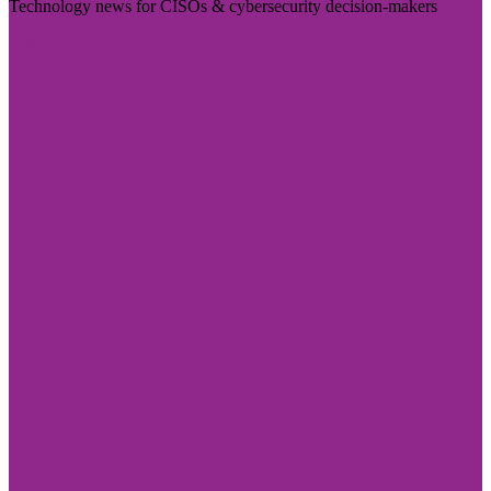
Technology news for CISOs & cybersecurity decision-makers
Visit