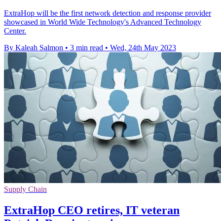
ExtraHop will be the first network detection and response provider
showcased in World Wide Technology's Advanced Technology
Center.
By Kaleah Salmon
•
3 min read
•
Wed, 24th May 2023
Supply Chain
ExtraHop CEO retires, IT veteran