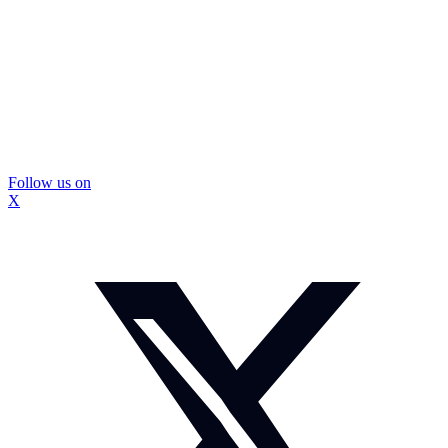
Follow us on
X