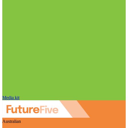
Media kit
Australian