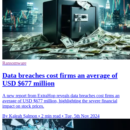
Ransomware
Data breaches cost firms an average of
USD $677 million
A new report from ExtraHop reveals data breaches cost firms an
average of USD $677 million, highlighting the severe financial
impact on stock prices.
By Kaleah Salmon
•
2 min read
•
Tue, 5th Nov 2024