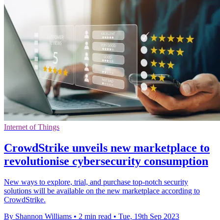
Internet of Things
CrowdStrike unveils new marketplace to
revolutionise cybersecurity consumption
New ways to explore, trial, and purchase top-notch security
solutions will be available on the new marketplace according to
CrowdStrike.
By Shannon Williams
•
2 min read
•
Tue, 19th Sep 2023