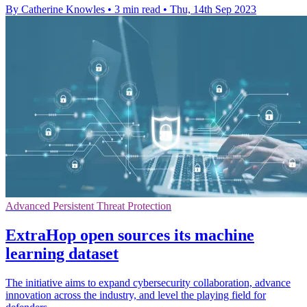
By Catherine Knowles
•
3 min read
•
Thu, 14th Sep 2023
Advanced Persistent Threat Protection
ExtraHop open sources its machine
learning dataset
The initiative aims to expand cybersecurity collaboration, advance
innovation across the industry, and level the playing field for