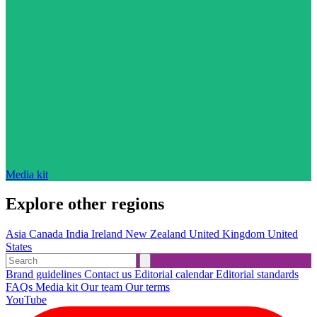
Media kit
Explore other regions
Asia
Canada
India
Ireland
New Zealand
United Kingdom
United
States
Brand guidelines
Contact us
Editorial calendar
Editorial standards
FAQs
Media kit
Our team
Our terms
YouTube