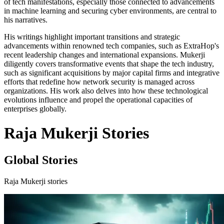
of tech manifestations, especially those connected to advancements
in machine learning and securing cyber environments, are central to
his narratives.
His writings highlight important transitions and strategic
advancements within renowned tech companies, such as ExtraHop's
recent leadership changes and international expansions. Mukerji
diligently covers transformative events that shape the tech industry,
such as significant acquisitions by major capital firms and integrative
efforts that redefine how network security is managed across
organizations. His work also delves into how these technological
evolutions influence and propel the operational capacities of
enterprises globally.
Raja Mukerji Stories
Global Stories
Raja Mukerji stories