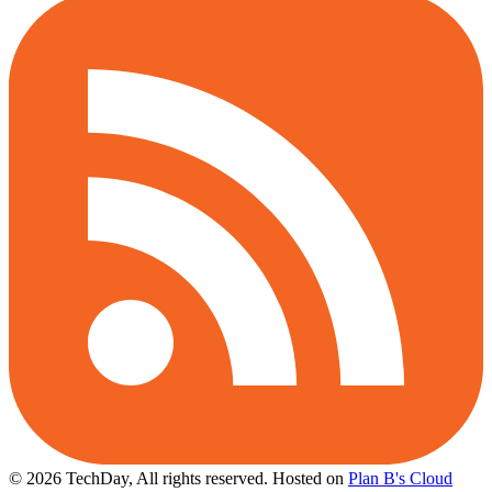
© 2026 TechDay, All rights reserved.
Hosted on
Plan B's Cloud