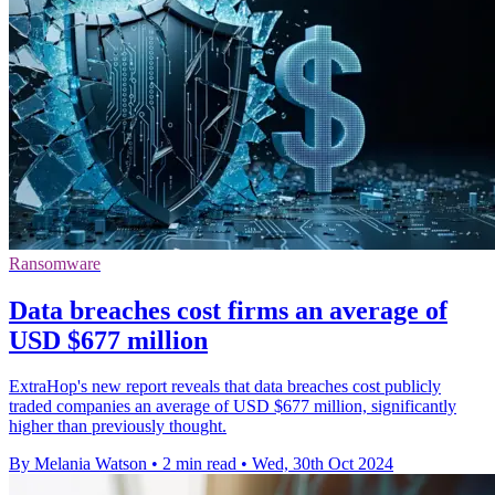
Ransomware
Data breaches cost firms an average of
USD $677 million
ExtraHop's new report reveals that data breaches cost publicly
traded companies an average of USD $677 million, significantly
higher than previously thought.
By Melania Watson
•
2 min read
•
Wed, 30th Oct 2024