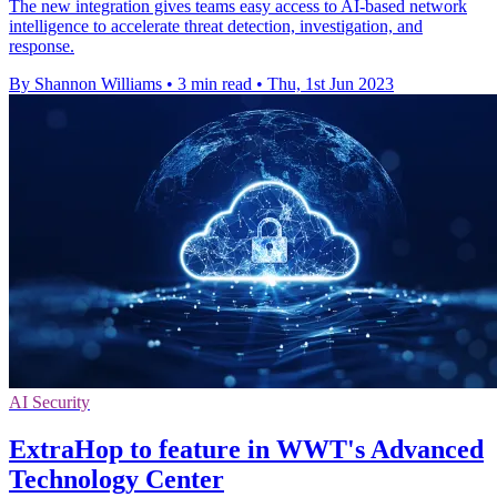
The new integration gives teams easy access to AI-based network
intelligence to accelerate threat detection, investigation, and
response.
By Shannon Williams
•
3 min read
•
Thu, 1st Jun 2023
AI Security
ExtraHop to feature in WWT's Advanced
Technology Center