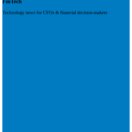
FinTech
Technology news for CFOs & financial decision-makers
Visit