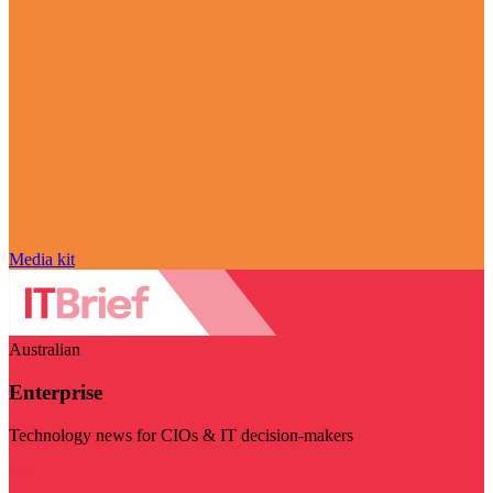
Media kit
Australian
Enterprise
Technology news for CIOs & IT decision-makers
Visit