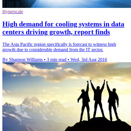
Hyperscale
High demand for cooling systems in data
centers driving growth, report finds
The Asia Pacific region specifically is forecast to witness high
growth due to considerable demand from the IT sector.
By Shannon Williams
•
3 min read
•
Wed, 3rd Aug 2016