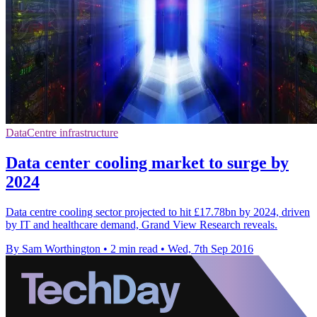
DataCentre infrastructure
Data center cooling market to surge by
2024
Data centre cooling sector projected to hit £17.78bn by 2024, driven
by IT and healthcare demand, Grand View Research reveals.
By Sam Worthington
•
2 min read
•
Wed, 7th Sep 2016