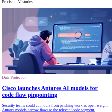
Precision AI stories
Data Protection
Cisco launches Antares AI models for
code flaw pinpointing
Security teams could cut hours from patching work as open-weight
Antares models narrow flaws to the relevant code segment.