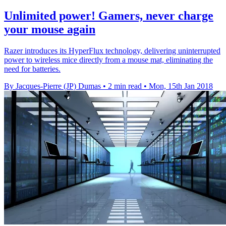
Unlimited power! Gamers, never charge
your mouse again
Razer introduces its HyperFlux technology, delivering uninterrupted
power to wireless mice directly from a mouse mat, eliminating the
need for batteries.
By Jacques-Pierre (JP) Dumas
•
2 min read
•
Mon, 15th Jan 2018