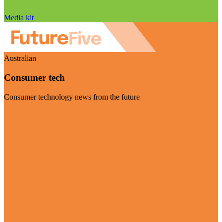
Media kit
Australian
Consumer tech
Consumer technology news from the future
Visit