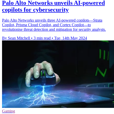
Palo Alto Networks unveils AI-powered
copilots for cybersecurity
Palo Alto Networks unveils three AI-powered copilots—Strata
Copilot, Prisma Cloud Copilot, and Cortex Copilot—to
revolutionise threat detection and mitigation for security analysts.
By Sean Mitchell
•
3 min read
•
Tue, 14th May 2024
Gaming