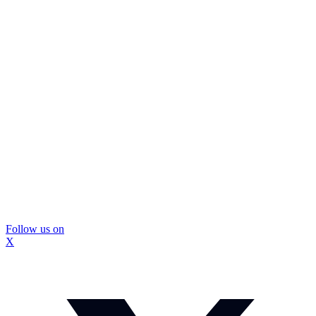
Follow us on
X