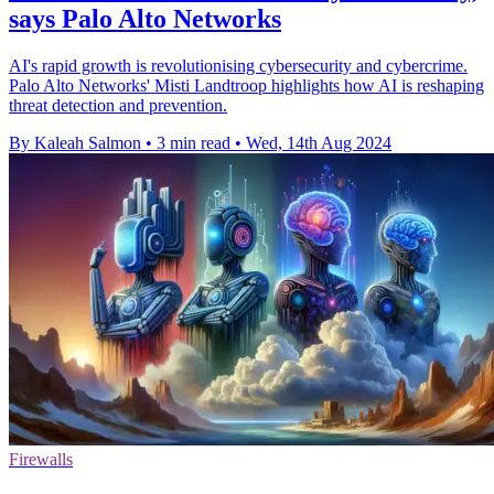
says Palo Alto Networks
AI's rapid growth is revolutionising cybersecurity and cybercrime.
Palo Alto Networks' Misti Landtroop highlights how AI is reshaping
threat detection and prevention.
By Kaleah Salmon
•
3 min read
•
Wed, 14th Aug 2024
Firewalls