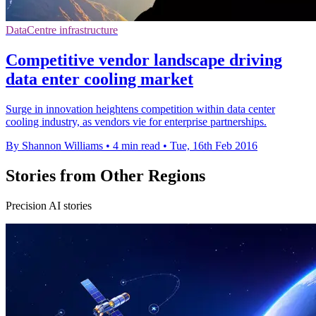
DataCentre infrastructure
Competitive vendor landscape driving
data enter cooling market
Surge in innovation heightens competition within data center
cooling industry, as vendors vie for enterprise partnerships.
By Shannon Williams
•
4 min read
•
Tue, 16th Feb 2016
Stories from Other Regions
Precision AI stories