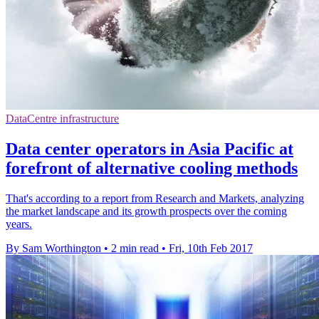
DataCentre infrastructure
Data center operators in Asia Pacific at
forefront of alternative cooling methods
That's according to a report from Research and Markets, analyzing
the market landscape and its growth prospects over the coming
years.
By Sam Worthington
•
2 min read
•
Fri, 10th Feb 2017