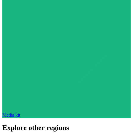
Media kit
Explore other regions