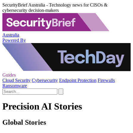
SecurityBrief Australia - Technology news for CISOs &
cybersecurity decision-makers
Australia
Powered By
Guides
Cloud Security
Cybersecurity
Endpoint Protection
Firewalls
Ransomware
Precision AI Stories
Global Stories