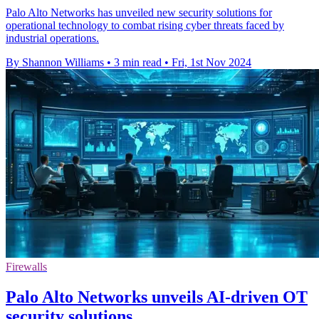
Palo Alto Networks has unveiled new security solutions for
operational technology to combat rising cyber threats faced by
industrial operations.
By Shannon Williams
•
3 min read
•
Fri, 1st Nov 2024
Firewalls
Palo Alto Networks unveils AI-driven OT
security solutions