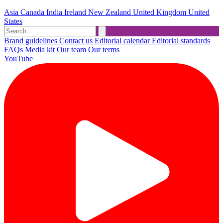
Asia
Canada
India
Ireland
New Zealand
United Kingdom
United
States
Brand guidelines
Contact us
Editorial calendar
Editorial standards
FAQs
Media kit
Our team
Our terms
YouTube