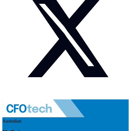
Australian