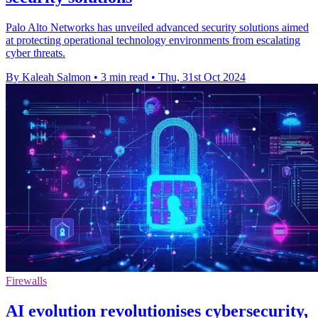
Palo Alto Networks has unveiled advanced security solutions aimed
at protecting operational technology environments from escalating
cyber threats.
By Kaleah Salmon
•
3 min read
•
Thu, 31st Oct 2024
Firewalls
AI evolution revolutionises cybersecurity,