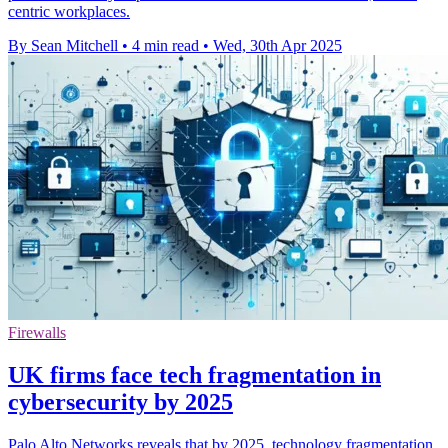
centric workplaces.
By Sean Mitchell
•
4 min read
•
Wed, 30th Apr 2025
Firewalls
UK firms face tech fragmentation in
cybersecurity by 2025
Palo Alto Networks reveals that by 2025, technology fragmentation