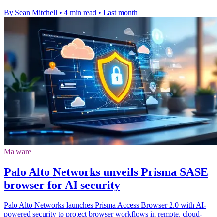
By Sean Mitchell
•
4 min read
•
Last month
Malware
Palo Alto Networks unveils Prisma SASE
browser for AI security
Palo Alto Networks launches Prisma Access Browser 2.0 with AI-
powered security to protect browser workflows in remote, cloud-