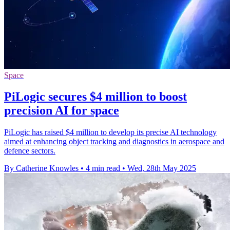
Space
PiLogic secures $4 million to boost
precision AI for space
PiLogic has raised $4 million to develop its precise AI technology
aimed at enhancing object tracking and diagnostics in aerospace and
defence sectors.
By Catherine Knowles
•
4 min read
•
Wed, 28th May 2025