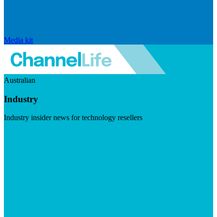
Media kit
Australian
Industry
Industry insider news for technology resellers
Visit