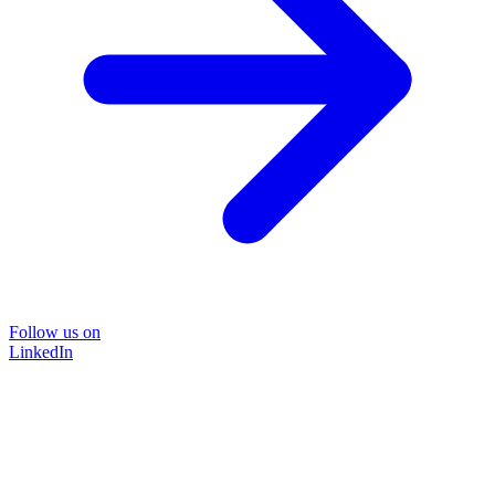
Follow us on
LinkedIn