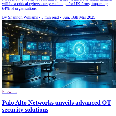
will be a critical cybersecurity challenge for UK firms, impacting
64% of organisations.
By Shannon Williams
•
3 min read
•
Sun, 16th Mar 2025
Firewalls
Palo Alto Networks unveils advanced OT
security solutions