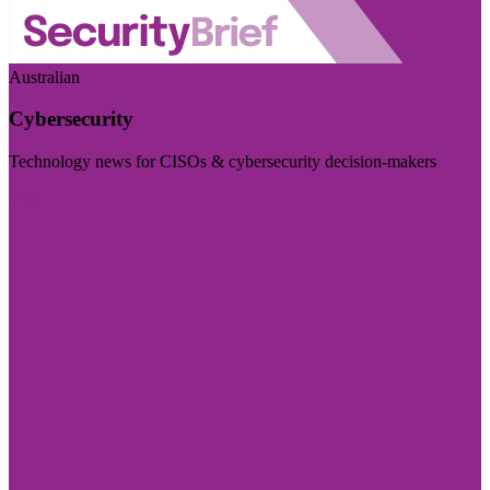
Australian
Cybersecurity
Technology news for CISOs & cybersecurity decision-makers
Visit