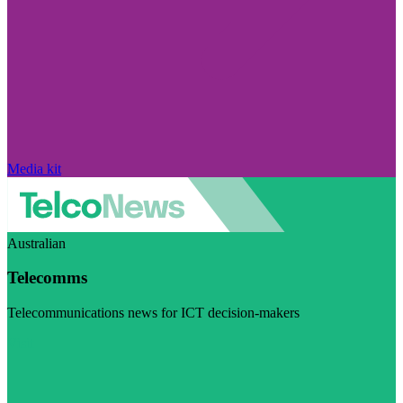
Media kit
Australian
Telecomms
Telecommunications news for ICT decision-makers
Visit