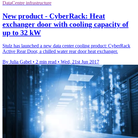
DataCentre infrastructure
New product - CyberRack: Heat
exchanger door with cooling capacity of
up to 32 kW
Stulz has launched a new data center cooling product: CyberRack
Active Rear Door, a chilled water rear door heat exchanger.
By Julia Gabel
•
2 min read
•
Wed, 21st Jun 2017