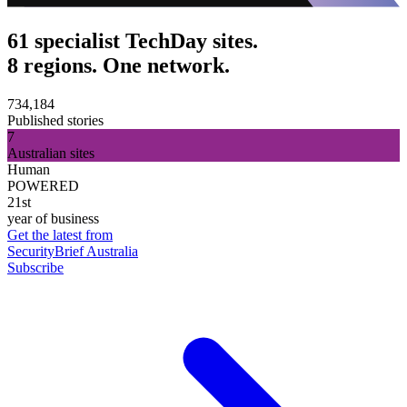
61 specialist TechDay sites.
8 regions. One network.
734,184
Published stories
7
Australian sites
Human
POWERED
21st
year of business
Get the latest from
SecurityBrief Australia
Subscribe