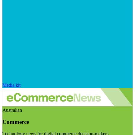
Media kit
Australian
Commerce
Technology news for digital commerce decision-makers