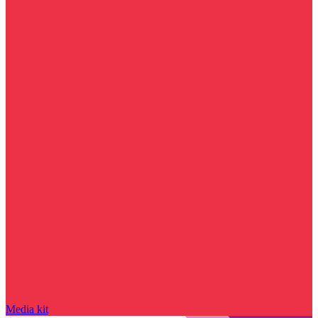
Media kit