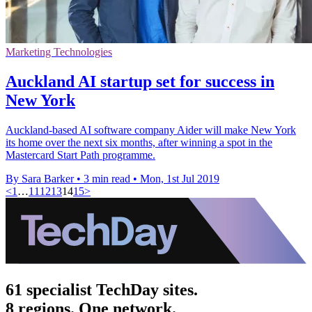
Marketing Technologies
Auckland AI startup set for success in
New York
Auckland-based AI software company Aider will make New York
its home over the next six months, after winning a spot in the
Mastercard Start Path programme.
By Sara Barker
•
3 min read
•
Mon, 1st Jul 2019
<
1
…
11
12
13
14
15
>
61 specialist TechDay sites.
8 regions. One network.