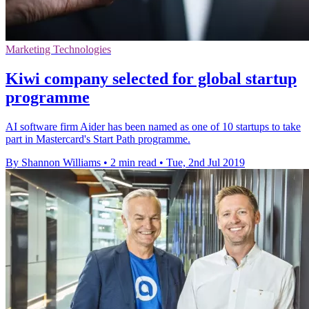
Marketing Technologies
Kiwi company selected for global startup
programme
AI software firm Aider has been named as one of 10 startups to take
part in Mastercard's Start Path programme.
By Shannon Williams
•
2 min read
•
Tue, 2nd Jul 2019