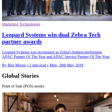
Marketing Technologies
Leopard Systems win dual Zebra Tech
partner awards
Leopard Systems was recognised as Zebra's highest performing
APAC Partner Of The Year and APAC Service Partner Of The Year.
By Ben Moore
•
2 min read
•
Mon, 20th May 2019
Global Stories
Point of Sale (POS) stories