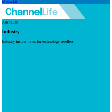
Media kit
Australian
Industry
Industry insider news for technology resellers
Visit