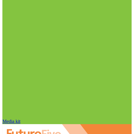
Media kit