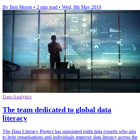
By Ben Moore
•
2 min read
•
Wed, 8th May 2019
Data Analytics
The team dedicated to global data
literacy
The Data Literacy Project has appointed eight data experts who aim
to help organisations and individuals improve data literacy across the