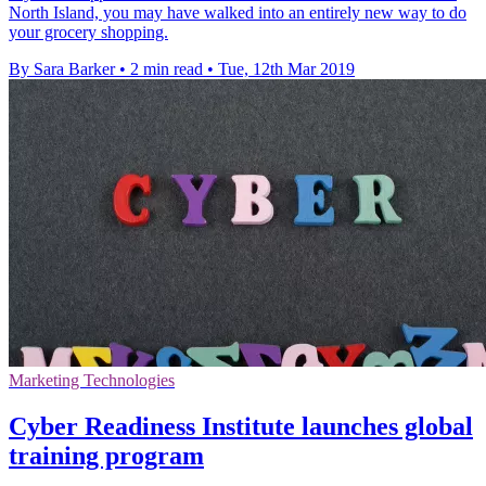
North Island, you may have walked into an entirely new way to do
your grocery shopping.
By Sara Barker
•
2 min read
•
Tue, 12th Mar 2019
Marketing Technologies
Cyber Readiness Institute launches global
training program