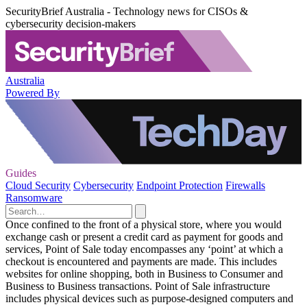
SecurityBrief Australia - Technology news for CISOs &
cybersecurity decision-makers
Australia
Powered By
Guides
Cloud Security
Cybersecurity
Endpoint Protection
Firewalls
Ransomware
Once confined to the front of a physical store, where you would
exchange cash or present a credit card as payment for goods and
services, Point of Sale today encompasses any ‘point’ at which a
checkout is encountered and payments are made. This includes
websites for online shopping, both in Business to Consumer and
Business to Business transactions. Point of Sale infrastructure
includes physical devices such as purpose-designed computers and