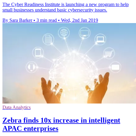
The Cyber Readiness Institute is launching a new program to help
small businesses understand basic cybersecurity issues.
By Sara Barker
•
3 min read
•
Wed, 2nd Jan 2019
Data Analytics
Zebra finds 10x increase in intelligent
APAC enterprises