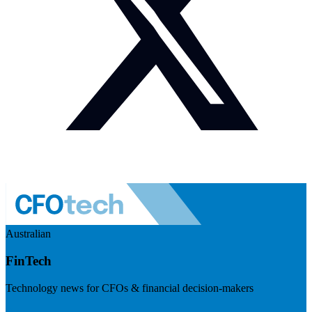
Australian
FinTech
Technology news for CFOs & financial decision-makers
Visit