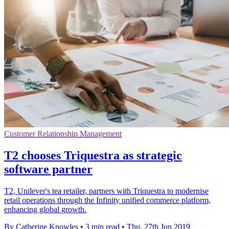
Customer Relationship Management
T2 chooses Triquestra as strategic
software partner
T2, Unilever's tea retailer, partners with Triquestra to modernise
retail operations through the Infinity unified commerce platform,
enhancing global growth.
By Catherine Knowles
•
3 min read
•
Thu, 27th Jun 2019