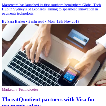
Mastercard has launched its first southern hemisphere Global Tech
Hub in Sydney's St Leonards, aiming to spearhead innovation in
payments technology.
By Sara Barker
•
2 min read
•
Mon, 12th Nov 2018
Marketing Technologies
ThreatQuotient partners with Visa for
payments safety