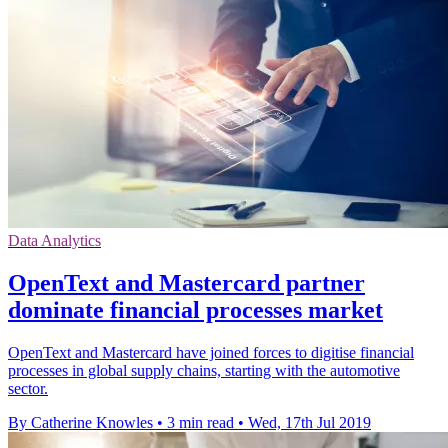
Data Analytics
OpenText and Mastercard partner
dominate financial processes market
OpenText and Mastercard have joined forces to digitise financial
processes in global supply chains, starting with the automotive
sector.
By Catherine Knowles
•
3 min read
•
Wed, 17th Jul 2019