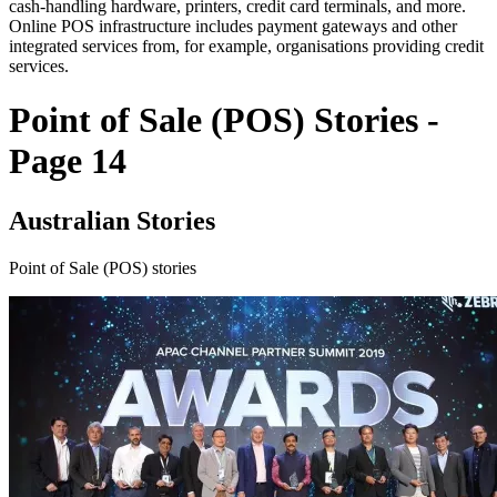
cash-handling hardware, printers, credit card terminals, and more.
Online POS infrastructure includes payment gateways and other
integrated services from, for example, organisations providing credit
services.
Point of Sale (POS) Stories -
Page 14
Australian Stories
Point of Sale (POS) stories