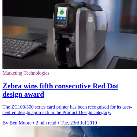
Marketing Technologies
Zebra wins fifth consecutive Red Dot
design award
The ZC100/300 series card printer has been recognised for its user-
centred design approach in the Product Design category.
By Ben Moore
•
2 min read
•
Tue, 23rd Jul 2019