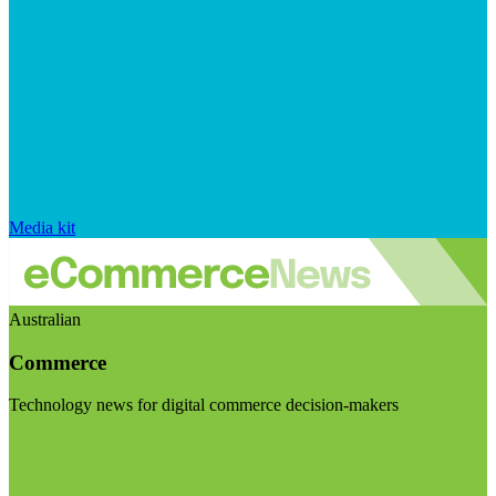
Media kit
Australian
Commerce
Technology news for digital commerce decision-makers
Visit