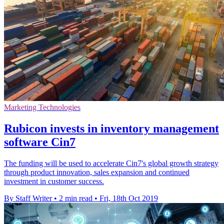
Marketing Technologies
Rubicon invests in inventory management
software Cin7
The funding will be used to accelerate Cin7's global growth strategy
through product innovation, sales expansion and continued
investment in customer success.
By Staff Writer
•
2 min read
•
Fri, 18th Oct 2019