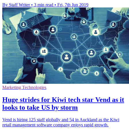
By Staff Writer
•
3 min read
•
Fri, 7th Jun 2019
Marketing Technologies
Huge strides for Kiwi tech star Vend as it
looks to take US by storm
Vend is hiring 125 staff globally and 54 in Auckland as the Kiwi
retail management software company enjoys rapid growth.