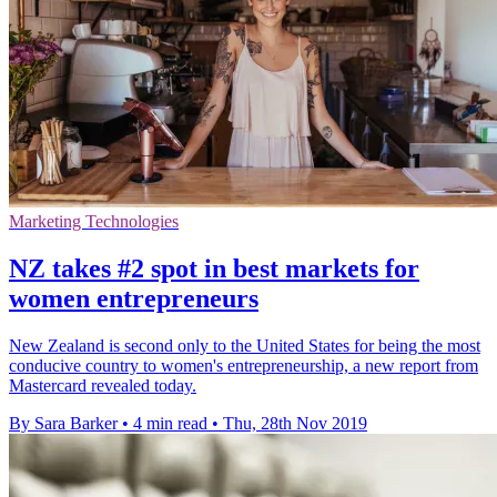
Marketing Technologies
NZ takes #2 spot in best markets for
women entrepreneurs
New Zealand is second only to the United States for being the most
conducive country to women's entrepreneurship, a new report from
Mastercard revealed today.
By Sara Barker
•
4 min read
•
Thu, 28th Nov 2019