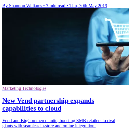
By Shannon Williams
•
3 min read
•
Thu, 30th May 2019
Marketing Technologies
New Vend partnership expands
capabilities to cloud
Vend and BigCommerce unite, boosting SMB retailers to rival
giants with seamless in-store and online integration.