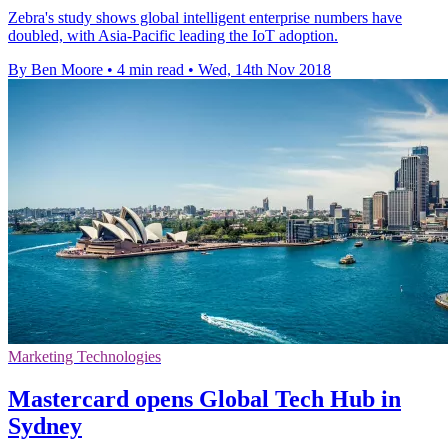
Zebra's study shows global intelligent enterprise numbers have
doubled, with Asia-Pacific leading the IoT adoption.
By Ben Moore
•
4 min read
•
Wed, 14th Nov 2018
Marketing Technologies
Mastercard opens Global Tech Hub in
Sydney