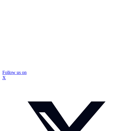
Follow us on
X