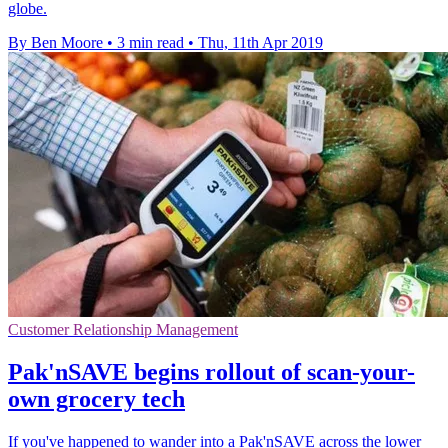
globe.
By Ben Moore
•
3 min read
•
Thu, 11th Apr 2019
Customer Relationship Management
Pak'nSAVE begins rollout of scan-your-
own grocery tech
If you've happened to wander into a Pak'nSAVE across the lower