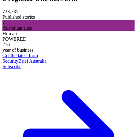
733,735
Published stories
7
Australian sites
Human
POWERED
21st
year of business
Get the latest from
SecurityBrief Australia
Subscribe