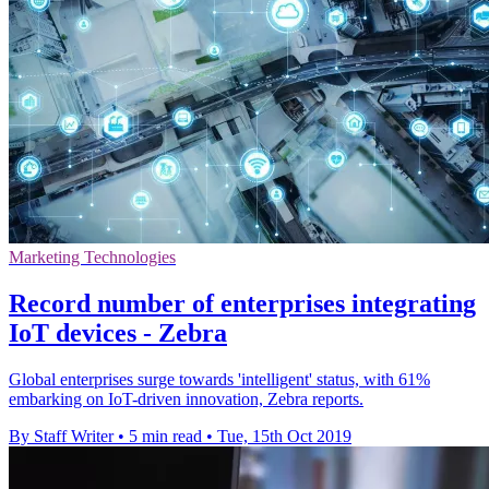
Marketing Technologies
Record number of enterprises integrating
IoT devices - Zebra
Global enterprises surge towards 'intelligent' status, with 61%
embarking on IoT-driven innovation, Zebra reports.
By Staff Writer
•
5 min read
•
Tue, 15th Oct 2019