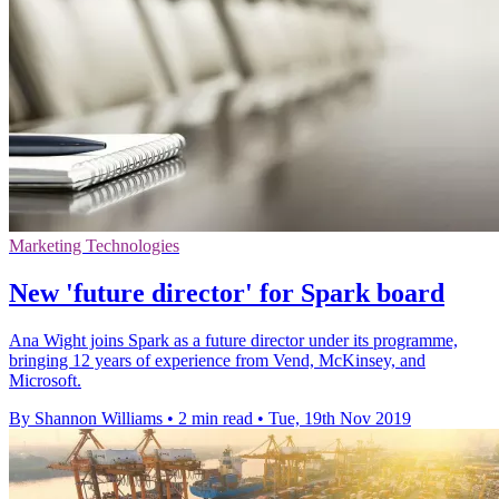
Marketing Technologies
New 'future director' for Spark board
Ana Wight joins Spark as a future director under its programme,
bringing 12 years of experience from Vend, McKinsey, and
Microsoft.
By Shannon Williams
•
2 min read
•
Tue, 19th Nov 2019