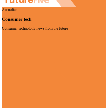
Australian
Consumer tech
Consumer technology news from the future
Visit