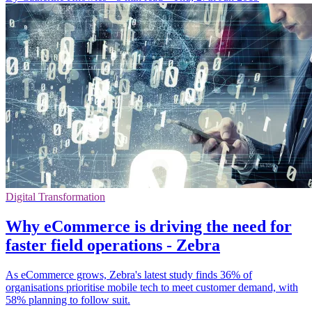
Digital Transformation
Why eCommerce is driving the need for
faster field operations - Zebra
As eCommerce grows, Zebra's latest study finds 36% of
organisations prioritise mobile tech to meet customer demand, with
58% planning to follow suit.