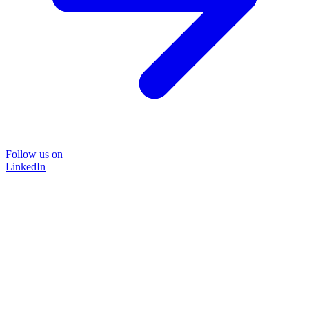
Follow us on
LinkedIn