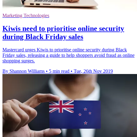
Marketing Technologies
Kiwis need to prioritise online security
during Black Friday sales
Mastercard urges Kiwis to prioritise online security during Black
Friday sales, releasing a guide to help shoppers avoid fraud as online
shopping surges.
By Shannon Williams
•
5 min read
•
Tue, 26th Nov 2019