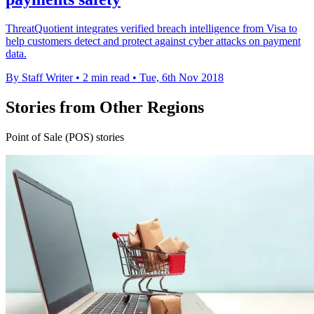
ThreatQuotient integrates verified breach intelligence from Visa to
help customers detect and protect against cyber attacks on payment
data.
By Staff Writer
•
2 min read
•
Tue, 6th Nov 2018
Stories from Other Regions
Point of Sale (POS) stories