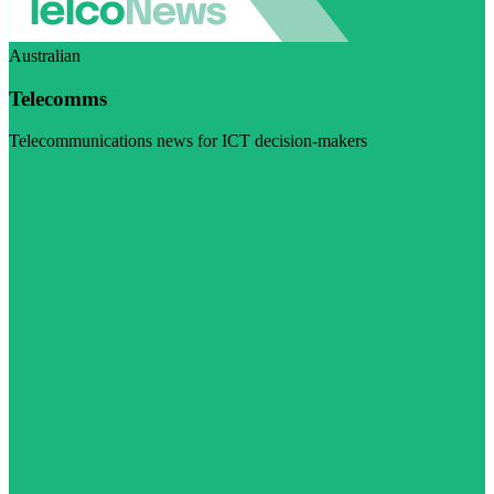
Australian
Telecomms
Telecommunications news for ICT decision-makers
Visit