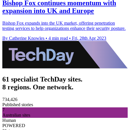
Bishop Fox continues momentum with
expansion into UK and Europe
Bishop Fox expands into the UK market, offering penetration
testing services to help organizations enhance their security posture.
By Catherine Knowles
•
4 min read
•
Fri, 28th Apr 2023
61 specialist TechDay sites.
8 regions. One network.
734,426
Published stories
7
Australian sites
Human
POWERED