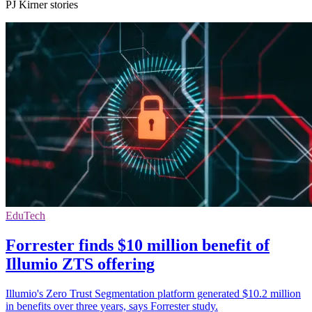
PJ Kirner stories
EduTech
Forrester finds $10 million benefit of
Illumio ZTS offering
Illumio's Zero Trust Segmentation platform generated $10.2 million
in benefits over three years, says Forrester study.