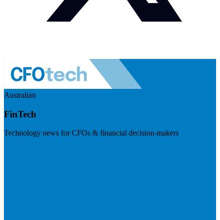
Australian
FinTech
Technology news for CFOs & financial decision-makers
Visit