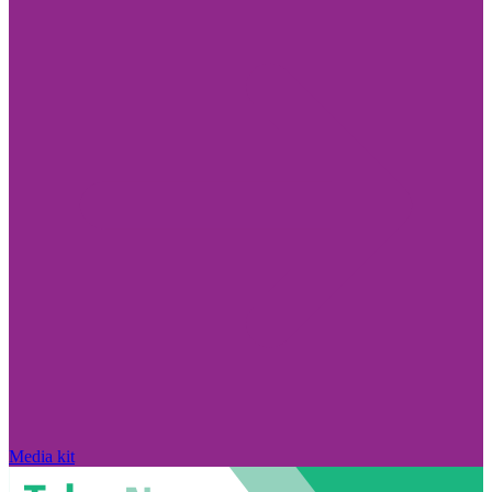
Media kit