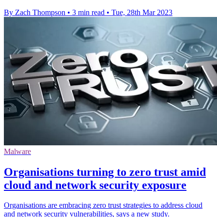
By Zach Thompson
•
3 min read
•
Tue, 28th Mar 2023
Malware
Organisations turning to zero trust amid
cloud and network security exposure
Organisations are embracing zero trust strategies to address cloud
and network security vulnerabilities, says a new study.