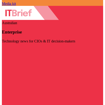
Media kit
Australian
Enterprise
Technology news for CIOs & IT decision-makers
Visit