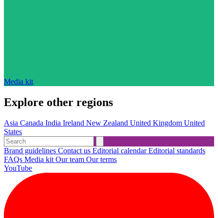
Media kit
Explore other regions
Asia
Canada
India
Ireland
New Zealand
United Kingdom
United
States
Brand guidelines
Contact us
Editorial calendar
Editorial standards
FAQs
Media kit
Our team
Our terms
YouTube