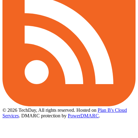
© 2026 TechDay, All rights reserved.
Hosted on
Plan B's Cloud
Services
. DMARC protection by
PowerDMARC
.