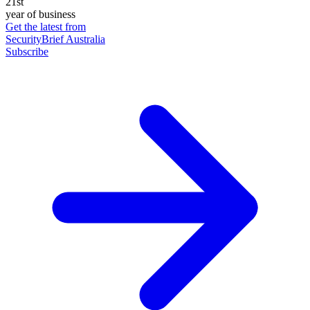
21st
year of business
Get the latest from
SecurityBrief Australia
Subscribe