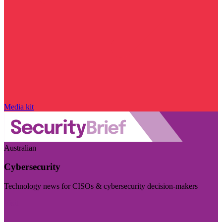
Media kit
Australian
Cybersecurity
Technology news for CISOs & cybersecurity decision-makers
Visit