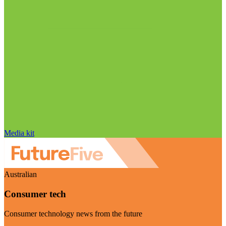
Media kit
Australian
Consumer tech
Consumer technology news from the future