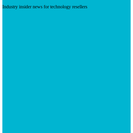
Industry insider news for technology resellers
Visit