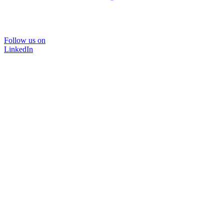
Follow us on
LinkedIn