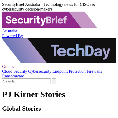
SecurityBrief Australia - Technology news for CISOs &
cybersecurity decision-makers
Australia
Powered By
Guides
Cloud Security
Cybersecurity
Endpoint Protection
Firewalls
Ransomware
PJ Kirner Stories
Global Stories