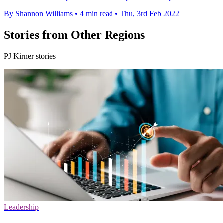
By Shannon Williams
•
4 min read
•
Thu, 3rd Feb 2022
Stories from Other Regions
PJ Kirner stories
Leadership