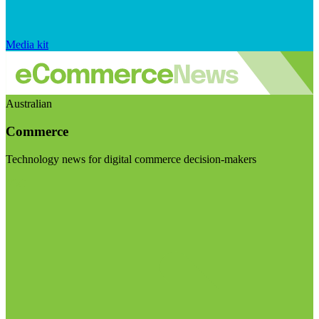
Media kit
Australian
Commerce
Technology news for digital commerce decision-makers
Visit