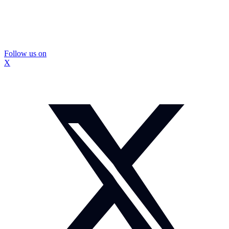
Follow us on
X