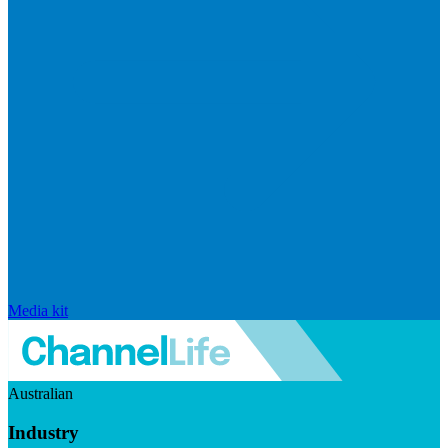
Media kit
Australian
Industry