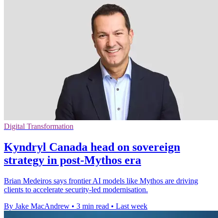
Digital Transformation
Kyndryl Canada head on sovereign
strategy in post-Mythos era
Brian Medeiros says frontier AI models like Mythos are driving
clients to accelerate security-led modernisation.
By Jake MacAndrew
•
3 min read
•
Last week