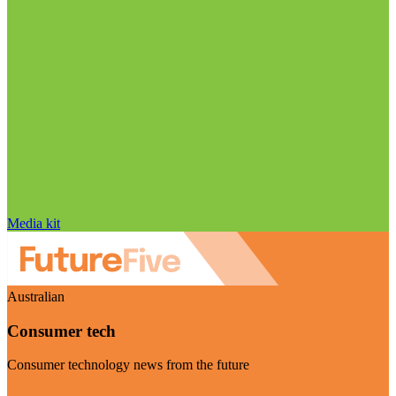
Media kit
Australian
Consumer tech
Consumer technology news from the future
Visit