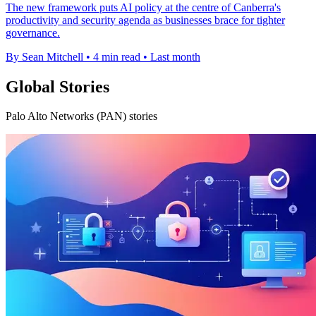
The new framework puts AI policy at the centre of Canberra's
productivity and security agenda as businesses brace for tighter
governance.
By Sean Mitchell
•
4 min read
•
Last month
Global Stories
Palo Alto Networks (PAN) stories