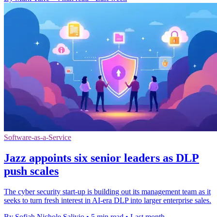
Software-as-a-Service
Jazz appoints six senior leaders as DLP
push scales
The cyber security start-up is building out its management team as it
seeks to turn fresh interest in AI-era DLP into larger enterprise sales.
By Sofiah Nichole Salivio
•
5 min read
•
Last month