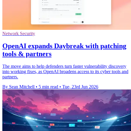
Network Security
OpenAI expands Daybreak with patching
tools & partners
The move aims to help defenders turn faster vulnerability discovery
into working fixes, as OpenAI broadens access to its cyber tools and
partners.
By Sean Mitchell
•
5 min read
•
Tue, 23rd Jun 2026