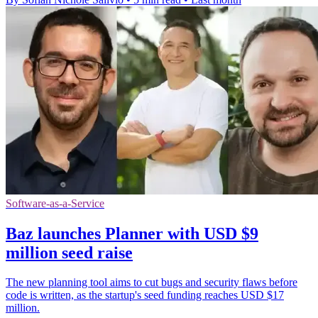
Software-as-a-Service
Baz launches Planner with USD $9
million seed raise
The new planning tool aims to cut bugs and security flaws before
code is written, as the startup's seed funding reaches USD $17
million.