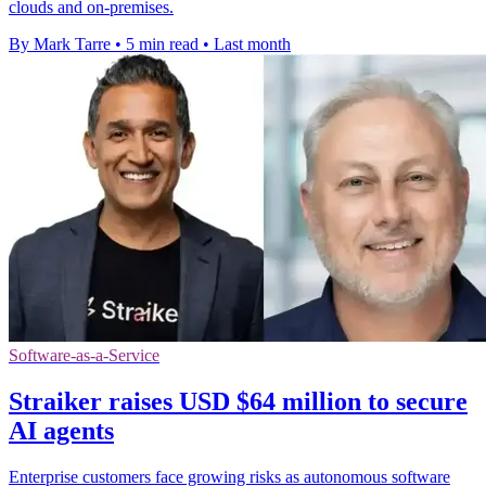
clouds and on-premises.
By Mark Tarre
•
5 min read
•
Last month
Software-as-a-Service
Straiker raises USD $64 million to secure
AI agents
Enterprise customers face growing risks as autonomous software