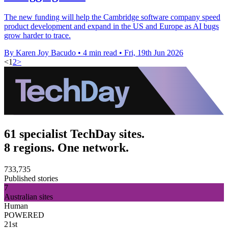
The new funding will help the Cambridge software company speed
product development and expand in the US and Europe as AI bugs
grow harder to trace.
By Karen Joy Bacudo
•
4 min read
•
Fri, 19th Jun 2026
<
1
2
>
61 specialist TechDay sites.
8 regions. One network.
733,735
Published stories
7
Australian sites
Human
POWERED
21st