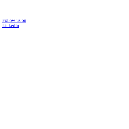
Follow us on
LinkedIn