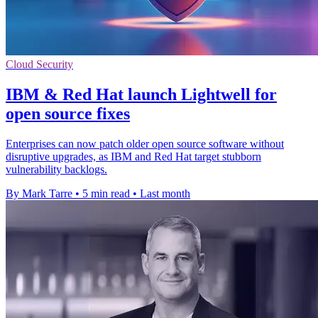
Cloud Security
IBM & Red Hat launch Lightwell for
open source fixes
Enterprises can now patch older open source software without
disruptive upgrades, as IBM and Red Hat target stubborn
vulnerability backlogs.
By Mark Tarre
•
5 min read
•
Last month