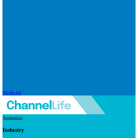
Media kit
Australian
Industry