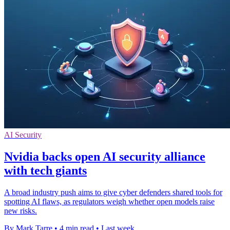
AI Security
Nvidia backs open AI security alliance
with tech giants
A broad industry push aims to give cyber defenders shared tools for
spotting AI flaws, as regulators weigh whether open models raise
new risks.
By Mark Tarre
•
4 min read
•
Last week