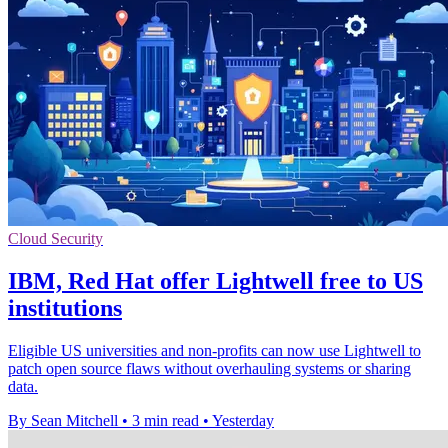
Cloud Security
IBM, Red Hat offer Lightwell free to US
institutions
Eligible US universities and non-profits can now use Lightwell to
patch open source flaws without overhauling systems or sharing
data.
By Sean Mitchell
•
3 min read
•
Yesterday