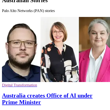
Australian Stories
Palo Alto Networks (PAN) stories
Digital Transformation
Australia creates Office of AI under
Prime Minister