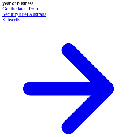
year of business
Get the latest from
SecurityBrief Australia
Subscribe