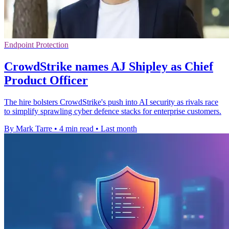
Endpoint Protection
CrowdStrike names AJ Shipley as Chief
Product Officer
The hire bolsters CrowdStrike's push into AI security as rivals race
to simplify sprawling cyber defence stacks for enterprise customers.
By Mark Tarre
•
4 min read
•
Last month