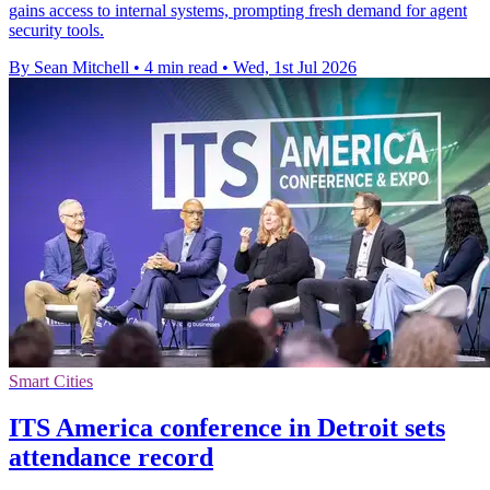
gains access to internal systems, prompting fresh demand for agent
security tools.
By Sean Mitchell
•
4 min read
•
Wed, 1st Jul 2026
Smart Cities
ITS America conference in Detroit sets
attendance record