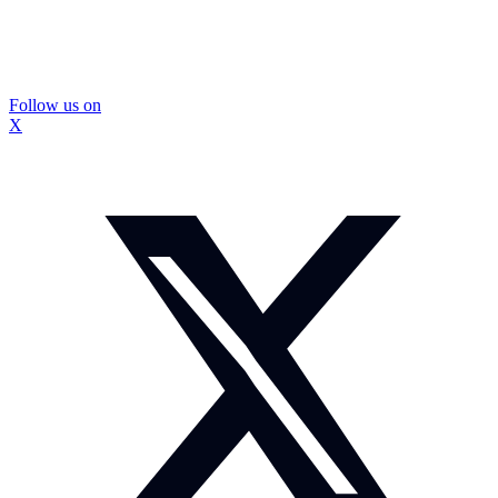
Follow us on
X