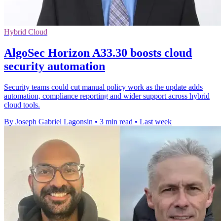
Hybrid Cloud
AlgoSec Horizon A33.30 boosts cloud
security automation
Security teams could cut manual policy work as the update adds
automation, compliance reporting and wider support across hybrid
cloud tools.
By Joseph Gabriel Lagonsin
•
3 min read
•
Last week