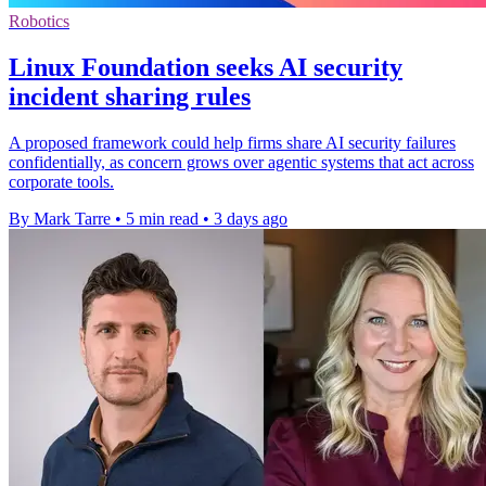
Robotics
Linux Foundation seeks AI security
incident sharing rules
A proposed framework could help firms share AI security failures
confidentially, as concern grows over agentic systems that act across
corporate tools.
By Mark Tarre
•
5 min read
•
3 days ago