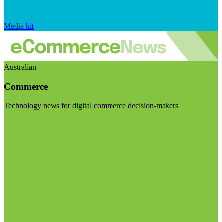
Media kit
Australian
Commerce
Technology news for digital commerce decision-makers
Visit