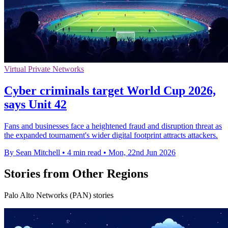
Virtual Private Networks
Cyber criminals target World Cup 2026,
says Unit 42
Fans and businesses face a heightened fraud and disruption threat as
the expanded tournament's wider digital footprint attracts attackers.
By Sean Mitchell
•
4 min read
•
Mon, 22nd Jun 2026
Stories from Other Regions
Palo Alto Networks (PAN) stories