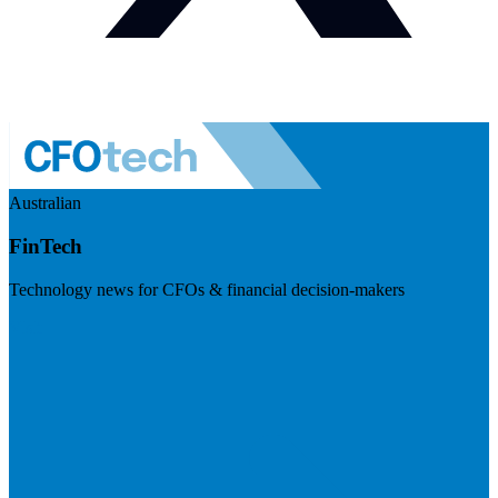
Australian
FinTech
Technology news for CFOs & financial decision-makers
Visit