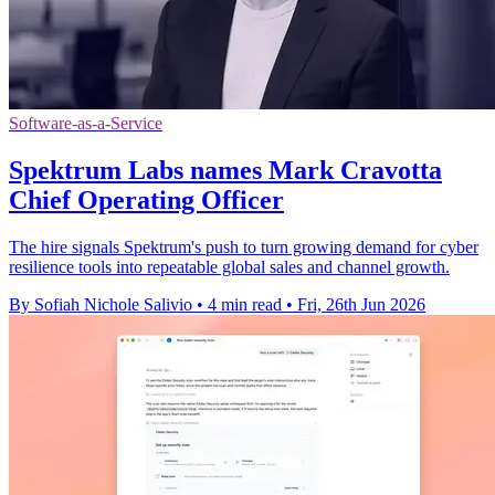
Software-as-a-Service
Spektrum Labs names Mark Cravotta
Chief Operating Officer
The hire signals Spektrum's push to turn growing demand for cyber
resilience tools into repeatable global sales and channel growth.
By Sofiah Nichole Salivio
•
4 min read
•
Fri, 26th Jun 2026