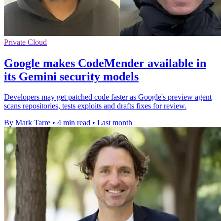
Private Cloud
Google makes CodeMender available in
its Gemini security models
Developers may get patched code faster as Google's preview agent
scans repositories, tests exploits and drafts fixes for review.
By Mark Tarre
•
4 min read
•
Last month