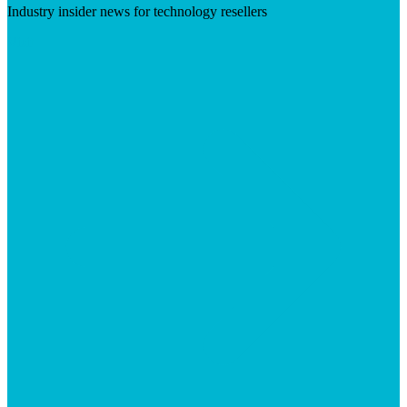
Industry insider news for technology resellers
Visit