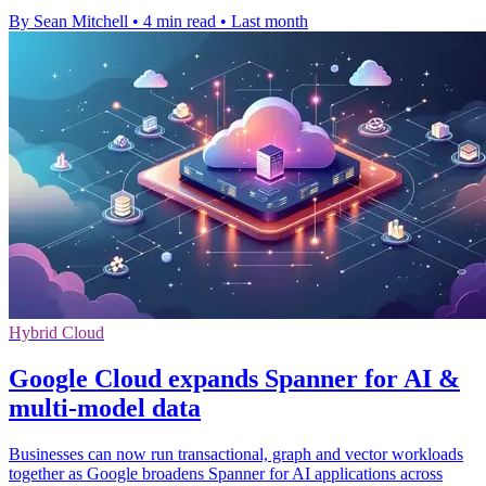
By Sean Mitchell
•
4 min read
•
Last month
Hybrid Cloud
Google Cloud expands Spanner for AI &
multi-model data
Businesses can now run transactional, graph and vector workloads
together as Google broadens Spanner for AI applications across