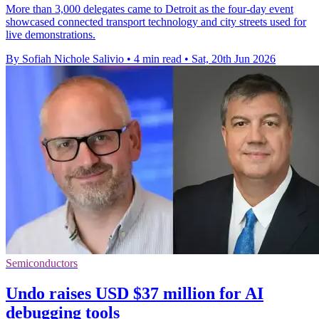
More than 3,000 delegates came to Detroit as the four-day event
showcased connected transport technology and city streets used for
live demonstrations.
By Sofiah Nichole Salivio
•
4 min read
•
Sat, 20th Jun 2026
Semiconductors
Undo raises USD $37 million for AI
debugging tools