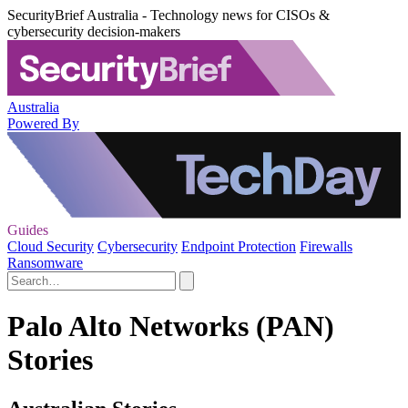
SecurityBrief Australia - Technology news for CISOs &
cybersecurity decision-makers
Australia
Powered By
Guides
Cloud Security
Cybersecurity
Endpoint Protection
Firewalls
Ransomware
Palo Alto Networks (PAN)
Stories