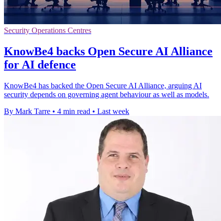
Security Operations Centres
KnowBe4 backs Open Secure AI Alliance
for AI defence
KnowBe4 has backed the Open Secure AI Alliance, arguing AI
security depends on governing agent behaviour as well as models.
By Mark Tarre
•
4 min read
•
Last week