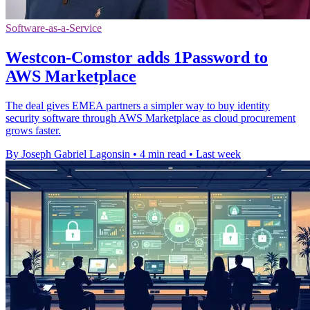
Software-as-a-Service
Westcon-Comstor adds 1Password to
AWS Marketplace
The deal gives EMEA partners a simpler way to buy identity
security software through AWS Marketplace as cloud procurement
grows faster.
By Joseph Gabriel Lagonsin
•
4 min read
•
Last week