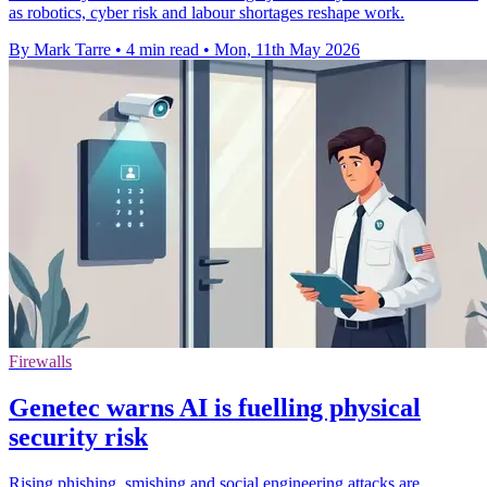
as robotics, cyber risk and labour shortages reshape work.
By Mark Tarre
•
4 min read
•
Mon, 11th May 2026
Firewalls
Genetec warns AI is fuelling physical
security risk
Rising phishing, smishing and social engineering attacks are