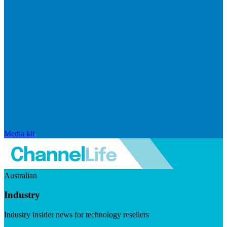
Media kit
Australian
Industry
Industry insider news for technology resellers