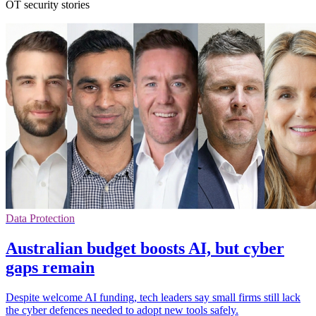
OT security stories
Data Protection
Australian budget boosts AI, but cyber
gaps remain
Despite welcome AI funding, tech leaders say small firms still lack
the cyber defences needed to adopt new tools safely.