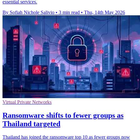
essential services.
By Sofiah Nichole Salivio
•
3 min read
•
Thu, 14th May 2026
Virtual Private Networks
Ransomware shifts to fewer groups as
Thailand targeted
Thailand has joined the ransomware top 10 as fewer groups now