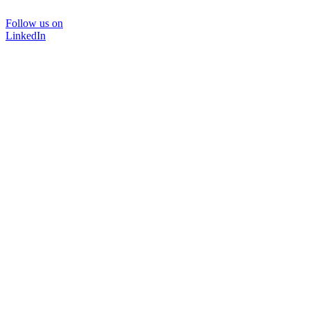
Follow us on
LinkedIn