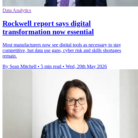
Data Analytics
Rockwell report says digital
transformation now essential
Most manufacturers now see digital tools as necessary to stay
competitive, but data use gaps, cyber risk and skills shortages
remain.
By Sean Mitchell
•
5 min read
•
Wed, 20th May 2026