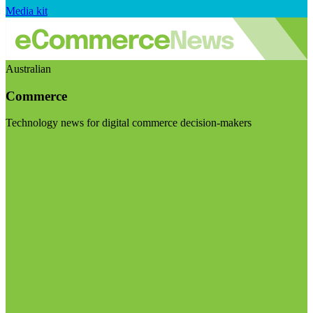
Media kit
Australian
Commerce
Technology news for digital commerce decision-makers
Visit