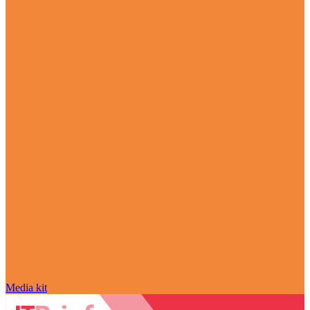
Media kit