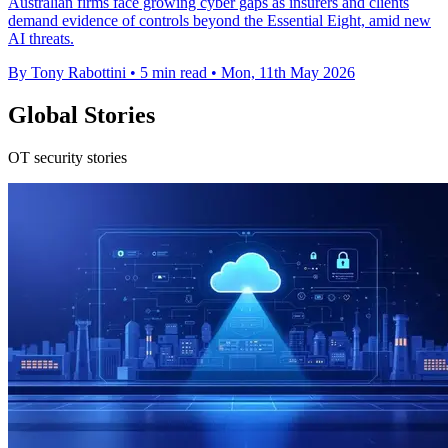
Australian firms face growing cyber gaps as insurers and clients
demand evidence of controls beyond the Essential Eight, amid new
AI threats.
By Tony Rabottini
•
5 min read
•
Mon, 11th May 2026
Global Stories
OT security stories