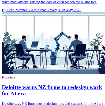
drive most attacks, raising the cost of each breach for businesses.
By Sean Mitchell
•
4 min read
•
Wed, 13th May 2026
Robotics
Deloitte warns NZ firms to redesign work
for AI era
Deloitte says NZ firms must redesign jobs and systems for the AI era