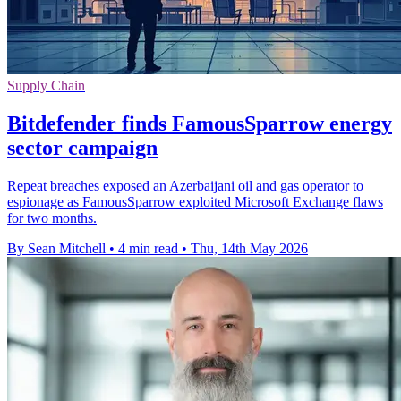
Supply Chain
Bitdefender finds FamousSparrow energy
sector campaign
Repeat breaches exposed an Azerbaijani oil and gas operator to
espionage as FamousSparrow exploited Microsoft Exchange flaws
for two months.
By Sean Mitchell
•
4 min read
•
Thu, 14th May 2026