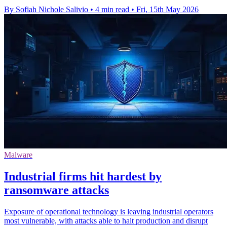
By Sofiah Nichole Salivio
•
4 min read
•
Fri, 15th May 2026
Malware
Industrial firms hit hardest by
ransomware attacks
Exposure of operational technology is leaving industrial operators
most vulnerable, with attacks able to halt production and disrupt