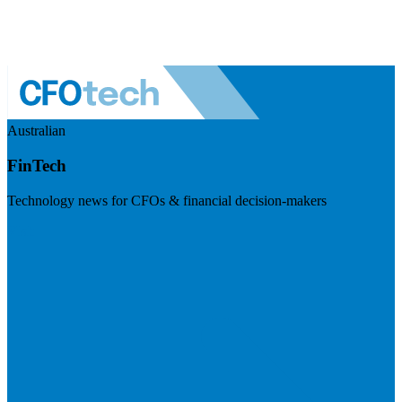
Australian
FinTech
Technology news for CFOs & financial decision-makers
Visit