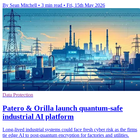
By Sean Mitchell
•
3 min read
•
Fri, 15th May 2026
Data Protection
Patero & Orilla launch quantum-safe
industrial AI platform
Long-lived industrial systems could face fresh cyber risk as the firms
tie edge AI to post-quantum encryption for factories and utilities.