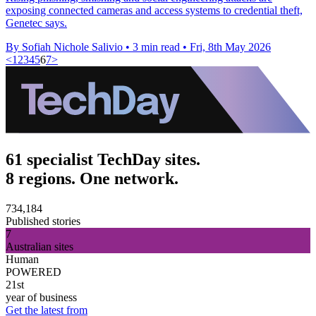
exposing connected cameras and access systems to credential theft,
Genetec says.
By Sofiah Nichole Salivio
•
3 min read
•
Fri, 8th May 2026
<
1
2
3
4
5
6
7
>
61 specialist TechDay sites.
8 regions. One network.
734,184
Published stories
7
Australian sites
Human
POWERED
21st
year of business
Get the latest from