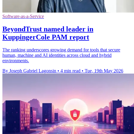
Software-as-a-Service
BeyondTrust named leader in
KuppingerCole PAM report
The ranking underscores growing demand for tools that secure
human, machine and AI identities across cloud and hybrid
environments.
By Joseph Gabriel Lagonsin
•
4 min read
•
Tue, 19th May 2026