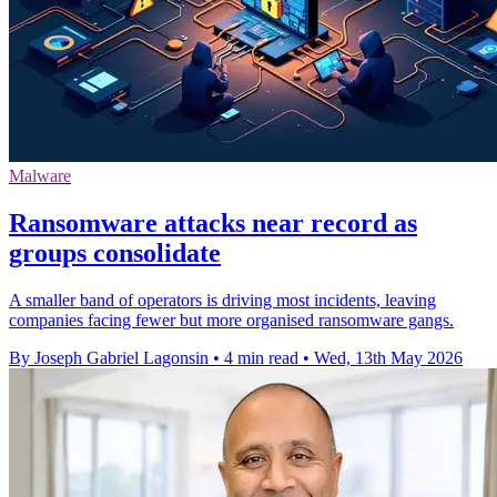
Malware
Ransomware attacks near record as
groups consolidate
A smaller band of operators is driving most incidents, leaving
companies facing fewer but more organised ransomware gangs.
By Joseph Gabriel Lagonsin
•
4 min read
•
Wed, 13th May 2026