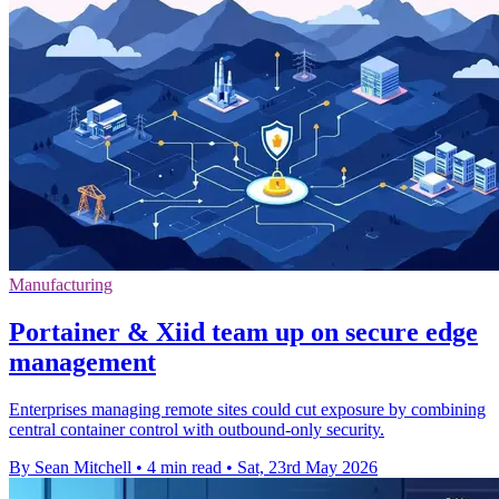
Manufacturing
Portainer & Xiid team up on secure edge
management
Enterprises managing remote sites could cut exposure by combining
central container control with outbound-only security.
By Sean Mitchell
•
4 min read
•
Sat, 23rd May 2026