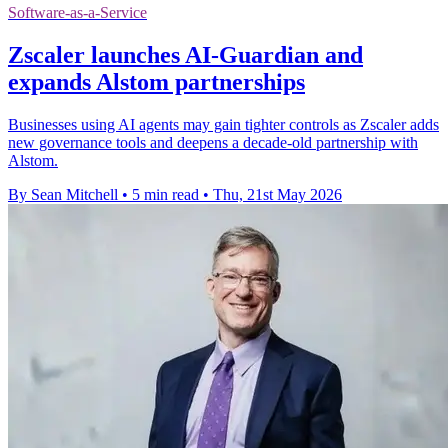
Software-as-a-Service
Zscaler launches AI-Guardian and
expands Alstom partnerships
Businesses using AI agents may gain tighter controls as Zscaler adds
new governance tools and deepens a decade-old partnership with
Alstom.
By Sean Mitchell
•
5 min read
•
Thu, 21st May 2026