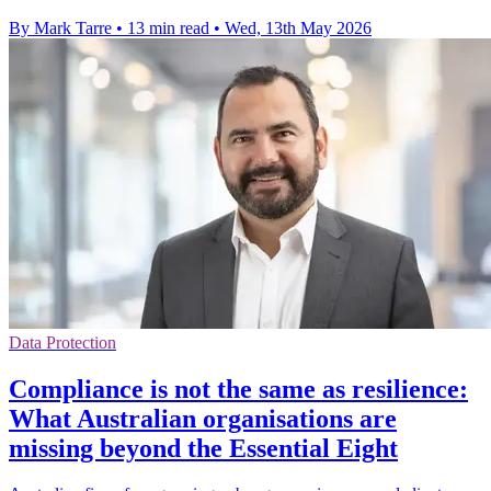
By Mark Tarre
•
13 min read
•
Wed, 13th May 2026
Data Protection
Compliance is not the same as resilience:
What Australian organisations are
missing beyond the Essential Eight