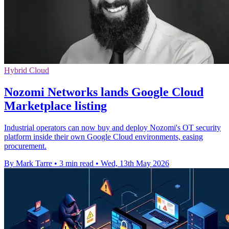
Hybrid Cloud
Nozomi Networks lands Google Cloud
Marketplace listing
Industrial operators can now buy and deploy Nozomi's OT security
platform inside their own Google Cloud environments, easing
procurement.
By Mark Tarre
•
3 min read
•
Wed, 13th May 2026