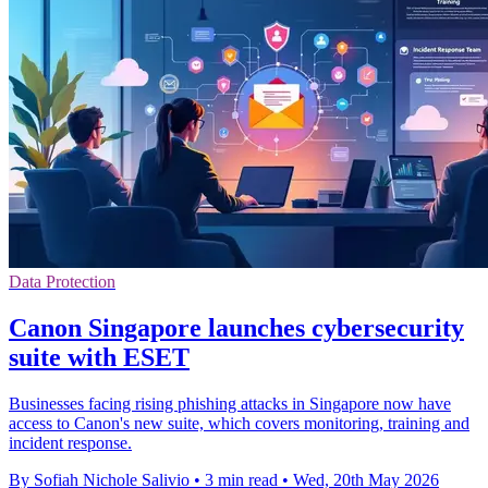
Data Protection
Canon Singapore launches cybersecurity
suite with ESET
Businesses facing rising phishing attacks in Singapore now have
access to Canon's new suite, which covers monitoring, training and
incident response.
By Sofiah Nichole Salivio
•
3 min read
•
Wed, 20th May 2026