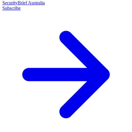
SecurityBrief Australia
Subscribe