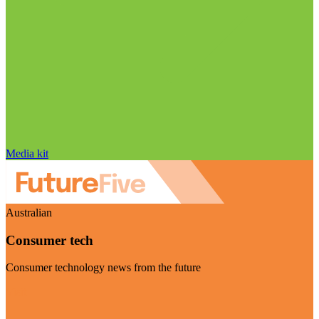
Media kit
Australian
Consumer tech
Consumer technology news from the future
Visit