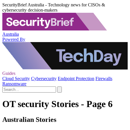
SecurityBrief Australia - Technology news for CISOs &
cybersecurity decision-makers
Australia
Powered By
Guides
Cloud Security
Cybersecurity
Endpoint Protection
Firewalls
Ransomware
OT security Stories - Page 6
Australian Stories