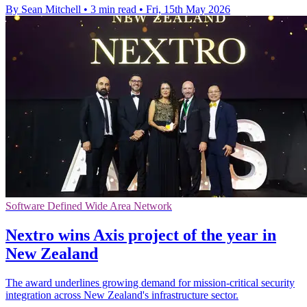
By Sean Mitchell
•
3 min read
•
Fri, 15th May 2026
Software Defined Wide Area Network
Nextro wins Axis project of the year in
New Zealand
The award underlines growing demand for mission-critical security
integration across New Zealand's infrastructure sector.