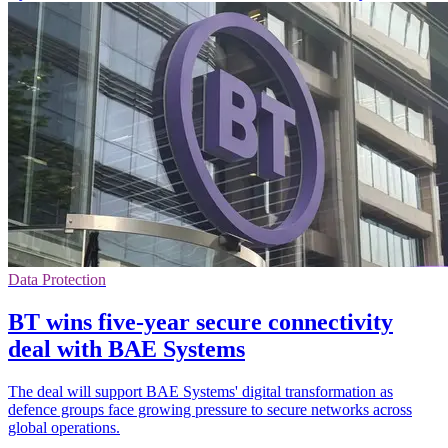
Data Protection
BT wins five-year secure connectivity
deal with BAE Systems
The deal will support BAE Systems' digital transformation as
defence groups face growing pressure to secure networks across
global operations.