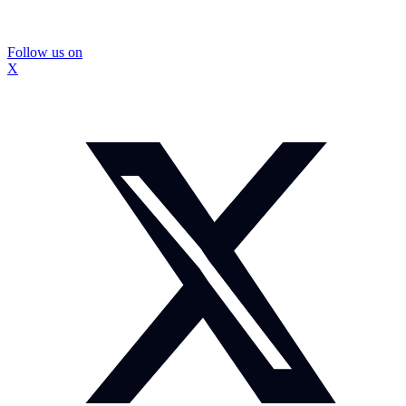
Follow us on
X