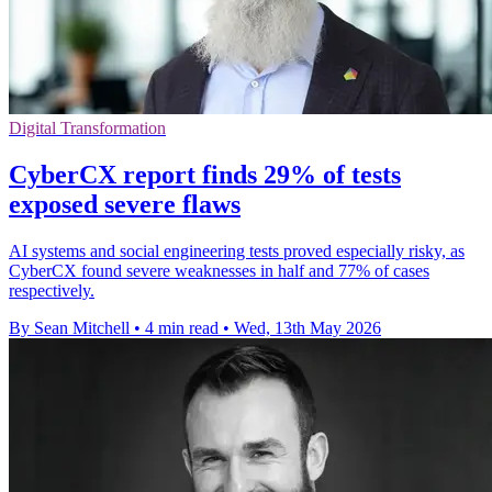
Digital Transformation
CyberCX report finds 29% of tests
exposed severe flaws
AI systems and social engineering tests proved especially risky, as
CyberCX found severe weaknesses in half and 77% of cases
respectively.
By Sean Mitchell
•
4 min read
•
Wed, 13th May 2026