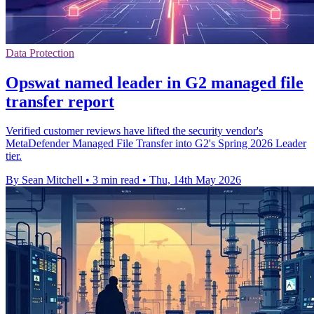
Data Protection
Opswat named leader in G2 managed file
transfer report
Verified customer reviews have lifted the security vendor's
MetaDefender Managed File Transfer into G2's Spring 2026 Leader
tier.
By Sean Mitchell
•
3 min read
•
Thu, 14th May 2026