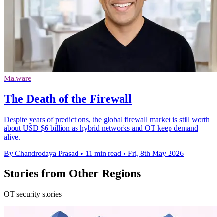
Malware
The Death of the Firewall
Despite years of predictions, the global firewall market is still worth
about USD $6 billion as hybrid networks and OT keep demand
alive.
By Chandrodaya Prasad
•
11 min read
•
Fri, 8th May 2026
Stories from Other Regions
OT security stories