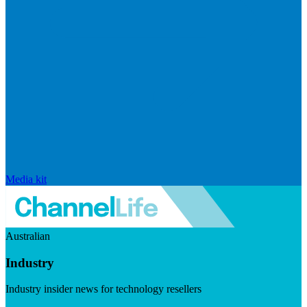
Media kit
Australian
Industry
Industry insider news for technology resellers