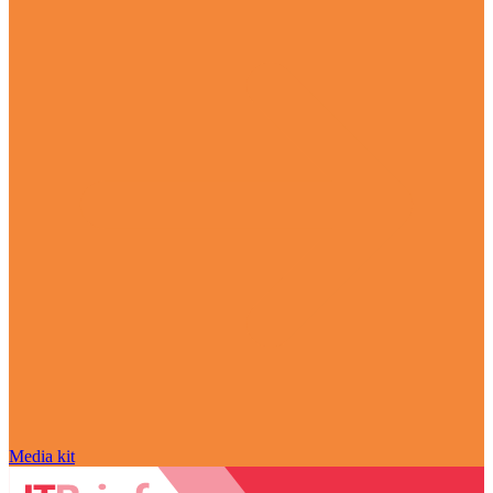
Media kit