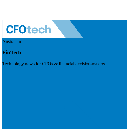
Australian
FinTech
Technology news for CFOs & financial decision-makers
Visit