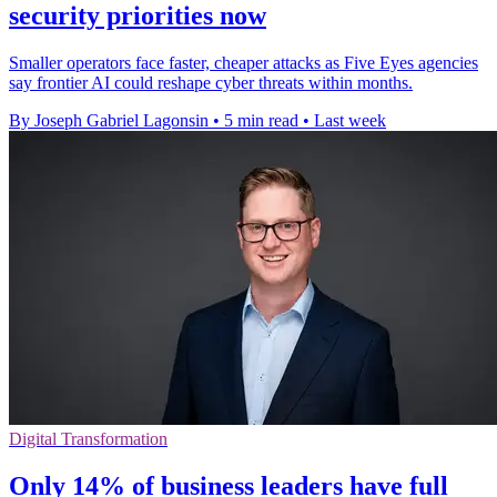
security priorities now
Smaller operators face faster, cheaper attacks as Five Eyes agencies
say frontier AI could reshape cyber threats within months.
By Joseph Gabriel Lagonsin
•
5 min read
•
Last week
Digital Transformation
Only 14% of business leaders have full