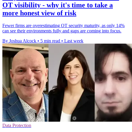
OT visibility - why it's time to take a
more honest view of risk
Fewer firms are overestimating OT security maturity, as only 14%
can see their environments fully and gaps are coming into focus.
By Joshua Alcock
•
5 min read
•
Last week
Data Protection