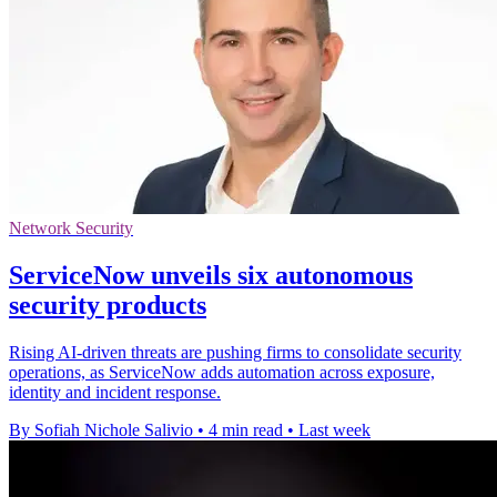
Network Security
ServiceNow unveils six autonomous
security products
Rising AI-driven threats are pushing firms to consolidate security
operations, as ServiceNow adds automation across exposure,
identity and incident response.
By Sofiah Nichole Salivio
•
4 min read
•
Last week