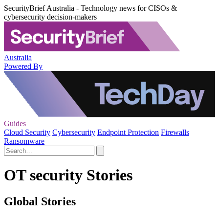
SecurityBrief Australia - Technology news for CISOs &
cybersecurity decision-makers
Australia
Powered By
Guides
Cloud Security
Cybersecurity
Endpoint Protection
Firewalls
Ransomware
OT security Stories
Global Stories