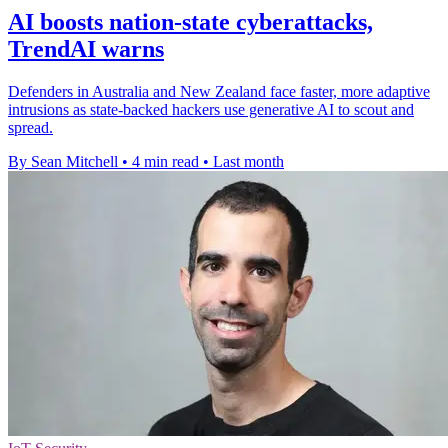
AI boosts nation-state cyberattacks,
TrendAI warns
Defenders in Australia and New Zealand face faster, more adaptive
intrusions as state-backed hackers use generative AI to scout and
spread.
By Sean Mitchell
•
4 min read
•
Last month