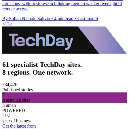
intrusions, with fresh research linking them to weaker oversight of
remote access.
By Sofiah Nichole Salivio
•
4 min read
•
Last month
<
1
2
>
61 specialist TechDay sites.
8 regions. One network.
734,426
Published stories
7
Australian sites
Human
POWERED
21st
year of business
Get the latest from