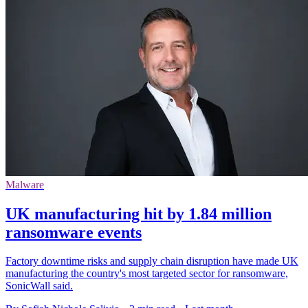
Malware
UK manufacturing hit by 1.84 million
ransomware events
Factory downtime risks and supply chain disruption have made UK
manufacturing the country's most targeted sector for ransomware,
SonicWall said.