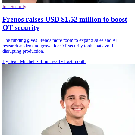
IoT Security
Frenos raises USD $1.52 million to boost
OT security
The funding gives Frenos more room to expand sales and AI
research as demand grows for OT security tools that avoid
disrupting production.
By Sean Mitchell
•
4 min read
•
Last month