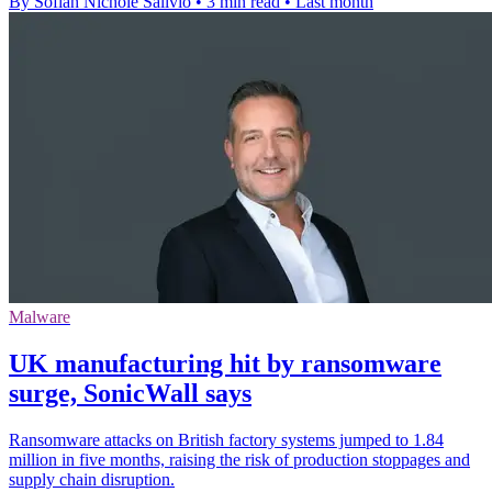
By Sofiah Nichole Salivio
•
3 min read
•
Last month
Malware
UK manufacturing hit by ransomware
surge, SonicWall says
Ransomware attacks on British factory systems jumped to 1.84
million in five months, raising the risk of production stoppages and
supply chain disruption.