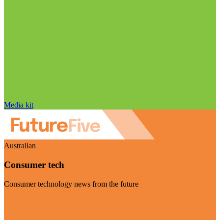
Media kit
Australian
Consumer tech
Consumer technology news from the future
Visit