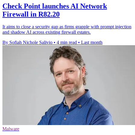
Check Point launches AI Network
Firewall in R82.20
It aims to close a security gap as firms grapple with prompt injection
and shadow AI across existing firewall estates.
By Sofiah Nichole Salivio
•
4 min read
•
Last month
Malware