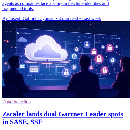
agents as companies face a surge in machine identities and
fragmented tools.
By Joseph Gabriel Lagonsin
•
4 min read
•
Last week
Data Protection
Zscaler lands dual Gartner Leader spots
in SASE, SSE