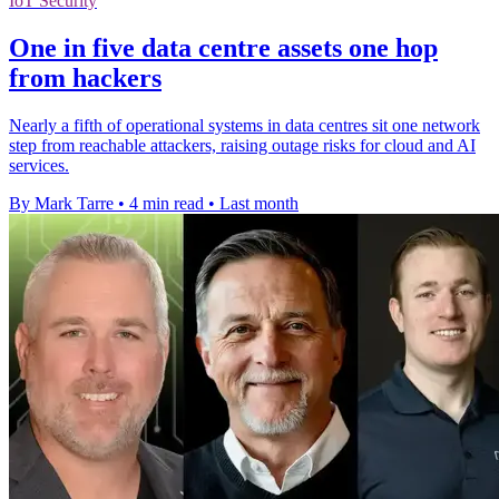
IoT Security
One in five data centre assets one hop
from hackers
Nearly a fifth of operational systems in data centres sit one network
step from reachable attackers, raising outage risks for cloud and AI
services.
By Mark Tarre
•
4 min read
•
Last month