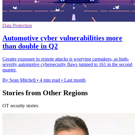
Data Protection
Automotive cyber vulnerabilities more
than double in Q2
Greater exposure to remote attacks is worrying carmakers, as high-
severity automotive cybersecurity flaws jumped to 161 in the second
quarter.
By Sean Mitchell
•
4 min read
•
Last month
Stories from Other Regions
OT security stories