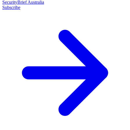
SecurityBrief Australia
Subscribe