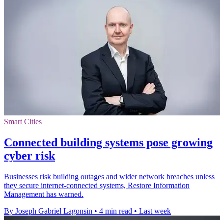
Smart Cities
Connected building systems pose growing
cyber risk
Businesses risk building outages and wider network breaches unless
they secure internet-connected systems, Restore Information
Management has warned.
By Joseph Gabriel Lagonsin
•
4 min read
•
Last week