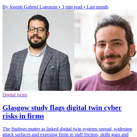
By Joseph Gabriel Lagonsin
•
3 min read
•
Last month
Digital twins
Glasgow study flags digital twin cyber
risks in firms
The findings matter as linked digital twin systems spread, widening
attack surfaces and exposing firms to staff friction, skills gaps and