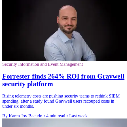
Security Information and Event Management
Forrester finds 264% ROI from Gravwell
security platform
Rising telemetry costs are pushing security teams to rethink SIEM
spending, after a study found Gravwell users recouped costs in
under six months.
By Karen Joy Bacudo
•
4 min read
•
Last week