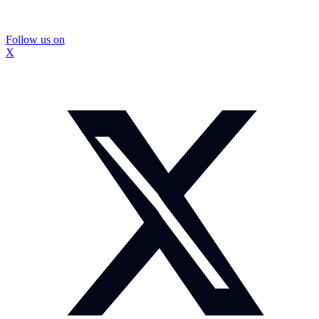
Follow us on
X