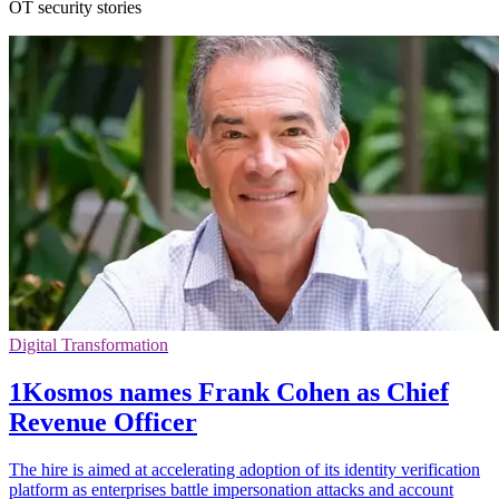
OT security stories
Digital Transformation
1Kosmos names Frank Cohen as Chief
Revenue Officer
The hire is aimed at accelerating adoption of its identity verification
platform as enterprises battle impersonation attacks and account