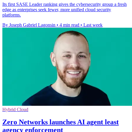
Its first SASE Leader ranking gives the cybersecurity group a fresh
edge as enterprises seek fewer, more unified cloud security
platforms.
By Joseph Gabriel Lagonsin
•
4 min read
•
Last week
Hybrid Cloud
Zero Networks launches AI agent least
agency enforcement