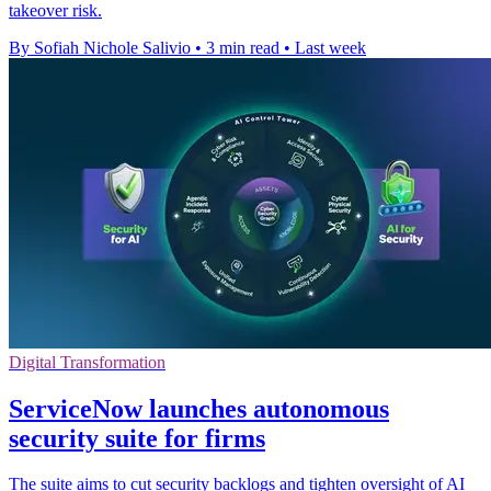
takeover risk.
By Sofiah Nichole Salivio
•
3 min read
•
Last week
Digital Transformation
ServiceNow launches autonomous
security suite for firms
The suite aims to cut security backlogs and tighten oversight of AI