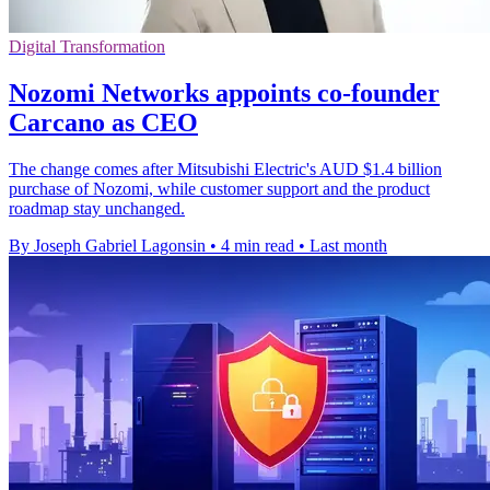
Digital Transformation
Nozomi Networks appoints co-founder
Carcano as CEO
The change comes after Mitsubishi Electric's AUD $1.4 billion
purchase of Nozomi, while customer support and the product
roadmap stay unchanged.
By Joseph Gabriel Lagonsin
•
4 min read
•
Last month