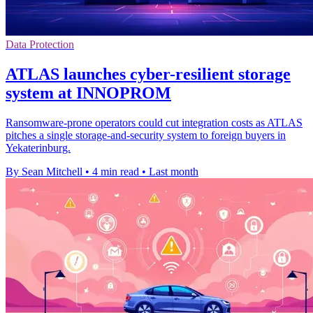
Data Protection
ATLAS launches cyber-resilient storage
system at INNOPROM
Ransomware-prone operators could cut integration costs as ATLAS
pitches a single storage-and-security system to foreign buyers in
Yekaterinburg.
By Sean Mitchell
•
4 min read
•
Last month