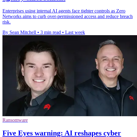
Enterprises using internal AI agents face tighter controls as Zero
Networks aims to curb over-permissioned access and reduce breach
risk.
By Sean Mitchell
•
3 min read
•
Last week
Ransomware
Five Eyes warning: AI reshapes cyber