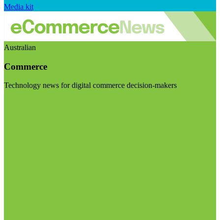
Media kit
Australian
Commerce
Technology news for digital commerce decision-makers
Visit