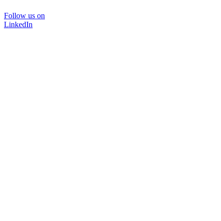
Follow us on
LinkedIn