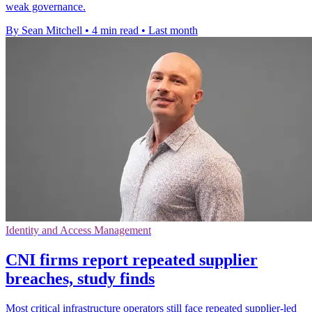
weak governance.
By Sean Mitchell
•
4 min read
•
Last month
Identity and Access Management
CNI firms report repeated supplier
breaches, study finds
Most critical infrastructure operators still face repeated supplier-led