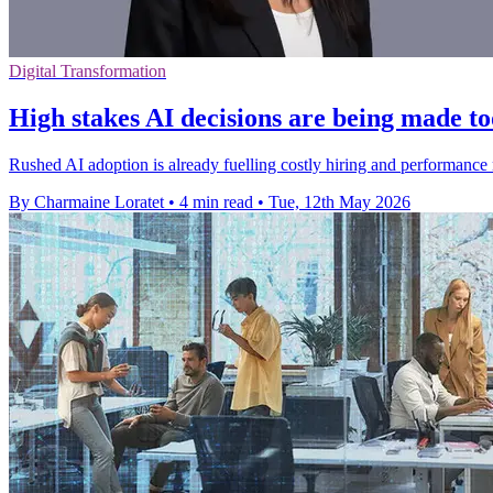
Digital Transformation
High stakes AI decisions are being made to
Rushed AI adoption is already fuelling costly hiring and performance 
By Charmaine Loratet
•
4 min read
•
Tue, 12th May 2026