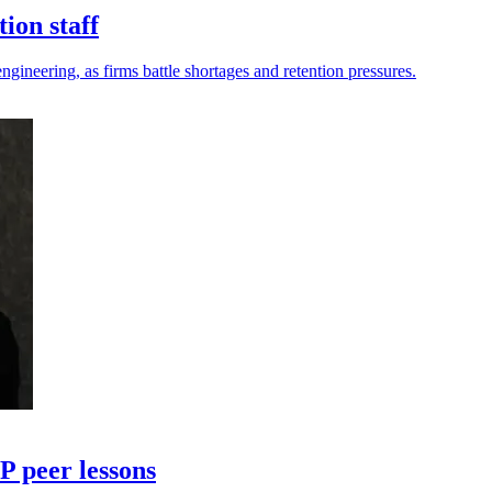
ion staff
ngineering, as firms battle shortages and retention pressures.
 peer lessons