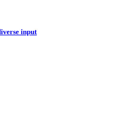
iverse input