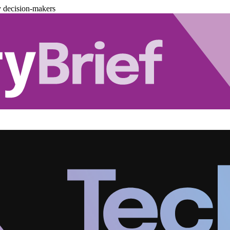
y decision-makers