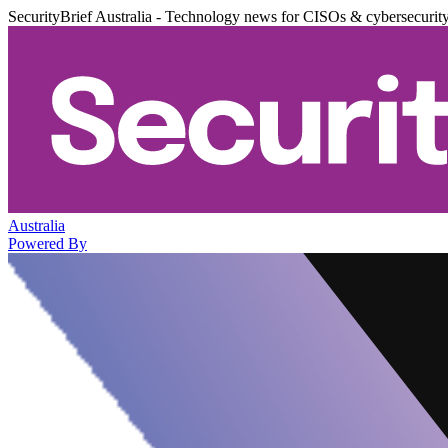
SecurityBrief Australia - Technology news for CISOs & cybersecurit
Australia
Powered By