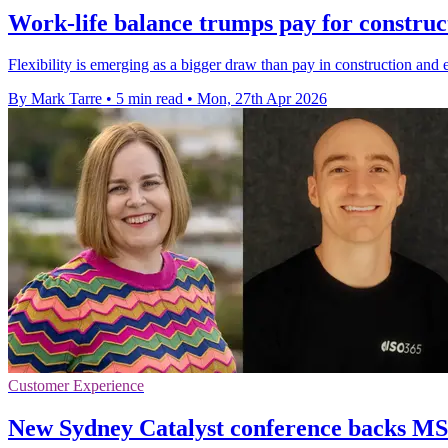
Work-life balance trumps pay for construct
Flexibility is emerging as a bigger draw than pay in construction and e
By Mark Tarre
•
5 min read
•
Mon, 27th Apr 2026
Customer Experience
New Sydney Catalyst conference backs MSP