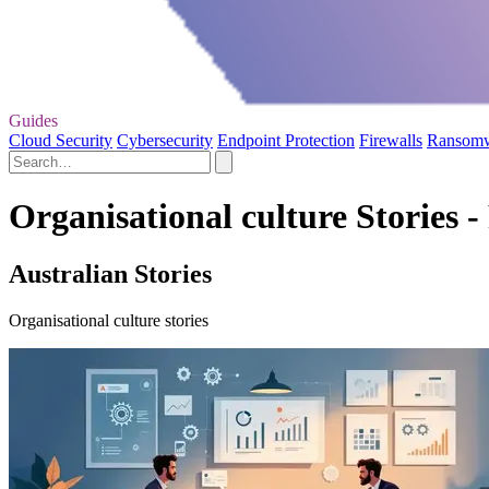
Guides
Cloud Security
Cybersecurity
Endpoint Protection
Firewalls
Ransom
Organisational culture Stories -
Australian Stories
Organisational culture stories