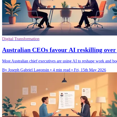
Digital Transformation
Australian CEOs favour AI reskilling over 
Most Australian chief executives are using AI to reshape work and boos
By Joseph Gabriel Lagonsin
•
4 min read
•
Fri, 15th May 2026