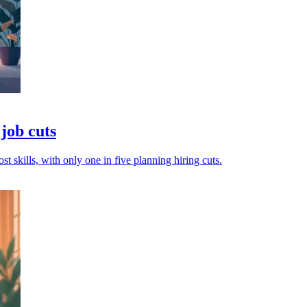
job cuts
t skills, with only one in five planning hiring cuts.