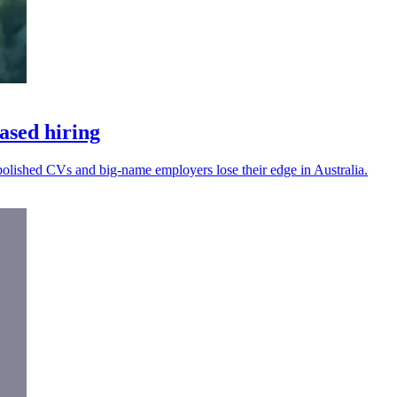
based hiring
I-polished CVs and big-name employers lose their edge in Australia.