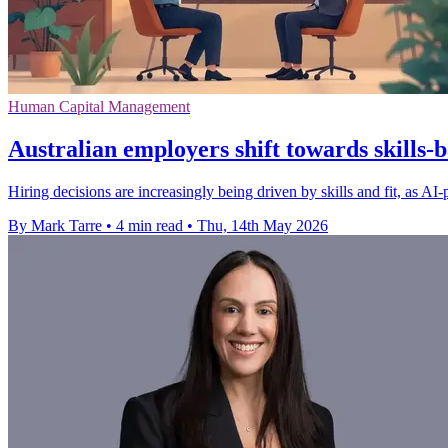
Human Capital Management
Australian employers shift towards skills-
Hiring decisions are increasingly being driven by skills and fit, as A
By Mark Tarre
•
4 min read
•
Thu, 14th May 2026