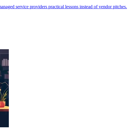
managed service providers practical lessons instead of vendor pitches.