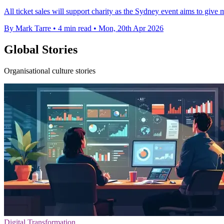
All ticket sales will support charity as the Sydney event aims to give 
By Mark Tarre
•
4 min read
•
Mon, 20th Apr 2026
Global Stories
Organisational culture stories
Digital Transformation