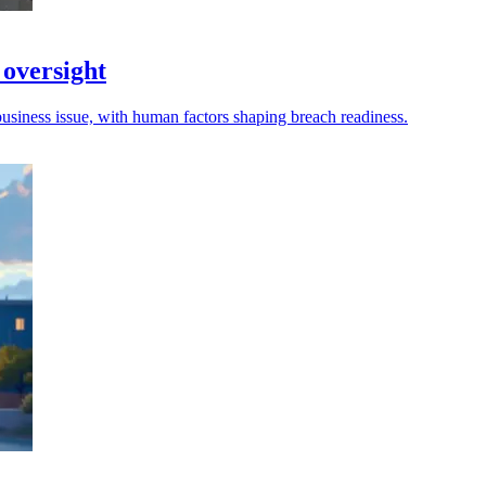
 oversight
business issue, with human factors shaping breach readiness.