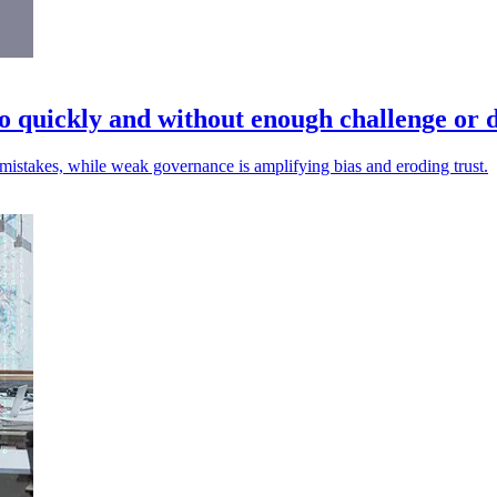
o quickly and without enough challenge or d
mistakes, while weak governance is amplifying bias and eroding trust.