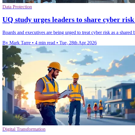
Data Protection
UQ study urges leaders to share cyber risk
Boards and executives are being urged to treat cyber risk as a shared 
By Mark Tarre
•
4 min read
•
Tue, 28th Apr 2026
Digital Transformation