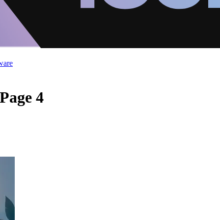
ware
 Page 4