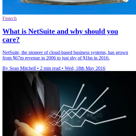
Fintech
What is NetSuite and why should you
care?
NetSuite, the pioneer of cloud-based business systems, has grown
from $67m revenue in 2006 to just shy of $1bn in 2016.
By Sean Mitchell
•
2 min read
•
Wed, 18th May 2016