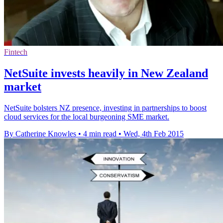
Fintech
NetSuite invests heavily in New Zealand
market
NetSuite bolsters NZ presence, investing in partnerships to boost
cloud services for the local burgeoning SME market.
By Catherine Knowles
•
4 min read
•
Wed, 4th Feb 2015