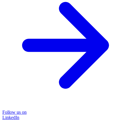
Follow us on
LinkedIn