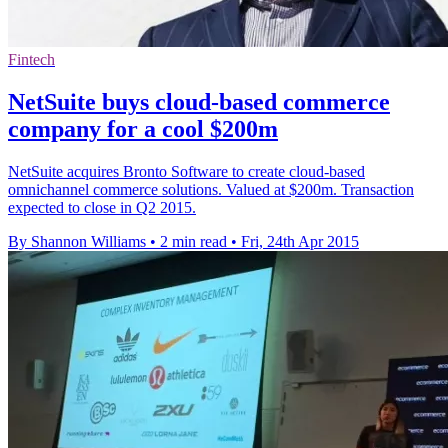
Fintech
NetSuite buys cloud-based commerce
company for a cool $200m
NetSuite acquires Bronto Software to create cloud-based
omnichannel commerce solutions. Valued at $200m. Transaction
expected to close in Q2 2015.
By Shannon Williams
•
2 min read
•
Fri, 24th Apr 2015