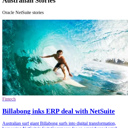
Australian Stories
Oracle NetSuite stories
Fintech
Billabong inks ERP deal with NetSuite
Australian surf giant Billabong surfs into digital transformation,