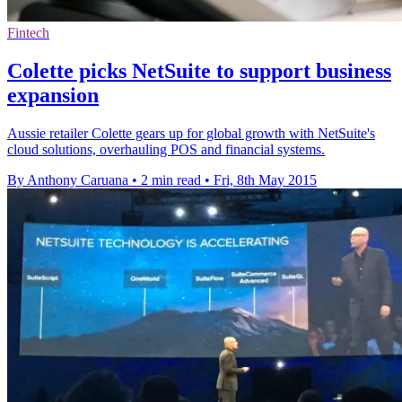
Fintech
Colette picks NetSuite to support business
expansion
Aussie retailer Colette gears up for global growth with NetSuite's
cloud solutions, overhauling POS and financial systems.
By Anthony Caruana
•
2 min read
•
Fri, 8th May 2015