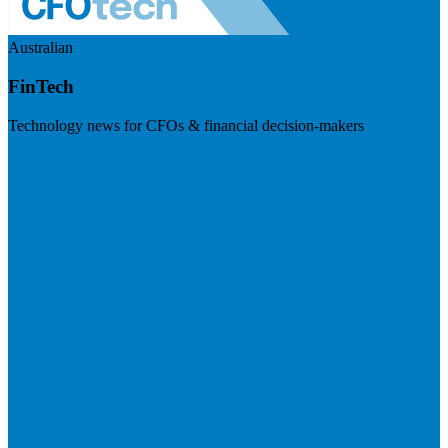
Australian
FinTech
Technology news for CFOs & financial decision-makers
Visit