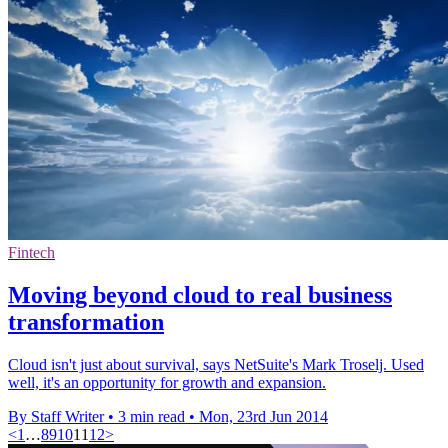
Fintech
Moving beyond cloud to real business
transformation
Cloud isn't just about survival, says NetSuite's Mark Troselj. Used
well, it's an opportunity for growth and expansion.
By Staff Writer
•
3 min read
•
Mon, 23rd Jun 2014
<
1
…
8
9
10
11
12
>