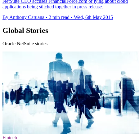
NetSuite CEO accuses FinancialForce.com of lying about cloud
applications being stitched together in press release.
By Anthony Caruana
•
2 min read
•
Wed, 6th May 2015
Global Stories
Oracle NetSuite stories
Fintech