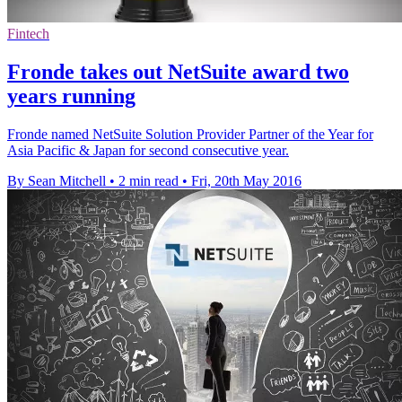
Fintech
Fronde takes out NetSuite award two
years running
Fronde named NetSuite Solution Provider Partner of the Year for
Asia Pacific & Japan for second consecutive year.
By Sean Mitchell
•
2 min read
•
Fri, 20th May 2016