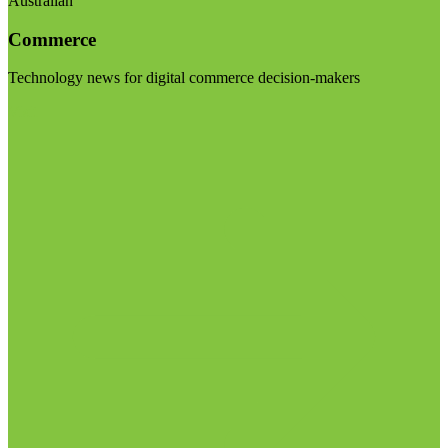
Australian
Commerce
Technology news for digital commerce decision-makers
Visit