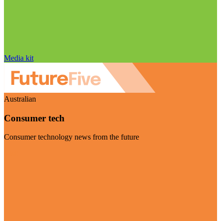
Media kit
Australian
Consumer tech
Consumer technology news from the future
Visit