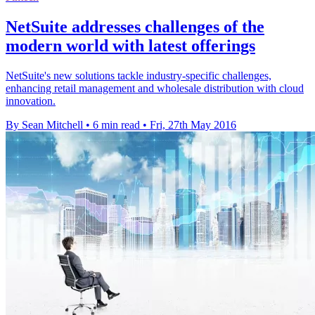
NetSuite addresses challenges of the
modern world with latest offerings
NetSuite's new solutions tackle industry-specific challenges,
enhancing retail management and wholesale distribution with cloud
innovation.
By Sean Mitchell
•
6 min read
•
Fri, 27th May 2016