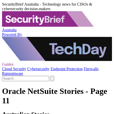
SecurityBrief Australia - Technology news for CISOs &
cybersecurity decision-makers
Australia
Powered By
Guides
Cloud Security
Cybersecurity
Endpoint Protection
Firewalls
Ransomware
Oracle NetSuite Stories - Page
11