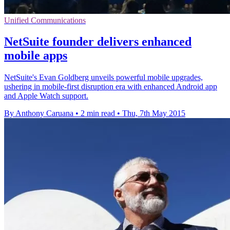
Unified Communications
NetSuite founder delivers enhanced
mobile apps
NetSuite's Evan Goldberg unveils powerful mobile upgrades,
ushering in mobile-first disruption era with enhanced Android app
and Apple Watch support.
By Anthony Caruana
•
2 min read
•
Thu, 7th May 2015