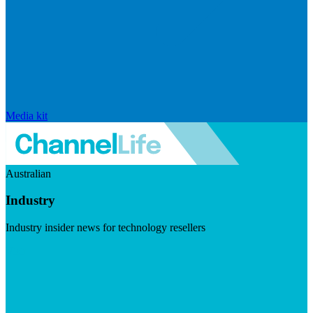
Media kit
Australian
Industry
Industry insider news for technology resellers
Visit