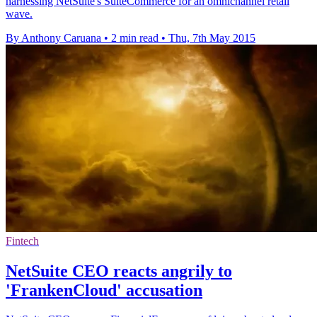
harnessing NetSuite's SuiteCommerce for an omnichannel retail
wave.
By Anthony Caruana
•
2 min read
•
Thu, 7th May 2015
Fintech
NetSuite CEO reacts angrily to
'FrankenCloud' accusation