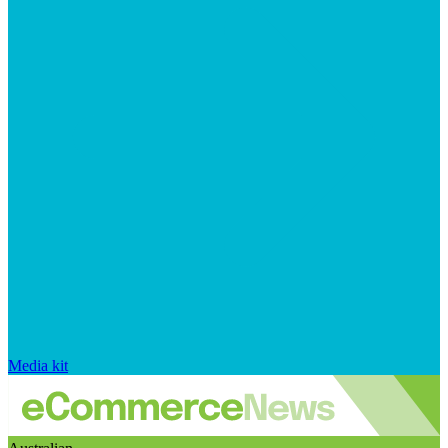
Media kit