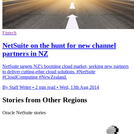
Fintech
NetSuite on the hunt for new channel
partners in NZ
NetSuite targets NZ's booming cloud market, seeking new partners
to deliver cutting-edge cloud solutions. #NetSuite
#CloudComputing #NewZealand.
By Staff Writer
•
2 min read
•
Wed, 13th Aug 2014
Stories from Other Regions
Oracle NetSuite stories