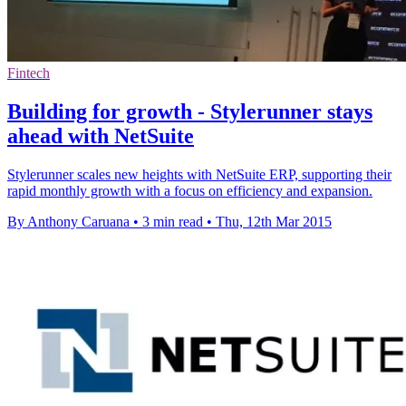
Fintech
Building for growth - Stylerunner stays
ahead with NetSuite
Stylerunner scales new heights with NetSuite ERP, supporting their
rapid monthly growth with a focus on efficiency and expansion.
By Anthony Caruana
•
3 min read
•
Thu, 12th Mar 2015