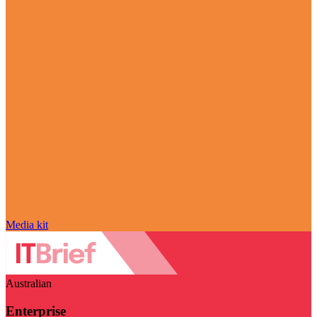
Media kit
Australian
Enterprise