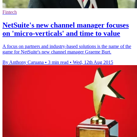
Fintech
NetSuite's new channel manager focuses
on 'micro-verticals' and time to value
A focus on partners and industry-based solutions is the name of the
game for NetSuite's new channel manager Graeme Burt.
By Anthony Caruana
•
3 min read
•
Wed, 12th Aug 2015