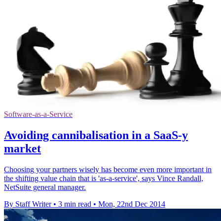
Software-as-a-Service
Avoiding cannibalisation in a SaaS-y
market
Choosing your partners wisely has become even more important in
the shifting value chain that is 'as-a-service', says Vince Randall,
NetSuite general manager.
By Staff Writer
•
3 min read
•
Mon, 22nd Dec 2014