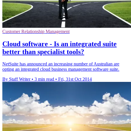
Customer Relationship Management
Cloud software - Is an integrated suite
better than specialist tools?
NetSuite has announced an increasing number of Australian are
opting an integrated cloud business management software suite.
By Staff Writer
•
3 min read
•
Fri, 31st Oct 2014