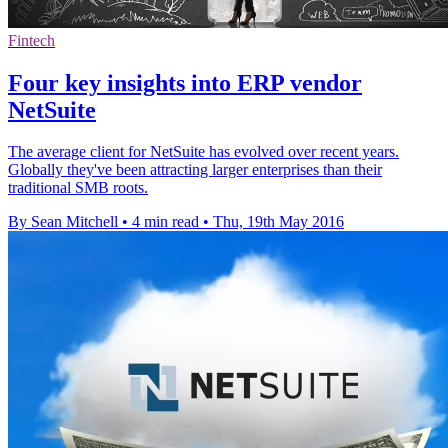
Fintech
Four key insights into ERP vendor
NetSuite
The average client for NetSuite has evolved over recent years.
Globally they've been attracting larger enterprises than their
traditional SMB roots.
By Sean Mitchell
•
4 min read
•
Thu, 19th May 2016