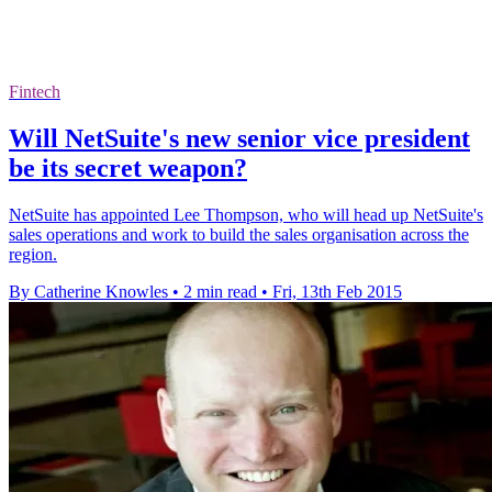
Fintech
Will NetSuite's new senior vice president
be its secret weapon?
NetSuite has appointed Lee Thompson, who will head up NetSuite's
sales operations and work to build the sales organisation across the
region.
By Catherine Knowles
•
2 min read
•
Fri, 13th Feb 2015