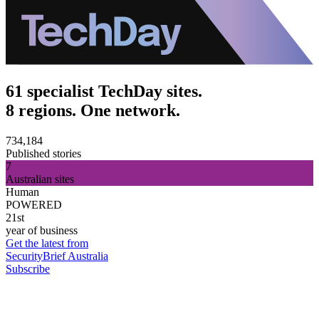
61 specialist TechDay sites.
8 regions. One network.
734,184
Published stories
7
Australian sites
Human
POWERED
21st
year of business
Get the latest from
SecurityBrief Australia
Subscribe