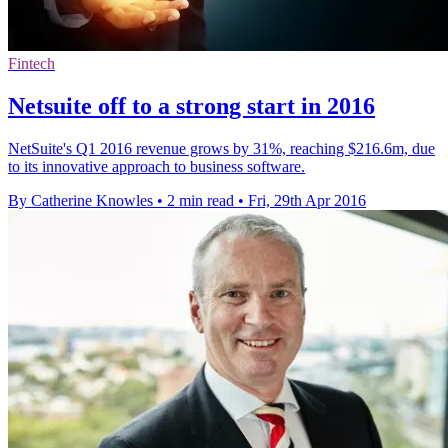
Fintech
Netsuite off to a strong start in 2016
NetSuite's Q1 2016 revenue grows by 31%, reaching $216.6m, due
to its innovative approach to business software.
By Catherine Knowles
•
2 min read
•
Fri, 29th Apr 2016