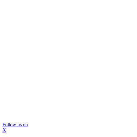
Follow us on
X