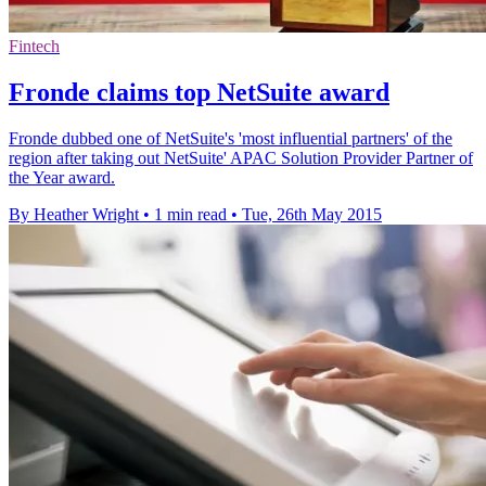
Fintech
Fronde claims top NetSuite award
Fronde dubbed one of NetSuite's 'most influential partners' of the
region after taking out NetSuite' APAC Solution Provider Partner of
the Year award.
By Heather Wright
•
1 min read
•
Tue, 26th May 2015