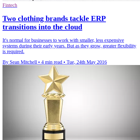
Fintech
Two clothing brands tackle ERP
transitions into the cloud
It's normal for businesses to work with smaller, less expensive
systems during their early years. But as they grow, greater flexibility
is required.
By Sean Mitchell
•
4 min read
•
Tue, 24th May 2016