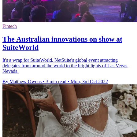
Fintech
The Australian innovations on show at
SuiteWorld
It's a wrap for SuiteWorld, NetSuite's global event attracting
delegates from around the world to the bright lights of Las Vegas,
Nevada.
By Matthew Owens
•
3 min read
•
Mon, 3rd Oct 2022