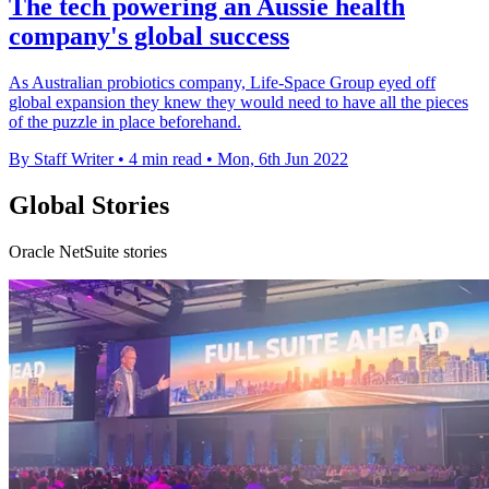
The tech powering an Aussie health
company's global success
As Australian probiotics company, Life-Space Group eyed off
global expansion they knew they would need to have all the pieces
of the puzzle in place beforehand.
By Staff Writer
•
4 min read
•
Mon, 6th Jun 2022
Global Stories
Oracle NetSuite stories