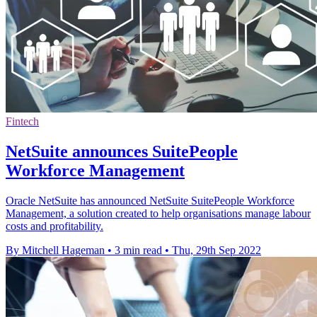
Fintech
NetSuite announces SuitePeople
Workforce Management
Oracle NetSuite has announced NetSuite SuitePeople Workforce
Management, a solution created to help organisations manage labour
costs and profitability.
By Mitchell Hageman
•
3 min read
•
Thu, 29th Sep 2022