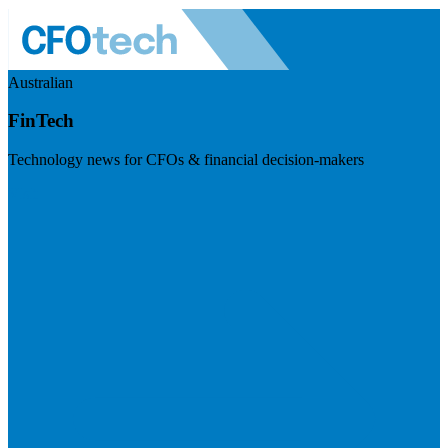
Australian
FinTech
Technology news for CFOs & financial decision-makers
Visit