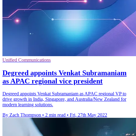
Unified Communications
Degreed appoints Venkat Subramaniam
as APAC regional vice president
Degreed appoints Venkat Subramaniam as APAC regional VP to
drive growth in India, Singapore, and Australia/New Zealand for
modern learning solutions.
By Zach Thompson
•
2 min read
•
Fri, 27th May 2022