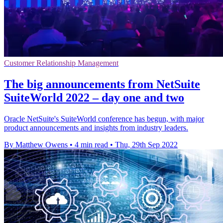
Customer Relationship Management
The big announcements from NetSuite
SuiteWorld 2022 – day one and two
Oracle NetSuite's SuiteWorld conference has begun, with major
product announcements and insights from industry leaders.
By Matthew Owens
•
4 min read
•
Thu, 29th Sep 2022