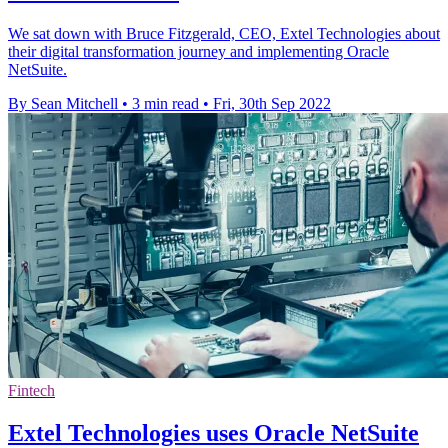
We sat down with Bruce Fitzgerald, CEO, Extel Technologies about
their digital transformation journey and implementing Oracle
NetSuite.
By Sean Mitchell
•
3 min read
•
Fri, 30th Sep 2022
Fintech
Extel Technologies uses Oracle NetSuite