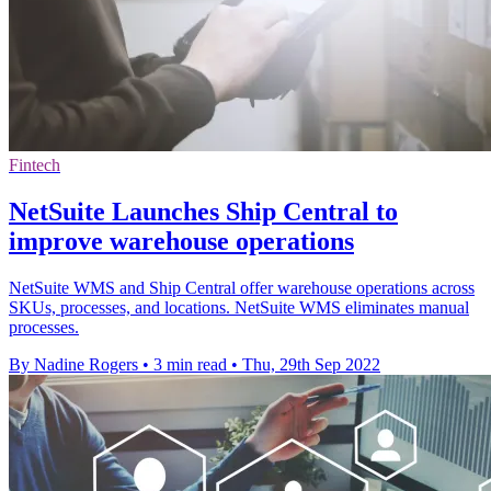
Fintech
NetSuite Launches Ship Central to
improve warehouse operations
NetSuite WMS and Ship Central offer warehouse operations across
SKUs, processes, and locations. NetSuite WMS eliminates manual
processes.
By Nadine Rogers
•
3 min read
•
Thu, 29th Sep 2022