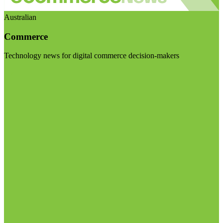
Australian
Commerce
Technology news for digital commerce decision-makers
Visit