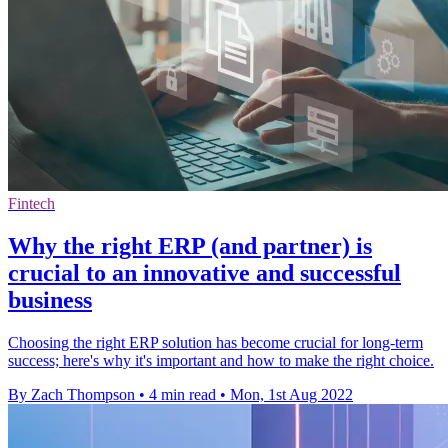
Fintech
Why the right ERP (and partner) is
crucial to an innovative and successful
business
Choosing the right ERP solution has become crucial for long-term
success; here's why it's important and how to make the right choice.
By Zach Thompson
•
4 min read
•
Mon, 1st Aug 2022