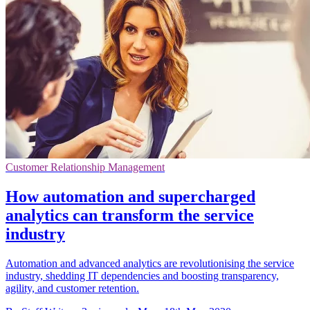
Customer Relationship Management
How automation and supercharged
analytics can transform the service
industry
Automation and advanced analytics are revolutionising the service
industry, shedding IT dependencies and boosting transparency,
agility, and customer retention.