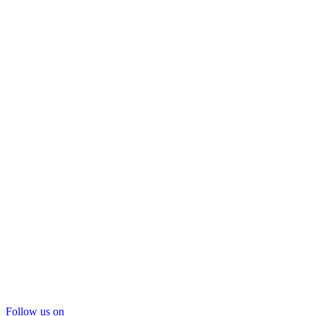
Follow us on