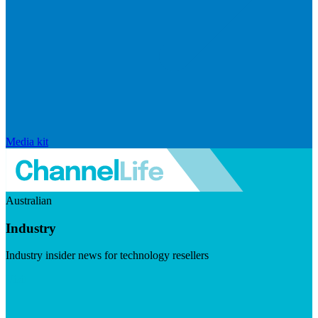
Media kit
Australian
Industry
Industry insider news for technology resellers
Visit