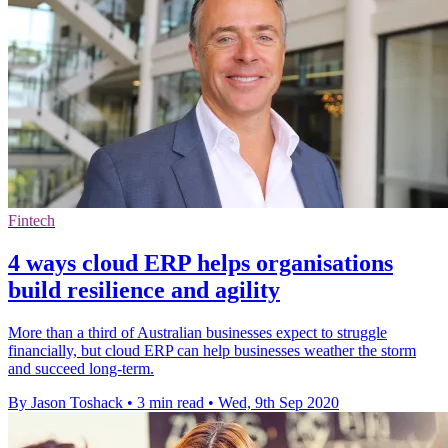
Fintech
4 ways cloud ERP helps organisations
build resilience and agility
More than a third of Australian businesses expect to struggle
financially, but cloud ERP can help businesses weather the storm
and succeed long-term.
By Jason Toshack
•
3 min read
•
Wed, 9th Sep 2020