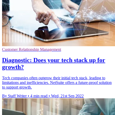
Customer Relationship Management
Diagnostic: Does your tech stack up for
growth?
Tech companies often outgrow their initial tech stack, leading to
limitations and inefficiencies. NetSuite offers a future-proof solution
to support growth.
By Staff Writer
•
4 min read
•
Wed, 21st Sep 2022