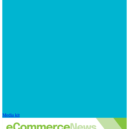
Media kit