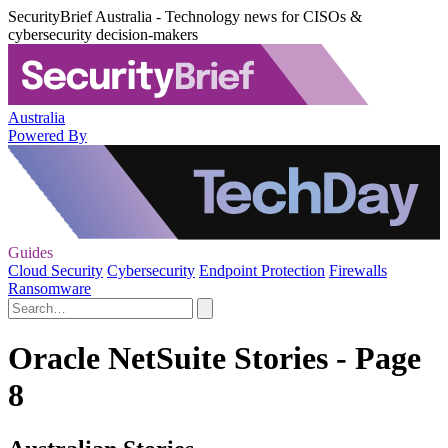
SecurityBrief Australia - Technology news for CISOs &
cybersecurity decision-makers
Australia
Powered By
Guides
Cloud Security
Cybersecurity
Endpoint Protection
Firewalls
Ransomware
Oracle NetSuite Stories - Page
8