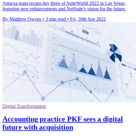
Annexa team recaps day three of SuiteWorld 2022 in Las Vegas,
featuring new enhancements and NetSuite's vision for the future.
By Matthew Owens
•
3 min read
•
Fri, 30th Sep 2022
Digital Transformation
Accounting practice PKF sees a digital
future with acquisition