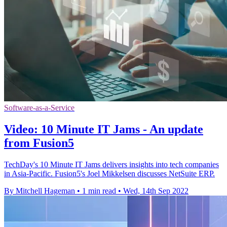
Software-as-a-Service
Video: 10 Minute IT Jams - An update
from Fusion5
TechDay's 10 Minute IT Jams delivers insights into tech companies
in Asia-Pacific. Fusion5's Joel Mikkelsen discusses NetSuite ERP.
By Mitchell Hageman
•
1 min read
•
Wed, 14th Sep 2022