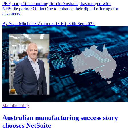
PKF, a top 10 accounting firm in Australia, has merged with
NetSuite partner OnlineOne to enhance their digital offerings for
customers.
By Sean Mitchell
•
2 min read
•
Fri, 30th Sep 2022
Manufacturing
Australian manufacturing success story
chooses NetSuite