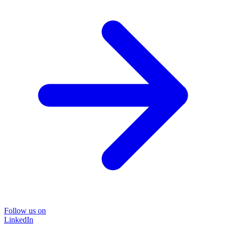
Follow us on
LinkedIn