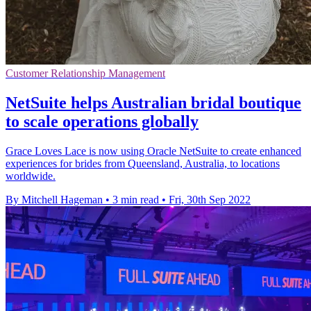
Customer Relationship Management
NetSuite helps Australian bridal boutique
to scale operations globally
Grace Loves Lace is now using Oracle NetSuite to create enhanced
experiences for brides from Queensland, Australia, to locations
worldwide.
By Mitchell Hageman
•
3 min read
•
Fri, 30th Sep 2022