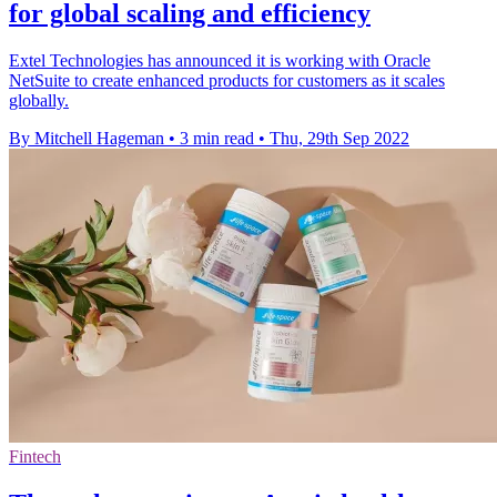
for global scaling and efficiency
Extel Technologies has announced it is working with Oracle
NetSuite to create enhanced products for customers as it scales
globally.
By Mitchell Hageman
•
3 min read
•
Thu, 29th Sep 2022
Fintech