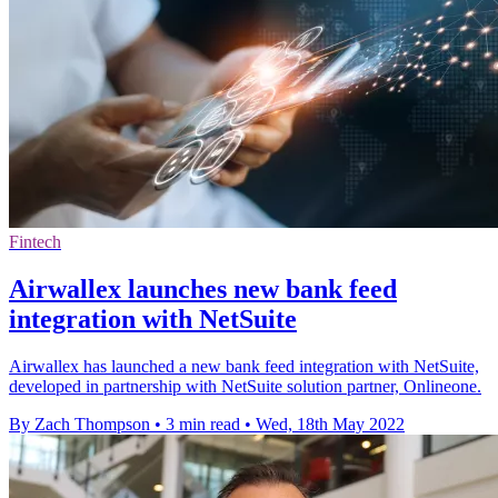
Fintech
Airwallex launches new bank feed
integration with NetSuite
Airwallex has launched a new bank feed integration with NetSuite,
developed in partnership with NetSuite solution partner, Onlineone.
By Zach Thompson
•
3 min read
•
Wed, 18th May 2022