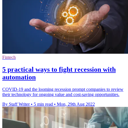
Fintech
5 practical ways to fight recession with
automation
COVID-19 and the looming recession prompt companies to review
their technology for ongoing value and cost-saving opportunities.
By Staff Writer
•
5 min read
•
Mon, 29th Aug 2022