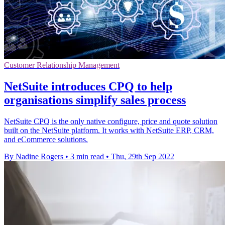
Customer Relationship Management
NetSuite introduces CPQ to help
organisations simplify sales process
NetSuite CPQ is the only native configure, price and quote solution
built on the NetSuite platform. It works with NetSuite ERP, CRM,
and eCommerce solutions.
By Nadine Rogers
•
3 min read
•
Thu, 29th Sep 2022