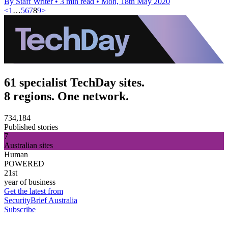
By Staff Writer
•
3 min read
•
Mon, 18th May 2020
<
1
…
5
6
7
8
9
>
61 specialist TechDay sites.
8 regions. One network.
734,184
Published stories
7
Australian sites
Human
POWERED
21st
year of business
Get the latest from
SecurityBrief Australia
Subscribe