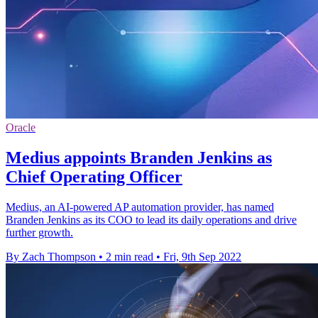
Oracle
Medius appoints Branden Jenkins as
Chief Operating Officer
Medius, an AI-powered AP automation provider, has named
Branden Jenkins as its COO to lead its daily operations and drive
further growth.
By Zach Thompson
•
2 min read
•
Fri, 9th Sep 2022