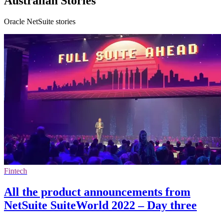
Australian Stories
Oracle NetSuite stories
Fintech
All the product announcements from
NetSuite SuiteWorld 2022 – Day three