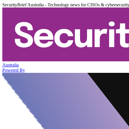
SecurityBrief Australia - Technology news for CISOs & cybersecurit
Australia
Powered By