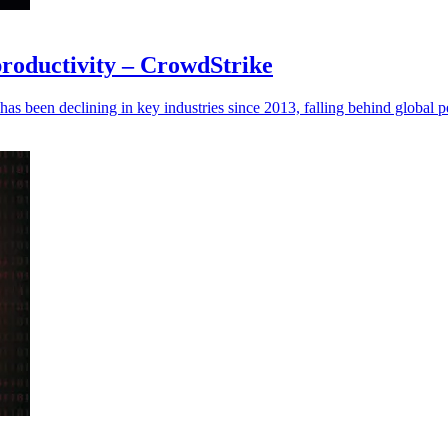
 productivity – CrowdStrike
has been declining in key industries since 2013, falling behind global p