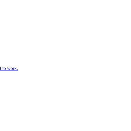
t to work.