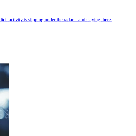
icit activity is slipping under the radar – and staying there.