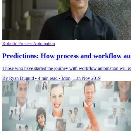
Robotic Process Automation
Predictions: How process and workflow aut
Those who have started the journey with workflow automation will exp
By Ryan Duguid
•
4 min read
•
Mon, 11th Nov 2019