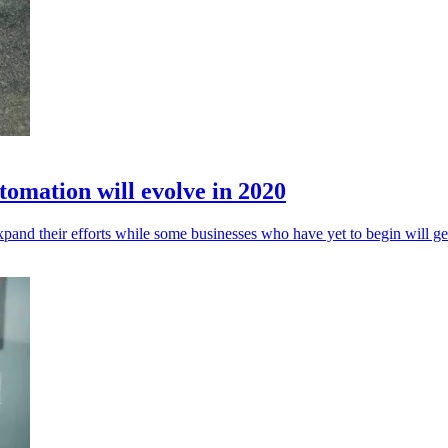
omation will evolve in 2020
and their efforts while some businesses who have yet to begin will ge