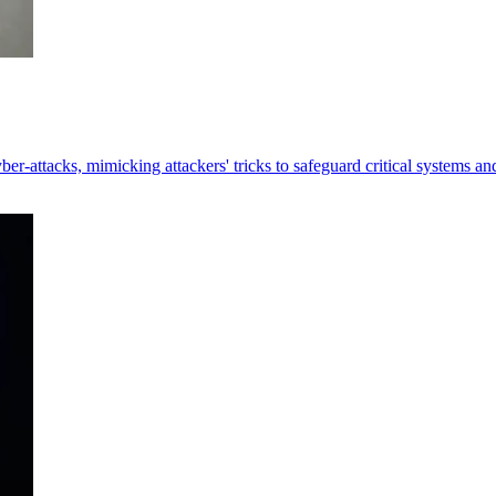
er-attacks, mimicking attackers' tricks to safeguard critical systems an