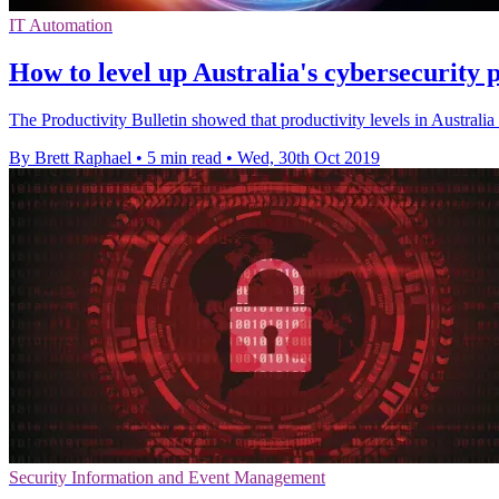
IT Automation
How to level up Australia's cybersecurity
The Productivity Bulletin showed that productivity levels in Australia 
By Brett Raphael
•
5 min read
•
Wed, 30th Oct 2019
Security Information and Event Management