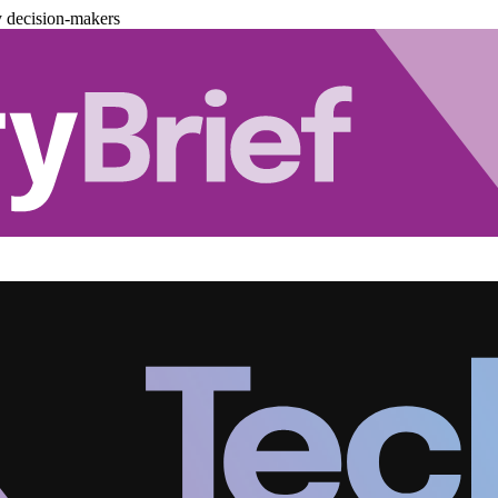
y decision-makers