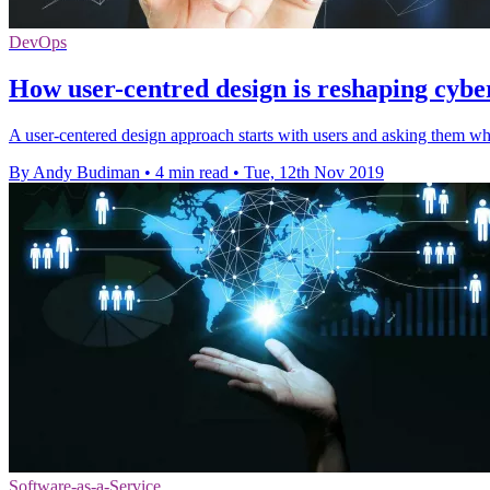
DevOps
How user-centred design is reshaping cybe
A user-centered design approach starts with users and asking them wha
By Andy Budiman
•
4 min read
•
Tue, 12th Nov 2019
Software-as-a-Service