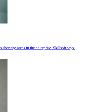
 shortage areas in the enterprise, Skillsoft says.