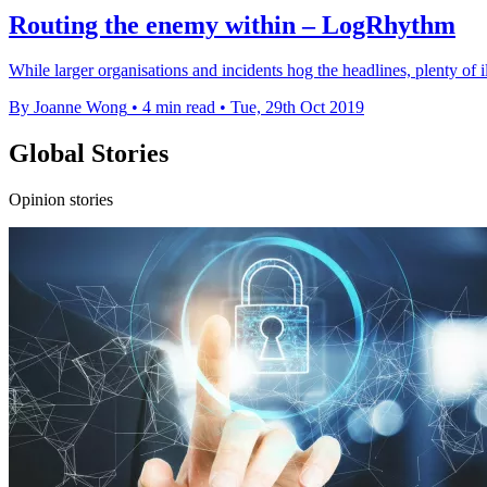
Routing the enemy within – LogRhythm
While larger organisations and incidents hog the headlines, plenty of ill
By Joanne Wong
•
4 min read
•
Tue, 29th Oct 2019
Global Stories
Opinion stories