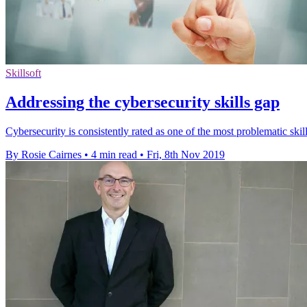
Skillsoft
Addressing the cybersecurity skills gap
Cybersecurity is consistently rated as one of the most problematic skills
By Rosie Cairnes
•
4 min read
•
Fri, 8th Nov 2019