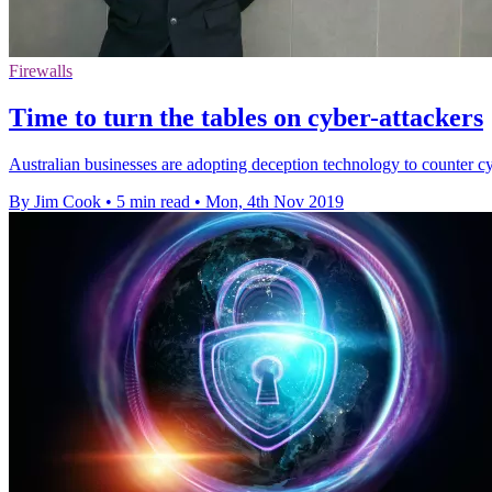
Firewalls
Time to turn the tables on cyber-attackers
Australian businesses are adopting deception technology to counter cyb
By Jim Cook
•
5 min read
•
Mon, 4th Nov 2019