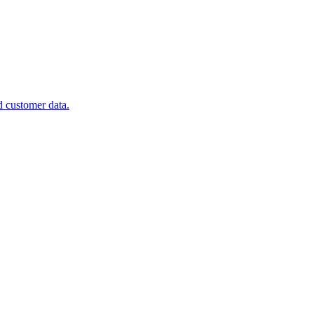
d customer data.