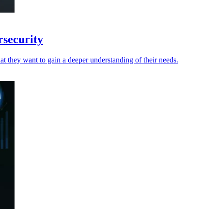
rsecurity
t they want to gain a deeper understanding of their needs.