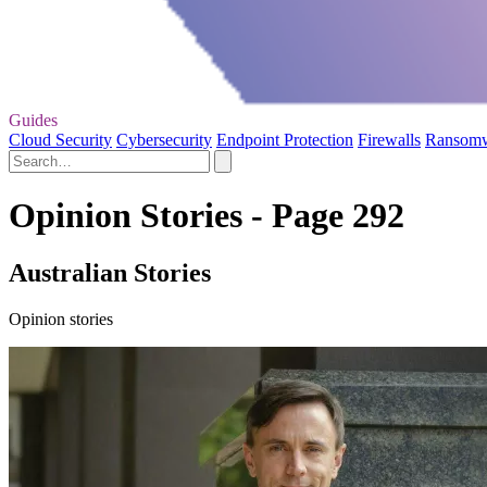
Guides
Cloud Security
Cybersecurity
Endpoint Protection
Firewalls
Ransom
Opinion Stories - Page 292
Australian Stories
Opinion stories