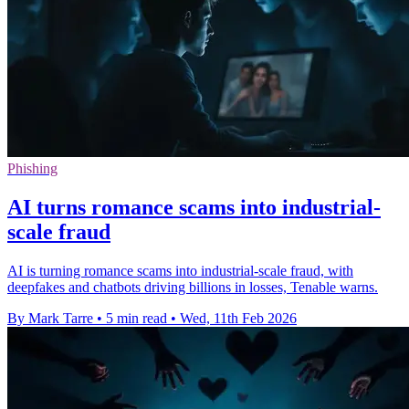
Phishing
AI turns romance scams into industrial-
scale fraud
AI is turning romance scams into industrial-scale fraud, with
deepfakes and chatbots driving billions in losses, Tenable warns.
By Mark Tarre
•
5 min read
•
Wed, 11th Feb 2026