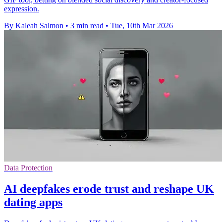
expression.
By Kaleah Salmon
•
3 min read
•
Tue, 10th Mar 2026
Data Protection
AI deepfakes erode trust and reshape UK
dating apps