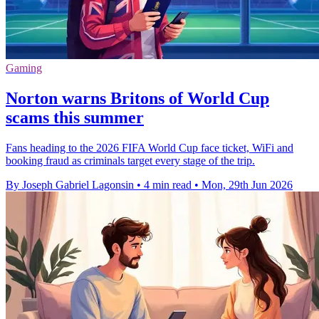
Gaming
Norton warns Britons of World Cup
scams this summer
Fans heading to the 2026 FIFA World Cup face ticket, WiFi and
booking fraud as criminals target every stage of the trip.
By Joseph Gabriel Lagonsin
•
4 min read
•
Mon, 29th Jun 2026