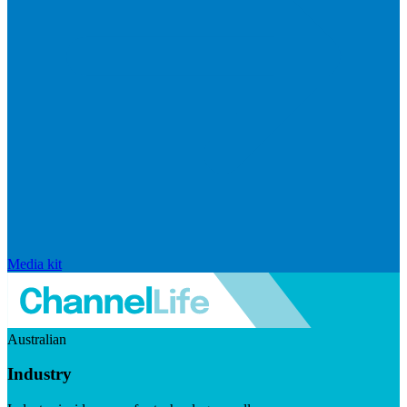
Media kit
Australian
Industry