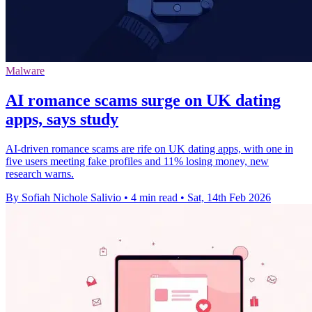
Malware
AI romance scams surge on UK dating
apps, says study
AI-driven romance scams are rife on UK dating apps, with one in
five users meeting fake profiles and 11% losing money, new
research warns.
By Sofiah Nichole Salivio
•
4 min read
•
Sat, 14th Feb 2026