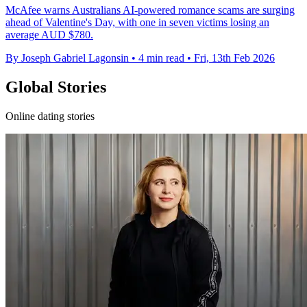
McAfee warns Australians AI-powered romance scams are surging
ahead of Valentine's Day, with one in seven victims losing an
average AUD $780.
By Joseph Gabriel Lagonsin
•
4 min read
•
Fri, 13th Feb 2026
Global Stories
Online dating stories