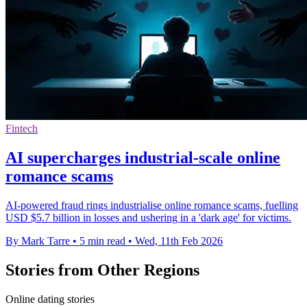
Fintech
AI supercharges industrial-scale online
romance scams
AI-powered fraud rings industrialise online romance scams, fuelling
USD $5.7 billion in losses and ushering in a 'dark age' for victims.
By Mark Tarre
•
5 min read
•
Wed, 11th Feb 2026
Stories from Other Regions
Online dating stories