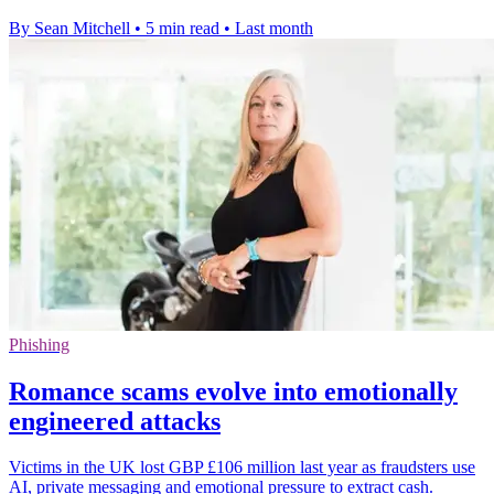
By Sean Mitchell
•
5 min read
•
Last month
Phishing
Romance scams evolve into emotionally
engineered attacks
Victims in the UK lost GBP £106 million last year as fraudsters use
AI, private messaging and emotional pressure to extract cash.