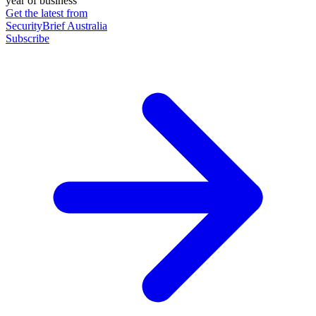
year of business
Get the latest from
SecurityBrief Australia
Subscribe