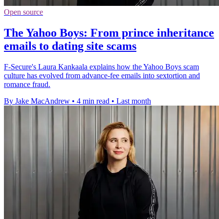
Open source
The Yahoo Boys: From prince inheritance
emails to dating site scams
F-Secure's Laura Kankaala explains how the Yahoo Boys scam
culture has evolved from advance-fee emails into sextortion and
romance fraud.
By Jake MacAndrew
•
4 min read
•
Last month