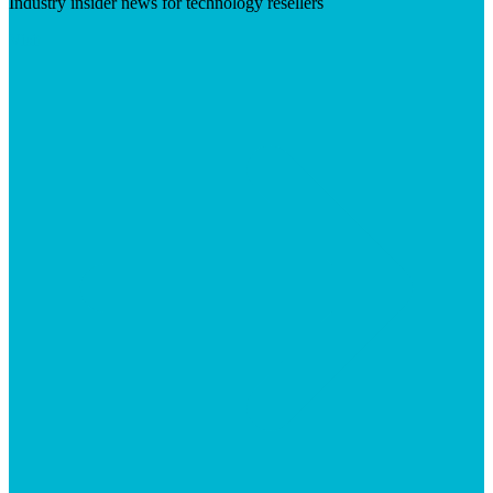
Industry insider news for technology resellers
Visit