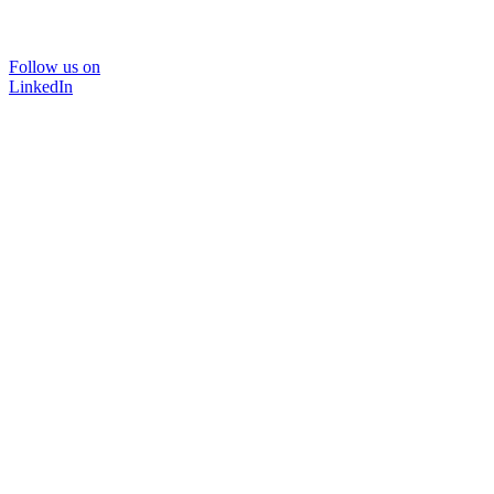
Follow us on
LinkedIn