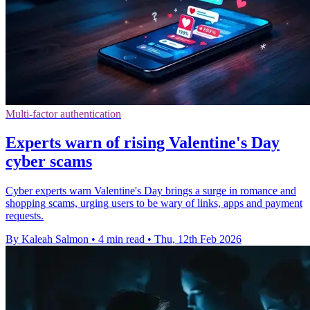
Multi-factor authentication
Experts warn of rising Valentine's Day
cyber scams
Cyber experts warn Valentine's Day brings a surge in romance and
shopping scams, urging users to be wary of links, apps and payment
requests.
By Kaleah Salmon
•
4 min read
•
Thu, 12th Feb 2026