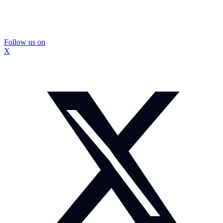
Follow us on
X