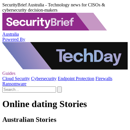
SecurityBrief Australia - Technology news for CISOs &
cybersecurity decision-makers
Australia
Powered By
Guides
Cloud Security
Cybersecurity
Endpoint Protection
Firewalls
Ransomware
Online dating Stories
Australian Stories