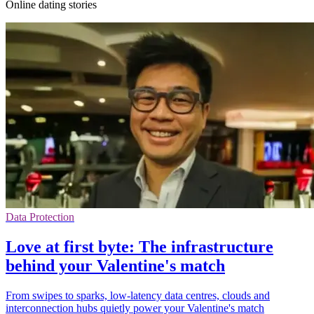
Online dating stories
Data Protection
Love at first byte: The infrastructure
behind your Valentine's match
From swipes to sparks, low-latency data centres, clouds and
interconnection hubs quietly power your Valentine's match