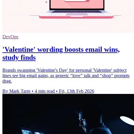
DevOps
'Valentine' wording boosts email wins,
study finds
Brands swapping 'Valentine's Day' for personal 'Valentine' subject
lines see big email gains, as generic “love” talk and “shop” prompts
drag.
By Mark Tarre
•
4 min read
•
Fri, 13th Feb 2026