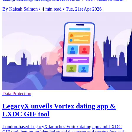
By Kaleah Salmon
•
4 min read
•
Tue, 21st Apr 2026
Data Protection
LegacyX unveils Vortex dating app &
LXDC GIF tool
London-based LegacyX launches Vortex dating app and LXDC
GIF tool, betting on blended social discovery and creator-focused