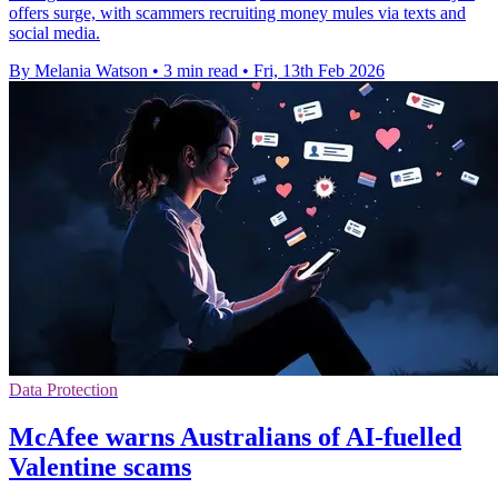
offers surge, with scammers recruiting money mules via texts and
social media.
By Melania Watson
•
3 min read
•
Fri, 13th Feb 2026
Data Protection
McAfee warns Australians of AI-fuelled
Valentine scams