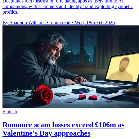
Deepfakes fuel mistrust on UK dating apps as users turn to AI
companions, with scammers and identity fraud exploiting synthetic
profiles.
By Shannon Williams
•
5 min read
•
Wed, 18th Feb 2026
Fintech
Romance scam losses exceed £106m as
Valentine's Day approaches