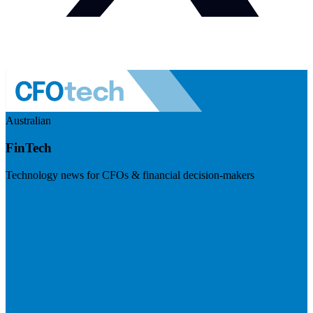
Australian
FinTech
Technology news for CFOs & financial decision-makers
Visit