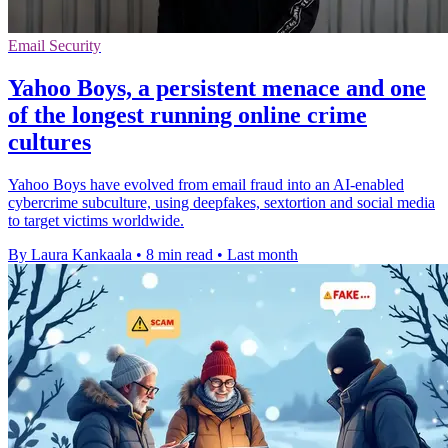
Email Security
Yahoo Boys, a persistent menace and one
of the longest running online crime
cultures
Yahoo Boys have evolved from email fraud into an AI-enabled
cybercrime subculture, using deepfakes, sextortion and social media
to target victims worldwide.
By Laura Kankaala
•
8 min read
•
Last month