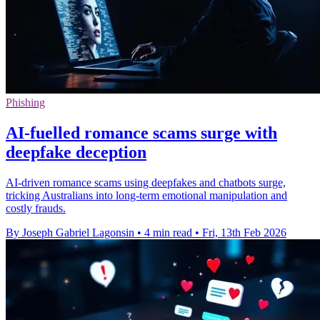
Phishing
AI-fuelled romance scams surge with
deepfake deception
AI-driven romance scams using deepfakes and chatbots surge,
tricking Australians into long-term emotional manipulation and
costly frauds.
By Joseph Gabriel Lagonsin
•
4 min read
•
Fri, 13th Feb 2026