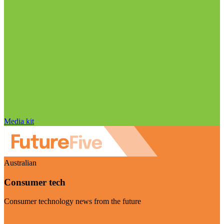
Media kit
Australian
Consumer tech
Consumer technology news from the future
Visit