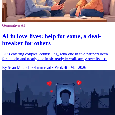
Generative AI
AI in love lives: help for some, a deal-
breaker for others
AI is entering couples' counselling, with one in five partners keen
for its help and nearly one in six ready to walk away over its use.
By Sean Mitchell
•
4 min read
•
Wed, 4th Mar 2026