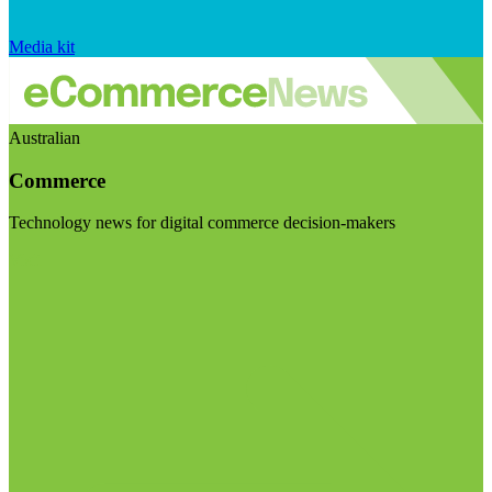
Media kit
Australian
Commerce
Technology news for digital commerce decision-makers
Visit