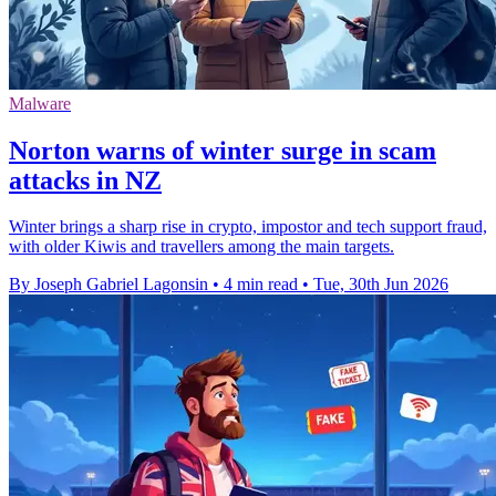
Malware
Norton warns of winter surge in scam
attacks in NZ
Winter brings a sharp rise in crypto, impostor and tech support fraud,
with older Kiwis and travellers among the main targets.
By Joseph Gabriel Lagonsin
•
4 min read
•
Tue, 30th Jun 2026