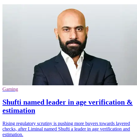
Gaming
Shufti named leader in age verification &
estimation
Rising regulatory scrutiny is pushing more buyers towards layered
checks, after Liminal named Shufti a leader in age verification and
estimation.