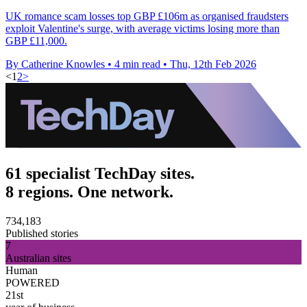
UK romance scam losses top GBP £106m as organised fraudsters
exploit Valentine's surge, with average victims losing more than
GBP £11,000.
By Catherine Knowles
•
4 min read
•
Thu, 12th Feb 2026
<
1
2
>
61 specialist TechDay sites.
8 regions. One network.
734,183
Published stories
7
Australian sites
Human
POWERED
21st