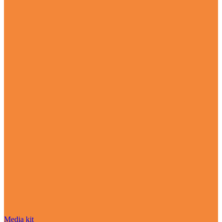
Media kit