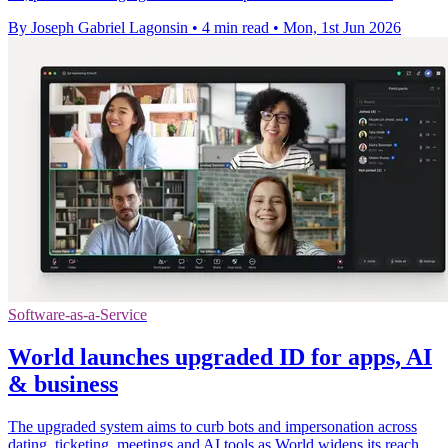
By Joseph Gabriel Lagonsin
•
4 min read
•
Mon, 1st Jun 2026
Software-as-a-Service
World launches upgraded ID for apps, AI
& business
The upgraded system aims to curb bots and impersonation across
dating, ticketing, meetings and AI tools as World widens its reach.