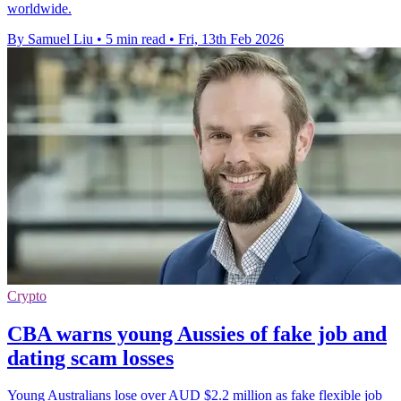
worldwide.
By Samuel Liu
•
5 min read
•
Fri, 13th Feb 2026
Crypto
CBA warns young Aussies of fake job and
dating scam losses
Young Australians lose over AUD $2.2 million as fake flexible job