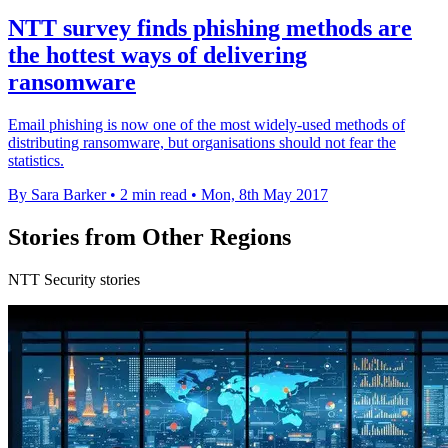
NTT survey finds phishing methods are
the hottest ways of delivering
ransomware
Email phishing is now one of the most widely-used methods of
distributing ransomware, but organisations should not fear the
statistics.
By Sara Barker
•
2 min read
•
Mon, 8th May 2017
Stories from Other Regions
NTT Security stories