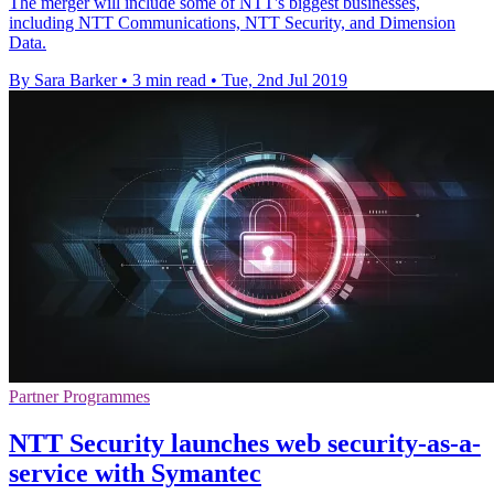
The merger will include some of NTT's biggest businesses,
including NTT Communications, NTT Security, and Dimension
Data.
By Sara Barker
•
3 min read
•
Tue, 2nd Jul 2019
Partner Programmes
NTT Security launches web security-as-a-
service with Symantec