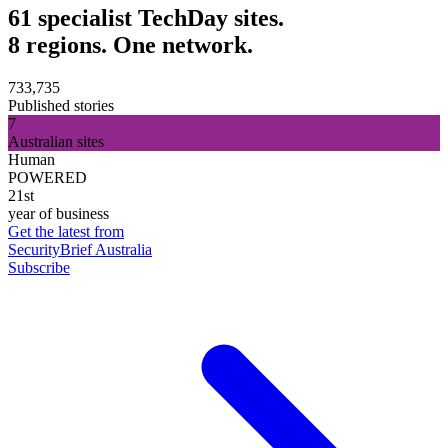
61 specialist TechDay sites.
8 regions. One network.
733,735
Published stories
7
Australian sites
Human
POWERED
21st
year of business
Get the latest from
SecurityBrief Australia
Subscribe