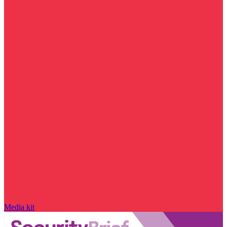
Media kit