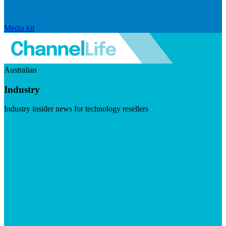
Media kit
Australian
Industry
Industry insider news for technology resellers
Visit