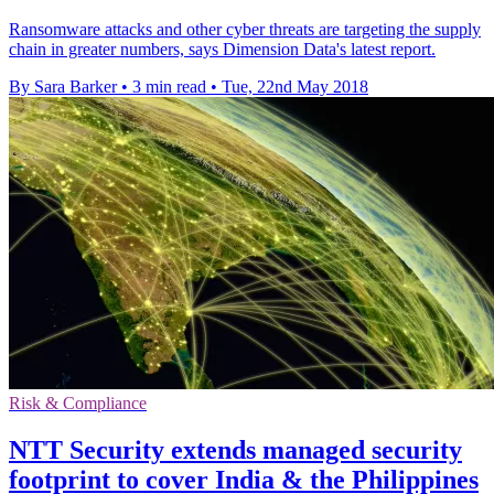
Ransomware attacks and other cyber threats are targeting the supply
chain in greater numbers, says Dimension Data's latest report.
By Sara Barker
•
3 min read
•
Tue, 22nd May 2018
Risk & Compliance
NTT Security extends managed security
footprint to cover India & the Philippines