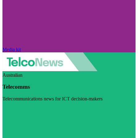
Media kit
Australian
Telecomms
Telecommunications news for ICT decision-makers
Visit