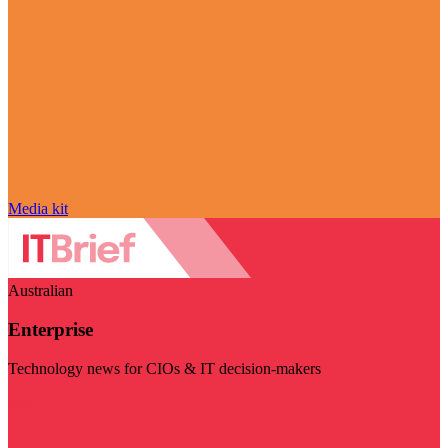
Media kit
Australian
Enterprise
Technology news for CIOs & IT decision-makers
Visit