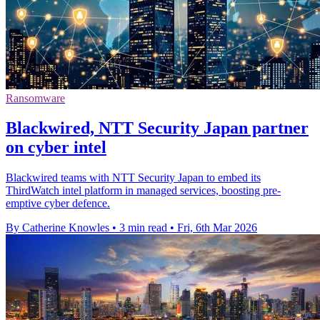
Ransomware
Blackwired, NTT Security Japan partner
on cyber intel
Blackwired teams with NTT Security Japan to embed its
ThirdWatch intel platform in managed services, boosting pre-
emptive cyber defence.
By Catherine Knowles
•
3 min read
•
Fri, 6th Mar 2026