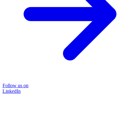
Follow us on
LinkedIn