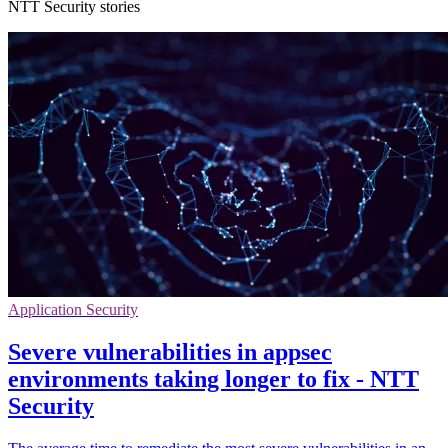
NTT Security stories
Application Security
Severe vulnerabilities in appsec
environments taking longer to fix - NTT
Security