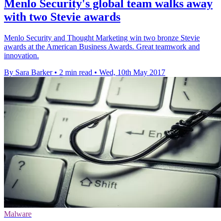
Menlo Security's global team walks away
with two Stevie awards
Menlo Security and Thought Marketing win two bronze Stevie
awards at the American Business Awards. Great teamwork and
innovation.
By Sara Barker
•
2 min read
•
Wed, 10th May 2017
Malware