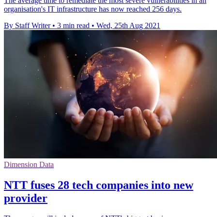
The average time to remediate the most severe vulnerabilities in an
organisation's IT infrastructure has now reached 256 days.
By Staff Writer
•
3 min read
•
Wed, 25th Aug 2021
Dimension Data
NTT fuses 28 tech companies into new
provider