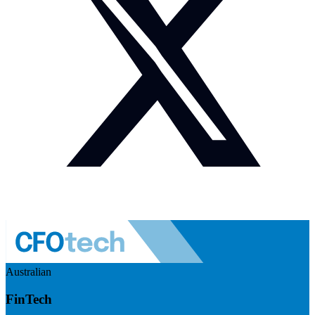
Australian
FinTech