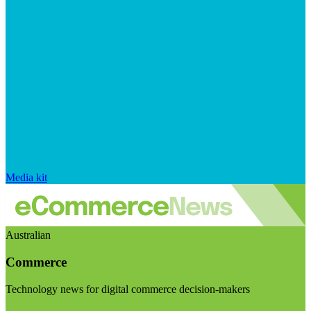
Media kit
Australian
Commerce
Technology news for digital commerce decision-makers