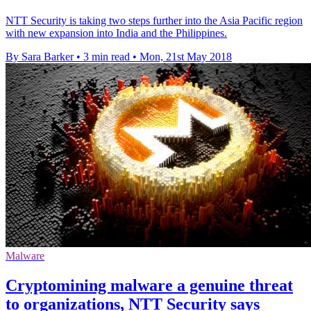
NTT Security is taking two steps further into the Asia Pacific region
with new expansion into India and the Philippines.
By Sara Barker
•
3 min read
•
Mon, 21st May 2018
Malware
Cryptomining malware a genuine threat
to organizations, NTT Security says