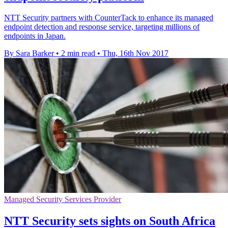
NTT Security partners with CounterTack to enhance its managed
endpoint detection and response service, targeting millions of
endpoints in Japan.
By Sara Barker
•
2 min read
•
Thu, 16th Nov 2017
Managed Security Services Provider
NTT Security sets sights on South Africa