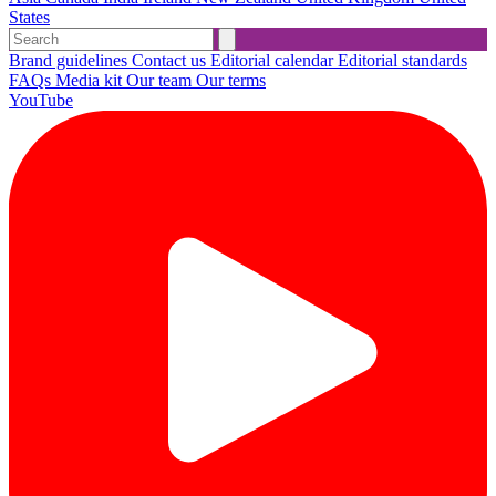
States
Brand guidelines
Contact us
Editorial calendar
Editorial standards
FAQs
Media kit
Our team
Our terms
YouTube