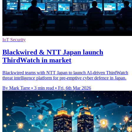
IoT Security
Blackwired & NTT Japan launch
ThirdWatch in market
Blackwired teams with NTT Japan to launch AI-driven ThirdWatch
threat intelligence platform for pre-emptive cyber defence in Japan.
By Mark Tarre
•
3 min read
•
Fri, 6th Mar 2026