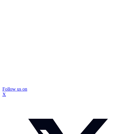
Follow us on
X