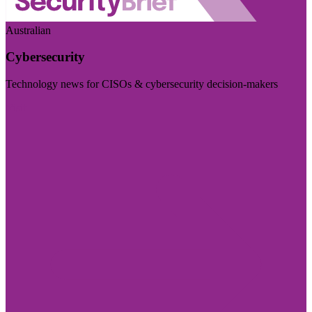
Australian
Cybersecurity
Technology news for CISOs & cybersecurity decision-makers
Visit