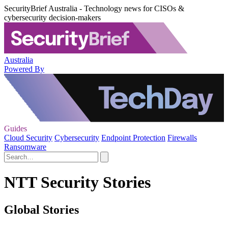
SecurityBrief Australia - Technology news for CISOs &
cybersecurity decision-makers
Australia
Powered By
Guides
Cloud Security
Cybersecurity
Endpoint Protection
Firewalls
Ransomware
NTT Security Stories
Global Stories