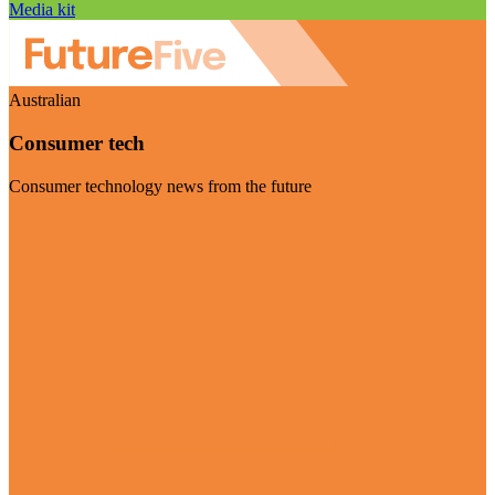
Media kit
Australian
Consumer tech
Consumer technology news from the future
Visit