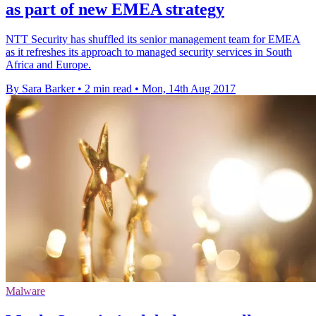
as part of new EMEA strategy
NTT Security has shuffled its senior management team for EMEA
as it refreshes its approach to managed security services in South
Africa and Europe.
By Sara Barker
•
2 min read
•
Mon, 14th Aug 2017
Malware