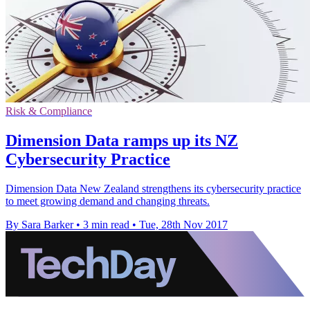
Risk & Compliance
Dimension Data ramps up its NZ
Cybersecurity Practice
Dimension Data New Zealand strengthens its cybersecurity practice
to meet growing demand and changing threats.
By Sara Barker
•
3 min read
•
Tue, 28th Nov 2017