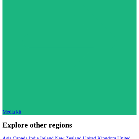
Media kit
Explore other regions
Asia
Canada
India
Ireland
New Zealand
United Kingdom
United