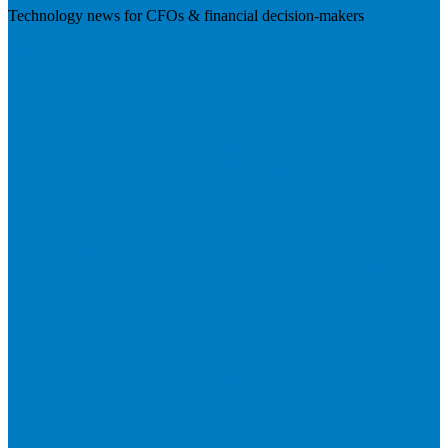
Technology news for CFOs & financial decision-makers
Visit