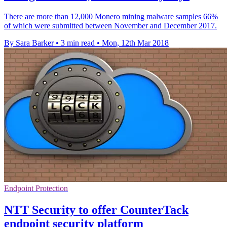
There are more than 12,000 Monero mining malware samples 66%
of which were submitted between November and December 2017.
By Sara Barker
•
3 min read
•
Mon, 12th Mar 2018
Endpoint Protection
NTT Security to offer CounterTack
endpoint security platform