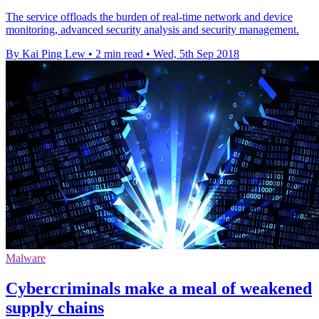
The service offloads the burden of real-time network and device
monitoring, advanced security analysis and security management.
By Kai Ping Lew
•
2 min read
•
Wed, 5th Sep 2018
Malware
Cybercriminals make a meal of weakened
supply chains