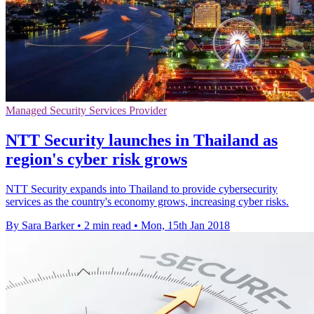
Managed Security Services Provider
NTT Security launches in Thailand as
region's cyber risk grows
NTT Security expands into Thailand to provide cybersecurity
services as the country's economy grows, increasing cyber risks.
By Sara Barker
•
2 min read
•
Mon, 15th Jan 2018