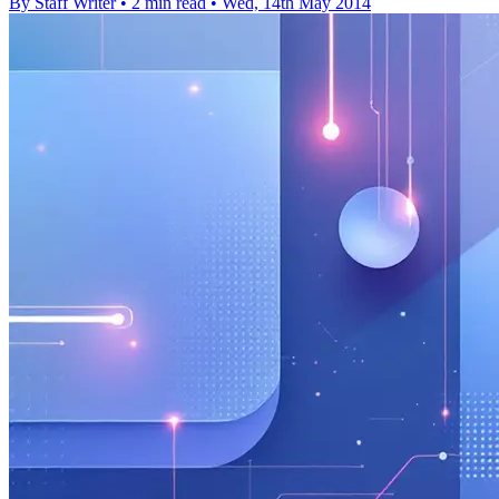
By Staff Writer
•
2 min read
•
Wed, 14th May 2014