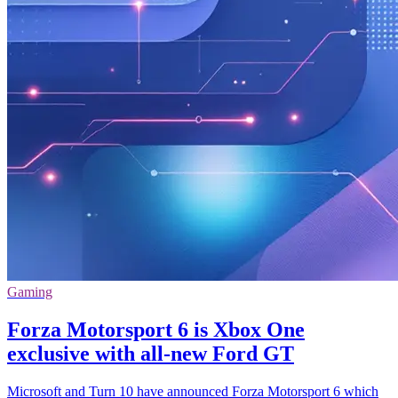
Gaming
Forza Motorsport 6 is Xbox One
exclusive with all-new Ford GT
Microsoft and Turn 10 have announced Forza Motorsport 6 which