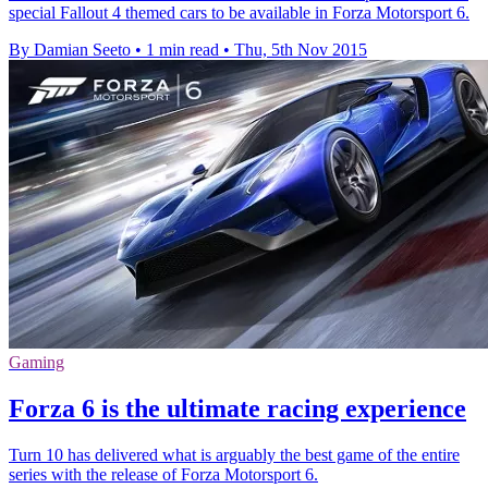
special Fallout 4 themed cars to be available in Forza Motorsport 6.
By Damian Seeto
•
1 min read
•
Thu, 5th Nov 2015
Gaming
Forza 6 is the ultimate racing experience
Turn 10 has delivered what is arguably the best game of the entire
series with the release of Forza Motorsport 6.