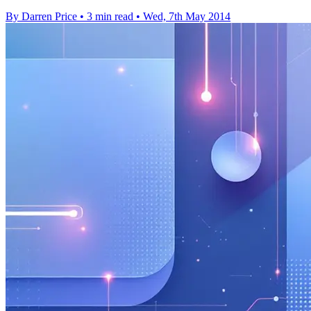
By Darren Price
•
3 min read
•
Wed, 7th May 2014