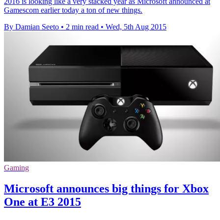
2016 is looking like a very stacked year as Microsoft announced at
Gamescom earlier today a ton of new things.
By Damian Seeto
•
2 min read
•
Wed, 5th Aug 2015
Gaming
Microsoft announces big things for Xbox
One at E3 2015