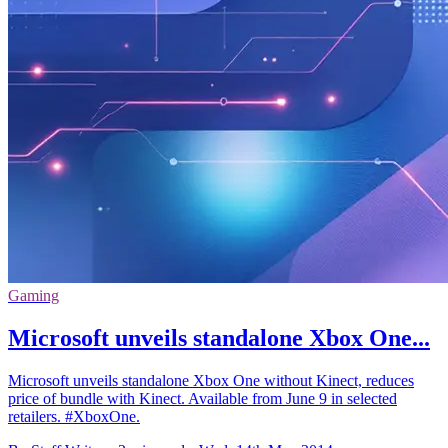
Gaming
Microsoft unveils standalone Xbox One...
Microsoft unveils standalone Xbox One without Kinect, reduces
price of bundle with Kinect. Available from June 9 in selected
retailers. #XboxOne.