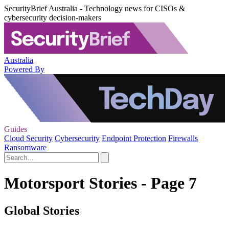
SecurityBrief Australia - Technology news for CISOs &
cybersecurity decision-makers
Australia
Powered By
Guides
Cloud Security
Cybersecurity
Endpoint Protection
Firewalls
Ransomware
Motorsport Stories - Page 7
Global Stories