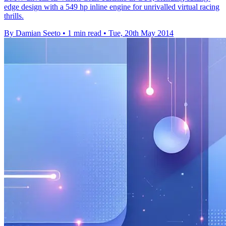
edge design with a 549 hp inline engine for unrivalled virtual racing
thrills.
By Damian Seeto
•
1 min read
•
Tue, 20th May 2014