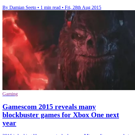
By Damian Seeto
•
1 min read
•
Fri, 28th Aug 2015
Gaming
Gamescom 2015 reveals many
blockbuster games for Xbox One next
year