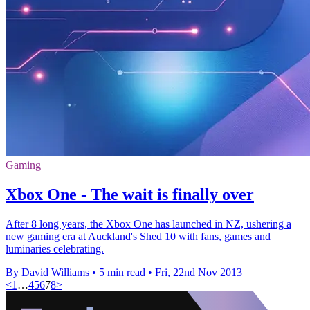
Gaming
Xbox One - The wait is finally over
After 8 long years, the Xbox One has launched in NZ, ushering a
new gaming era at Auckland's Shed 10 with fans, games and
luminaries celebrating.
By David Williams
•
5 min read
•
Fri, 22nd Nov 2013
<
1
…
4
5
6
7
8
>