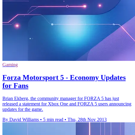
Gaming
Forza Motorsport 5 - Economy Updates
for Fans
Brian Ekberg, the community manager for FORZA 5 has just
released a statement for Xbox One and FORZA 5 users announcing
updates for the game.
By David Williams
•
5 min read
•
Thu, 28th Nov 2013