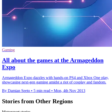
Gaming
All about the games at the Armageddon
Expo
Armageddon Expo dazzles with hands-on PS4 and Xbox One play,
showcasing next-gen gaming amidst a riot of cosplay and fandom.
By Damian Seeto
•
5 min read
•
Mon, 4th Nov 2013
Stories from Other Regions
Motorsport stories