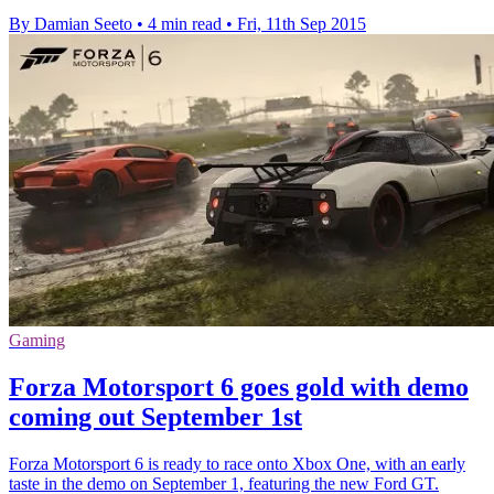
By Damian Seeto
•
4 min read
•
Fri, 11th Sep 2015
Gaming
Forza Motorsport 6 goes gold with demo
coming out September 1st
Forza Motorsport 6 is ready to race onto Xbox One, with an early
taste in the demo on September 1, featuring the new Ford GT.