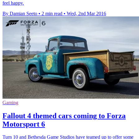
feel happy.
By Damian Seeto
•
2 min read
•
Wed, 2nd Mar 2016
Gaming
Fallout 4 themed cars coming to Forza
Motorsport 6
Turn 10 and Bethesda Game Studios have teamed up to offer some