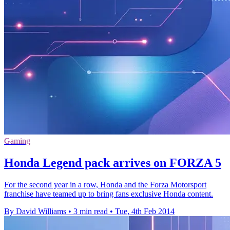
Gaming
Honda Legend pack arrives on FORZA 5
For the second year in a row, Honda and the Forza Motorsport
franchise have teamed up to bring fans exclusive Honda content.
By David Williams
•
3 min read
•
Tue, 4th Feb 2014