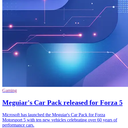
Gaming
Meguiar's Car Pack released for Forza 5
Microsoft has launched the Meguiar's Car Pack for Forza
Motorsport 5 with ten new vehicles celebrating over 60 years of
performance cars.