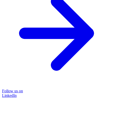
Follow us on
LinkedIn