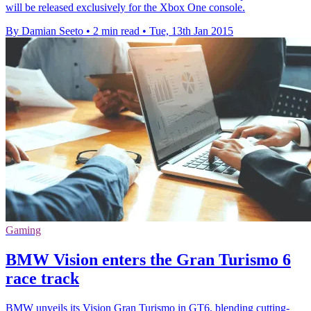
will be released exclusively for the Xbox One console.
By Damian Seeto
•
2 min read
•
Tue, 13th Jan 2015
Gaming
BMW Vision enters the Gran Turismo 6
race track
BMW unveils its Vision Gran Turismo in GT6, blending cutting-