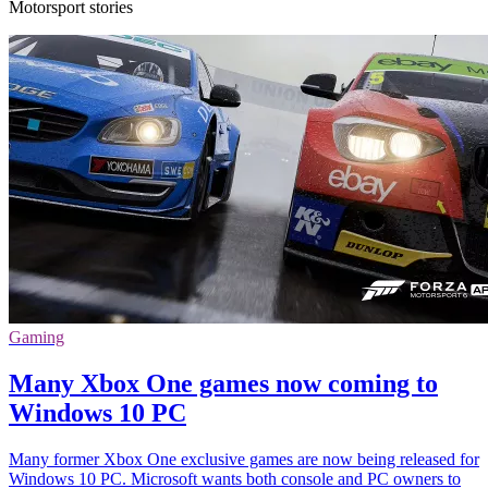
Motorsport stories
Gaming
Many Xbox One games now coming to
Windows 10 PC
Many former Xbox One exclusive games are now being released for
Windows 10 PC. Microsoft wants both console and PC owners to