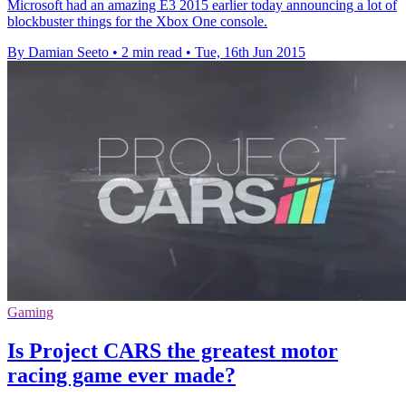
Microsoft had an amazing E3 2015 earlier today announcing a lot of
blockbuster things for the Xbox One console.
By Damian Seeto
•
2 min read
•
Tue, 16th Jun 2015
Gaming
Is Project CARS the greatest motor
racing game ever made?