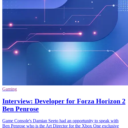
Gaming
Interview: Developer for Forza Horizon 2
Ben Penrose
Game Console's Damian Seeto had an opportunity to speak with
Ben Penrose who is the Art Director for the Xbox One exclusive