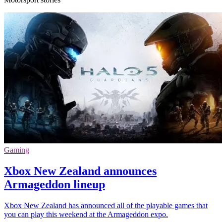
Gaming
Xbox New Zealand announces
Armageddon lineup
Xbox New Zealand has announced all of the playable games that
you can play this weekend at the Armageddon expo.