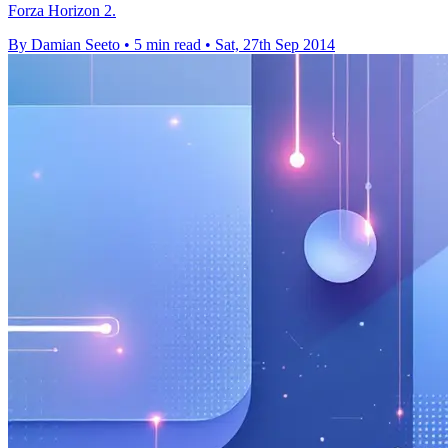
Forza Horizon 2.
By Damian Seeto
•
5 min read
•
Sat, 27th Sep 2014