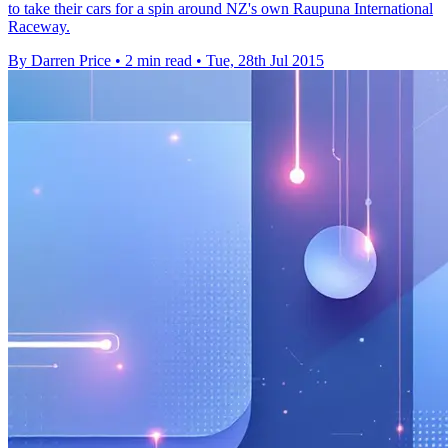
to take their cars for a spin around NZ's own Raupuna International
Raceway.
By Darren Price
•
2 min read
•
Tue, 28th Jul 2015