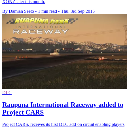
XONZ later this month.
By Damian Seeto
•
1 min read
•
Thu, 3rd Sep 2015
DLC
Raupuna International Raceway added to
Project CARS
Project CARS, receives its first DLC add-on circuit enabling players