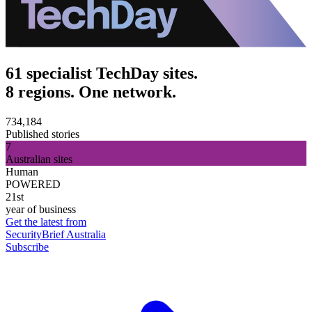
61 specialist TechDay sites.
8 regions. One network.
734,184
Published stories
7
Australian sites
Human
POWERED
21st
year of business
Get the latest from
SecurityBrief Australia
Subscribe