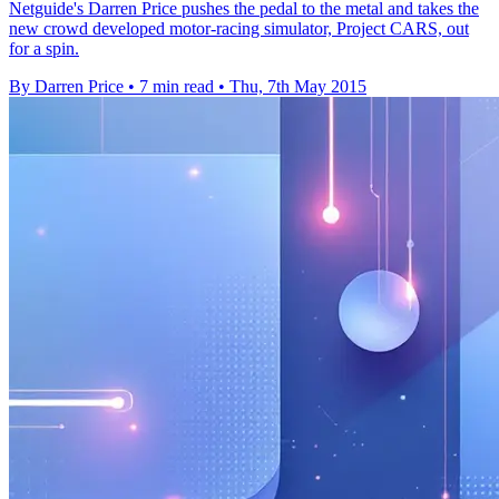
Netguide's Darren Price pushes the pedal to the metal and takes the
new crowd developed motor-racing simulator, Project CARS, out
for a spin.
By Darren Price
•
7 min read
•
Thu, 7th May 2015