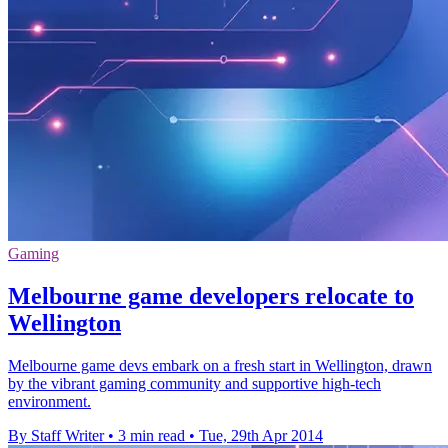
Gaming
Melbourne game developers relocate to
Wellington
Melbourne game devs embark on a fresh start in Wellington, drawn
by the vibrant gaming community and supportive high-tech
environment.
By Staff Writer
•
3 min read
•
Tue, 29th Apr 2014