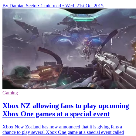
By Damian Seeto
•
1 min read
•
Wed, 21st Oct 2015
Gaming
Xbox NZ allowing fans to play upcoming
Xbox One games at a special event
Xbox New Zealand has now announced that it is giving fans a
chance to play several Xbox One game at a special event called