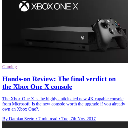
Gaming
Hands-on Review: The final verdict on
the Xbox One X console
The Xbox One X is the highly anticipated new 4K capable console
from Microsoft. Is the new console worth the upgrade if you already
own an Xbox One?.
By Damian Seeto
•
7 min read
•
Tue, 7th Nov 2017