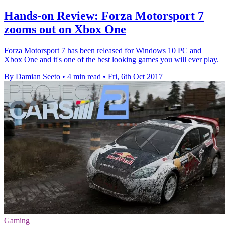
Hands-on Review: Forza Motorsport 7
zooms out on Xbox One
Forza Motorsport 7 has been released for Windows 10 PC and
Xbox One and it's one of the best looking games you will ever play.
By Damian Seeto
•
4 min read
•
Fri, 6th Oct 2017
Gaming