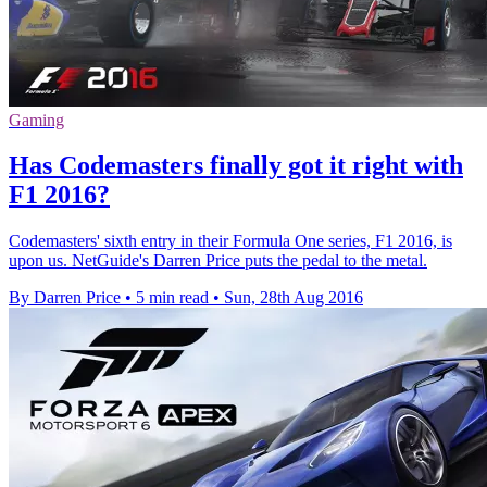
Gaming
Has Codemasters finally got it right with
F1 2016?
Codemasters' sixth entry in their Formula One series, F1 2016, is
upon us. NetGuide's Darren Price puts the pedal to the metal.
By Darren Price
•
5 min read
•
Sun, 28th Aug 2016