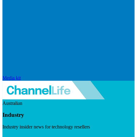
Media kit
Australian
Industry
Industry insider news for technology resellers