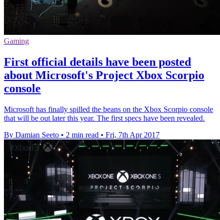
Gaming
First official details have been posted
about Microsoft's Project Xbox Scorpio
console
Microsoft has finally spilled the beans on the Xbox Scorpio console
that will be out later this year. The first specs have been revealed.
By Damian Seeto
•
2 min read
•
Fri, 7th Apr 2017