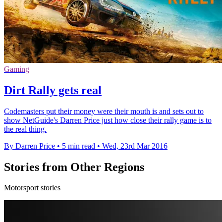
Gaming
Dirt Rally gets real
Codemasters put their money were their mouth is and sets out to
show NetGuide's Darren Price just how close their rally game is to
the real thing.
By Darren Price
•
5 min read
•
Wed, 23rd Mar 2016
Stories from Other Regions
Motorsport stories