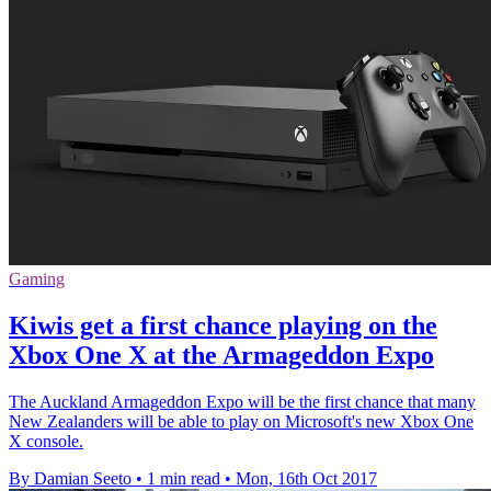
Gaming
Kiwis get a first chance playing on the
Xbox One X at the Armageddon Expo
The Auckland Armageddon Expo will be the first chance that many
New Zealanders will be able to play on Microsoft's new Xbox One
X console.
By Damian Seeto
•
1 min read
•
Mon, 16th Oct 2017