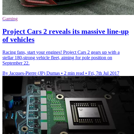
Gaming
Project Cars 2 reveals its massive line-up
of vehicles
Racing fans, start your engines! Project Cars 2 gears up with a
stellar 180-strong vehicle fleet, aiming for pole position on
September 22.
By Jacques-Pierre (JP) Dumas
•
2 min read
•
Fri, 7th Jul 2017