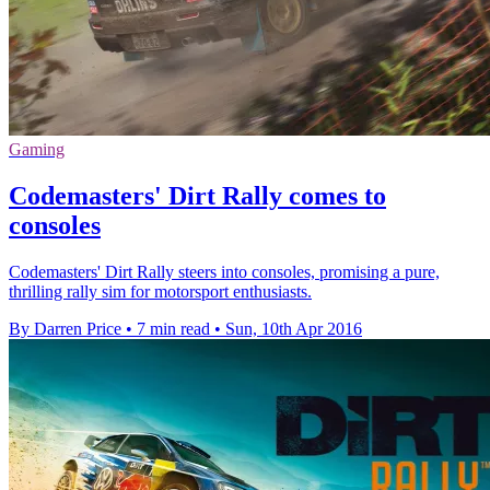
Gaming
Codemasters' Dirt Rally comes to
consoles
Codemasters' Dirt Rally steers into consoles, promising a pure,
thrilling rally sim for motorsport enthusiasts.
By Darren Price
•
7 min read
•
Sun, 10th Apr 2016