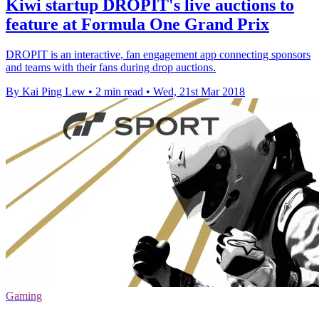
Kiwi startup DROPIT's live auctions to
feature at Formula One Grand Prix
DROPIT is an interactive, fan engagement app connecting sponsors
and teams with their fans during drop auctions.
By Kai Ping Lew
•
2 min read
•
Wed, 21st Mar 2018
Gaming