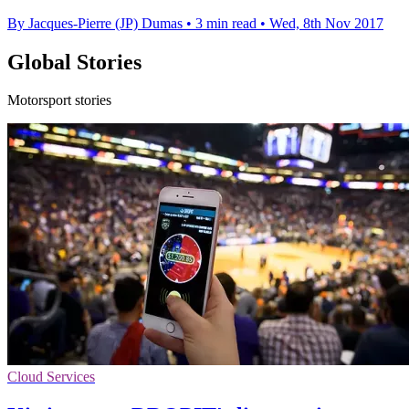
By Jacques-Pierre (JP) Dumas
•
3 min read
•
Wed, 8th Nov 2017
Global Stories
Motorsport stories
Cloud Services