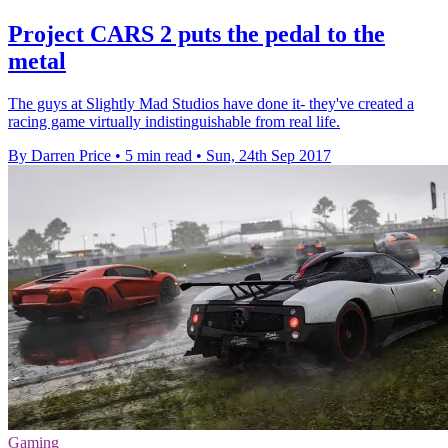
Project CARS 2 puts the pedal to the
metal
The guys at Slightly Mad Studios have done it- they've created a
racing game virtually indistinguishable from real life.
By Darren Price
•
5 min read
•
Sun, 24th Sep 2017
Gaming