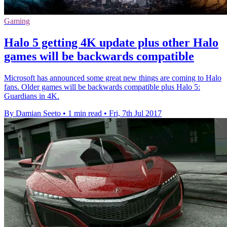
Gaming
Halo 5 getting 4K update plus other Halo
games will be backwards compatible
Microsoft has announced some great new things are coming to Halo
fans. Older games will be backwards compatible plus Halo 5:
Guardians in 4K.
By Damian Seeto
•
1 min read
•
Fri, 7th Jul 2017