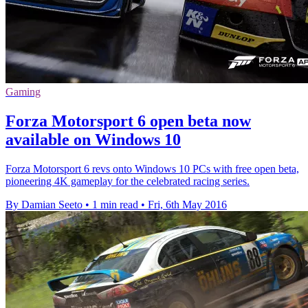
Gaming
Forza Motorsport 6 open beta now
available on Windows 10
Forza Motorsport 6 revs onto Windows 10 PCs with free open beta,
pioneering 4K gameplay for the celebrated racing series.
By Damian Seeto
•
1 min read
•
Fri, 6th May 2016