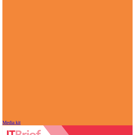
Media kit