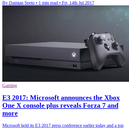
By Damian Seeto
•
1 min read
•
Fri, 14th Jul 2017
Gaming
E3 2017: Microsoft announces the Xbox
One X console plus reveals Forza 7 and
more
Microsoft held its E3 2017 press conference earlier today and a ton