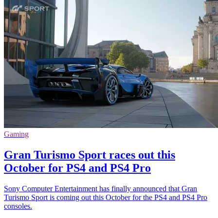
Gaming
Gran Turismo Sport races out this
October for PS4 and PS4 Pro
Sony Computer Entertainment has finally announced that Gran
Turismo Sport is coming out this October for the PS4 and PS4 Pro
consoles.