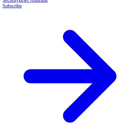
SecurityBrief Australia
Subscribe