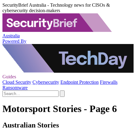
SecurityBrief Australia - Technology news for CISOs &
cybersecurity decision-makers
Australia
Powered By
Guides
Cloud Security
Cybersecurity
Endpoint Protection
Firewalls
Ransomware
Motorsport Stories - Page 6
Australian Stories