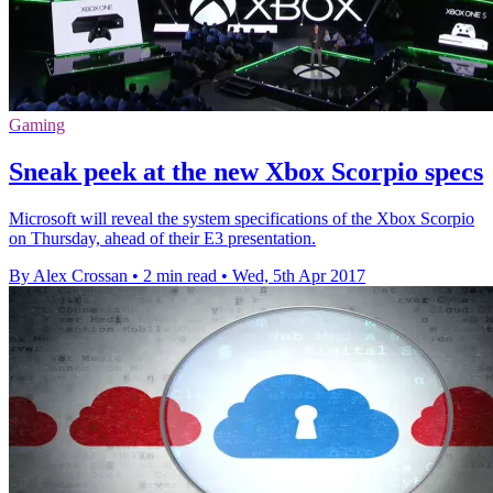
Gaming
Sneak peek at the new Xbox Scorpio specs
Microsoft will reveal the system specifications of the Xbox Scorpio
on Thursday, ahead of their E3 presentation.
By Alex Crossan
•
2 min read
•
Wed, 5th Apr 2017