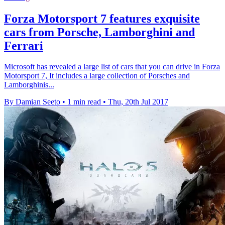
Forza Motorsport 7 features exquisite
cars from Porsche, Lamborghini and
Ferrari
Microsoft has revealed a large list of cars that you can drive in Forza
Motorsport 7, It includes a large collection of Porsches and
Lamborghinis...
By Damian Seeto
•
1 min read
•
Thu, 20th Jul 2017