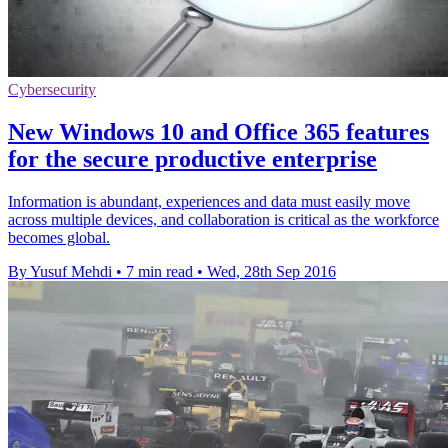
Cybersecurity
New Windows 10 and Office 365 features
for the secure productive enterprise
Information is abundant, experiences and data must easily move
across multiple devices, and collaboration is critical as the workforce
becomes global.
By Yusuf Mehdi
•
7 min read
•
Wed, 28th Sep 2016