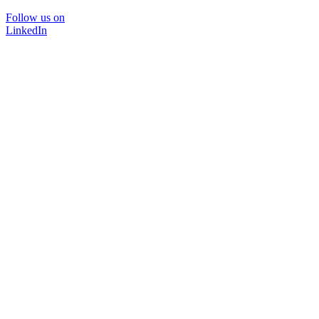
Follow us on
LinkedIn