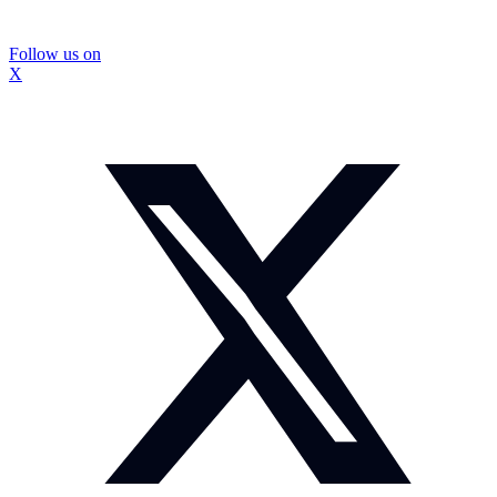
Follow us on
X