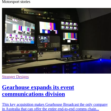
Motorsport stories
Stranger Designs
Gearhouse expands its event
communications division
This key acquisition makes Gearhouse Broadcast the only company
in Australia that can offer the entire end-to-end comms chain...