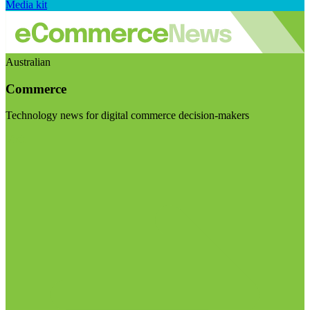
Media kit
Australian
Commerce
Technology news for digital commerce decision-makers
Visit