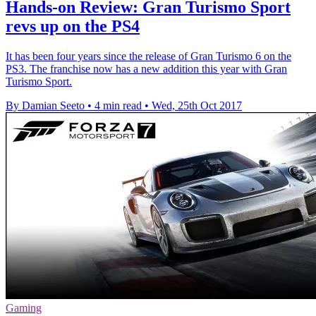
Hands-on Review: Gran Turismo Sport
revs up on the PS4
It has been four years since the release of Gran Turismo 6 on the
PS3. The franchise now has a new addition this year with Gran
Turismo Sport.
By Damian Seeto
•
4 min read
•
Wed, 25th Oct 2017
Gaming