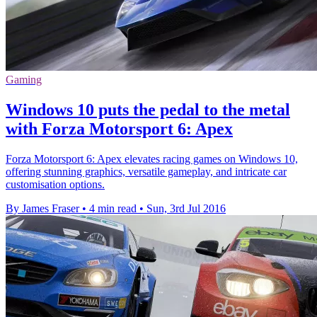
Gaming
Windows 10 puts the pedal to the metal
with Forza Motorsport 6: Apex
Forza Motorsport 6: Apex elevates racing games on Windows 10,
offering stunning graphics, versatile gameplay, and intricate car
customisation options.
By James Fraser
•
4 min read
•
Sun, 3rd Jul 2016