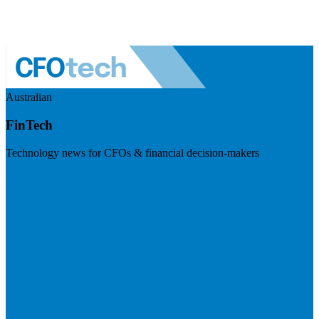
Australian
FinTech
Technology news for CFOs & financial decision-makers
Visit