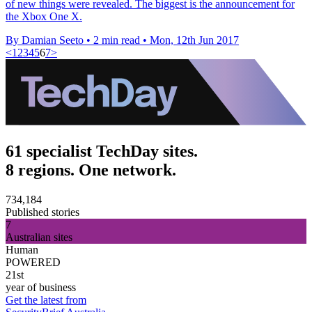
of new things were revealed. The biggest is the announcement for
the Xbox One X.
By Damian Seeto
•
2 min read
•
Mon, 12th Jun 2017
<
1
2
3
4
5
6
7
>
61 specialist TechDay sites.
8 regions. One network.
734,184
Published stories
7
Australian sites
Human
POWERED
21st
year of business
Get the latest from