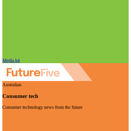
Media kit
Australian
Consumer tech
Consumer technology news from the future
Visit