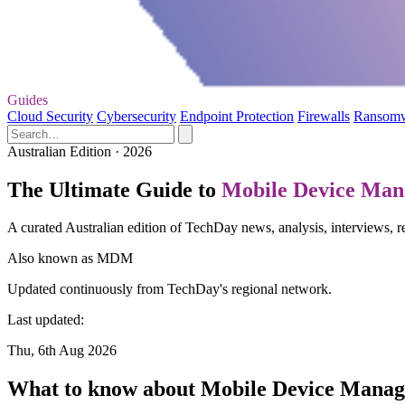
Guides
Cloud Security
Cybersecurity
Endpoint Protection
Firewalls
Ransom
Australian Edition · 2026
The Ultimate Guide to
Mobile Device Ma
A curated Australian edition of TechDay news, analysis, interviews
Also known as
MDM
Updated continuously from TechDay's regional network.
Last updated:
Thu, 6th Aug 2026
What to know about Mobile Device Mana