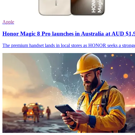
Apple
Honor Magic 8 Pro launches in Australia at AUD $1,
The premium handset lands in local stores as HONOR seeks a stronge