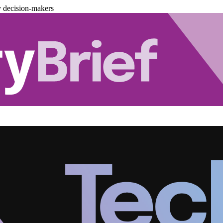
y decision-makers