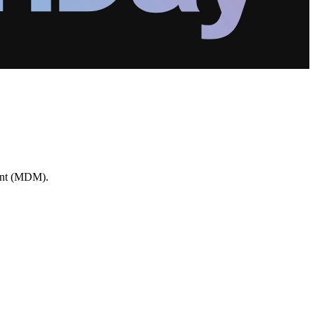
ment (MDM).