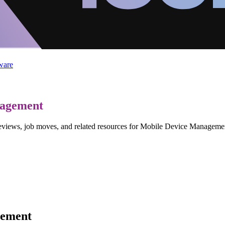
ware
nagement
, reviews, job moves, and related resources for Mobile Device Manage
gement