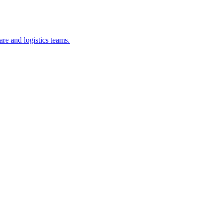
re and logistics teams.