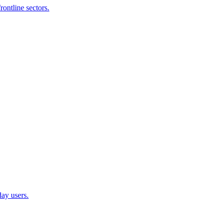
ontline sectors.
ay users.