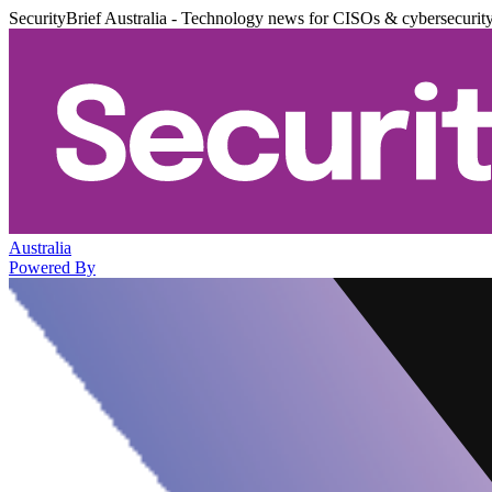
SecurityBrief Australia - Technology news for CISOs & cybersecurit
Australia
Powered By