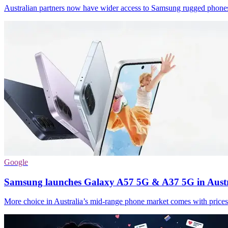
Australian partners now have wider access to Samsung rugged phones 
Google
Samsung launches Galaxy A57 5G & A37 5G in Austr
More choice in Australia’s mid-range phone market comes with price