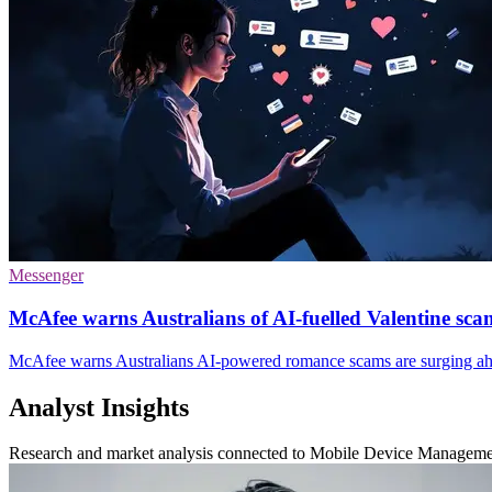
Messenger
McAfee warns Australians of AI-fuelled Valentine sca
McAfee warns Australians AI-powered romance scams are surging ahe
Analyst Insights
Research and market analysis connected to Mobile Device Managem