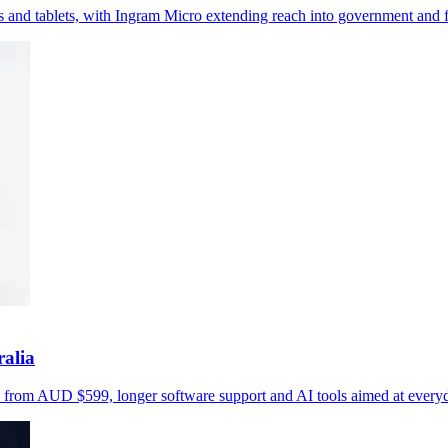
and tablets, with Ingram Micro extending reach into government and fr
alia
s from AUD $599, longer software support and AI tools aimed at everyd