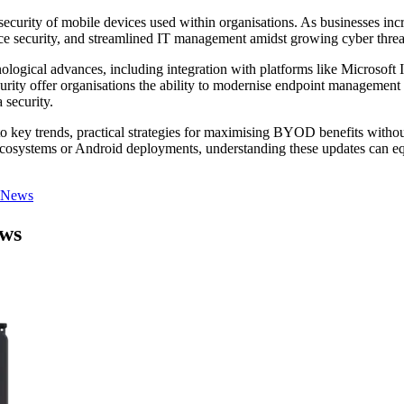
curity of mobile devices used within organisations. As businesses i
ce security, and streamlined IT management amidst growing cyber threa
ogical advances, including integration with platforms like Microsoft
ty offer organisations the ability to modernise endpoint management eff
 security.
 key trends, practical strategies for maximising BYOD benefits without
osystems or Android deployments, understanding these updates can equi
 News
ews