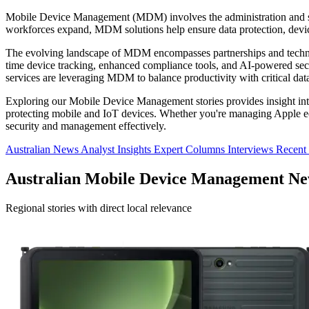
Mobile Device Management (MDM) involves the administration and se
workforces expand, MDM solutions help ensure data protection, devi
The evolving landscape of MDM encompasses partnerships and technol
time device tracking, enhanced compliance tools, and AI-powered securi
services are leveraging MDM to balance productivity with critical data
Exploring our Mobile Device Management stories provides insight into
protecting mobile and IoT devices. Whether you're managing Apple ec
security and management effectively.
Australian News
Analyst Insights
Expert Columns
Interviews
Recent
Australian Mobile Device Management N
Regional stories with direct local relevance