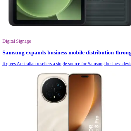
Digital Signage
Samsung expands business mobile distribution thr
It gives Australian resellers a single source for Samsung business dev