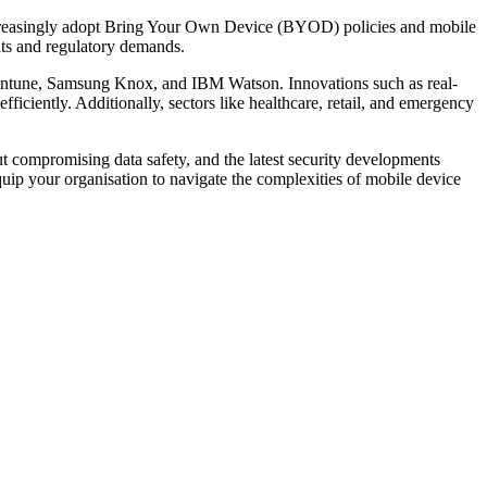
ncreasingly adopt Bring Your Own Device (BYOD) policies and mobile
ts and regulatory demands.
 Intune, Samsung Knox, and IBM Watson. Innovations such as real-
iciently. Additionally, sectors like healthcare, retail, and emergency
 compromising data safety, and the latest security developments
p your organisation to navigate the complexities of mobile device