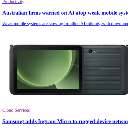
Productivity
Australian firms warned on AI atop weak mobile sys
Weak mobile systems are slowing frontline AI rollouts, with downtime
Cloud Services
Samsung adds Ingram Micro to rugged device netwo