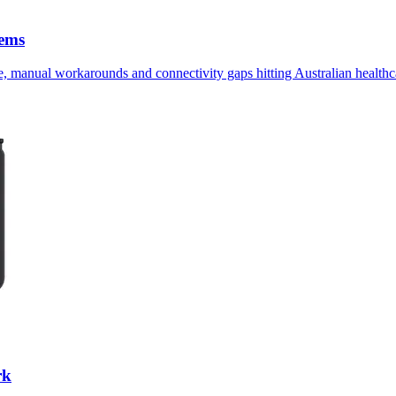
tems
, manual workarounds and connectivity gaps hitting Australian healthca
rk