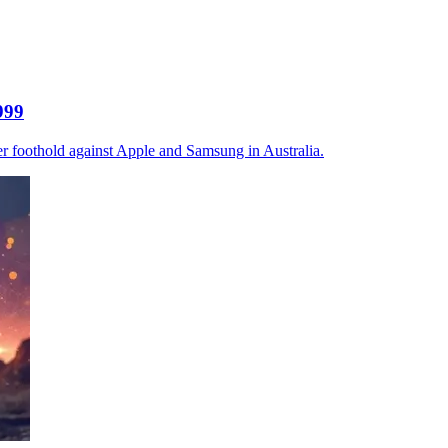
999
r foothold against Apple and Samsung in Australia.