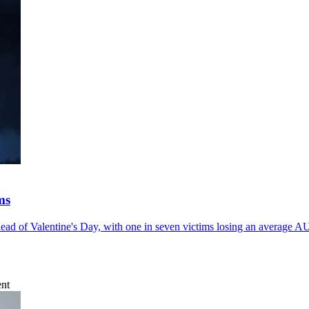
ms
ad of Valentine's Day, with one in seven victims losing an average 
ent