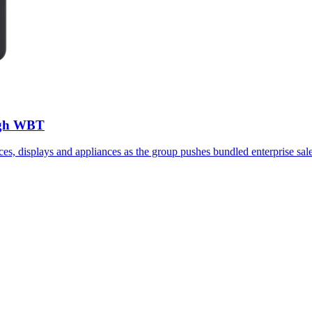
ough WBT
ices, displays and appliances as the group pushes bundled enterprise sale