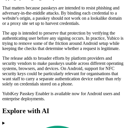
That matters because passkeys are intended to resist phishing and
adversary-in-the-middle attacks. By binding each credential to a
website's origin, a passkey should not work on a lookalike domain
or a proxy site set up to harvest credentials.
The app is intended to preserve that protection by verifying the
authenticating user before any signing occurs. In practice, Yubico is
trying to remove some of the friction around Android setup while
keeping the checks that determine whether a request is legitimate.
The release adds to broader efforts by platform providers and
security vendors to make passkeys usable across different operating
systems, browsers, and devices. On Android, support for NFC
security keys could be particularly relevant for organisations that
want staff to carry a separate authentication device rather than rely
solely on credentials stored on a phone.
YubiKey Passkey Enabler is available now for Android users and
enterprise deployments.
Explore with AI