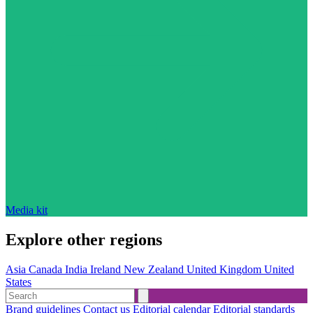
Media kit
Explore other regions
Asia
Canada
India
Ireland
New Zealand
United Kingdom
United
States
Brand guidelines
Contact us
Editorial calendar
Editorial standards