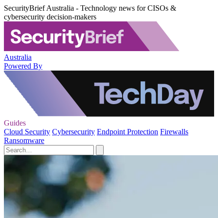
SecurityBrief Australia - Technology news for CISOs &
cybersecurity decision-makers
Australia
Powered By
Guides
Cloud Security
Cybersecurity
Endpoint Protection
Firewalls
Ransomware