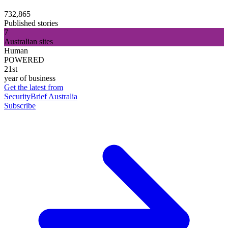
732,865
Published stories
7
Australian sites
Human
POWERED
21st
year of business
Get the latest from
SecurityBrief Australia
Subscribe