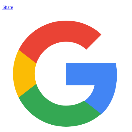
Share