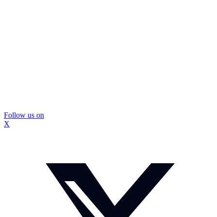
Follow us on
X