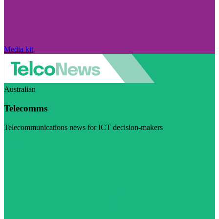
Media kit
Australian
Telecomms
Telecommunications news for ICT decision-makers
Visit