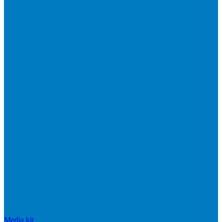
Media kit