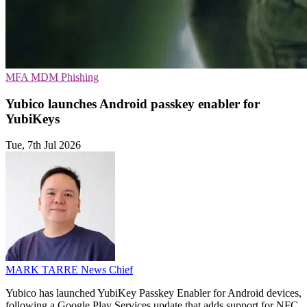
MFA
MDM
Phishing
Yubico launches Android passkey enabler for
YubiKeys
Tue, 7th Jul 2026
MARK TARRE
News Chief
Yubico has launched YubiKey Passkey Enabler for Android devices,
following a Google Play Services update that adds support for NFC