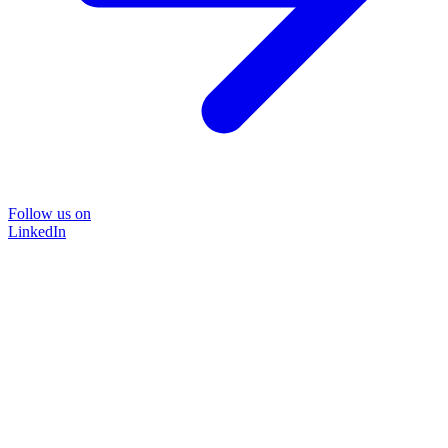
Follow us on
LinkedIn