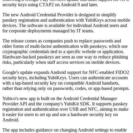
security keys using CTAP2 on Android 9 and later.
The new Android Credential Provider is designed to simplify
passkey registration and authentication with YubiKeys across mobile
devices. The software is available for individual Android users and
for corporate deployments managed by IT teams.
The release comes as companies push to replace passwords and
older forms of multi-factor authentication with passkeys, which use
cryptographic credentials tied to a specific website or application.
Hardware-backed passkeys are seen as one way to reduce phishing
risks, particularly when staff access services on mobile devices.
Google's update expands Android support for NFC-enabled FIDO2
security keys, including YubiKeys. Users can authenticate accounts
with a tap-based security key on compatible Android handsets,
rather than relying only on passwords, codes, or app-based prompts.
Yubico's new app is built on the Android Credential Manager
Provider API and the company's YubiKit SDK. It supports passkey
registration and authentication over USB and NFC, aiming to make
it easier for users to set up and use a hardware security key on
Android.
The app includes guidance on changing Android settings to enable