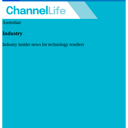
Australian
Industry
Industry insider news for technology resellers
Visit