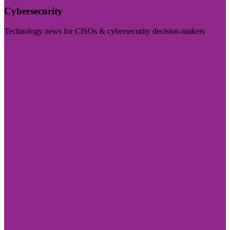
Cybersecurity
Technology news for CISOs & cybersecurity decision-makers
Visit