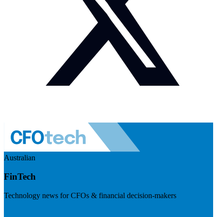
Australian
FinTech
Technology news for CFOs & financial decision-makers
Visit