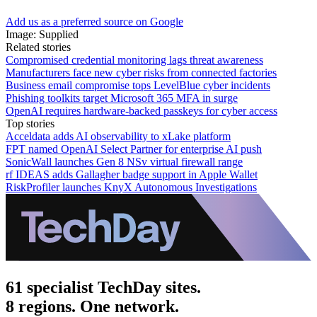
Add us as a preferred source on Google
Image: Supplied
Related stories
Compromised credential monitoring lags threat awareness
Manufacturers face new cyber risks from connected factories
Business email compromise tops LevelBlue cyber incidents
Phishing toolkits target Microsoft 365 MFA in surge
OpenAI requires hardware-backed passkeys for cyber access
Top stories
Acceldata adds AI observability to xLake platform
FPT named OpenAI Select Partner for enterprise AI push
SonicWall launches Gen 8 NSv virtual firewall range
rf IDEAS adds Gallagher badge support in Apple Wallet
RiskProfiler launches KnyX Autonomous Investigations
61 specialist TechDay sites.
8 regions. One network.