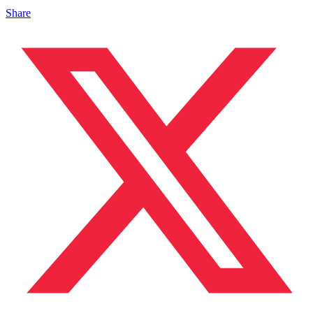
Share