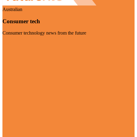
Australian
Consumer tech
Consumer technology news from the future
Visit