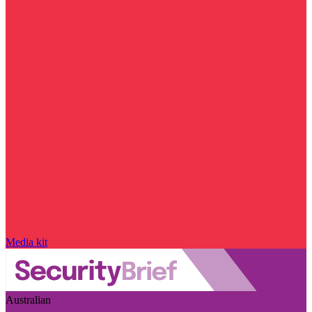
Media kit
Australian