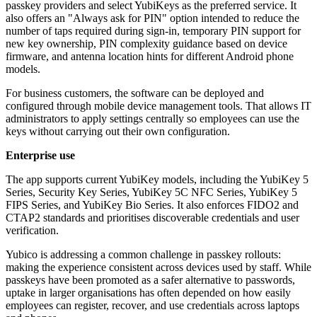
passkey providers and select YubiKeys as the preferred service. It
also offers an "Always ask for PIN" option intended to reduce the
number of taps required during sign-in, temporary PIN support for
new key ownership, PIN complexity guidance based on device
firmware, and antenna location hints for different Android phone
models.
For business customers, the software can be deployed and
configured through mobile device management tools. That allows IT
administrators to apply settings centrally so employees can use the
keys without carrying out their own configuration.
Enterprise use
The app supports current YubiKey models, including the YubiKey 5
Series, Security Key Series, YubiKey 5C NFC Series, YubiKey 5
FIPS Series, and YubiKey Bio Series. It also enforces FIDO2 and
CTAP2 standards and prioritises discoverable credentials and user
verification.
Yubico is addressing a common challenge in passkey rollouts:
making the experience consistent across devices used by staff. While
passkeys have been promoted as a safer alternative to passwords,
uptake in larger organisations has often depended on how easily
employees can register, recover, and use credentials across laptops