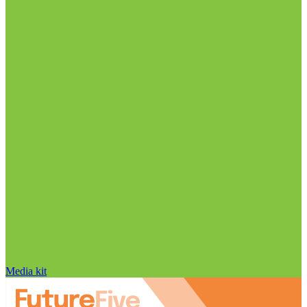
Media kit