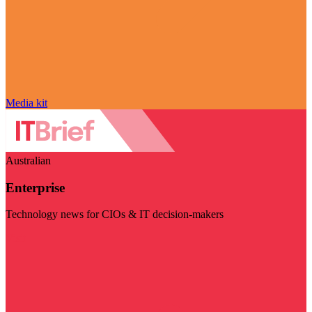
Media kit
Australian
Enterprise
Technology news for CIOs & IT decision-makers
Visit