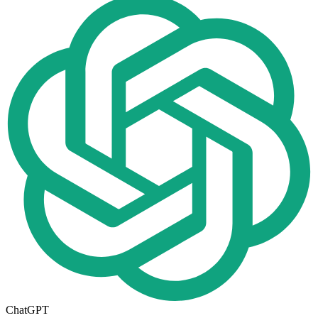
ChatGPT