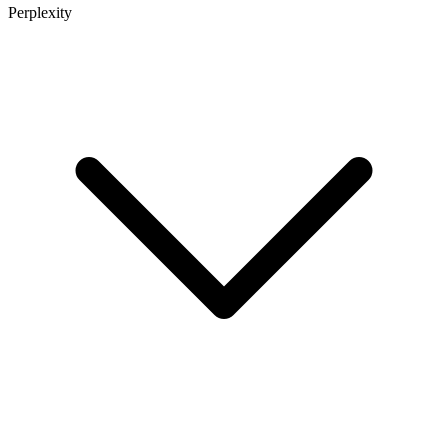
Perplexity