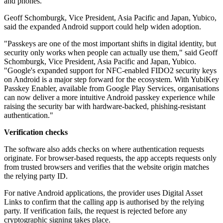
and phones.
Geoff Schomburgk, Vice President, Asia Pacific and Japan, Yubico,
said the expanded Android support could help widen adoption.
"Passkeys are one of the most important shifts in digital identity, but
security only works when people can actually use them," said Geoff
Schomburgk, Vice President, Asia Pacific and Japan, Yubico.
"Google's expanded support for NFC-enabled FIDO2 security keys
on Android is a major step forward for the ecosystem. With YubiKey
Passkey Enabler, available from Google Play Services, organisations
can now deliver a more intuitive Android passkey experience while
raising the security bar with hardware-backed, phishing-resistant
authentication."
Verification checks
The software also adds checks on where authentication requests
originate. For browser-based requests, the app accepts requests only
from trusted browsers and verifies that the website origin matches
the relying party ID.
For native Android applications, the provider uses Digital Asset
Links to confirm that the calling app is authorised by the relying
party. If verification fails, the request is rejected before any
cryptographic signing takes place.