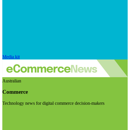
Media kit
Australian
Commerce
Technology news for digital commerce decision-makers
Visit