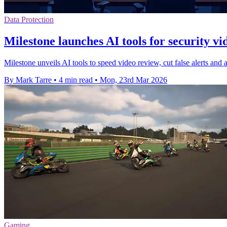
Data Protection
Milestone launches AI tools for security v
Milestone unveils AI tools to speed video review, cut false alerts and 
By Mark Tarre
•
4 min read
•
Mon, 23rd Mar 2026
Gaming