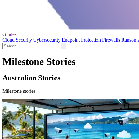
Guides
Cloud Security
Cybersecurity
Endpoint Protection
Firewalls
Ransom
Milestone Stories
Australian Stories
Milestone stories