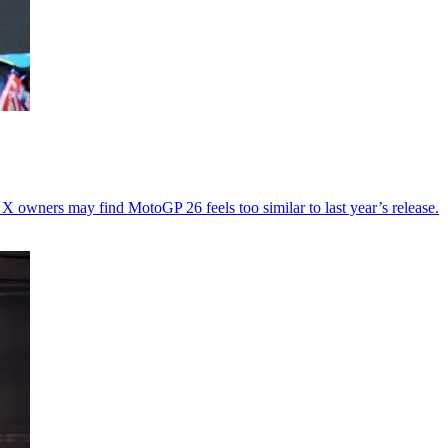
X owners may find MotoGP 26 feels too similar to last year’s release.