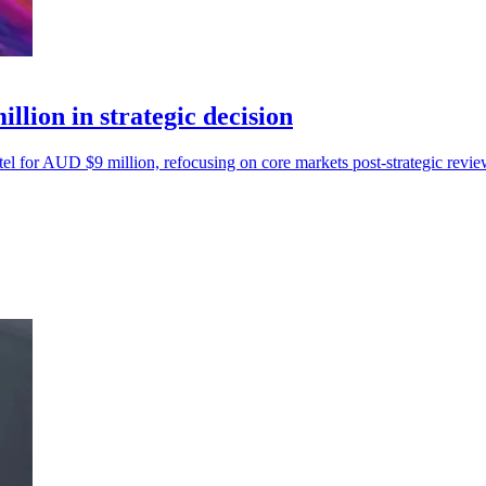
llion in strategic decision
el for AUD $9 million, refocusing on core markets post-strategic revie