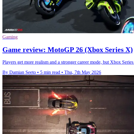
Gaming
Game review: MotoGP 26 (Xbox Series X)
Players get more realism and a stronger career mode, but Xbox Series 
By Damian Seeto
•
5 min read
•
Thu, 7th May 2026