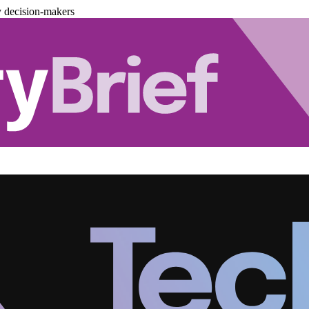
y decision-makers