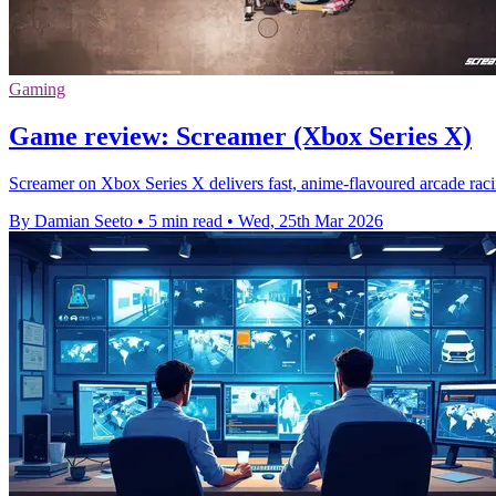
Gaming
Game review: Screamer (Xbox Series X)
Screamer on Xbox Series X delivers fast, anime-flavoured arcade racin
By Damian Seeto
•
5 min read
•
Wed, 25th Mar 2026