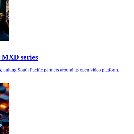
6 MXD series
 uniting South Pacific partners around its open video platform.