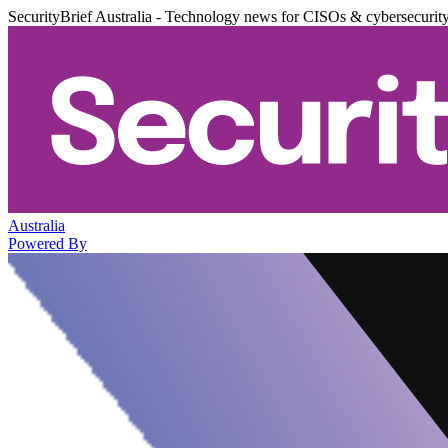
SecurityBrief Australia - Technology news for CISOs & cybersecurit
Australia
Powered By