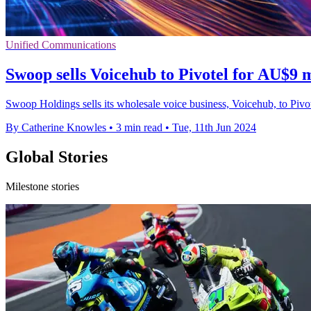
Unified Communications
Swoop sells Voicehub to Pivotel for AU$9 mi
Swoop Holdings sells its wholesale voice business, Voicehub, to Pivot
By Catherine Knowles
•
3 min read
•
Tue, 11th Jun 2024
Global Stories
Milestone stories