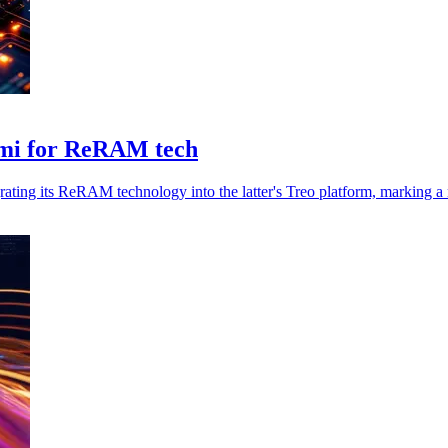
emi for ReRAM tech
grating its ReRAM technology into the latter's Treo platform, marking a