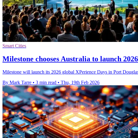
Smart Cities
Milestone chooses Australia to launch 202
Milestone will launch its 2026 global XPerience Days in Port Douglas,
By Mark Tarre
•
3 min read
•
Thu, 19th Feb 2026