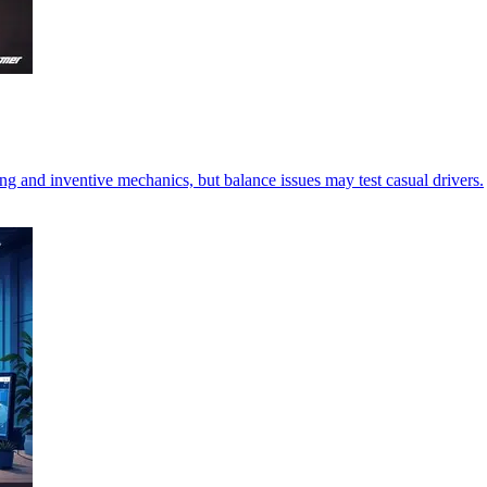
g and inventive mechanics, but balance issues may test casual drivers.