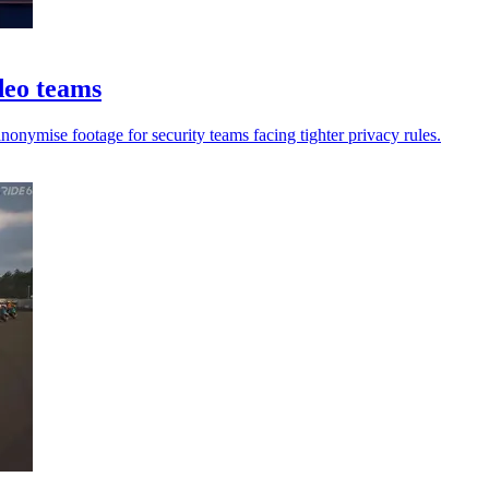
ideo teams
anonymise footage for security teams facing tighter privacy rules.