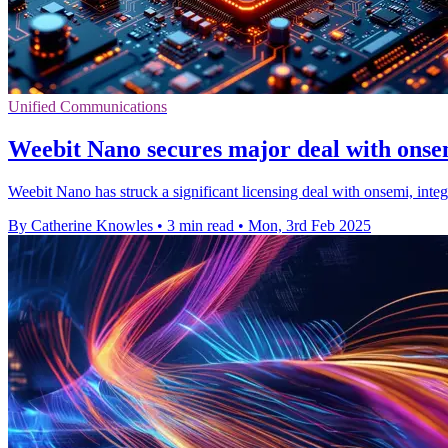
Unified Communications
Weebit Nano secures major deal with ons
Weebit Nano has struck a significant licensing deal with onsemi, inte
By Catherine Knowles
•
3 min read
•
Mon, 3rd Feb 2025