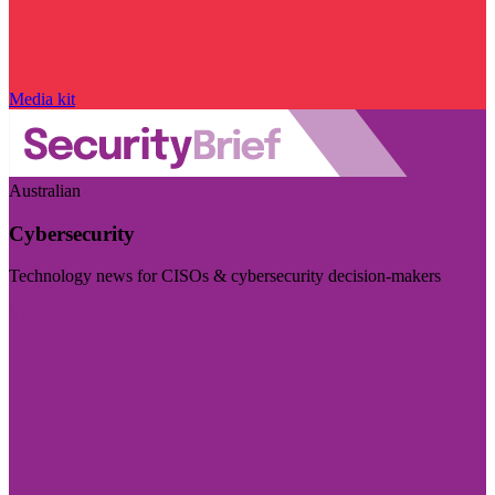
Media kit
Australian
Cybersecurity
Technology news for CISOs & cybersecurity decision-makers
Visit