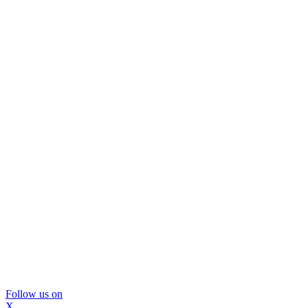
Follow us on
X