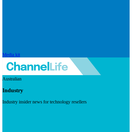
Media kit
Australian
Industry
Industry insider news for technology resellers
Visit