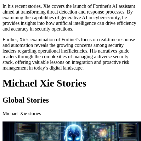
In his recent stories, Xie covers the launch of Fortinet's AI assistant
aimed at transforming threat detection and response processes. By
examining the capabilities of generative AI in cybersecurity, he
provides insights into how artificial intelligence can drive efficiency
and accuracy in security operations.
Further, Xie's examination of Fortinet's focus on real-time response
and automation reveals the growing concerns among security
leaders regarding operational inefficiencies. His narratives guide
readers through the complexities of managing a diverse security
stack, offering valuable lessons on integration and proactive risk
management in today’s digital landscape.
Michael Xie Stories
Global Stories
Michael Xie stories