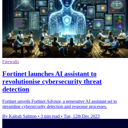
Firewalls
Fortinet launches AI assistant to
revolutionise cybersecurity threat
detection
Fortinet unveils Fortinet Advisor, a generative AI assistant set to
streamline cybersecurity detection and response processes.
By Kaleah Salmon
•
3 min read
•
Tue, 12th Dec 2023