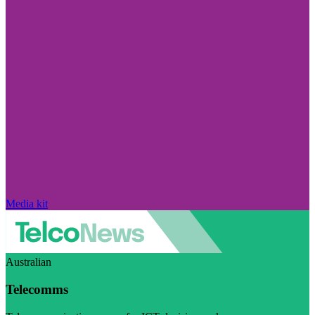
Media kit
Australian
Telecomms