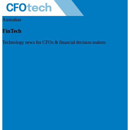
Australian
FinTech
Technology news for CFOs & financial decision-makers
Visit