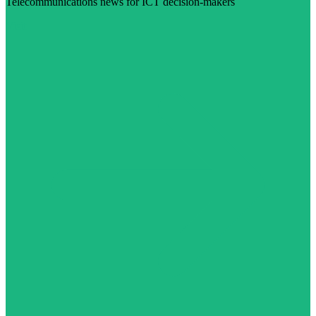
Telecommunications news for ICT decision-makers
Visit