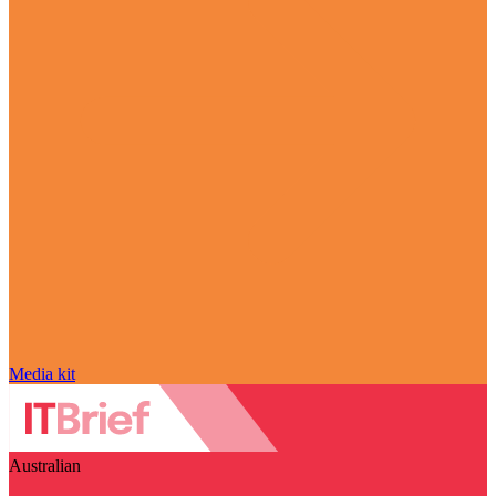
Media kit
Australian