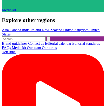
Media kit
Explore other regions
Asia
Canada
India
Ireland
New Zealand
United Kingdom
United
States
Brand guidelines
Contact us
Editorial calendar
Editorial standards
FAQs
Media kit
Our team
Our terms
YouTube