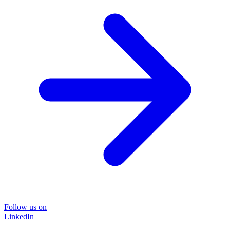
Follow us on
LinkedIn