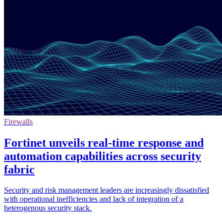
Firewalls
Fortinet unveils real-time response and
automation capabilities across security
fabric
Security and risk management leaders are increasingly dissatisfied
with operational inefficiencies and lack of integration of a
heterogenous security stack.