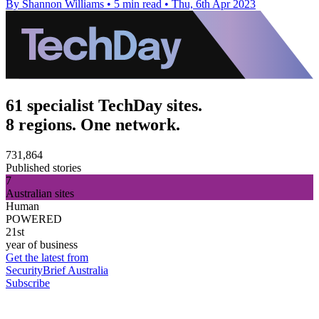
By Shannon Williams
•
5 min read
•
Thu, 6th Apr 2023
61 specialist TechDay sites.
8 regions. One network.
731,864
Published stories
7
Australian sites
Human
POWERED
21st
year of business
Get the latest from
SecurityBrief Australia
Subscribe