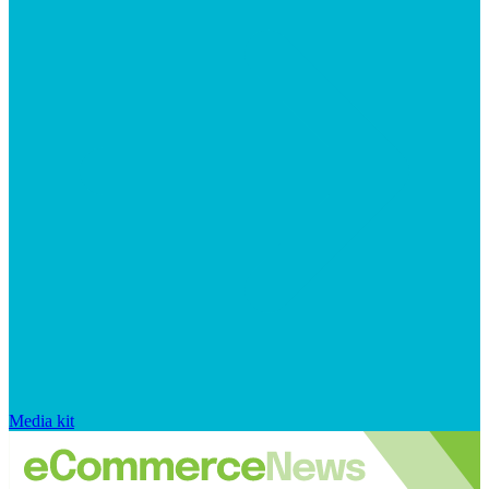
Media kit