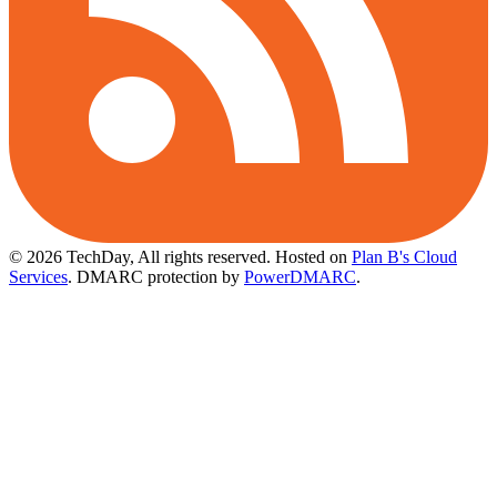
© 2026 TechDay, All rights reserved.
Hosted on
Plan B's Cloud
Services
. DMARC protection by
PowerDMARC
.