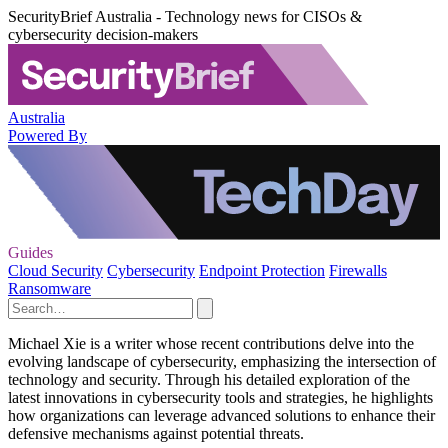
SecurityBrief Australia - Technology news for CISOs &
cybersecurity decision-makers
Australia
Powered By
Guides
Cloud Security
Cybersecurity
Endpoint Protection
Firewalls
Ransomware
Michael Xie is a writer whose recent contributions delve into the
evolving landscape of cybersecurity, emphasizing the intersection of
technology and security. Through his detailed exploration of the
latest innovations in cybersecurity tools and strategies, he highlights
how organizations can leverage advanced solutions to enhance their
defensive mechanisms against potential threats.