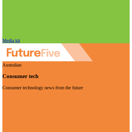
Media kit
Australian
Consumer tech
Consumer technology news from the future
Visit