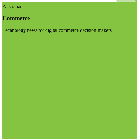
Australian
Commerce
Technology news for digital commerce decision-makers
Visit