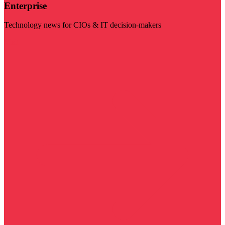
Enterprise
Technology news for CIOs & IT decision-makers
Visit