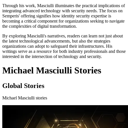
Through his work, Masciulli illuminates the practical implications of
integrating advanced technology with security needs. The focus on
Semperis' offering signifies how identity security expertise is
becoming a critical component for organizations seeking to navigate
the complexities of digital transformation.
By exploring Masciulli's narratives, readers can learn not just about
the latest technological advancements, but also the strategies
organizations can adopt to safeguard their infrastructures. His
writings serve as a resource for both industry professionals and those
interested in the intersection of technology and security.
Michael Masciulli Stories
Global Stories
Michael Masciulli stories