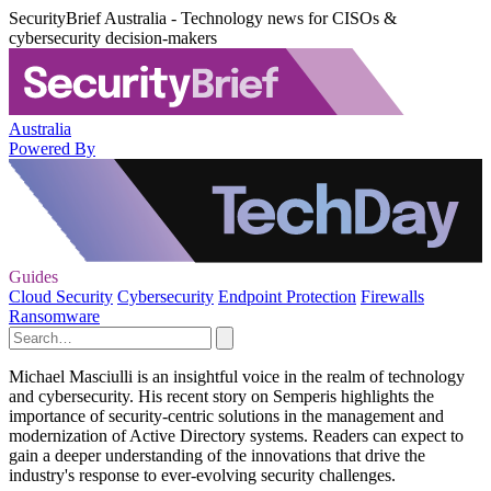
SecurityBrief Australia - Technology news for CISOs &
cybersecurity decision-makers
Australia
Powered By
Guides
Cloud Security
Cybersecurity
Endpoint Protection
Firewalls
Ransomware
Michael Masciulli is an insightful voice in the realm of technology
and cybersecurity. His recent story on Semperis highlights the
importance of security-centric solutions in the management and
modernization of Active Directory systems. Readers can expect to
gain a deeper understanding of the innovations that drive the
industry's response to ever-evolving security challenges.