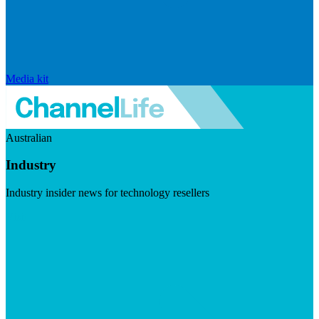
Media kit
Australian
Industry
Industry insider news for technology resellers
Visit