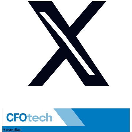
Australian