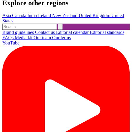
Explore other regions
Asia
Canada
India
Ireland
New Zealand
United Kingdom
United
States
Brand guidelines
Contact us
Editorial calendar
Editorial standards
FAQs
Media kit
Our team
Our terms
YouTube