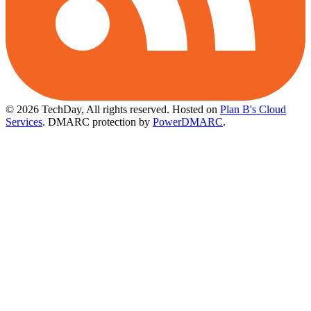
© 2026 TechDay, All rights reserved.
Hosted on
Plan B's Cloud
Services
. DMARC protection by
PowerDMARC
.