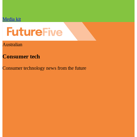
Media kit
Australian
Consumer tech
Consumer technology news from the future
Visit