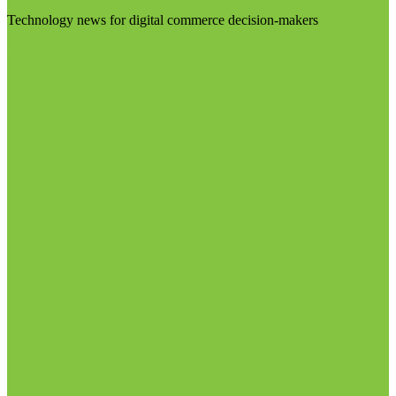
Technology news for digital commerce decision-makers
Visit