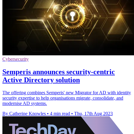
Cybersecurity
Semperis announces security-centric
Active Directory solution
The offering combines Semperis' new Migrator for AD with identity
security expertise to help organisations migrate, consolidate, and
modernise AD systems.
By Catherine Knowles
•
4 min read
•
Thu, 17th Aug 2023