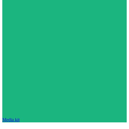
Media kit