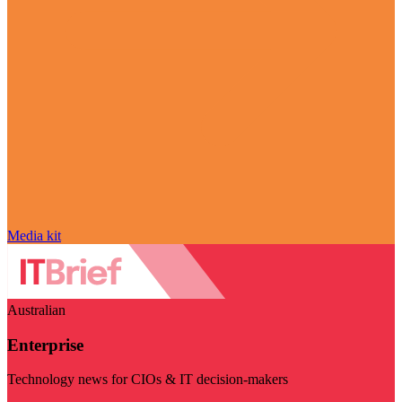
Media kit
Australian
Enterprise
Technology news for CIOs & IT decision-makers