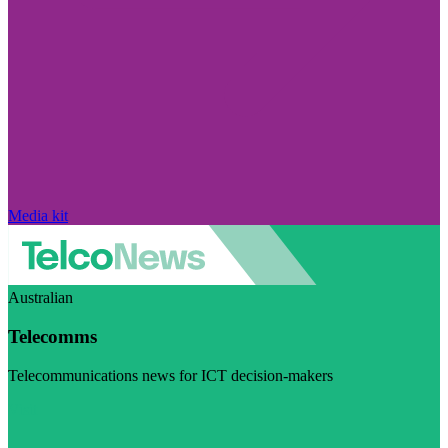
Media kit
Australian
Telecomms
Telecommunications news for ICT decision-makers
Visit