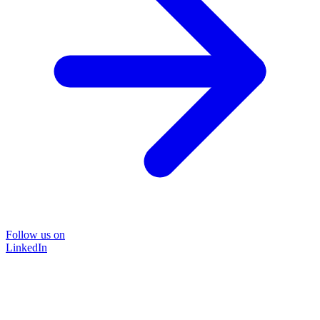
Follow us on
LinkedIn