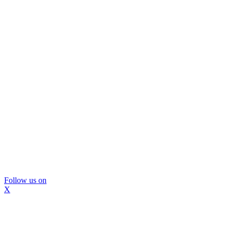
Follow us on
X