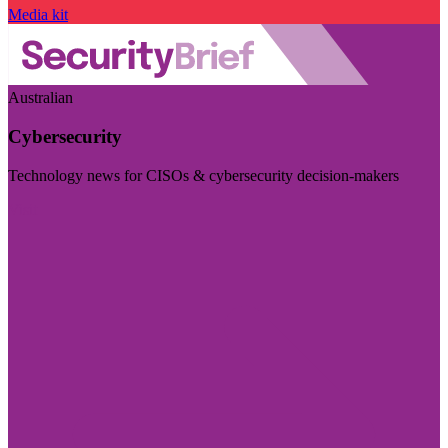
Media kit
Australian
Cybersecurity
Technology news for CISOs & cybersecurity decision-makers
Visit