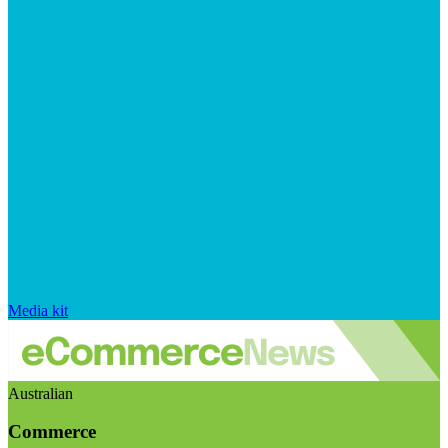
Media kit
Australian
Commerce