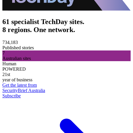
61 specialist TechDay sites.
8 regions. One network.
734,183
Published stories
7
Australian sites
Human
POWERED
21st
year of business
Get the latest from
SecurityBrief Australia
Subscribe