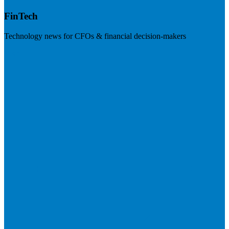
FinTech
Technology news for CFOs & financial decision-makers
Visit