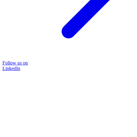
Follow us on
LinkedIn