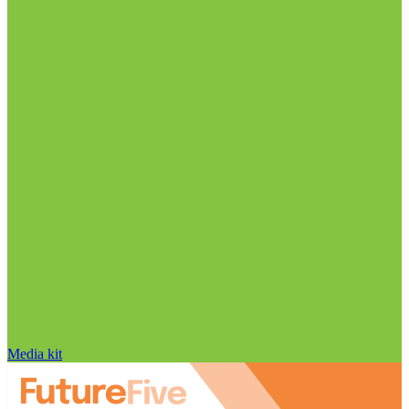
Media kit