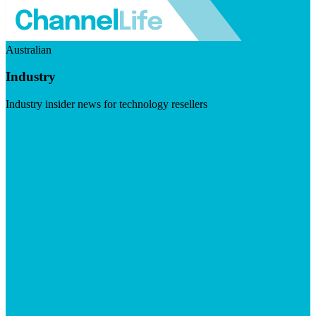
Australian
Industry
Industry insider news for technology resellers
Visit