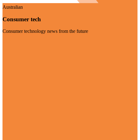
Australian
Consumer tech
Consumer technology news from the future
Visit