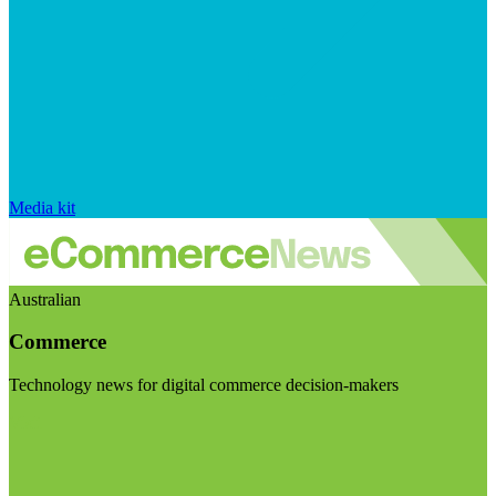
Media kit
Australian
Commerce
Technology news for digital commerce decision-makers
Visit