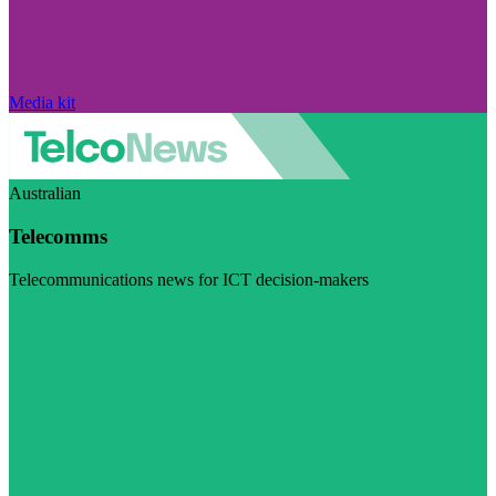
Media kit
Australian
Telecomms
Telecommunications news for ICT decision-makers
Visit