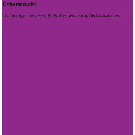
Cybersecurity
Technology news for CISOs & cybersecurity decision-makers
Visit