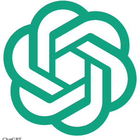
ChatGPT