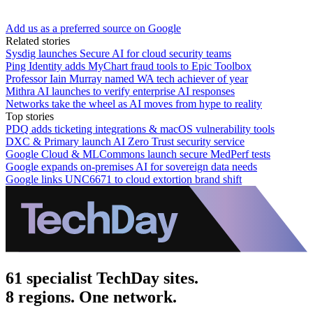
Add us as a preferred source on Google
Related stories
Sysdig launches Secure AI for cloud security teams
Ping Identity adds MyChart fraud tools to Epic Toolbox
Professor Iain Murray named WA tech achiever of year
Mithra AI launches to verify enterprise AI responses
Networks take the wheel as AI moves from hype to reality
Top stories
PDQ adds ticketing integrations & macOS vulnerability tools
DXC & Primary launch AI Zero Trust security service
Google Cloud & MLCommons launch secure MedPerf tests
Google expands on-premises AI for sovereign data needs
Google links UNC6671 to cloud extortion brand shift
61 specialist TechDay sites.
8 regions. One network.