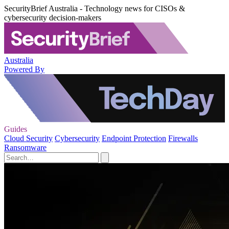
SecurityBrief Australia - Technology news for CISOs &
cybersecurity decision-makers
Australia
Powered By
Guides
Cloud Security
Cybersecurity
Endpoint Protection
Firewalls
Ransomware