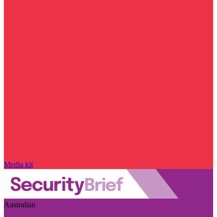
Media kit
Australian