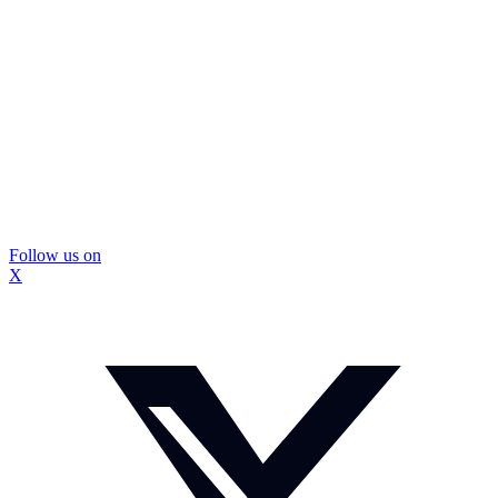
Follow us on
X