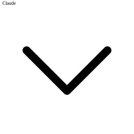
Claude