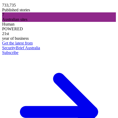
733,735
Published stories
7
Australian sites
Human
POWERED
21st
year of business
Get the latest from
SecurityBrief Australia
Subscribe