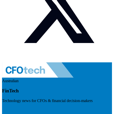
Australian
FinTech
Technology news for CFOs & financial decision-makers
Visit