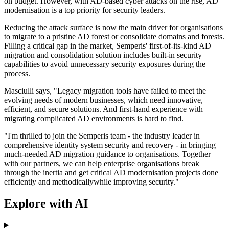
on budget. However, with AD-based cyber attacks on the rise, AD
modernisation is a top priority for security leaders.
Reducing the attack surface is now the main driver for organisations
to migrate to a pristine AD forest or consolidate domains and forests.
Filling a critical gap in the market, Semperis' first-of-its-kind AD
migration and consolidation solution includes built-in security
capabilities to avoid unnecessary security exposures during the
process.
Masciulli says, "Legacy migration tools have failed to meet the
evolving needs of modern businesses, which need innovative,
efficient, and secure solutions. And first-hand experience with
migrating complicated AD environments is hard to find.
"I'm thrilled to join the Semperis team - the industry leader in
comprehensive identity system security and recovery - in bringing
much-needed AD migration guidance to organisations. Together
with our partners, we can help enterprise organisations break
through the inertia and get critical AD modernisation projects done
efficiently and methodicallywhile improving security."
Explore with AI