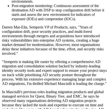
environments.
Post-migration monitoring: Continuous assessment of the
destination AD with DSP to stop configuration drift before it
starts and assess the new environment for indicators of
exposure (IOEs) and compromise (IOCs).
Darren Mar-Elia, Semperis VP of Products, says, "Years of
configuration drift, poor security practices, and multi-forest
environments through mergers and acquisitions have introduced
risky vulnerabilities into enterprise AD systems, creating a huge
market demand for modernisation. However, most organisations
delay these initiatives because of the time, effort, and security risks
involved."
"Semperis is making life easier by offering a comprehensive AD
migration and consolidation solution backed by industry-leading
identity security tools and expert support to ensure your project stays
on track while prioritising AD security posture throughout the
process. With his extensive experience managing large and complex
AD migrations, I'm thrilled Michael Masciulli is leading the charge."
In Masciulli's previous roles leading migration products and global
managed services for Quest, Binary Tree, and EMC, he says he
observed many organisations deferring AD migration projects
because they lacked the tools and expertise to execute on time and