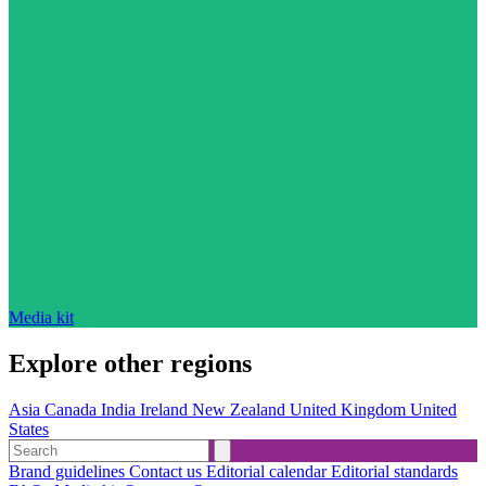
Media kit
Explore other regions
Asia
Canada
India
Ireland
New Zealand
United Kingdom
United
States
Brand guidelines
Contact us
Editorial calendar
Editorial standards