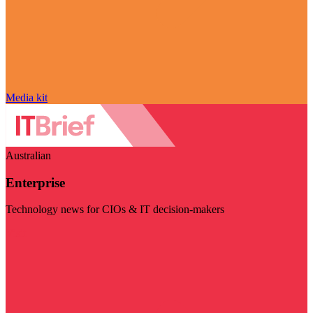
Media kit
Australian
Enterprise
Technology news for CIOs & IT decision-makers
Visit