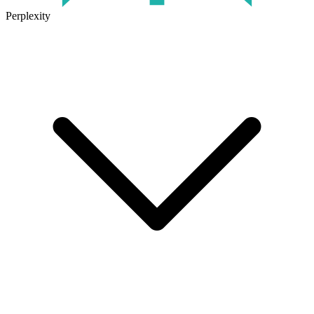
Perplexity