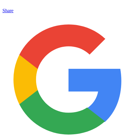
Share