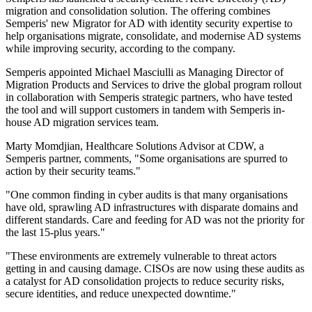
migration and consolidation solution. The offering combines
Semperis' new Migrator for AD with identity security expertise to
help organisations migrate, consolidate, and modernise AD systems
while improving security, according to the company.
Semperis appointed Michael Masciulli as Managing Director of
Migration Products and Services to drive the global program rollout
in collaboration with Semperis strategic partners, who have tested
the tool and will support customers in tandem with Semperis in-
house AD migration services team.
Marty Momdjian, Healthcare Solutions Advisor at CDW, a
Semperis partner, comments, "Some organisations are spurred to
action by their security teams."
"One common finding in cyber audits is that many organisations
have old, sprawling AD infrastructures with disparate domains and
different standards. Care and feeding for AD was not the priority for
the last 15-plus years."
"These environments are extremely vulnerable to threat actors
getting in and causing damage. CISOs are now using these audits as
a catalyst for AD consolidation projects to reduce security risks,
secure identities, and reduce unexpected downtime."