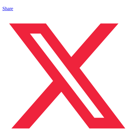
Share