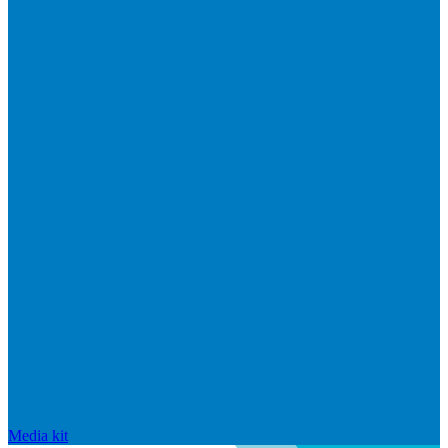
Media kit