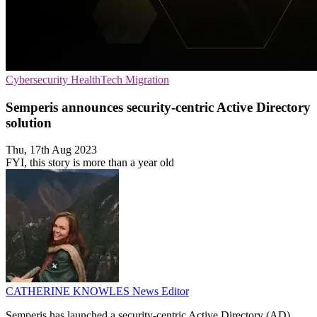
Cybersecurity
HealthTech
Migration
Semperis announces security-centric Active Directory
solution
Thu, 17th Aug 2023
FYI, this story is more than a year old
CATHERINE KNOWLES
News Editor
Semperis has launched a security-centric Active Directory (AD)