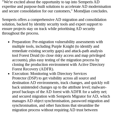
"We're excited about the opportunity to tap into Semperis AD
expertise and purpose-built solutions to accelerate AD modernisation
and secure consolidation for our customers," Momdjian concludes.
Semperis offers a comprehensive AD migration and consolidation
solution, backed by identity security tools and expert support to
ensure projects stay on track while prioritising AD security
throughout the process.
Preparation: Pre-migration vulnerability assessments with
multiple tools, including Purple Knight (to identify and
remediate existing security gaps) and attack-path analysis
tool Forest Druid (to close risky access and map privileged
accounts), plus easy testing of the migration process by
cloning the production environment with Active Directory
Forest Recovery (ADFR).
Execution: Monitoring with Directory Services
Protector (DSP) to get visibility across all source and
destination AD environments, track changes, and quickly roll
back unintended changes up to the attribute level; malware-
proof backups of the AD forest with ADFR for a safety net;
and secured migration with Semperis Migrator for AD, which
manages AD object synchronisation, password migration and
synchronisation, and other functions that streamline the
migration process without requiring AD trust between