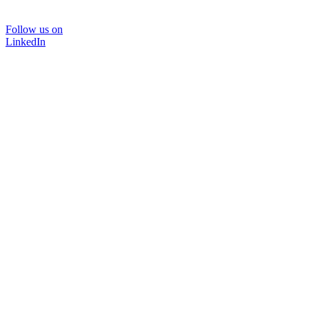
Follow us on
LinkedIn