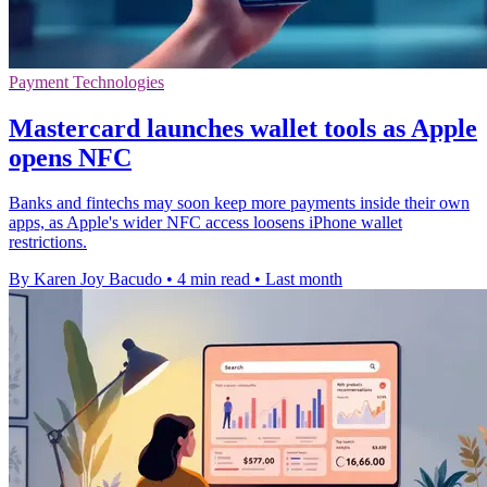
Payment Technologies
Mastercard launches wallet tools as Apple
opens NFC
Banks and fintechs may soon keep more payments inside their own
apps, as Apple's wider NFC access loosens iPhone wallet
restrictions.
By Karen Joy Bacudo
•
4 min read
•
Last month