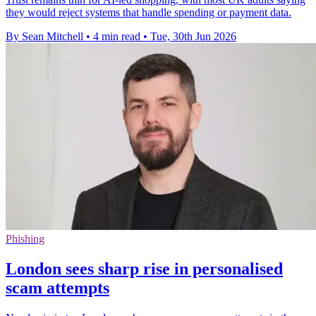
they would reject systems that handle spending or payment data.
By Sean Mitchell
•
4 min read
•
Tue, 30th Jun 2026
Phishing
London sees sharp rise in personalised
scam attempts