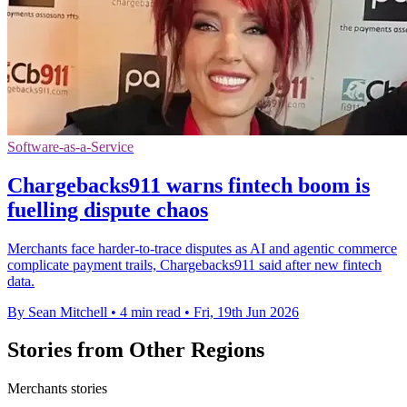
Software-as-a-Service
Chargebacks911 warns fintech boom is
fuelling dispute chaos
Merchants face harder-to-trace disputes as AI and agentic commerce
complicate payment trails, Chargebacks911 said after new fintech
data.
By Sean Mitchell
•
4 min read
•
Fri, 19th Jun 2026
Stories from Other Regions
Merchants stories