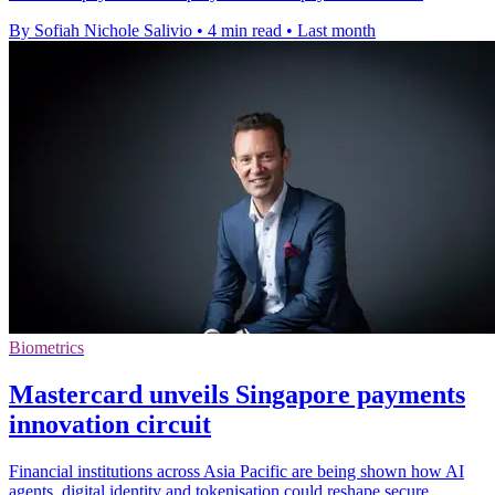
By Sofiah Nichole Salivio
•
4 min read
•
Last month
Biometrics
Mastercard unveils Singapore payments
innovation circuit
Financial institutions across Asia Pacific are being shown how AI
agents, digital identity and tokenisation could reshape secure