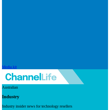
Media kit
Australian
Industry
Industry insider news for technology resellers