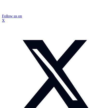
Follow us on
X