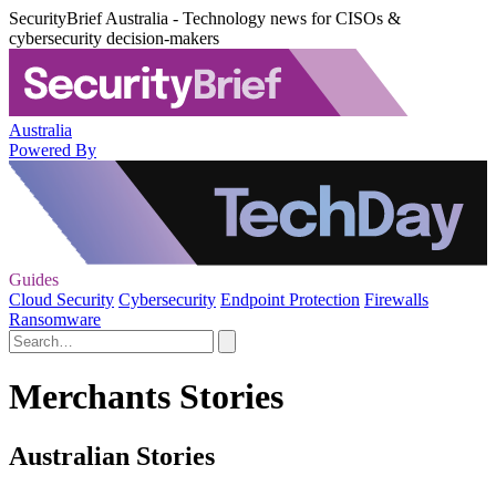
SecurityBrief Australia - Technology news for CISOs &
cybersecurity decision-makers
Australia
Powered By
Guides
Cloud Security
Cybersecurity
Endpoint Protection
Firewalls
Ransomware
Merchants Stories
Australian Stories