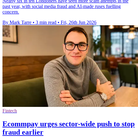
Nearly six in ten Londoners have seen more scam attempts in the
past year, with social media fraud and AI-made ruses fuelling
concern.
By Mark Tarre
•
3 min read
•
Fri, 26th Jun 2026
Fintech
Ecommpay urges sector-wide push to stop
fraud earlier