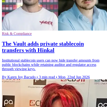
Risk & Compliance
The Vault adds private stablecoin
transfers with Hinkal
Institutional stablecoin users can now hide transfer amounts from
public blockchains while retaining auditor and regulator access
through viewing keys.
By Karen Joy Bacudo
•
3 min read
•
Mon, 22nd Jun 2026