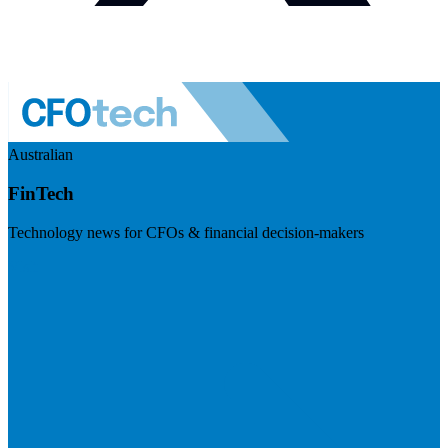
Australian
FinTech
Technology news for CFOs & financial decision-makers
Visit