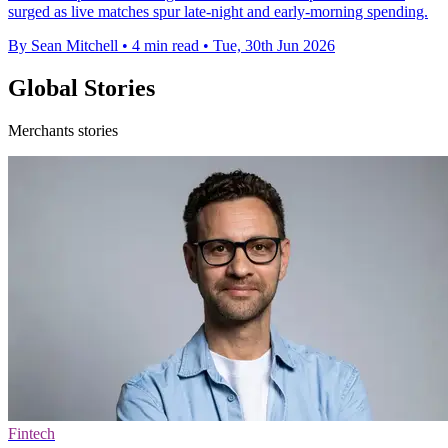
surged as live matches spur late-night and early-morning spending.
By Sean Mitchell
•
4 min read
•
Tue, 30th Jun 2026
Global Stories
Merchants stories
Fintech