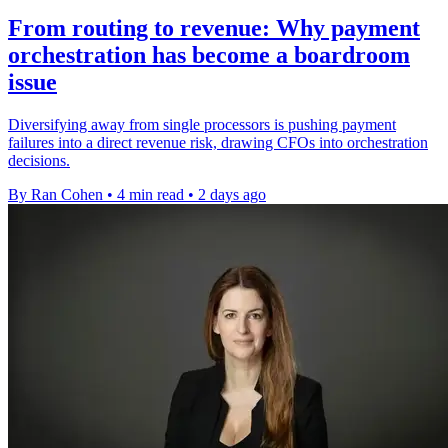
From routing to revenue: Why payment
orchestration has become a boardroom
issue
Diversifying away from single processors is pushing payment
failures into a direct revenue risk, drawing CFOs into orchestration
decisions.
By Ran Cohen
•
4 min read
•
2 days ago