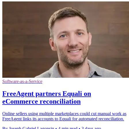
Software-as-a-Service
FreeAgent partners Equali on
eCommerce reconciliation
Online sellers using multiple marketplaces could cut manual work as
FreeAgent links its accounts to Equali for automated reconciliation.
By Joseph Gabriel Lagonsin
•
4 min read
•
3 days ago