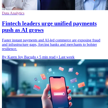
Data Analytics
Fintech leaders urge unified payments
push as AI grows
Faster instant payments and AI-led commerce are exposing fraud
and infrastructure gaps, forcing banks and merchants to bolster
resilience.
By Karen Joy Bacudo
•
5 min read
•
Last week