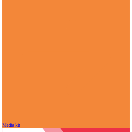
Media kit