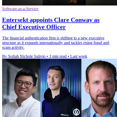
Software-as-a-Service
Entersekt appoints Clare Conway as
Chief Executive Officer
The financial authentication firm is shifting to a new executive
structure as it expands internationally and tackles rising fraud and
scam activity.
By Sofiah Nichole Salivio
•
3 min read
•
Last week