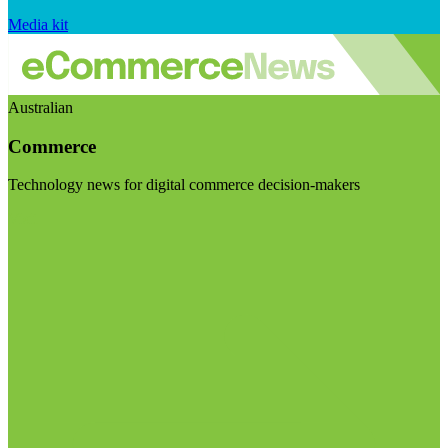
Media kit
Australian
Commerce
Technology news for digital commerce decision-makers
Visit