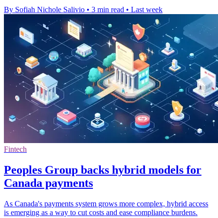
By Sofiah Nichole Salivio
•
3 min read
•
Last week
Fintech
Peoples Group backs hybrid models for
Canada payments
As Canada's payments system grows more complex, hybrid access
is emerging as a way to cut costs and ease compliance burdens.