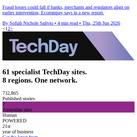
Fraud losses could fall if banks, merchants and regulators align on
earlier intervention, Ecommpay says in a new report.
By Sofiah Nichole Salivio
•
4 min read
•
Thu, 25th Jun 2026
<
1
2
>
61 specialist TechDay sites.
8 regions. One network.
732,865
Published stories
7
Australian sites
Human
POWERED
21st
year of business