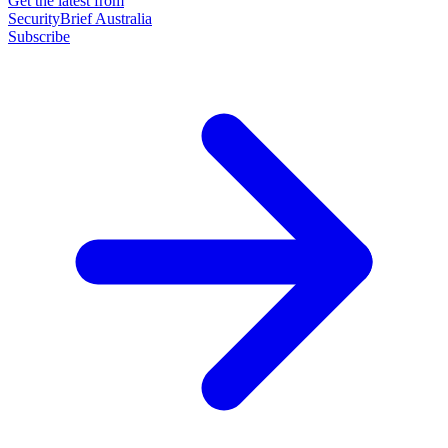
Get the latest from
SecurityBrief Australia
Subscribe