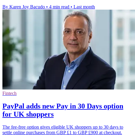
By Karen Joy Bacudo
•
4 min read
•
Last month
Fintech
PayPal adds new Pay in 30 Days option
for UK shoppers
The fee-free option gives eligible UK shoppers up to 30 days to
settle online purchases from GBP £1 to GBP £900 at checkout.