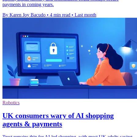
payments in coming years.
By Karen Joy Bacudo
•
4 min read
•
Last month
Robotics
UK consumers wary of AI shopping
agents & payments
Trust remains thin for AI-led shopping, with most UK adults saying