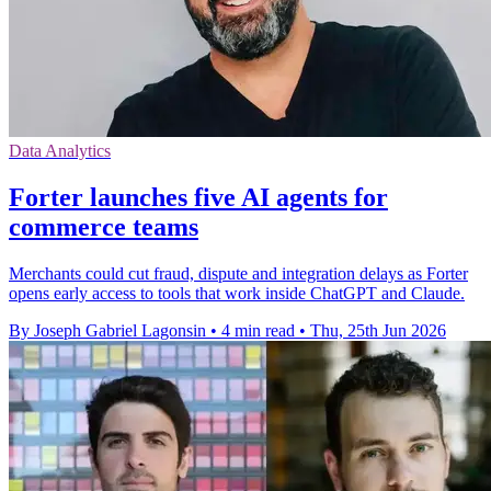
Data Analytics
Forter launches five AI agents for
commerce teams
Merchants could cut fraud, dispute and integration delays as Forter
opens early access to tools that work inside ChatGPT and Claude.
By Joseph Gabriel Lagonsin
•
4 min read
•
Thu, 25th Jun 2026