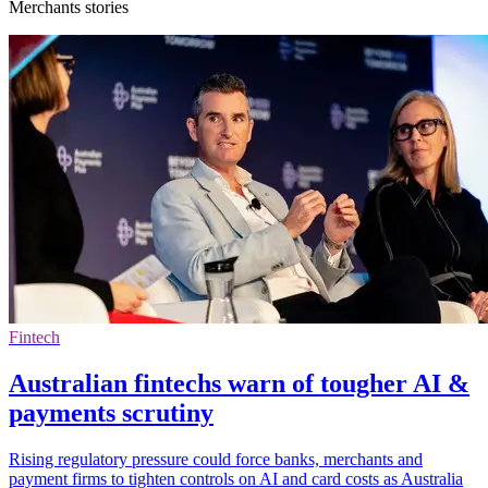
Merchants stories
Fintech
Australian fintechs warn of tougher AI &
payments scrutiny
Rising regulatory pressure could force banks, merchants and
payment firms to tighten controls on AI and card costs as Australia