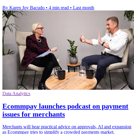
By Karen Joy Bacudo
•
4 min read
•
Last month
Data Analytics
Ecommpay launches podcast on payment
issues for merchants
Merchants will hear practical advice on approvals, AI and expansion
as Ecommpay tries to simplify a crowded payments market.