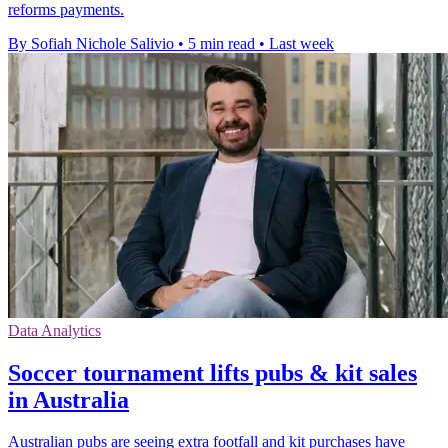
reforms payments.
By Sofiah Nichole Salivio
•
5 min read
•
Last week
Data Analytics
Soccer tournament lifts pubs & kit sales
in Australia
Australian pubs are seeing extra footfall and kit purchases have