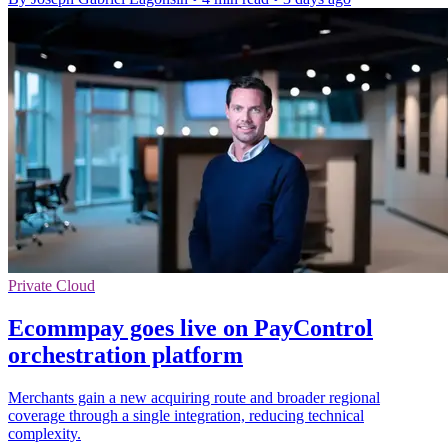
Private Cloud
Ecommpay goes live on PayControl
orchestration platform
Merchants gain a new acquiring route and broader regional
coverage through a single integration, reducing technical
complexity.