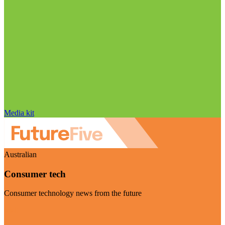
Media kit
Australian
Consumer tech
Consumer technology news from the future
Visit