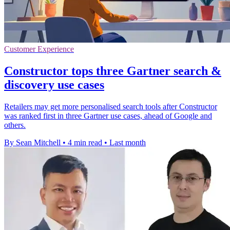
Customer Experience
Constructor tops three Gartner search &
discovery use cases
Retailers may get more personalised search tools after Constructor
was ranked first in three Gartner use cases, ahead of Google and
others.
By Sean Mitchell
•
4 min read
•
Last month