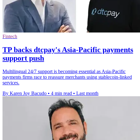
Fintech
TP backs dtcpay's Asia-Pacific payments
support push
Multilingual 24/7 support is becoming essential as Asia-Pacific
payments firms race to reassure merchants using stablecoin-linked
services.
By Karen Joy Bacudo
•
4 min read
•
Last month