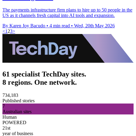
The payments infrastructure firm plans to hire up to 50 people in the
US as it channels fresh capital into AI tools and expansion.
By Karen Joy Bacudo
•
4 min read
•
Wed, 20th May 2026
<
1
2
3
>
61 specialist TechDay sites.
8 regions. One network.
734,183
Published stories
7
Australian sites
Human
POWERED
21st
year of business