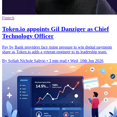
Fintech
Token.io appoints Gil Danziger as Chief
Technology Officer
Pay by Bank providers face rising pressure to win digital payments
share as Token.io adds a veteran engineer to its leadership team.
By Sofiah Nichole Salivio
•
3 min read
•
Wed, 10th Jun 2026