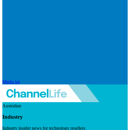
Media kit
Australian
Industry
Industry insider news for technology resellers