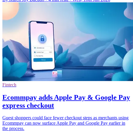
Fintech
Ecommpay adds Apple Pay & Google Pay
express checkout
Guest shoppers could face fewer checkout steps as merchants using
Ecommpay can now surface Apple Pay and Google Pay earlier in
the process.