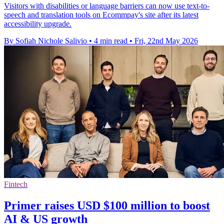
Visitors with disabilities or language barriers can now use text-to-
speech and translation tools on Ecommpay's site after its latest
accessibility upgrade.
By Sofiah Nichole Salivio
•
4 min read
•
Fri, 22nd May 2026
Fintech
Primer raises USD $100 million to boost
AI & US growth