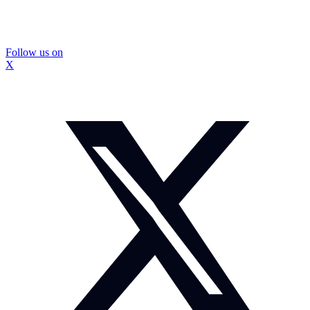
Follow us on
X