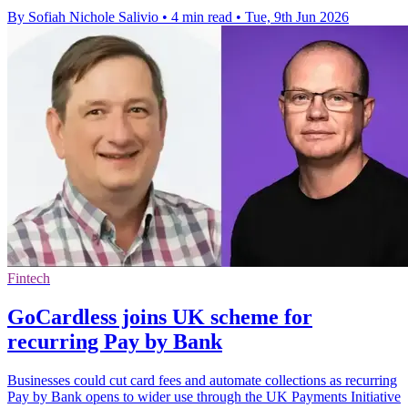
By Sofiah Nichole Salivio
•
4 min read
•
Tue, 9th Jun 2026
Fintech
GoCardless joins UK scheme for
recurring Pay by Bank
Businesses could cut card fees and automate collections as recurring
Pay by Bank opens to wider use through the UK Payments Initiative