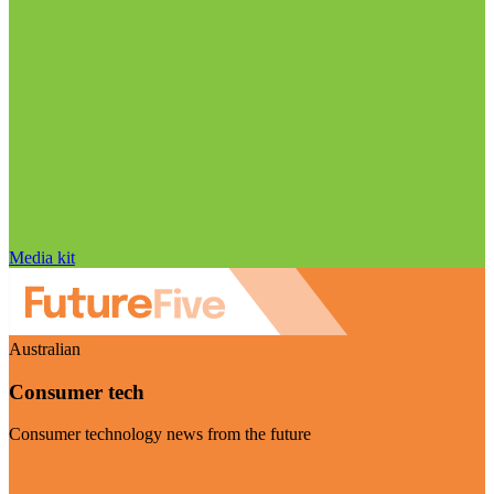
Media kit
Australian
Consumer tech
Consumer technology news from the future
Visit