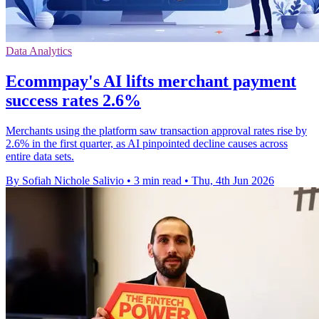
Data Analytics
Ecommpay's AI lifts merchant payment
success rates 2.6%
Merchants using the platform saw transaction approval rates rise by
2.6% in the first quarter, as AI pinpointed decline causes across
entire data sets.
By Sofiah Nichole Salivio
•
3 min read
•
Thu, 4th Jun 2026