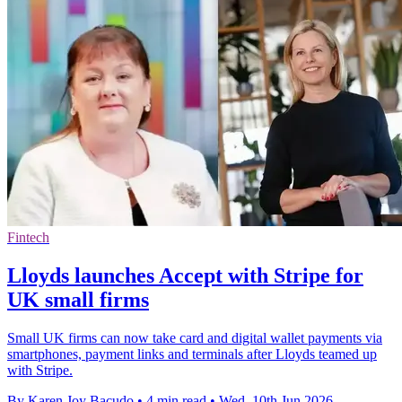
Fintech
Lloyds launches Accept with Stripe for
UK small firms
Small UK firms can now take card and digital wallet payments via
smartphones, payment links and terminals after Lloyds teamed up
with Stripe.
By Karen Joy Bacudo
•
4 min read
•
Wed, 10th Jun 2026