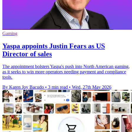
Gaming
Yaspa appoints Justin Fears as US
Director of sales
The appointment bolsters Yaspa's push into North American gaming,
as it seeks to win more operators needing payment and compliance
tools.
By Karen Joy Bacudo
•
3 min read
•
Wed, 27th May 2026