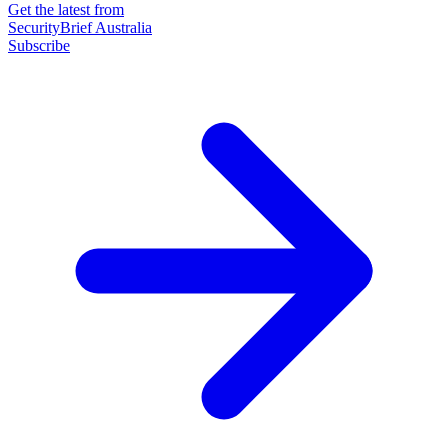
Get the latest from
SecurityBrief Australia
Subscribe