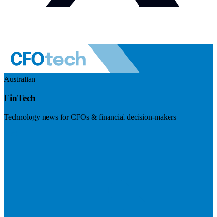
Australian
FinTech
Technology news for CFOs & financial decision-makers
Visit