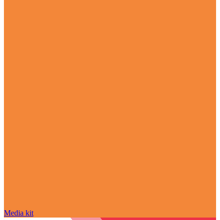
Media kit