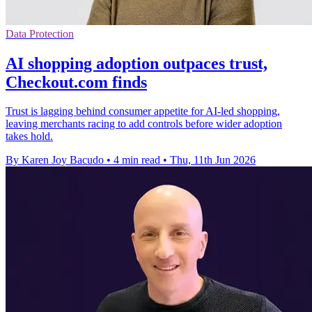
Data Protection
AI shopping adoption outpaces trust,
Checkout.com finds
Trust is lagging behind consumer appetite for AI-led shopping,
leaving merchants racing to add controls before wider adoption
takes hold.
By Karen Joy Bacudo
•
4 min read
•
Thu, 11th Jun 2026