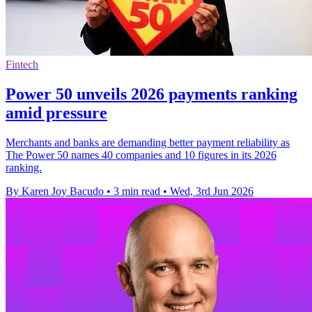
Fintech
Power 50 unveils 2026 payments ranking
amid pressure
Merchants and banks are demanding better payment reliability as
The Power 50 names 40 companies and 10 figures in its 2026
ranking.
By Karen Joy Bacudo
•
3 min read
•
Wed, 3rd Jun 2026