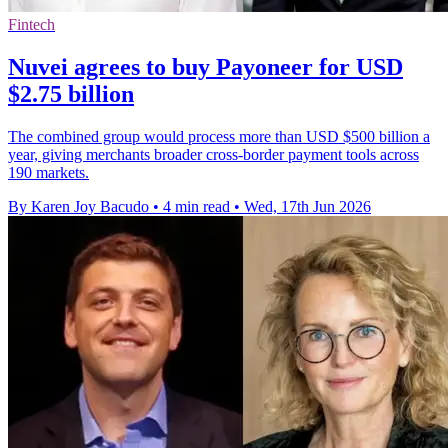
Fintech
Nuvei agrees to buy Payoneer for USD
$2.75 billion
The combined group would process more than USD $500 billion a
year, giving merchants broader cross-border payment tools across
190 markets.
By Karen Joy Bacudo
•
4 min read
•
Wed, 17th Jun 2026