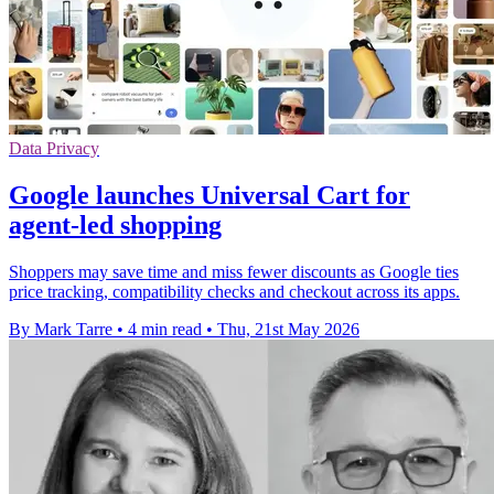
Data Privacy
Google launches Universal Cart for
agent-led shopping
Shoppers may save time and miss fewer discounts as Google ties
price tracking, compatibility checks and checkout across its apps.
By Mark Tarre
•
4 min read
•
Thu, 21st May 2026