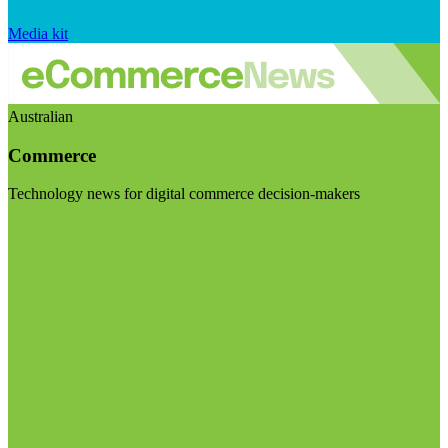
Media kit
Australian
Commerce
Technology news for digital commerce decision-makers
Visit