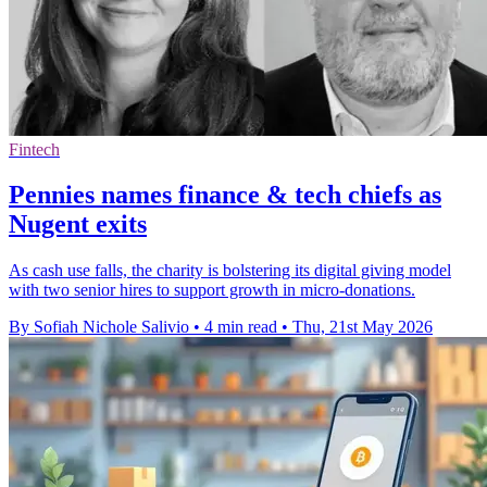
Fintech
Pennies names finance & tech chiefs as
Nugent exits
As cash use falls, the charity is bolstering its digital giving model
with two senior hires to support growth in micro-donations.
By Sofiah Nichole Salivio
•
4 min read
•
Thu, 21st May 2026