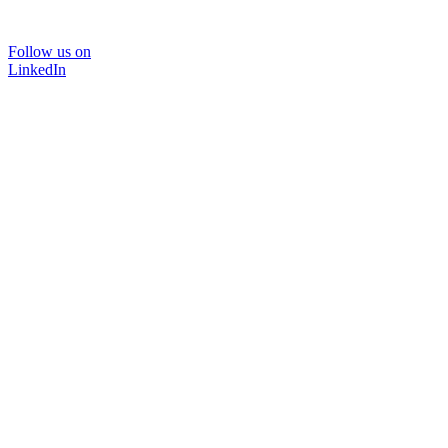
Follow us on
LinkedIn