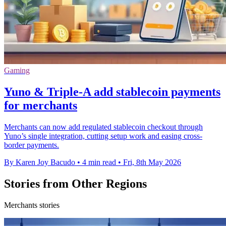
Gaming
Yuno & Triple-A add stablecoin payments
for merchants
Merchants can now add regulated stablecoin checkout through
Yuno’s single integration, cutting setup work and easing cross-
border payments.
By Karen Joy Bacudo
•
4 min read
•
Fri, 8th May 2026
Stories from Other Regions
Merchants stories