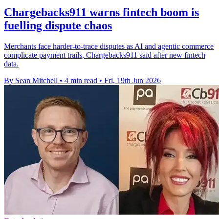
Chargebacks911 warns fintech boom is
fuelling dispute chaos
Merchants face harder-to-trace disputes as AI and agentic commerce
complicate payment trails, Chargebacks911 said after new fintech
data.
By Sean Mitchell
•
4 min read
•
Fri, 19th Jun 2026