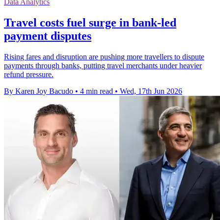
Data Analytics
Travel costs fuel surge in bank-led
payment disputes
Rising fares and disruption are pushing more travellers to dispute
payments through banks, putting travel merchants under heavier
refund pressure.
By Karen Joy Bacudo
•
4 min read
•
Wed, 17th Jun 2026