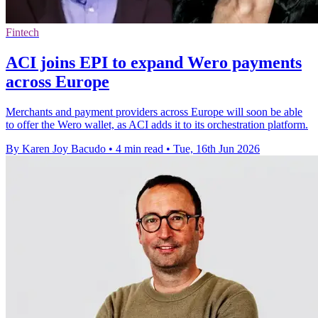
Fintech
ACI joins EPI to expand Wero payments
across Europe
Merchants and payment providers across Europe will soon be able
to offer the Wero wallet, as ACI adds it to its orchestration platform.
By Karen Joy Bacudo
•
4 min read
•
Tue, 16th Jun 2026