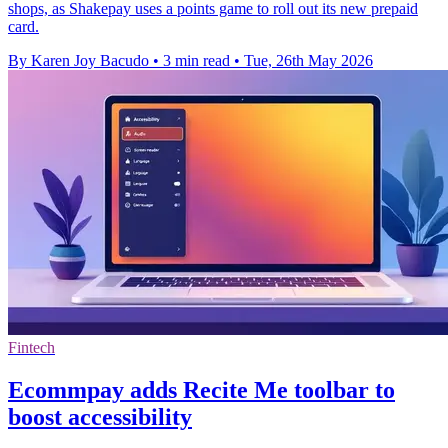
shops, as Shakepay uses a points game to roll out its new prepaid
card.
By Karen Joy Bacudo
•
3 min read
•
Tue, 26th May 2026
Fintech
Ecommpay adds Recite Me toolbar to
boost accessibility