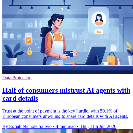
Data Protection
Half of consumers mistrust AI agents with
card details
Trust at the point of payment is the key hurdle, with 50.1% of
European consumers unwilling to share card details with AI agents.
By Sofiah Nichole Salivio
•
4 min read
•
Thu, 11th Jun 2026