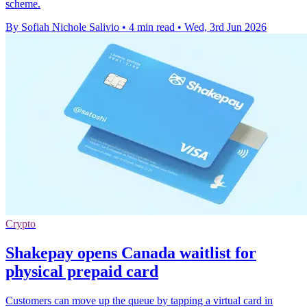
scheme.
By Sofiah Nichole Salivio
•
4 min read
•
Wed, 3rd Jun 2026
Crypto
Shakepay opens Canada waitlist for
physical prepaid card
Customers can move up the queue by tapping a virtual card in