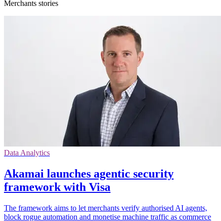
Merchants stories
Data Analytics
Akamai launches agentic security
framework with Visa
The framework aims to let merchants verify authorised AI agents,
block rogue automation and monetise machine traffic as commerce