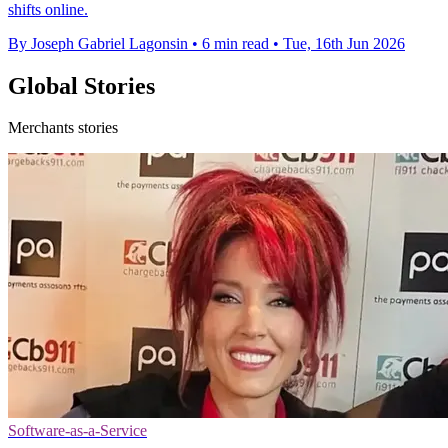
shifts online.
By Joseph Gabriel Lagonsin
•
6 min read
•
Tue, 16th Jun 2026
Global Stories
Merchants stories
Software-as-a-Service