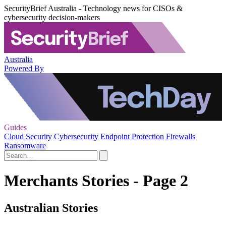
SecurityBrief Australia - Technology news for CISOs &
cybersecurity decision-makers
Australia
Powered By
Guides
Cloud Security
Cybersecurity
Endpoint Protection
Firewalls
Ransomware
Merchants Stories - Page 2
Australian Stories