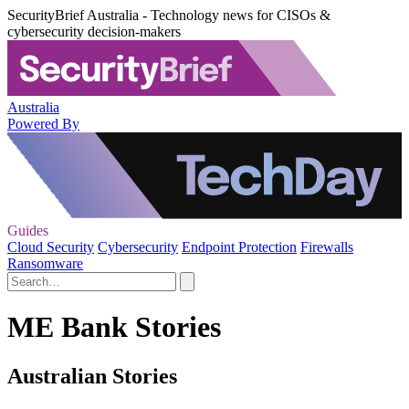
SecurityBrief Australia - Technology news for CISOs &
cybersecurity decision-makers
Australia
Powered By
Guides
Cloud Security
Cybersecurity
Endpoint Protection
Firewalls
Ransomware
ME Bank Stories
Australian Stories