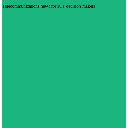
Telecommunications news for ICT decision-makers
Visit