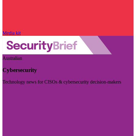
Media kit
Australian
Cybersecurity
Technology news for CISOs & cybersecurity decision-makers
Visit