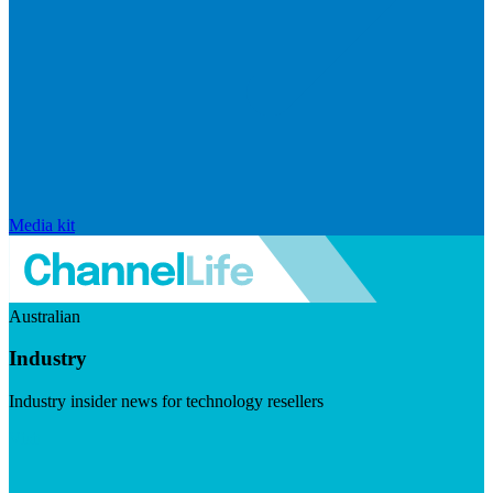
Media kit
Australian
Industry
Industry insider news for technology resellers
Visit