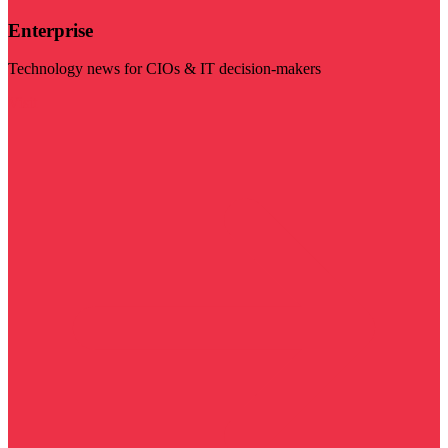
Enterprise
Technology news for CIOs & IT decision-makers
Visit