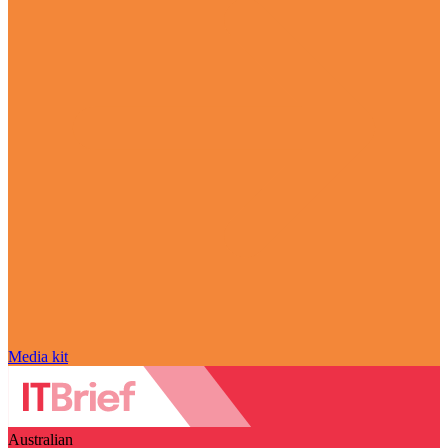
Media kit
Australian