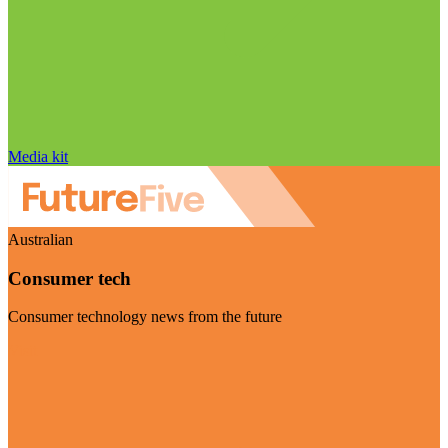
Media kit
Australian
Consumer tech
Consumer technology news from the future
Visit