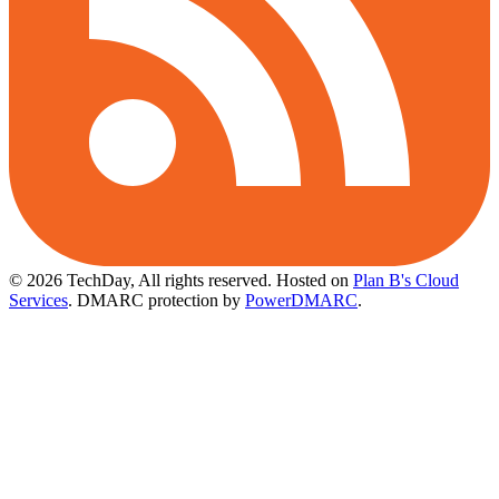
© 2026 TechDay, All rights reserved.
Hosted on
Plan B's Cloud
Services
. DMARC protection by
PowerDMARC
.