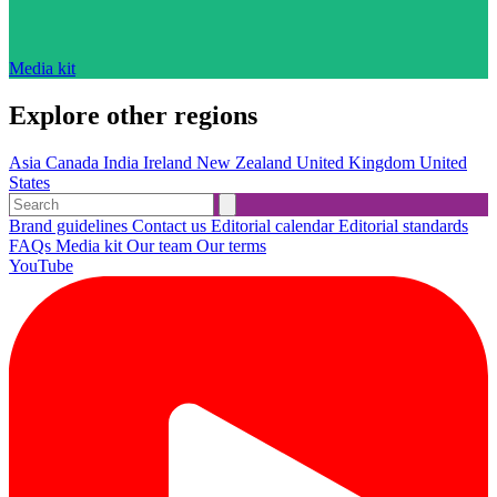
Media kit
Explore other regions
Asia
Canada
India
Ireland
New Zealand
United Kingdom
United
States
Brand guidelines
Contact us
Editorial calendar
Editorial standards
FAQs
Media kit
Our team
Our terms
YouTube