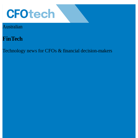
Australian
FinTech
Technology news for CFOs & financial decision-makers
Visit