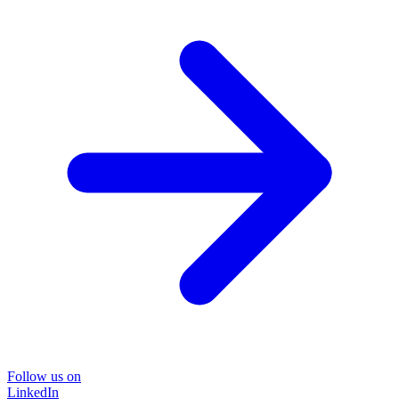
Follow us on
LinkedIn