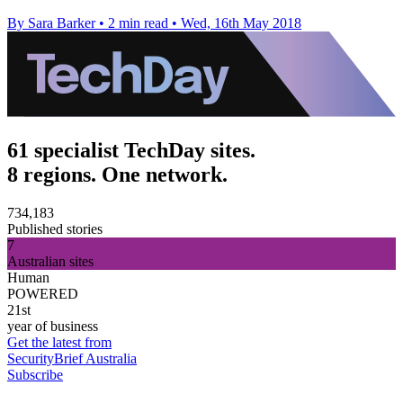
By Sara Barker
•
2 min read
•
Wed, 16th May 2018
61 specialist TechDay sites.
8 regions. One network.
734,183
Published stories
7
Australian sites
Human
POWERED
21st
year of business
Get the latest from
SecurityBrief Australia
Subscribe