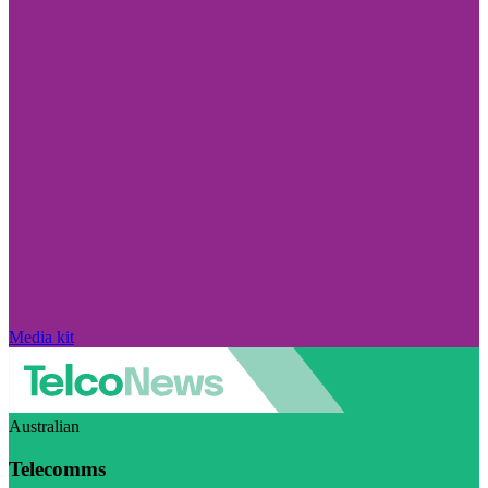
Media kit
Australian
Telecomms