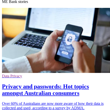
ME Bank stories
Data Privacy
Privacy and passwords: Hot topics
amongst Australian consumers
Over 60% of Australians are now more aware of how their data is
collected and used, according to a survey by ADMA.