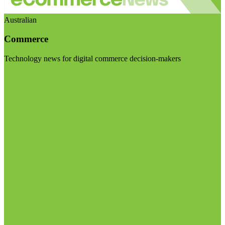
Australian
Commerce
Technology news for digital commerce decision-makers
Visit