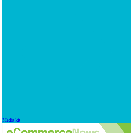
Media kit