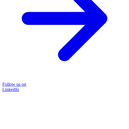
Follow us on
LinkedIn