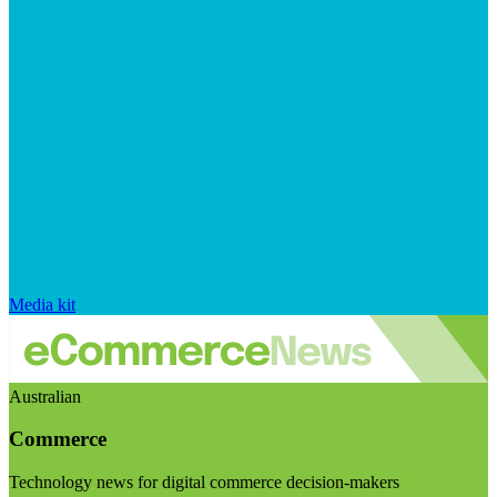
Media kit
Australian
Commerce
Technology news for digital commerce decision-makers