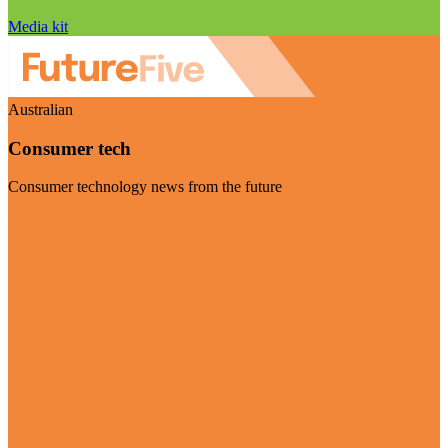
Media kit
Australian
Consumer tech
Consumer technology news from the future
Visit