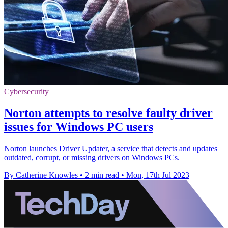
Cybersecurity
Norton attempts to resolve faulty driver
issues for Windows PC users
Norton launches Driver Updater, a service that detects and updates
outdated, corrupt, or missing drivers on Windows PCs.
By Catherine Knowles
•
2 min read
•
Mon, 17th Jul 2023