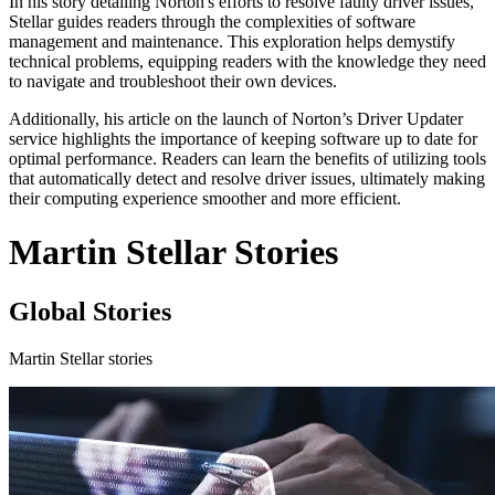
In his story detailing Norton's efforts to resolve faulty driver issues,
Stellar guides readers through the complexities of software
management and maintenance. This exploration helps demystify
technical problems, equipping readers with the knowledge they need
to navigate and troubleshoot their own devices.
Additionally, his article on the launch of Norton’s Driver Updater
service highlights the importance of keeping software up to date for
optimal performance. Readers can learn the benefits of utilizing tools
that automatically detect and resolve driver issues, ultimately making
their computing experience smoother and more efficient.
Martin Stellar Stories
Global Stories
Martin Stellar stories