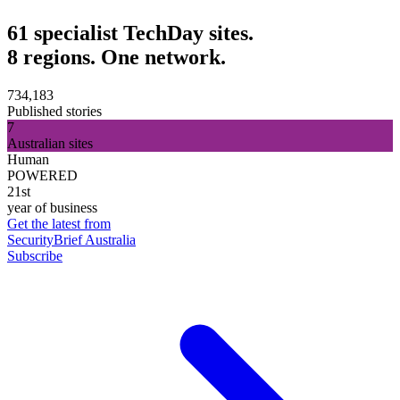
61 specialist TechDay sites.
8 regions. One network.
734,183
Published stories
7
Australian sites
Human
POWERED
21st
year of business
Get the latest from
SecurityBrief Australia
Subscribe