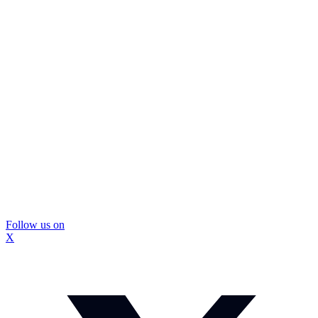
Follow us on
X