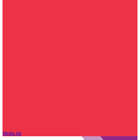
Media kit