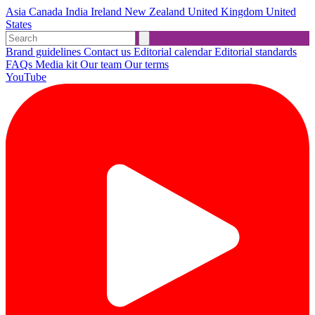
Asia
Canada
India
Ireland
New Zealand
United Kingdom
United
States
Brand guidelines
Contact us
Editorial calendar
Editorial standards
FAQs
Media kit
Our team
Our terms
YouTube