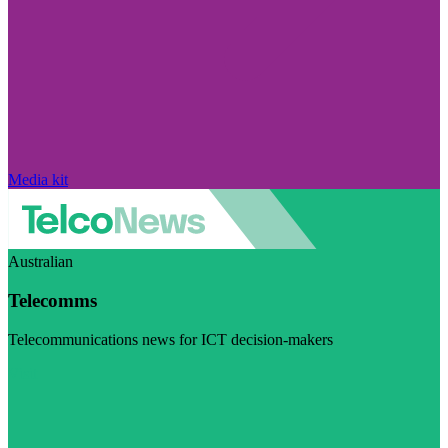
Media kit
Australian
Telecomms
Telecommunications news for ICT decision-makers
Visit