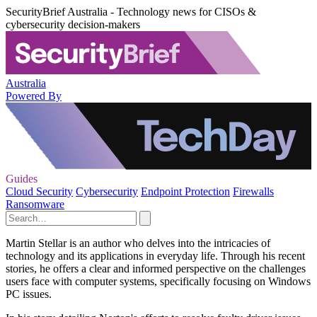
SecurityBrief Australia - Technology news for CISOs &
cybersecurity decision-makers
Australia
Powered By
Guides
Cloud Security
Cybersecurity
Endpoint Protection
Firewalls
Ransomware
Martin Stellar is an author who delves into the intricacies of
technology and its applications in everyday life. Through his recent
stories, he offers a clear and informed perspective on the challenges
users face with computer systems, specifically focusing on Windows
PC issues.