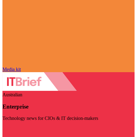
Media kit
Australian
Enterprise
Technology news for CIOs & IT decision-makers
Visit