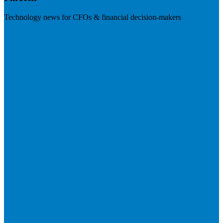
Technology news for CFOs & financial decision-makers
Visit