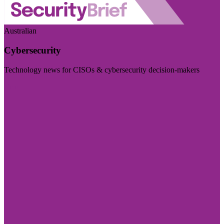
Australian
Cybersecurity
Technology news for CISOs & cybersecurity decision-makers
Visit