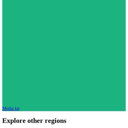
Media kit
Explore other regions