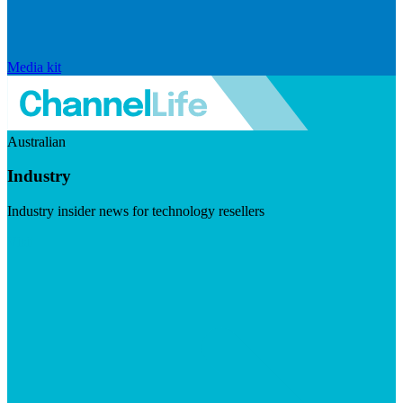
Media kit
Australian
Industry
Industry insider news for technology resellers
Visit