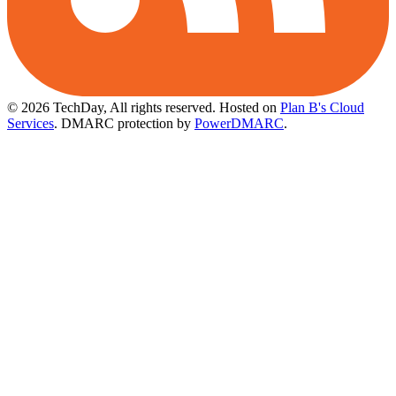
© 2026 TechDay, All rights reserved.
Hosted on
Plan B's Cloud
Services
. DMARC protection by
PowerDMARC
.