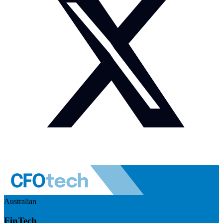
Australian
FinTech