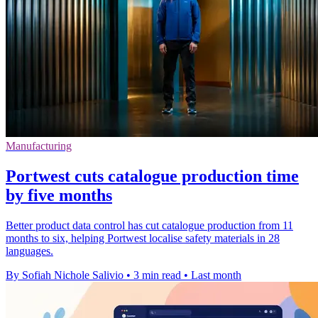
Manufacturing
Portwest cuts catalogue production time
by five months
Better product data control has cut catalogue production from 11
months to six, helping Portwest localise safety materials in 28
languages.
By Sofiah Nichole Salivio
•
3 min read
•
Last month