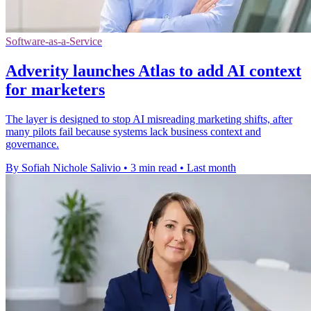
Software-as-a-Service
Adverity launches Atlas to add AI context
for marketers
The layer is designed to stop AI misreading marketing shifts, after
many pilots fail because systems lack business context and
governance.
By Sofiah Nichole Salivio
•
3 min read
•
Last month