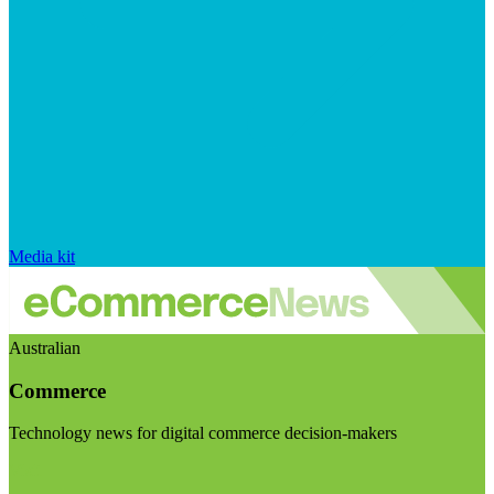
Media kit
Australian
Commerce
Technology news for digital commerce decision-makers
Visit