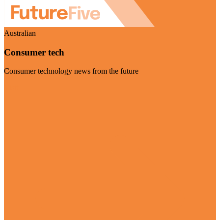
Australian
Consumer tech
Consumer technology news from the future
Visit