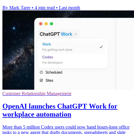
By Mark Tarre
•
4 min read
•
Last month
Customer Relationship Management
OpenAI launches ChatGPT Work for
workplace automation
More than 5 million Codex users could now hand hours-long office
tasks to a new agent that drafts documents, spreadsheets and slide