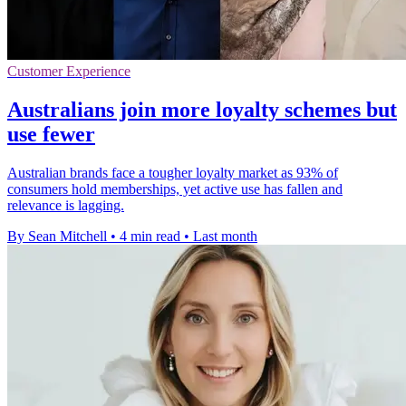
Customer Experience
Australians join more loyalty schemes but
use fewer
Australian brands face a tougher loyalty market as 93% of
consumers hold memberships, yet active use has fallen and
relevance is lagging.
By Sean Mitchell
•
4 min read
•
Last month