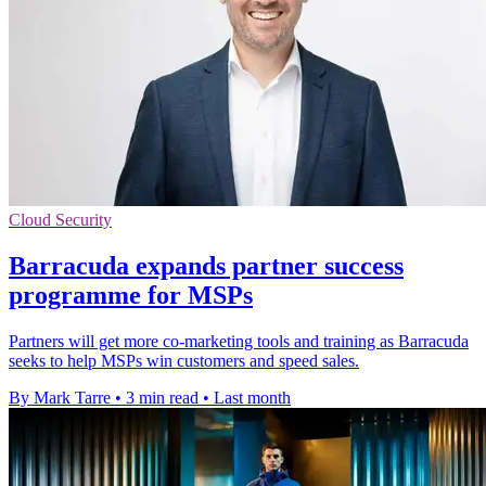
Cloud Security
Barracuda expands partner success
programme for MSPs
Partners will get more co-marketing tools and training as Barracuda
seeks to help MSPs win customers and speed sales.
By Mark Tarre
•
3 min read
•
Last month