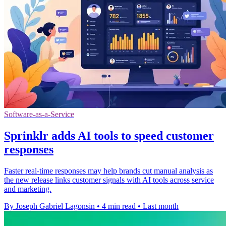
Software-as-a-Service
Sprinklr adds AI tools to speed customer
responses
Faster real-time responses may help brands cut manual analysis as
the new release links customer signals with AI tools across service
and marketing.
By Joseph Gabriel Lagonsin
•
4 min read
•
Last month