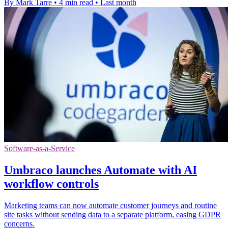
By Mark Tarre
•
4 min read
•
Last month
Software-as-a-Service
Umbraco launches Automate with AI
workflow controls
Marketing teams can now automate customer journeys and routine
site tasks without sending data to a separate platform, easing GDPR
concerns.