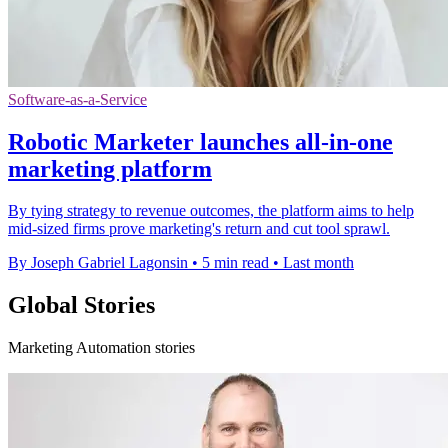
Software-as-a-Service
Robotic Marketer launches all-in-one
marketing platform
By tying strategy to revenue outcomes, the platform aims to help
mid-sized firms prove marketing's return and cut tool sprawl.
By Joseph Gabriel Lagonsin
•
5 min read
•
Last month
Global Stories
Marketing Automation stories