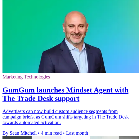
Marketing Technologies
GumGum launches Mindset Agent with
The Trade Desk support
Advertisers can now build custom audience segments from
campaign briefs, as GumGum shifts targeting in The Trade Desk
towards automated activation.
By Sean Mitchell
•
4 min read
•
Last month