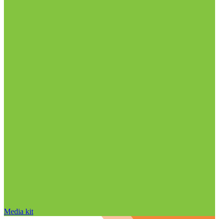
Media kit