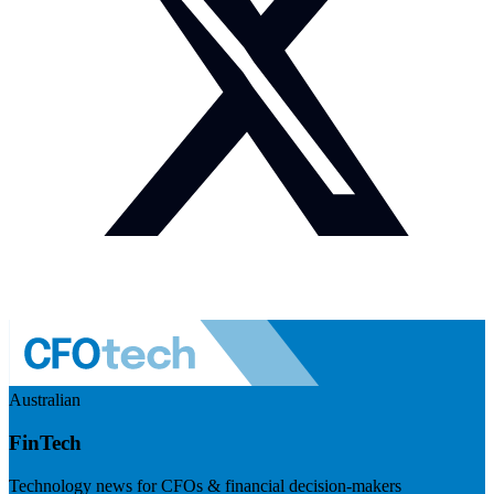
Australian
FinTech
Technology news for CFOs & financial decision-makers