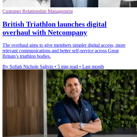
Customer Relationship Management
British Triathlon launches digital
overhaul with Netcompany
The overhaul aims to give members simpler digital access, more
relevant communications and better self-service across Great
Britain’s triathlon bodies.
By Sofiah Nichole Salivio
•
5 min read
•
Last month