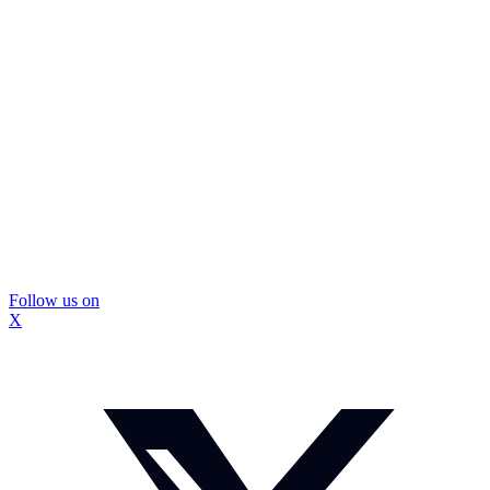
Follow us on
X