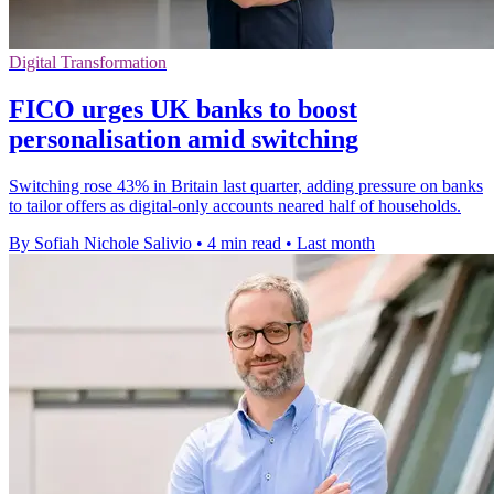
Digital Transformation
FICO urges UK banks to boost
personalisation amid switching
Switching rose 43% in Britain last quarter, adding pressure on banks
to tailor offers as digital-only accounts neared half of households.
By Sofiah Nichole Salivio
•
4 min read
•
Last month