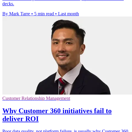
decks.
By Mark Tarre
•
5 min read
•
Last month
Customer Relationship Management
Why Customer 360 initiatives fail to
deliver ROI
Poor data quality, not platform failure, is usually why Customer 360