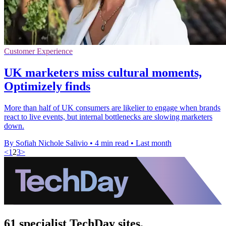
Customer Experience
UK marketers miss cultural moments,
Optimizely finds
More than half of UK consumers are likelier to engage when brands
react to live events, but internal bottlenecks are slowing marketers
down.
By Sofiah Nichole Salivio
•
4 min read
•
Last month
<
1
2
3
>
61 specialist TechDay sites.