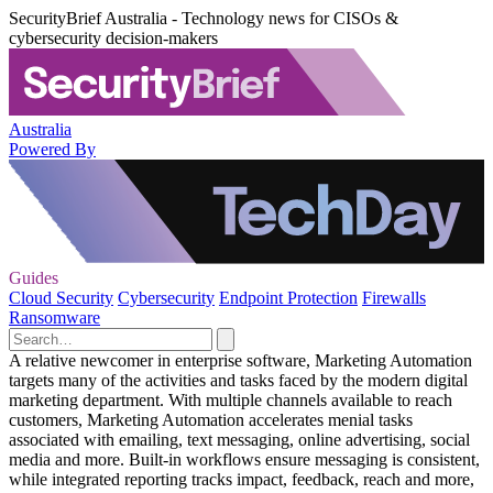
SecurityBrief Australia - Technology news for CISOs &
cybersecurity decision-makers
Australia
Powered By
Guides
Cloud Security
Cybersecurity
Endpoint Protection
Firewalls
Ransomware
A relative newcomer in enterprise software, Marketing Automation
targets many of the activities and tasks faced by the modern digital
marketing department. With multiple channels available to reach
customers, Marketing Automation accelerates menial tasks
associated with emailing, text messaging, online advertising, social
media and more. Built-in workflows ensure messaging is consistent,
while integrated reporting tracks impact, feedback, reach and more,