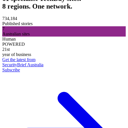
8 regions. One network.
734,184
Published stories
7
Australian sites
Human
POWERED
21st
year of business
Get the latest from
SecurityBrief Australia
Subscribe