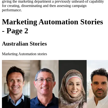
giving the marketing department a previously unheard-of capability
for creating, disseminating and then assessing campaign
performance.
Marketing Automation Stories
- Page 2
Australian Stories
Marketing Automation stories