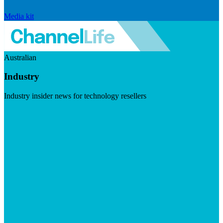
Media kit
Australian
Industry
Industry insider news for technology resellers
Visit