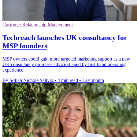
Customer Relationship Management
Techreach launches UK consultancy for
MSP founders
MSP owners could gain more targeted marketing support as a new
UK consultancy promises advice shaped by first-hand operating
experience.
By Sofiah Nichole Salivio
•
4 min read
•
Last month