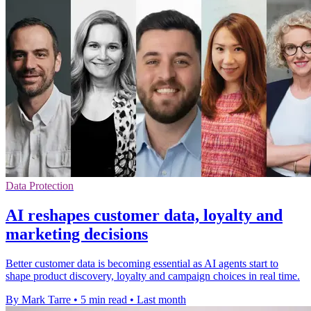
Data Protection
AI reshapes customer data, loyalty and
marketing decisions
Better customer data is becoming essential as AI agents start to
shape product discovery, loyalty and campaign choices in real time.
By Mark Tarre
•
5 min read
•
Last month