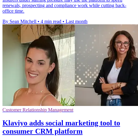
renewals, prospecting and compliance work while cutting back-
office time.
By Sean Mitchell
•
4 min read
•
Last month
Customer Relationship Management
Klaviyo adds social marketing tool to
consumer CRM platform