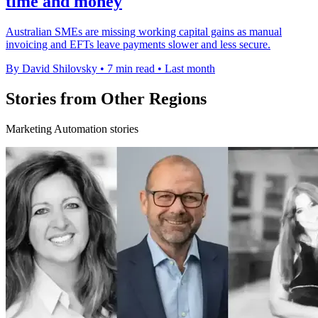
time and money
Australian SMEs are missing working capital gains as manual
invoicing and EFTs leave payments slower and less secure.
By David Shilovsky
•
7 min read
•
Last month
Stories from Other Regions
Marketing Automation stories