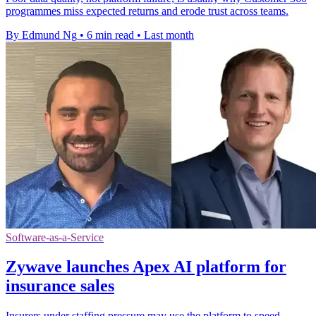
programmes miss expected returns and erode trust across teams.
By Edmund Ng
•
6 min read
•
Last month
Software-as-a-Service
Zywave launches Apex AI platform for
insurance sales
Insurers under staffing pressure may use the platform to speed