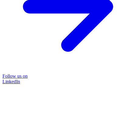
Follow us on
LinkedIn