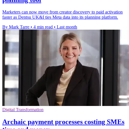
Marketers can now move from creator discovery to paid activation
faster as Dentsu UK&I ties Meta data into its planning platform.
By Mark Tarre
•
4 min read
•
Last month
Digital Transformation
Archaic payment processes costing SMEs