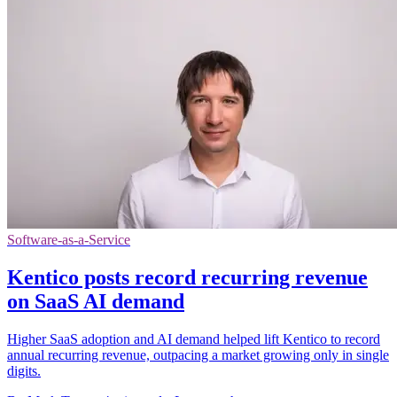
Software-as-a-Service
Kentico posts record recurring revenue
on SaaS AI demand
Higher SaaS adoption and AI demand helped lift Kentico to record
annual recurring revenue, outpacing a market growing only in single
digits.