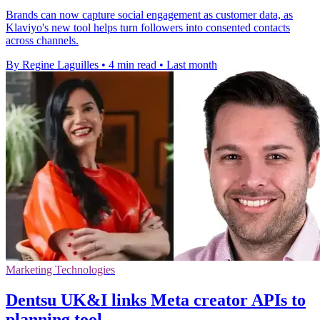
Brands can now capture social engagement as customer data, as
Klaviyo's new tool helps turn followers into consented contacts
across channels.
By Regine Laguilles
•
4 min read
•
Last month
Marketing Technologies
Dentsu UK&I links Meta creator APIs to
planning tool