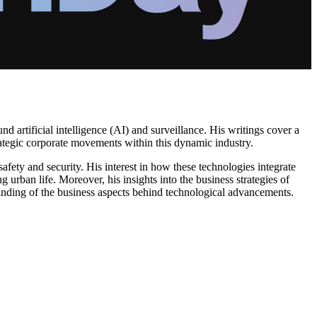
d artificial intelligence (AI) and surveillance. His writings cover a
strategic corporate movements within this dynamic industry.
fety and security. His interest in how these technologies integrate
ng urban life. Moreover, his insights into the business strategies of
anding of the business aspects behind technological advancements.