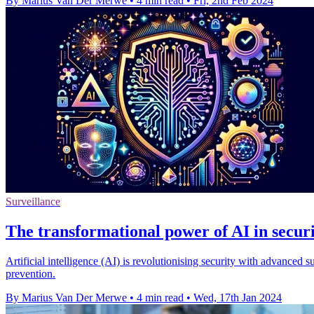
By Marius Van Der Merwe
•
4 min read
•
Fri, 2nd Feb 2024
Surveillance
The transformational power of AI in secur
Artificial intelligence (AI) is revolutionising security with advance
prevention.
By Marius Van Der Merwe
•
4 min read
•
Wed, 17th Jan 2024