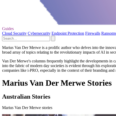
Guides
Cloud Security
Cybersecurity
Endpoint Protection
Firewalls
Ransom
Marius Van Der Merwe is a prolific author who delves into the innovati
broad array of topics relating to the revolutionary impacts of AI in se
Van Der Merwe's columns frequently highlight the developments in came
into the fabric of modern day societies is evident through his exploratio
companies like i-PRO, especially in the context of their branding an
Marius Van Der Merwe Stories
Australian Stories
Marius Van Der Merwe stories