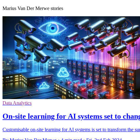
Marius Van Der Merwe stories
Data Analytics
On-site learning for AI systems set to chan
Customisable on-site learning for AI systems is set to transform the sur