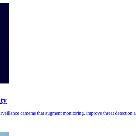
ity
d surveillance cameras that augment monitoring, improve threat detection