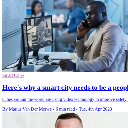
Smart Cities
Here's why a smart city needs to be a people
Cities around the world are using video technology to improve safety an
By Marius Van Der Merwe
•
6 min read
•
Tue, 4th Apr 2023