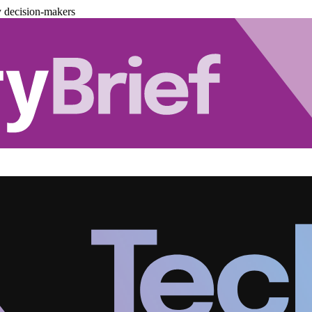
y decision-makers