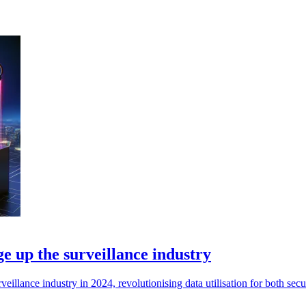
ge up the surveillance industry
veillance industry in 2024, revolutionising data utilisation for both sec