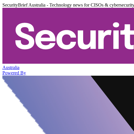
SecurityBrief Australia - Technology news for CISOs & cybersecurit
Australia
Powered By