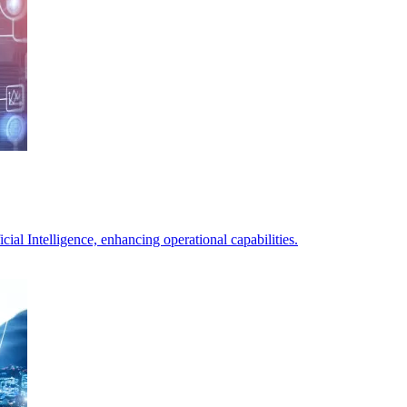
ial Intelligence, enhancing operational capabilities.