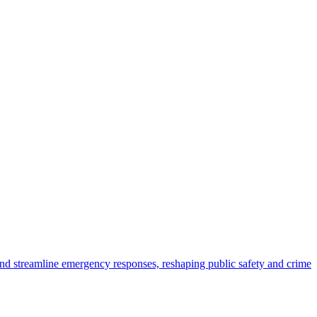
 and streamline emergency responses, reshaping public safety and crime