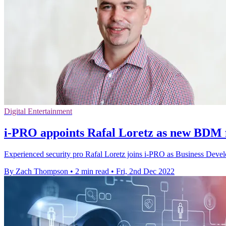
Digital Entertainment
i-PRO appoints Rafal Loretz as new BDM
Experienced security pro Rafal Loretz joins i-PRO as Business Dev
By Zach Thompson
•
2 min read
•
Fri, 2nd Dec 2022