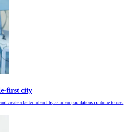
-first city
d create a better urban life, as urban populations continue to rise.