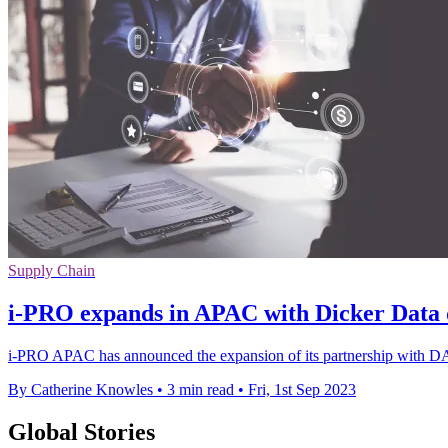
Supply Chain
i-PRO expands in APAC with Dicker Data 
i-PRO APAC has announced the expansion of its partnership with DAS, 
By Catherine Knowles
•
3 min read
•
Fri, 1st Sep 2023
Global Stories