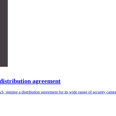
distribution agreement
signing a distribution agreement for its wide range of security camer