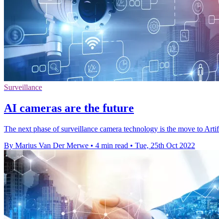
Surveillance
AI cameras are the future
The next phase of surveillance camera technology is the move to Artific
By Marius Van Der Merwe
•
4 min read
•
Tue, 25th Oct 2022