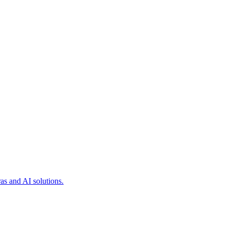
as and AI solutions.