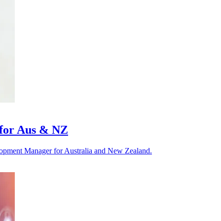
 for Aus & NZ
elopment Manager for Australia and New Zealand.