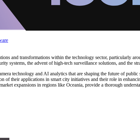
ware
ons and transformations within the technology sector, particularly aroun
curity systems, the advent of high-tech surveillance solutions, and the 
ra technology and AI analytics that are shaping the future of public sa
n of their applications in smart city initiatives and their role in enhanci
d market expansions in regions like Oceania, provide a thorough underst