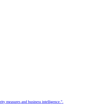
urity measures and business intelligence.”.