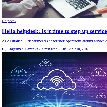
Helpdesk
Hello helpdesk: Is it time to step up servic
As Australian IT departments anchor their operations around service d
By Angsuman Hazarika
•
4 min read
•
Tue, 7th Aug 2018