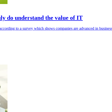
ly do understand the value of IT
s according to a survey which shows companies are advanced in busines