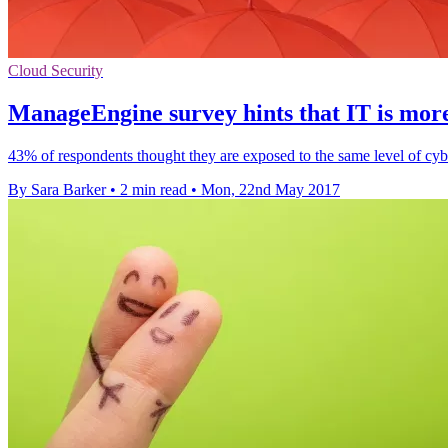
Cloud Security
ManageEngine survey hints that IT is more 
43% of respondents thought they are exposed to the same level of cyber
By Sara Barker
•
2 min read
•
Mon, 22nd May 2017