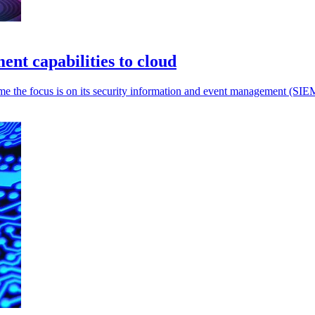
t capabilities to cloud
ime the focus is on its security information and event management (SIEM