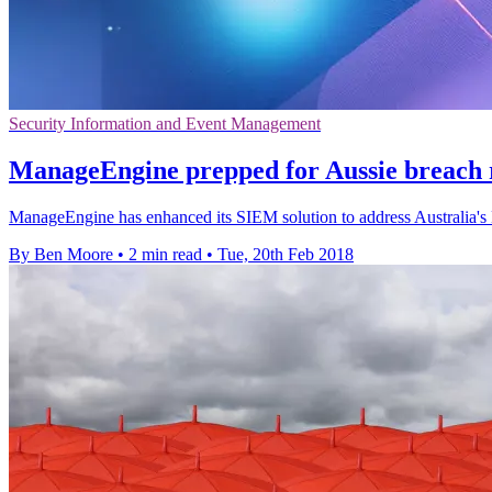
Security Information and Event Management
ManageEngine prepped for Aussie breach 
ManageEngine has enhanced its SIEM solution to address Australia's N
By Ben Moore
•
2 min read
•
Tue, 20th Feb 2018