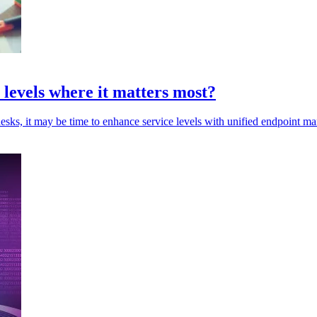
e levels where it matters most?
esks, it may be time to enhance service levels with unified endpoint m