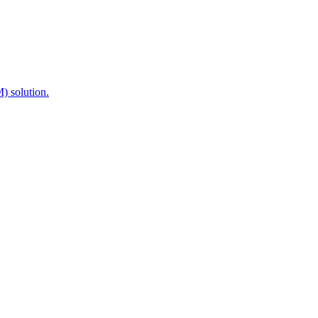
) solution.