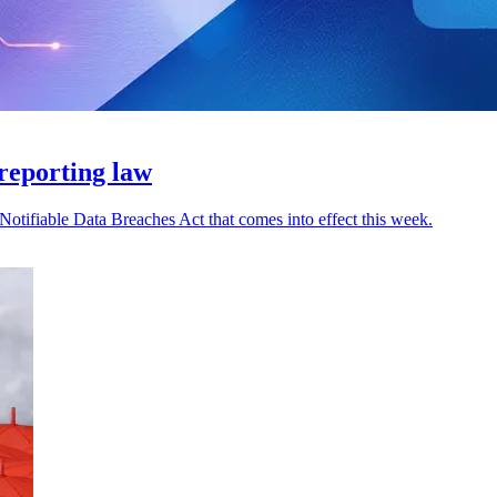
reporting law
otifiable Data Breaches Act that comes into effect this week.