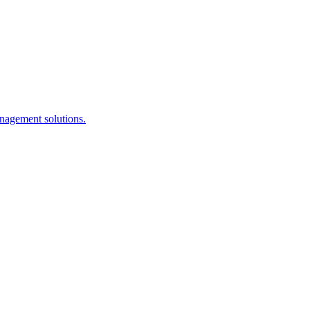
anagement solutions.