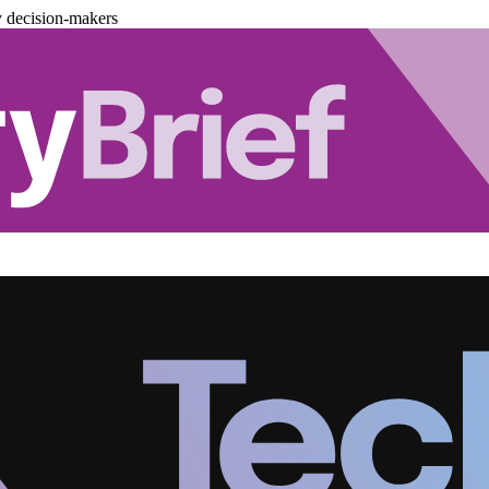
y decision-makers