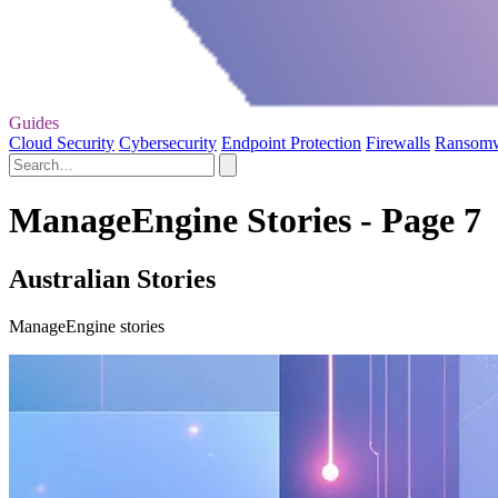
Guides
Cloud Security
Cybersecurity
Endpoint Protection
Firewalls
Ransom
ManageEngine Stories - Page 7
Australian Stories
ManageEngine stories