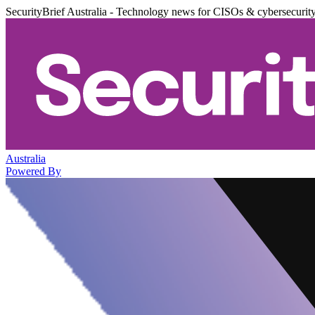
SecurityBrief Australia - Technology news for CISOs & cybersecurit
Australia
Powered By