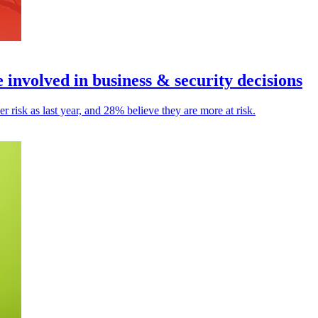
involved in business & security decisions
 risk as last year, and 28% believe they are more at risk.