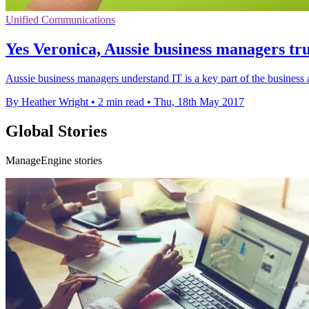
Unified Communications
Yes Veronica, Aussie business managers tru
Aussie business managers understand IT is a key part of the busines
By Heather Wright
•
2 min read
•
Thu, 18th May 2017
Global Stories
ManageEngine stories