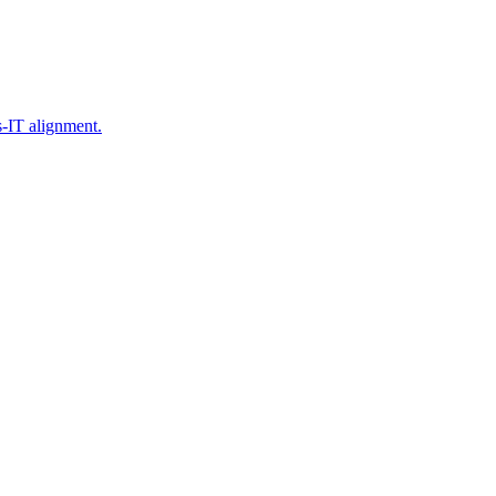
s-IT alignment.