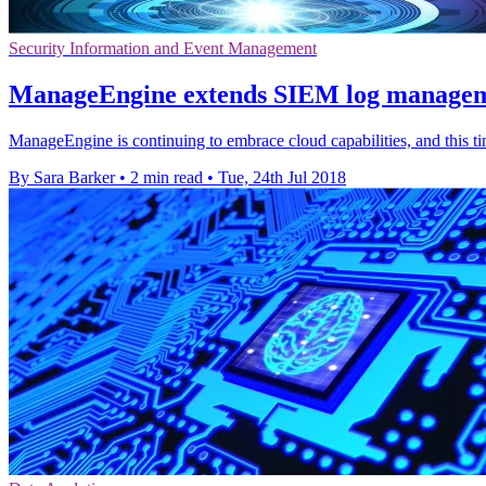
Security Information and Event Management
ManageEngine extends SIEM log managemen
ManageEngine is continuing to embrace cloud capabilities, and this t
By Sara Barker
•
2 min read
•
Tue, 24th Jul 2018