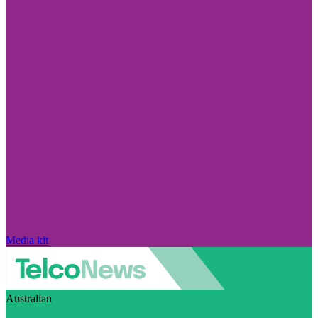
Media kit
Australian