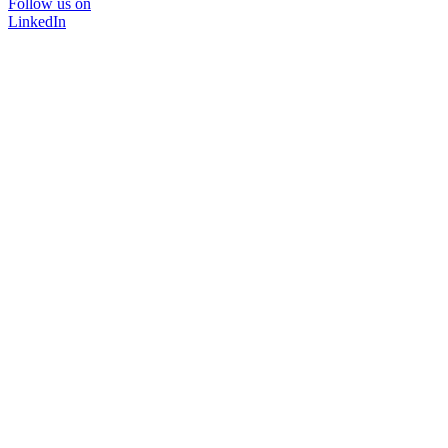
Follow us on
LinkedIn