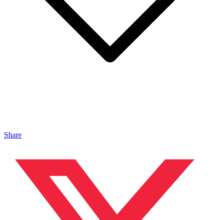
Share