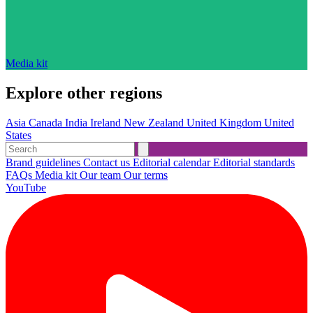
Media kit
Explore other regions
Asia
Canada
India
Ireland
New Zealand
United Kingdom
United
States
Brand guidelines
Contact us
Editorial calendar
Editorial standards
FAQs
Media kit
Our team
Our terms
YouTube