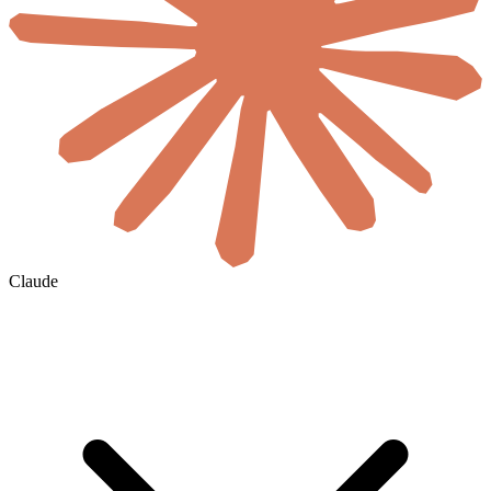
Claude