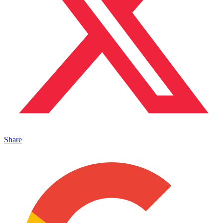
Share