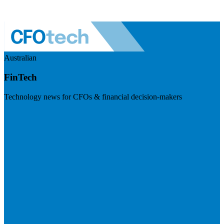
Australian
FinTech
Technology news for CFOs & financial decision-makers
Visit