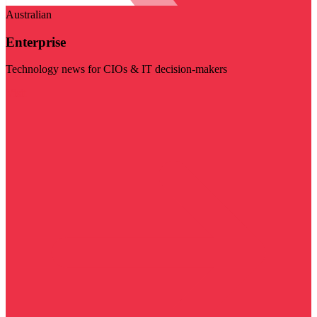
Australian
Enterprise
Technology news for CIOs & IT decision-makers
Visit