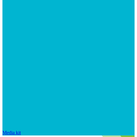
Media kit