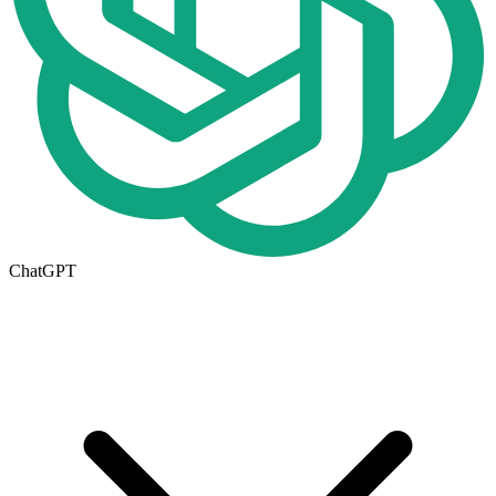
ChatGPT