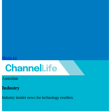
Media kit
Australian
Industry
Industry insider news for technology resellers
Visit