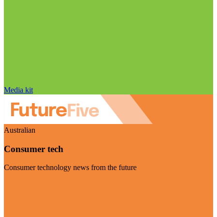
Media kit
Australian
Consumer tech
Consumer technology news from the future
Visit