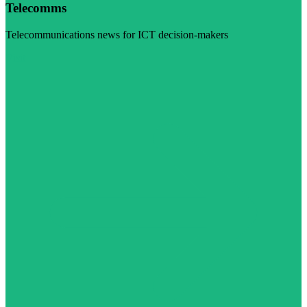
Telecomms
Telecommunications news for ICT decision-makers
Visit