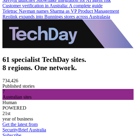
Saviynt launches Snowflake integration for AI agent risk
Customer verification in Australia: A complete guide
Teletrac Navman names Sharma as VP Product Management
Reolink expands into Bunnings stores across Australasia
61 specialist TechDay sites.
8 regions. One network.
734,426
Published stories
7
Australian sites
Human
POWERED
21st
year of business
Get the latest from
SecurityBrief Australia
Subscribe