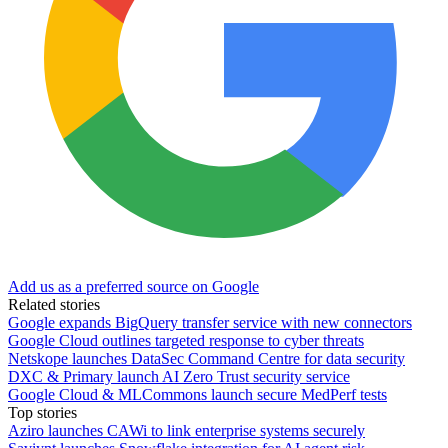
Add us as a preferred source on Google
Related stories
Google expands BigQuery transfer service with new connectors
Google Cloud outlines targeted response to cyber threats
Netskope launches DataSec Command Centre for data security
DXC & Primary launch AI Zero Trust security service
Google Cloud & MLCommons launch secure MedPerf tests
Top stories
Aziro launches CAWi to link enterprise systems securely