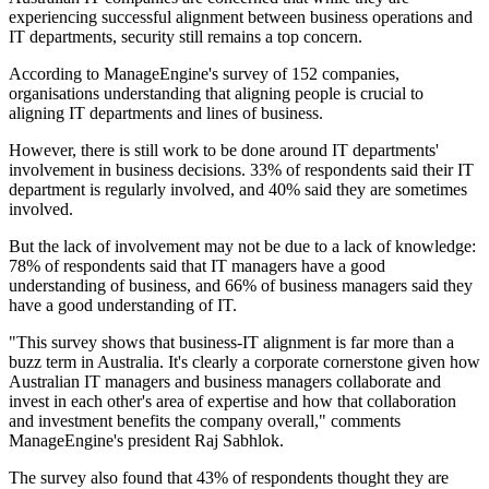
experiencing successful alignment between business operations and
IT departments, security still remains a top concern.
According to ManageEngine's survey of 152 companies,
organisations understanding that aligning people is crucial to
aligning IT departments and lines of business.
However, there is still work to be done around IT departments'
involvement in business decisions. 33% of respondents said their IT
department is regularly involved, and 40% said they are sometimes
involved.
But the lack of involvement may not be due to a lack of knowledge:
78% of respondents said that IT managers have a good
understanding of business, and 66% of business managers said they
have a good understanding of IT.
"This survey shows that business-IT alignment is far more than a
buzz term in Australia. It's clearly a corporate cornerstone given how
Australian IT managers and business managers collaborate and
invest in each other's area of expertise and how that collaboration
and investment benefits the company overall," comments
ManageEngine's president Raj Sabhlok.
The survey also found that 43% of respondents thought they are