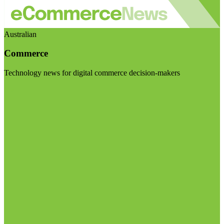
Australian
Commerce
Technology news for digital commerce decision-makers
Visit