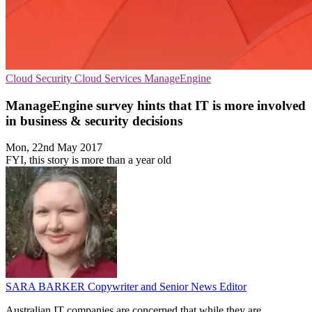
Cloud Security
Cloud Services
ManageEngine
ManageEngine survey hints that IT is more involved
in business & security decisions
Mon, 22nd May 2017
FYI, this story is more than a year old
SARA BARKER
Copywriter and Senior News Editor
Australian IT companies are concerned that while they are