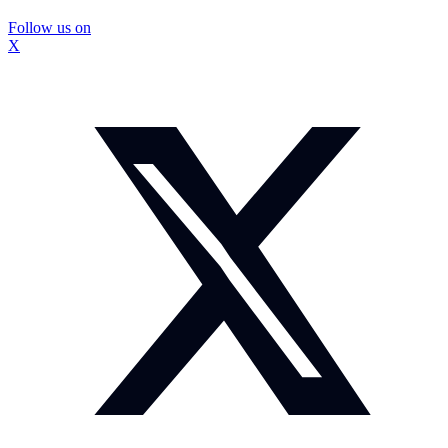
Follow us on
X