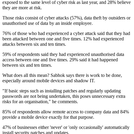
exposed to the same level of cyber risk as last year, and 28% believe
they are more at risk.
Those risks consist of cyber attacks (57%), data theft by outsiders or
unauthorised use of data by an inside employee.
76% of those who had experienced a cyber attack said that they had
been attacked between one and five times. 12% had experienced
attacks between six and ten times.
59% of respondents said they had experienced unauthorised data
access between one and five times. 29% said it had happened
between six and ten times.
What does all this mean? Sabhok says there is work to be done,
especially around mobile devices and shadow IT.
"If basic steps such as installing patches and regularly updating
passwords are not being undertaken, this poses unnecessary extra
risks for an organisation," he comments.
85% of respondents allow remote access to company data and 84%
provide a mobile device exactly for that purpose.
47% of businesses either 'never' or 'only occasionally' automatically
install security patches and updates.