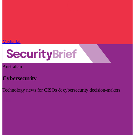
Media kit
Australian
Cybersecurity
Technology news for CISOs & cybersecurity decision-makers
Visit