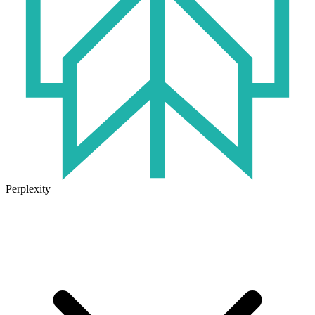
Perplexity