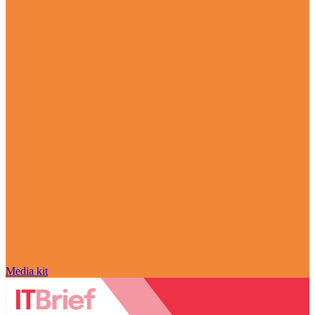
Media kit