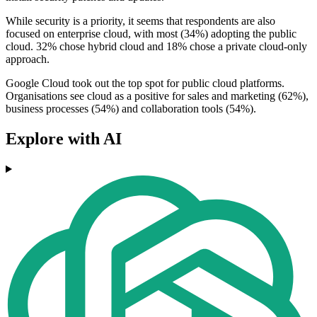
While security is a priority, it seems that respondents are also
focused on enterprise cloud, with most (34%) adopting the public
cloud. 32% chose hybrid cloud and 18% chose a private cloud-only
approach.
Google Cloud took out the top spot for public cloud platforms.
Organisations see cloud as a positive for sales and marketing (62%),
business processes (54%) and collaboration tools (54%).
Explore with AI