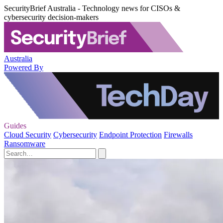
SecurityBrief Australia - Technology news for CISOs &
cybersecurity decision-makers
Australia
Powered By
Guides
Cloud Security
Cybersecurity
Endpoint Protection
Firewalls
Ransomware