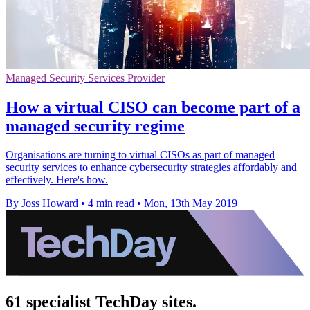
Managed Security Services Provider
How a virtual CISO can become part of a
managed security regime
Organisations are turning to virtual CISOs as part of managed
security services to enhance cybersecurity strategies affordably and
effectively. Here's how.
By Joss Howard
•
4 min read
•
Mon, 13th May 2019
61 specialist TechDay sites.