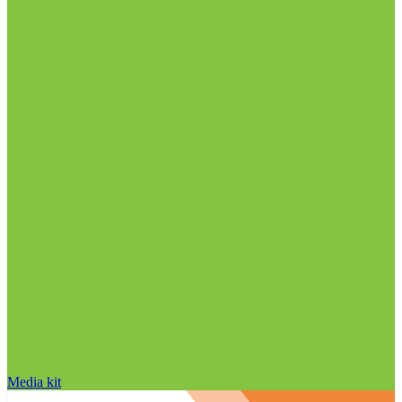
Media kit