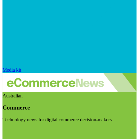
Media kit
Australian
Commerce
Technology news for digital commerce decision-makers
Visit