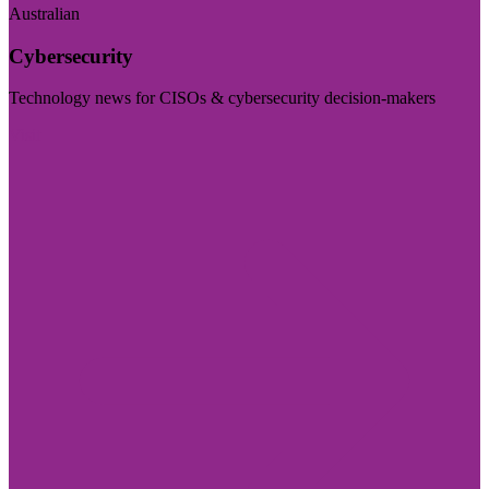
Australian
Cybersecurity
Technology news for CISOs & cybersecurity decision-makers
Visit