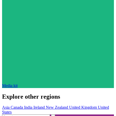
Media kit
Explore other regions
Asia
Canada
India
Ireland
New Zealand
United Kingdom
United
States