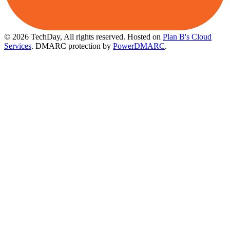
© 2026 TechDay, All rights reserved.
Hosted on
Plan B's Cloud
Services
. DMARC protection by
PowerDMARC
.