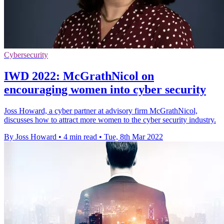
Cybersecurity
IWD 2022: McGrathNicol on
encouraging women into cyber security
Joss Howard, a cyber partner at advisory firm McGrathNicol,
discusses how to attract more women to the cyber security industry.
By Joss Howard
•
4 min read
•
Tue, 8th Mar 2022