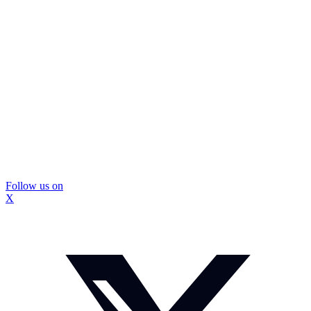
Follow us on
X