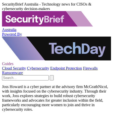
SecurityBrief Australia - Technology news for CISOs &
cybersecurity decision-makers
Australia
Powered By
Guides
Cloud Security
Cybersecurity
Endpoint Protection
Firewalls
Ransomware
Joss Howard is a cyber partner at the advisory firm McGrathNicol,
with insights focused on the cybersecurity industry. Through their
work, Joss explores strategies to build robust cybersecurity
frameworks and advocates for greater inclusion within the field,
particularly encouraging more women to join and thrive in
cybersecurity roles.