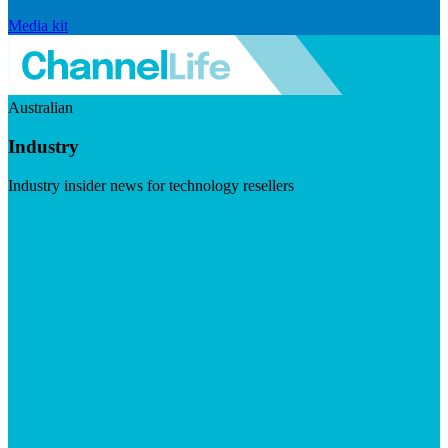
Media kit
Australian
Industry
Industry insider news for technology resellers
Visit