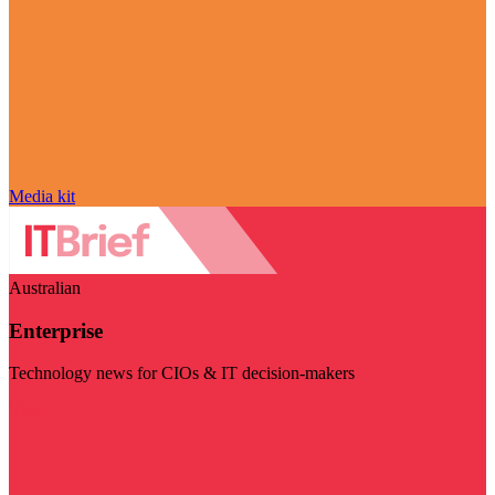
Media kit
Australian
Enterprise
Technology news for CIOs & IT decision-makers
Visit