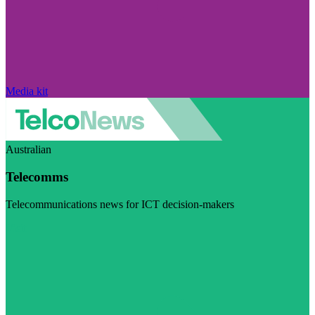
Media kit
Australian
Telecomms
Telecommunications news for ICT decision-makers
Visit