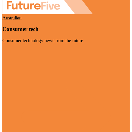
Australian
Consumer tech
Consumer technology news from the future
Visit