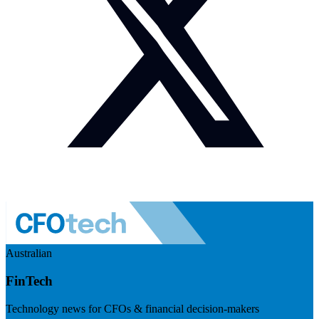
Australian
FinTech
Technology news for CFOs & financial decision-makers