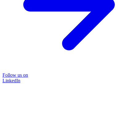
Follow us on
LinkedIn