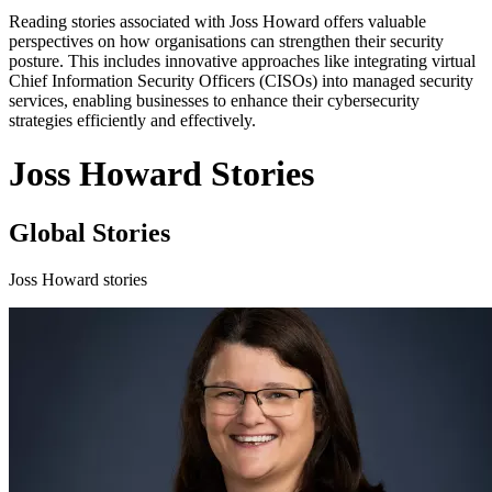
Reading stories associated with Joss Howard offers valuable
perspectives on how organisations can strengthen their security
posture. This includes innovative approaches like integrating virtual
Chief Information Security Officers (CISOs) into managed security
services, enabling businesses to enhance their cybersecurity
strategies efficiently and effectively.
Joss Howard Stories
Global Stories
Joss Howard stories