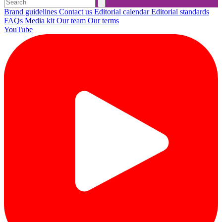
Brand guidelines
Contact us
Editorial calendar
Editorial standards
FAQs
Media kit
Our team
Our terms
YouTube