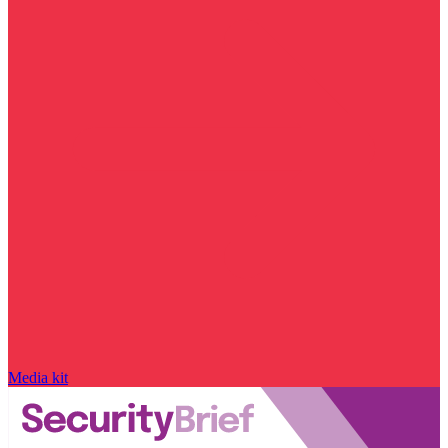
Media kit