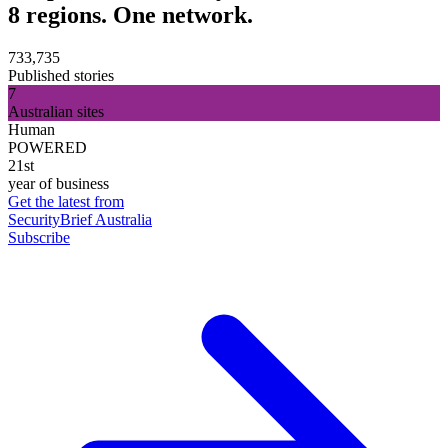
8 regions. One network.
733,735
Published stories
7
Australian sites
Human
POWERED
21st
year of business
Get the latest from
SecurityBrief Australia
Subscribe