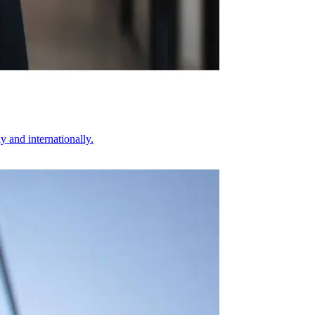
 and internationally.