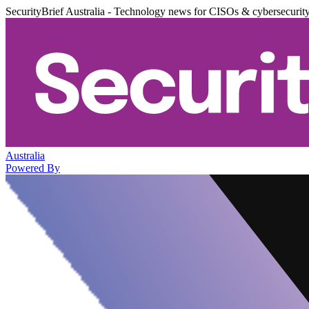
SecurityBrief Australia - Technology news for CISOs & cybersecurit
Australia
Powered By