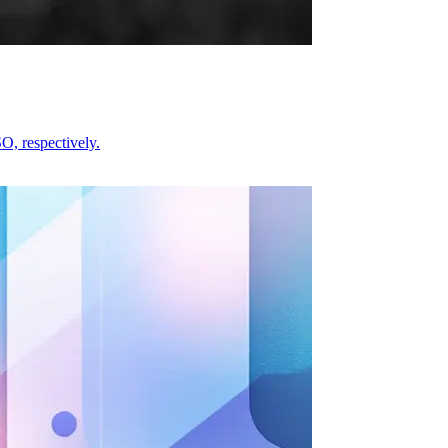
O, respectively.