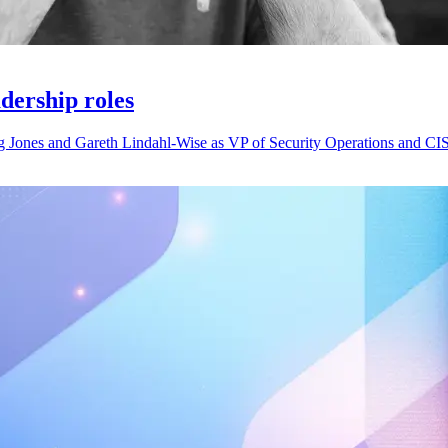
adership roles
g Jones and Gareth Lindahl-Wise as VP of Security Operations and CIS