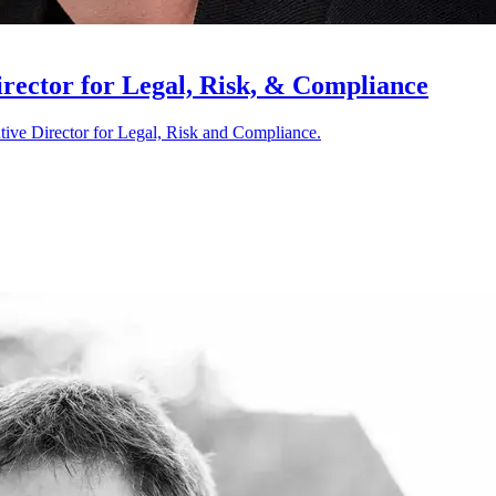
rector for Legal, Risk, & Compliance
tive Director for Legal, Risk and Compliance.