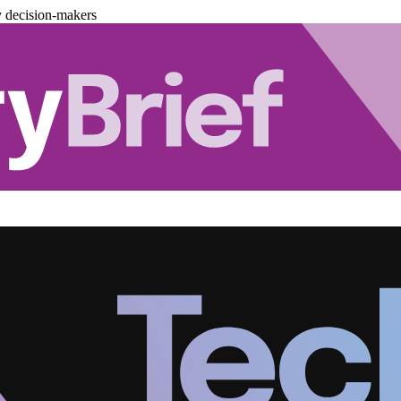
y decision-makers