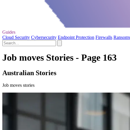
Guides
Cloud Security
Cybersecurity
Endpoint Protection
Firewalls
Ransom
Job moves Stories - Page 163
Australian Stories
Job moves stories