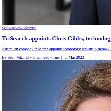
Software-as-a-Service
TriSearch appoints Chris Gibbs, technolo
Australian company triSearch appoints technology industry veteran C
By Sean Mitchell
•
3 min read
•
Tue, 14th Mar 2023