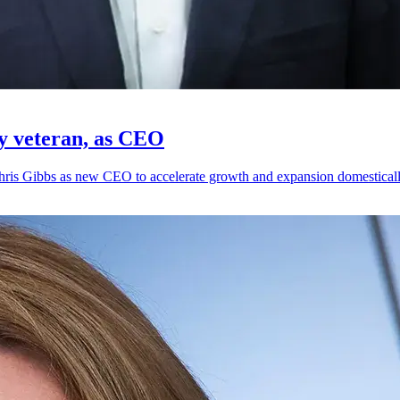
gy veteran, as CEO
hris Gibbs as new CEO to accelerate growth and expansion domestically