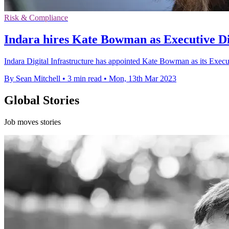
Risk & Compliance
Indara hires Kate Bowman as Executive Di
Indara Digital Infrastructure has appointed Kate Bowman as its Execu
By Sean Mitchell
•
3 min read
•
Mon, 13th Mar 2023
Global Stories
Job moves stories