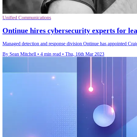
Unified Communications
Ontinue hires cybersecurity experts for le
Managed detection and response division Ontinue has appointed Crai
By Sean Mitchell
•
4 min read
•
Thu, 16th Mar 2023