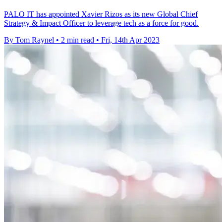
PALO IT has appointed Xavier Rizos as its new Global Chief
Strategy & Impact Officer to leverage tech as a force for good.
By Tom Raynel
•
2 min read
•
Fri, 14th Apr 2023