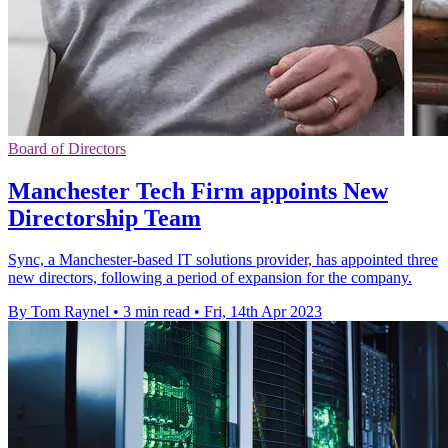
Board of Directors
Manchester Tech Firm appoints New
Directorship Team
Sync, a Manchester-based IT solutions provider, has appointed three
new directors, following a period of expansion for the company.
By Tom Raynel
•
3 min read
•
Fri, 14th Apr 2023