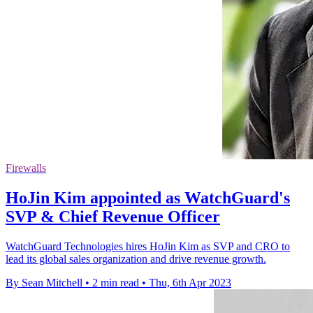
Firewalls
HoJin Kim appointed as WatchGuard's
SVP & Chief Revenue Officer
WatchGuard Technologies hires HoJin Kim as SVP and CRO to
lead its global sales organization and drive revenue growth.
By Sean Mitchell
•
2 min read
•
Thu, 6th Apr 2023