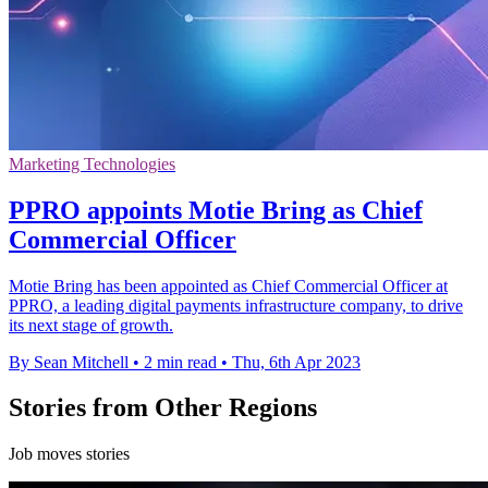
Marketing Technologies
PPRO appoints Motie Bring as Chief
Commercial Officer
Motie Bring has been appointed as Chief Commercial Officer at
PPRO, a leading digital payments infrastructure company, to drive
its next stage of growth.
By Sean Mitchell
•
2 min read
•
Thu, 6th Apr 2023
Stories from Other Regions
Job moves stories