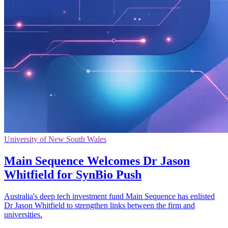
University of New South Wales
Main Sequence Welcomes Dr Jason
Whitfield for SynBio Push
Australia's deep tech investment fund Main Sequence has enlisted
Dr Jason Whitfield to strengthen links between the firm and
universities.