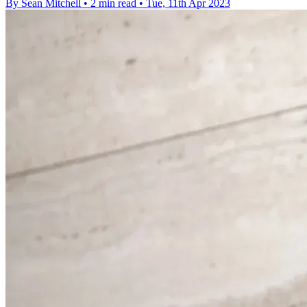
By Sean Mitchell
•
2 min read
•
Tue, 11th Apr 2023