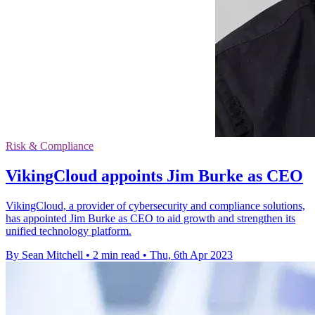
Risk & Compliance
VikingCloud appoints Jim Burke as CEO
VikingCloud, a provider of cybersecurity and compliance solutions,
has appointed Jim Burke as CEO to aid growth and strengthen its
unified technology platform.
By Sean Mitchell
•
2 min read
•
Thu, 6th Apr 2023