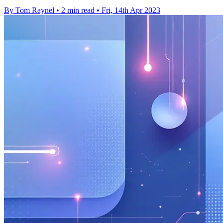
By Tom Raynel
•
2 min read
•
Fri, 14th Apr 2023