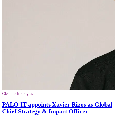
Clean technologies
PALO IT appoints Xavier Rizos as Global
Chief Strategy & Impact Officer