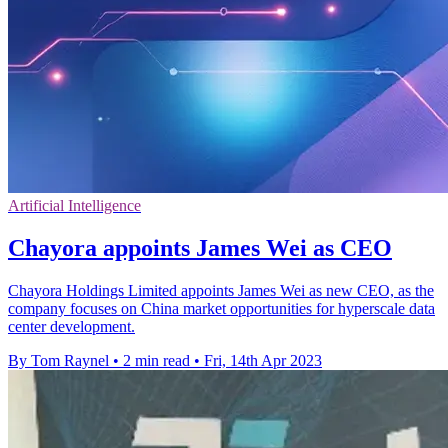
Artificial Intelligence
Chayora appoints James Wei as CEO
Chayora Holdings Limited appoints James Wei as new CEO, as the
company focuses on China market opportunities for hyperscale data
center development.
By Tom Raynel
•
2 min read
•
Fri, 14th Apr 2023