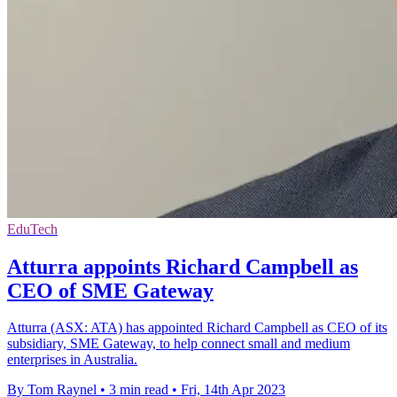
EduTech
Atturra appoints Richard Campbell as
CEO of SME Gateway
Atturra (ASX: ATA) has appointed Richard Campbell as CEO of its
subsidiary, SME Gateway, to help connect small and medium
enterprises in Australia.
By Tom Raynel
•
3 min read
•
Fri, 14th Apr 2023