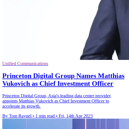
Unified Communications
Princeton Digital Group Names Matthias
Vukovich as Chief Investment Officer
Princeton Digital Group, Asia's leading data center provider,
appoints Matthias Vukovich as Chief Investment Officer to
accelerate its growth.
By Tom Raynel
•
1 min read
•
Fri, 14th Apr 2023