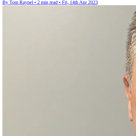
By Tom Raynel
•
2 min read
•
Fri, 14th Apr 2023