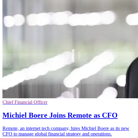
Chief Financial Officer
Michiel Boere Joins Remote as CFO
Remote, an internet tech company, hires Michiel Boere as its new
CFO to manage global financial strategy and operations.