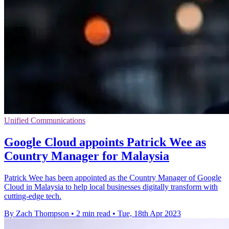
Unified Communications
Google Cloud appoints Patrick Wee as
Country Manager for Malaysia
Patrick Wee has been appointed as the Country Manager of Google
Cloud in Malaysia to help local businesses digitally transform with
cutting-edge tech.
By Zach Thompson
•
2 min read
•
Tue, 18th Apr 2023