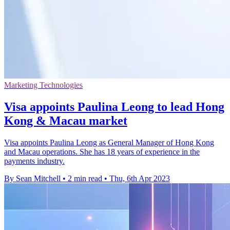
Marketing Technologies
Visa appoints Paulina Leong to lead Hong
Kong & Macau market
Visa appoints Paulina Leong as General Manager of Hong Kong
and Macau operations. She has 18 years of experience in the
payments industry.
By Sean Mitchell
•
2 min read
•
Thu, 6th Apr 2023