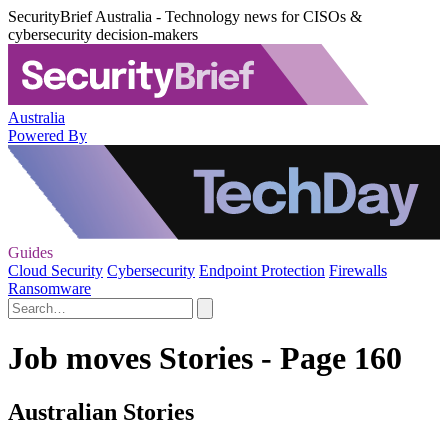
SecurityBrief Australia - Technology news for CISOs &
cybersecurity decision-makers
Australia
Powered By
Guides
Cloud Security
Cybersecurity
Endpoint Protection
Firewalls
Ransomware
Job moves Stories - Page 160
Australian Stories