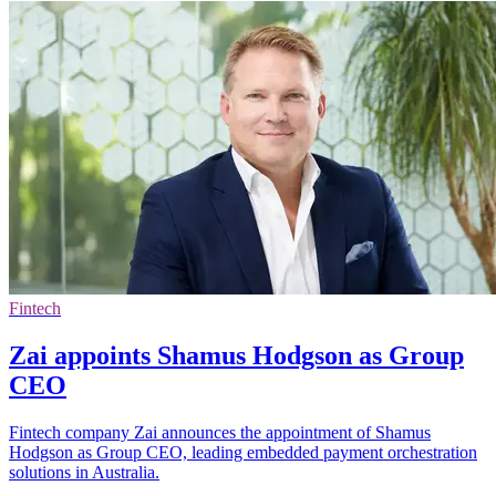
Fintech
Zai appoints Shamus Hodgson as Group
CEO
Fintech company Zai announces the appointment of Shamus
Hodgson as Group CEO, leading embedded payment orchestration
solutions in Australia.