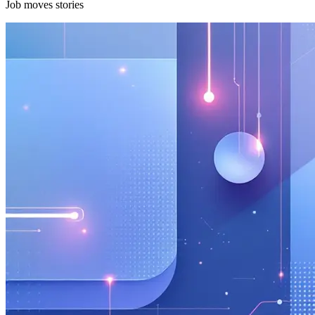
Job moves stories