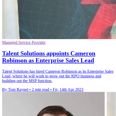
Managed Service Provider
Talent Solutions appoints Cameron
Robinson as Enterprise Sales Lead
Talent Solutions has hired Cameron Robinson as its Enterprise Sales
Lead, where he will work to grow out the RPO business and
building out the MSP function.
By Tom Raynel
•
2 min read
•
Fri, 14th Apr 2023