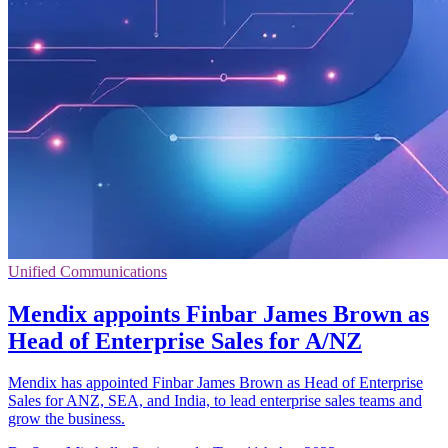
Unified Communications
Mendix appoints Finbar James Brown as
Head of Enterprise Sales for A/NZ
Mendix has appointed Finbar James Brown as Head of Enterprise
Sales for ANZ, SEA, and India, to lead enterprise sales teams and
grow the business.