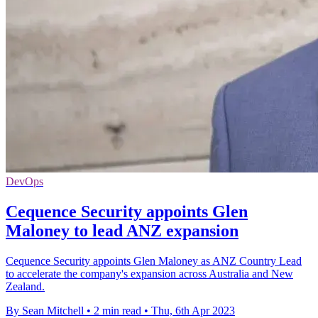
DevOps
Cequence Security appoints Glen
Maloney to lead ANZ expansion
Cequence Security appoints Glen Maloney as ANZ Country Lead
to accelerate the company's expansion across Australia and New
Zealand.
By Sean Mitchell
•
2 min read
•
Thu, 6th Apr 2023