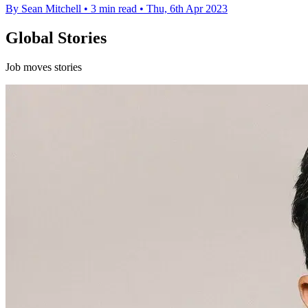
By Sean Mitchell
•
3 min read
•
Thu, 6th Apr 2023
Global Stories
Job moves stories