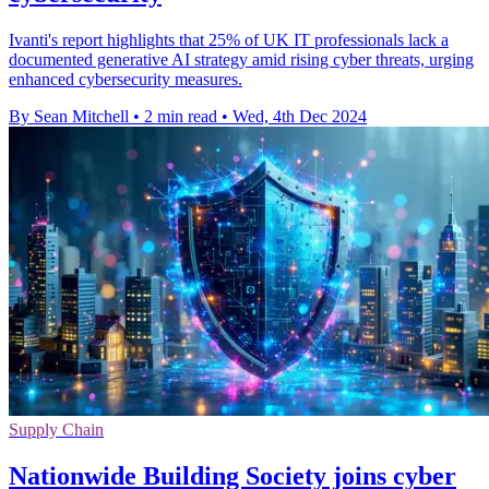
Ivanti's report highlights that 25% of UK IT professionals lack a
documented generative AI strategy amid rising cyber threats, urging
enhanced cybersecurity measures.
By Sean Mitchell
•
2 min read
•
Wed, 4th Dec 2024
Supply Chain
Nationwide Building Society joins cyber