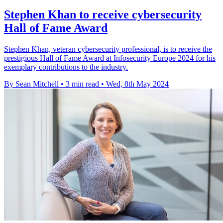
Stephen Khan to receive cybersecurity
Hall of Fame Award
Stephen Khan, veteran cybersecurity professional, is to receive the
prestigious Hall of Fame Award at Infosecurity Europe 2024 for his
exemplary contributions to the industry.
By Sean Mitchell
•
3 min read
•
Wed, 8th May 2024