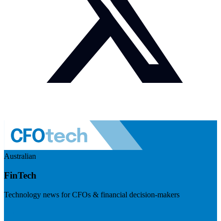
Australian
FinTech
Technology news for CFOs & financial decision-makers
Visit