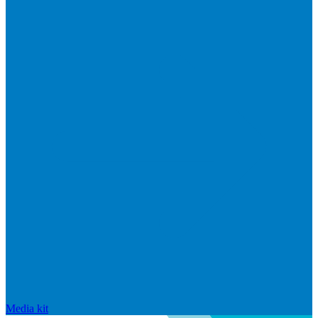
Media kit