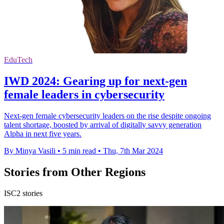
EduTech
IWD 2024: Gearing up for next-gen
female leaders in cybersecurity
Next-gen female cybersecurity leaders on the rise despite ongoing
talent shortage, boosted by arrival of digitally savvy generation
Alpha in next five years.
By Minya Vasili
•
5 min read
•
Thu, 7th Mar 2024
Stories from Other Regions
ISC2 stories