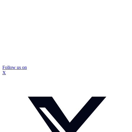
Follow us on
X