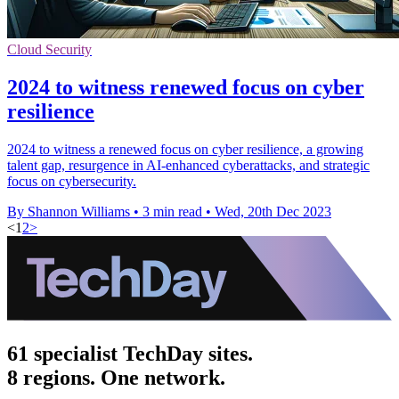
Cloud Security
2024 to witness renewed focus on cyber
resilience
2024 to witness a renewed focus on cyber resilience, a growing
talent gap, resurgence in AI-enhanced cyberattacks, and strategic
focus on cybersecurity.
By Shannon Williams
•
3 min read
•
Wed, 20th Dec 2023
<
1
2
>
61 specialist TechDay sites.
8 regions. One network.