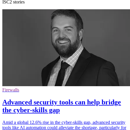
ISC2 stories
Firewalls
Advanced security tools can help bridge
the cyber-skills gap
Amid a global 12.6% rise in the cyber-skills gap, advanced security
tools like AI automation could alleviate the shortage, particularly for