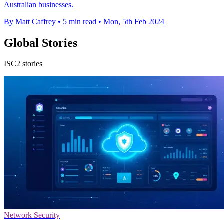
Australian businesses.
By Matt Caffrey
•
5 min read
•
Mon, 5th Feb 2024
Global Stories
ISC2 stories
Network Security