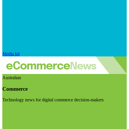
Media kit
Australian
Commerce
Technology news for digital commerce decision-makers
Visit