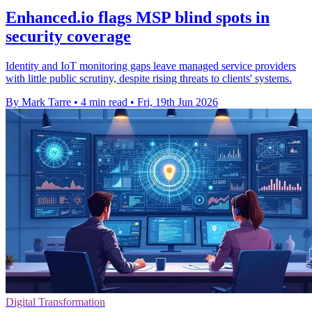
Enhanced.io flags MSP blind spots in
security coverage
Identity and IoT monitoring gaps leave managed service providers
with little public scrutiny, despite rising threats to clients' systems.
By Mark Tarre
•
4 min read
•
Fri, 19th Jun 2026
Digital Transformation