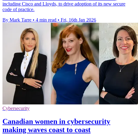
including Cisco and Lloyds, to drive adoption of its new secure
code of practice.
By Mark Tarre
•
4 min read
•
Fri, 16th Jan 2026
Cybersecurity
Canadian women in cybersecurity
making waves coast to coast