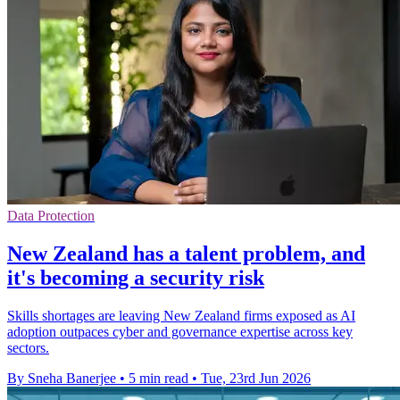
Data Protection
New Zealand has a talent problem, and
it's becoming a security risk
Skills shortages are leaving New Zealand firms exposed as AI
adoption outpaces cyber and governance expertise across key
sectors.
By Sneha Banerjee
•
5 min read
•
Tue, 23rd Jun 2026