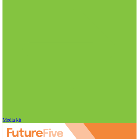
Media kit