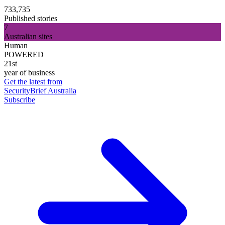
733,735
Published stories
7
Australian sites
Human
POWERED
21st
year of business
Get the latest from
SecurityBrief Australia
Subscribe