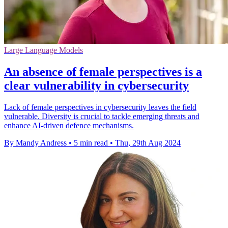
Large Language Models
An absence of female perspectives is a
clear vulnerability in cybersecurity
Lack of female perspectives in cybersecurity leaves the field
vulnerable. Diversity is crucial to tackle emerging threats and
enhance AI-driven defence mechanisms.
By Mandy Andress
•
5 min read
•
Thu, 29th Aug 2024