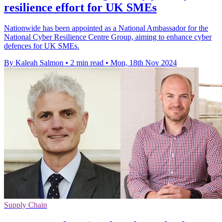
resilience effort for UK SMEs
Nationwide has been appointed as a National Ambassador for the
National Cyber Resilience Centre Group, aiming to enhance cyber
defences for UK SMEs.
By Kaleah Salmon
•
2 min read
•
Mon, 18th Nov 2024
Supply Chain