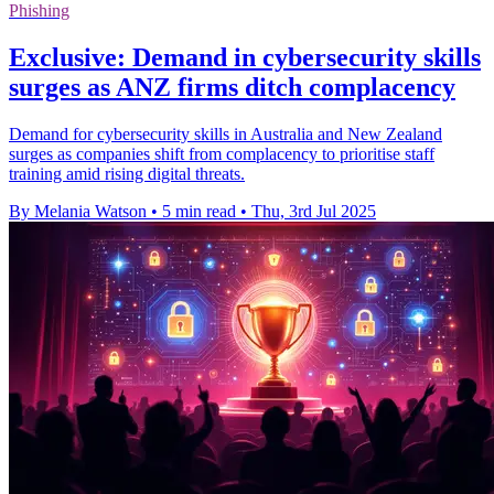
Phishing
Exclusive: Demand in cybersecurity skills
surges as ANZ firms ditch complacency
Demand for cybersecurity skills in Australia and New Zealand
surges as companies shift from complacency to prioritise staff
training amid rising digital threats.
By Melania Watson
•
5 min read
•
Thu, 3rd Jul 2025