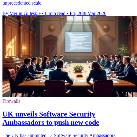
unprecedented scale.
By Merlin Gillespie
•
6 min read
•
Fri, 20th Mar 2026
Firewalls
UK unveils Software Security
Ambassadors to push new code
The UK has appointed 13 Software Security Ambassadors,