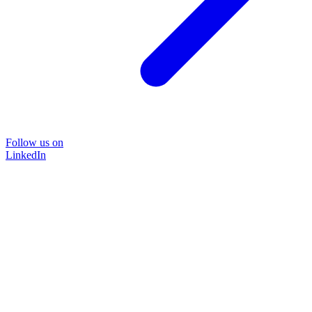
Follow us on
LinkedIn