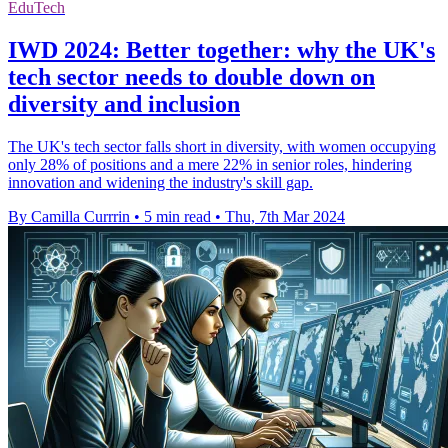
EduTech
IWD 2024: Better together: why the UK's
tech sector needs to double down on
diversity and inclusion
The UK's tech sector falls short in diversity, with women occupying
only 28% of positions and a mere 22% in senior roles, hindering
innovation and widening the industry's skill gap.
By Camilla Currrin
•
5 min read
•
Thu, 7th Mar 2024