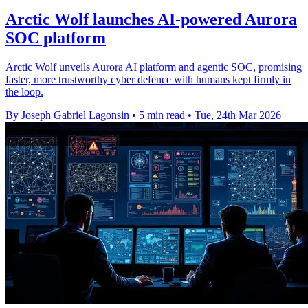
Arctic Wolf launches AI-powered Aurora
SOC platform
Arctic Wolf unveils Aurora AI platform and agentic SOC, promising
faster, more trustworthy cyber defence with humans kept firmly in
the loop.
By Joseph Gabriel Lagonsin
•
5 min read
•
Tue, 24th Mar 2026