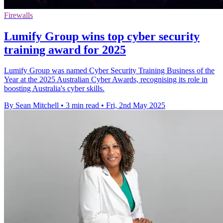
Firewalls
Lumify Group wins top cyber security
training award for 2025
Lumify Group was named Cyber Security Training Business of the
Year at the 2025 Australian Cyber Awards, recognising its role in
boosting Australia's cyber skills.
By Sean Mitchell
•
3 min read
•
Fri, 2nd May 2025