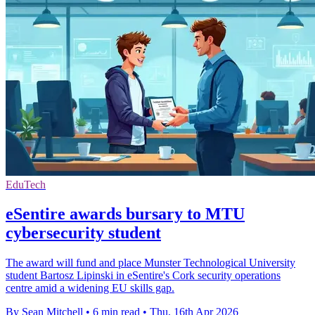
EduTech
eSentire awards bursary to MTU
cybersecurity student
The award will fund and place Munster Technological University
student Bartosz Lipinski in eSentire's Cork security operations
centre amid a widening EU skills gap.
By Sean Mitchell
•
6 min read
•
Thu, 16th Apr 2026