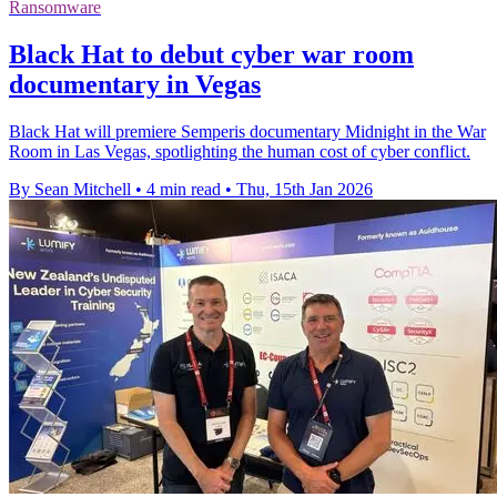
Ransomware
Black Hat to debut cyber war room
documentary in Vegas
Black Hat will premiere Semperis documentary Midnight in the War
Room in Las Vegas, spotlighting the human cost of cyber conflict.
By Sean Mitchell
•
4 min read
•
Thu, 15th Jan 2026