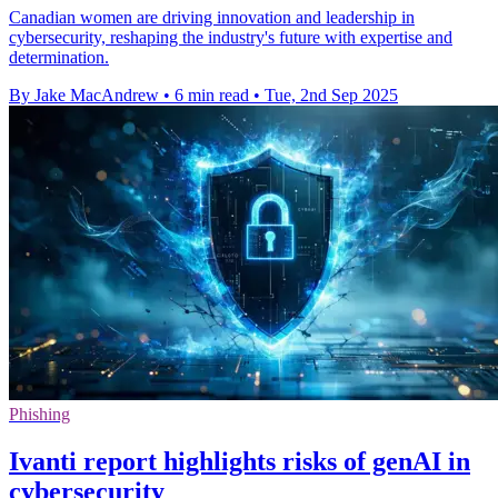
Canadian women are driving innovation and leadership in
cybersecurity, reshaping the industry's future with expertise and
determination.
By Jake MacAndrew
•
6 min read
•
Tue, 2nd Sep 2025
Phishing
Ivanti report highlights risks of genAI in
cybersecurity