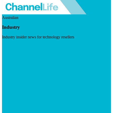
Australian
Industry
Industry insider news for technology resellers
Visit