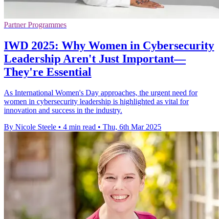
Partner Programmes
IWD 2025: Why Women in Cybersecurity
Leadership Aren't Just Important—
They're Essential
As International Women's Day approaches, the urgent need for
women in cybersecurity leadership is highlighted as vital for
innovation and success in the industry.
By Nicole Steele
•
4 min read
•
Thu, 6th Mar 2025