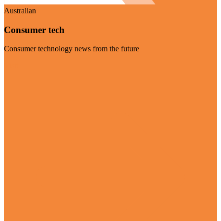
Australian
Consumer tech
Consumer technology news from the future
Visit