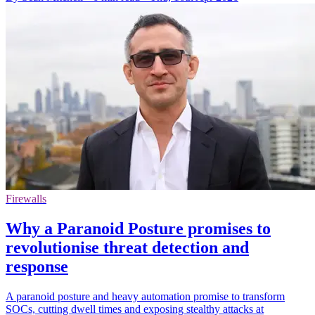
Firewalls
Why a Paranoid Posture promises to
revolutionise threat detection and
response
A paranoid posture and heavy automation promise to transform
SOCs, cutting dwell times and exposing stealthy attacks at