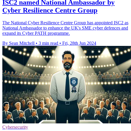
ISC2 named National Ambassador by
Cyber Resilience Centre Group
The National Cyber Resilience Centre Group has appointed ISC2 as
National Ambassador to enhance the UK's SME cyber defences and
expand its Cyber PATH programme.
By Sean Mitchell
•
3 min read
•
Fri, 28th Jun 2024
Cybersecurity