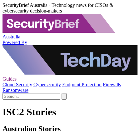
SecurityBrief Australia - Technology news for CISOs &
cybersecurity decision-makers
Australia
Powered By
Guides
Cloud Security
Cybersecurity
Endpoint Protection
Firewalls
Ransomware
ISC2 Stories
Australian Stories