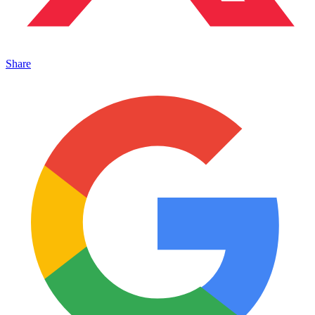
Share