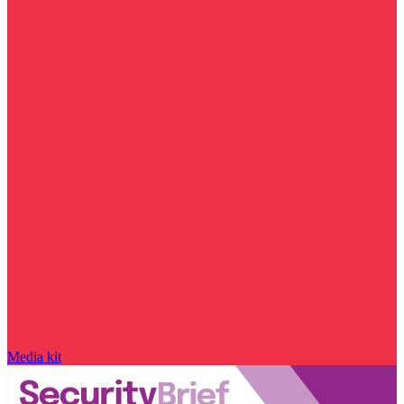
Media kit