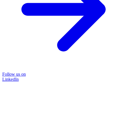
Follow us on
LinkedIn