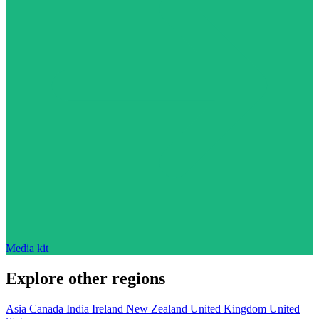
Media kit
Explore other regions
Asia
Canada
India
Ireland
New Zealand
United Kingdom
United