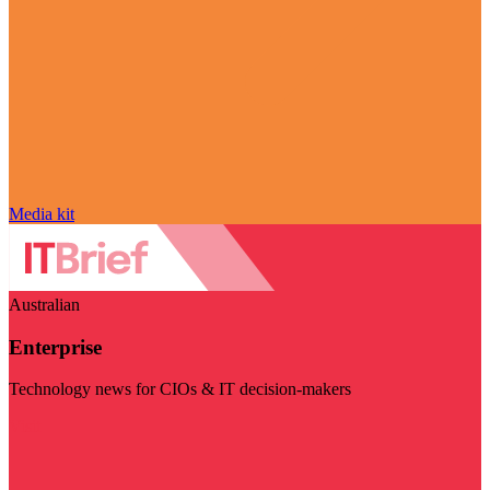
Media kit
Australian
Enterprise
Technology news for CIOs & IT decision-makers
Visit