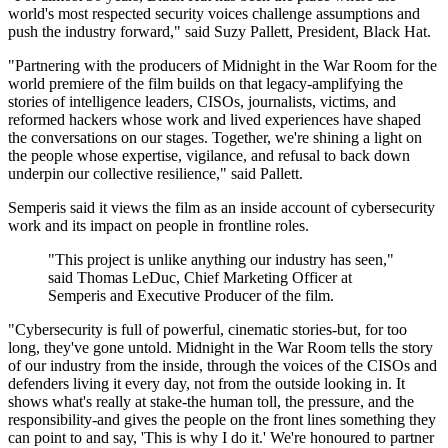
world's most respected security voices challenge assumptions and
push the industry forward," said Suzy Pallett, President, Black Hat.
"Partnering with the producers of Midnight in the War Room for the
world premiere of the film builds on that legacy-amplifying the
stories of intelligence leaders, CISOs, journalists, victims, and
reformed hackers whose work and lived experiences have shaped
the conversations on our stages. Together, we're shining a light on
the people whose expertise, vigilance, and refusal to back down
underpin our collective resilience," said Pallett.
Semperis said it views the film as an inside account of cybersecurity
work and its impact on people in frontline roles.
"This project is unlike anything our industry has seen,"
said Thomas LeDuc, Chief Marketing Officer at
Semperis and Executive Producer of the film.
"Cybersecurity is full of powerful, cinematic stories-but, for too
long, they've gone untold. Midnight in the War Room tells the story
of our industry from the inside, through the voices of the CISOs and
defenders living it every day, not from the outside looking in. It
shows what's really at stake-the human toll, the pressure, and the
responsibility-and gives the people on the front lines something they
can point to and say, 'This is why I do it.' We're honoured to partner