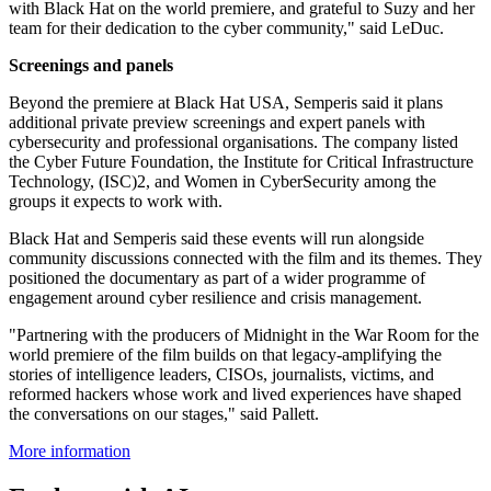
with Black Hat on the world premiere, and grateful to Suzy and her
team for their dedication to the cyber community," said LeDuc.
Screenings and panels
Beyond the premiere at Black Hat USA, Semperis said it plans
additional private preview screenings and expert panels with
cybersecurity and professional organisations. The company listed
the Cyber Future Foundation, the Institute for Critical Infrastructure
Technology, (ISC)2, and Women in CyberSecurity among the
groups it expects to work with.
Black Hat and Semperis said these events will run alongside
community discussions connected with the film and its themes. They
positioned the documentary as part of a wider programme of
engagement around cyber resilience and crisis management.
"Partnering with the producers of Midnight in the War Room for the
world premiere of the film builds on that legacy-amplifying the
stories of intelligence leaders, CISOs, journalists, victims, and
reformed hackers whose work and lived experiences have shaped
the conversations on our stages," said Pallett.
More information