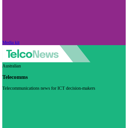
Media kit
Australian
Telecomms
Telecommunications news for ICT decision-makers
Visit