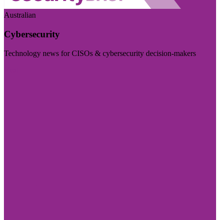
Australian
Cybersecurity
Technology news for CISOs & cybersecurity decision-makers
Visit