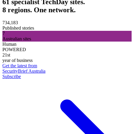
61 specialist TechDay sites.
8 regions. One network.
734,183
Published stories
7
Australian sites
Human
POWERED
21st
year of business
Get the latest from
SecurityBrief Australia
Subscribe