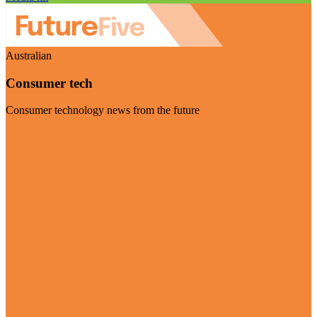
Australian
Consumer tech
Consumer technology news from the future
Visit