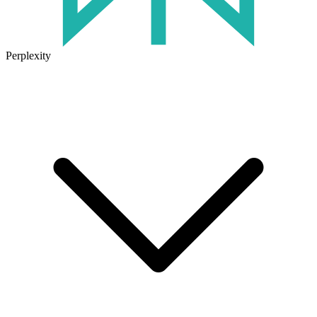
Perplexity