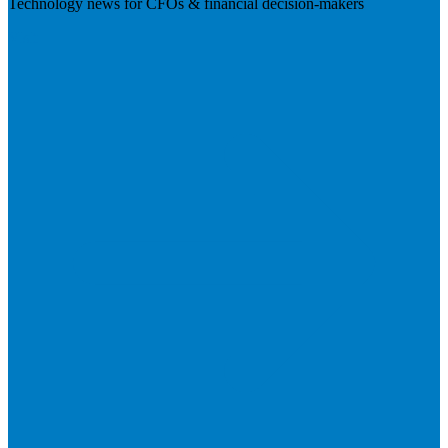
Technology news for CFOs & financial decision-makers
Visit