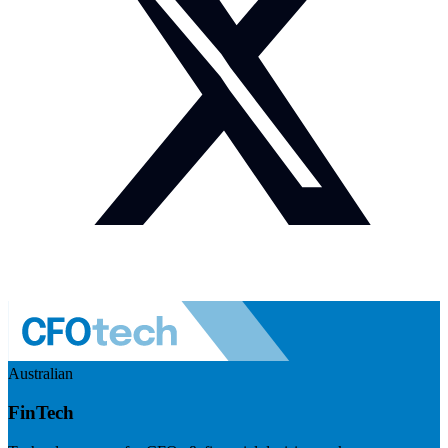
Australian
FinTech