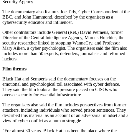
Security Agency.
The documentary also features Joe Tidy, Cyber Correspondent at the
BBC, and John Hammond, described by the organisers as a
cybersecurity educator and influencer.
Other contributors include General (Ret.) David Petraeus, former
Director of the Central Intelligence Agency, Marcus Hutchins, the
security researcher linked to stopping WannaCry, and Professor
Mary Aiken, a cyber psychologist. The organisers said the film also
includes more than 50 experts, defenders, journalists and reformed
hackers.
Film themes
Black Hat and Semperis said the documentary focuses on the
emotional and psychological toll associated with cyber defence.
They said the film looks at the pressure placed on CISOs who
oversee security for essential infrastructure.
The organisers also said the film includes perspectives from former
attackers, including individuals who served prison sentences. They
described this material as an account of an adversarial mindset and a
view of cyber conflict as a human struggle.
"For almost 30 years, Black Hat has been the place where the