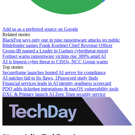
Add us as a preferred source on Google
Related stories
BlackFog says only one in nine ransomware attacks go public
Bitdefender names Frank Koelmel Chief Revenue Officer
Group-IB named a Leader in Gartner cyberthreat report
Fortinet warns ransomware victims rise 389% amid AI
AI is biggest cyber threat to CISOs, NCC Group warns
Top stories
Secureframe launches hosted AI server for compliance
AI patches fail to fix flaws, 1Password study finds
Financial services leads in AI identity readiness scorecard
PDQ adds ticketing integrations & macOS vulnerability tools
DXC & Primary launch AI Zero Trust security service