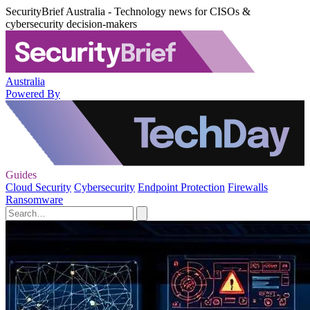
SecurityBrief Australia - Technology news for CISOs &
cybersecurity decision-makers
Australia
Powered By
Guides
Cloud Security
Cybersecurity
Endpoint Protection
Firewalls
Ransomware