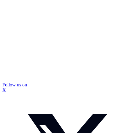
Follow us on
X