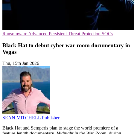
Ransomware
Advanced Persistent Threat Protection
SOCs
Black Hat to debut cyber war room documentary in
Vegas
Thu, 15th Jan 2026
SEAN MITCHELL
Publisher
Black Hat and Semperis plan to stage the world premiere of a
feature-length documentary,
Midnight in the War Room
, during