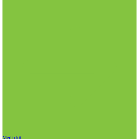
Media kit