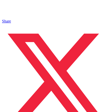
Share