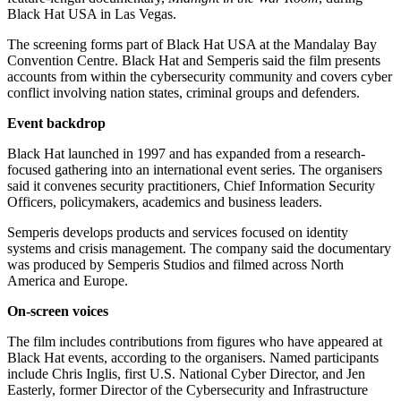
Black Hat USA in Las Vegas.
The screening forms part of Black Hat USA at the Mandalay Bay
Convention Centre. Black Hat and Semperis said the film presents
accounts from within the cybersecurity community and covers cyber
conflict involving nation states, criminal groups and defenders.
Event backdrop
Black Hat launched in 1997 and has expanded from a research-
focused gathering into an international event series. The organisers
said it convenes security practitioners, Chief Information Security
Officers, policymakers, academics and business leaders.
Semperis develops products and services focused on identity
systems and crisis management. The company said the documentary
was produced by Semperis Studios and filmed across North
America and Europe.
On-screen voices
The film includes contributions from figures who have appeared at
Black Hat events, according to the organisers. Named participants
include Chris Inglis, first U.S. National Cyber Director, and Jen
Easterly, former Director of the Cybersecurity and Infrastructure