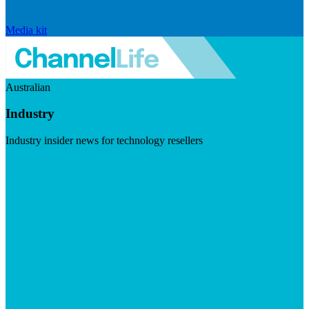
Media kit
Australian
Industry
Industry insider news for technology resellers
Visit