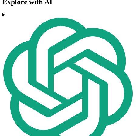
Explore with AI