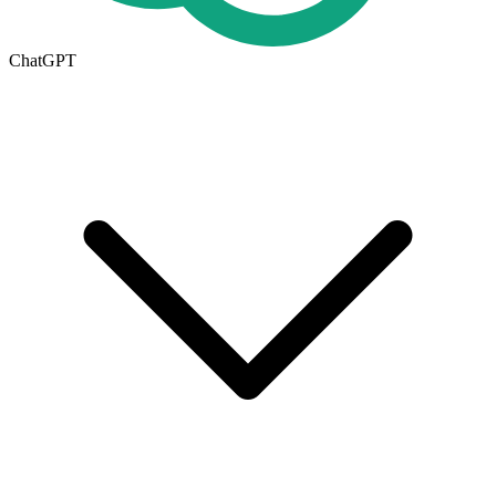
ChatGPT