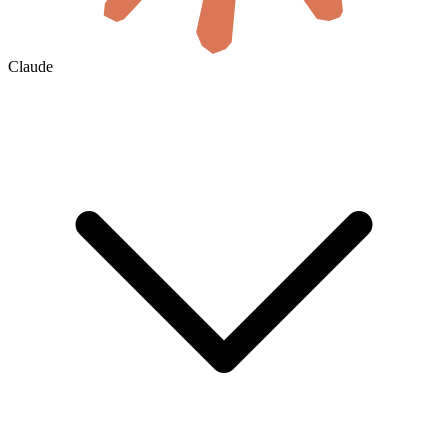
Claude