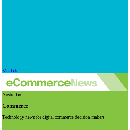
Media kit
Australian
Commerce
Technology news for digital commerce decision-makers
Visit