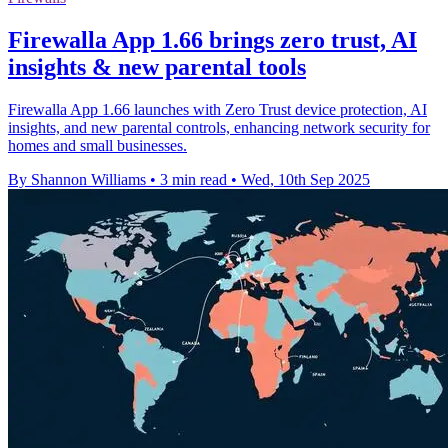
Firewalla App 1.66 brings zero trust, AI
insights & new parental tools
Firewalla App 1.66 launches with Zero Trust device protection, AI
insights, and new parental controls, enhancing network security for
homes and small businesses.
By Shannon Williams
•
3 min read
•
Wed, 10th Sep 2025