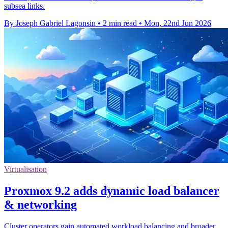
subsea links.
By Joseph Gabriel Lagonsin
•
2 min read
•
Mon, 22nd Jun 2026
Virtualisation
Proxmox 9.2 adds dynamic load balancer
& networking
Cluster operators gain automated workload balancing and broader