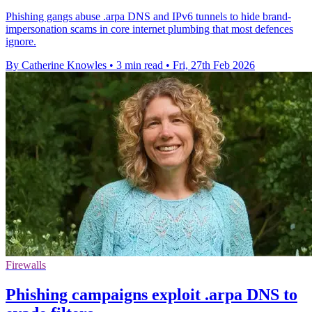
Phishing gangs abuse .arpa DNS and IPv6 tunnels to hide brand-
impersonation scams in core internet plumbing that most defences
ignore.
By Catherine Knowles
•
3 min read
•
Fri, 27th Feb 2026
Firewalls
Phishing campaigns exploit .arpa DNS to