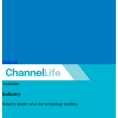
Media kit
Australian
Industry
Industry insider news for technology resellers
Visit