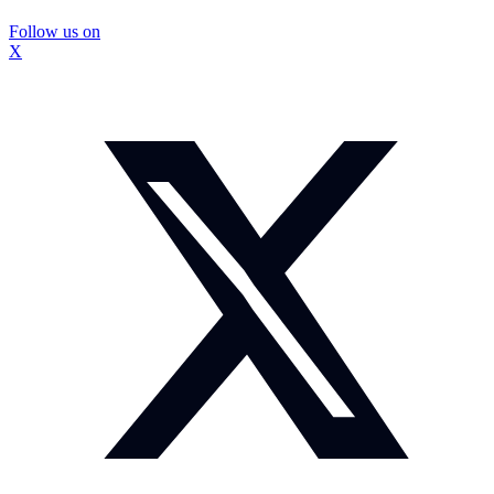
Follow us on
X