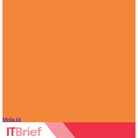
Media kit