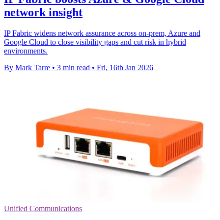
network insight
IP Fabric widens network assurance across on-prem, Azure and
Google Cloud to close visibility gaps and cut risk in hybrid
environments.
By Mark Tarre
•
3 min read
•
Fri, 16th Jan 2026
Unified Communications