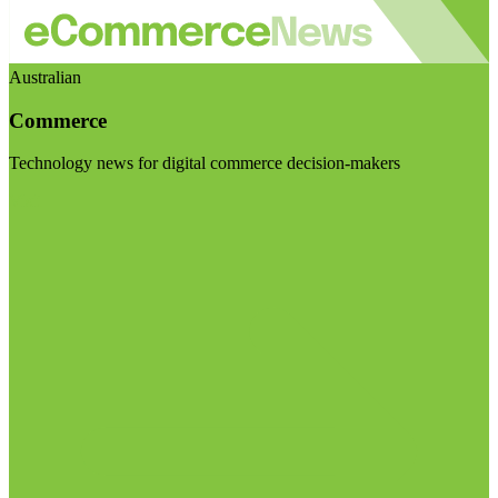
Australian
Commerce
Technology news for digital commerce decision-makers
Visit