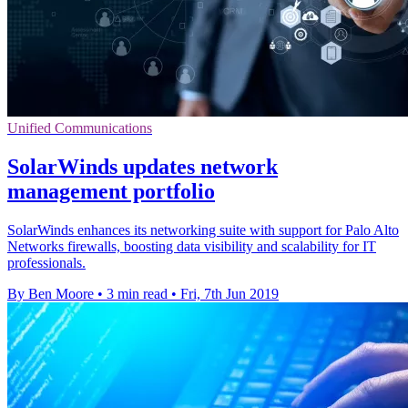
Unified Communications
SolarWinds updates network
management portfolio
SolarWinds enhances its networking suite with support for Palo Alto
Networks firewalls, boosting data visibility and scalability for IT
professionals.
By Ben Moore
•
3 min read
•
Fri, 7th Jun 2019