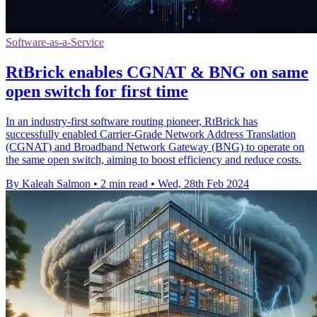
Software-as-a-Service
RtBrick enables CGNAT & BNG on same
open switch for first time
In an industry-first software routing pioneer, RtBrick has
successfully enabled Carrier-Grade Network Address Translation
(CGNAT) and Broadband Network Gateway (BNG) to operate on
the same open switch, aiming to boost efficiency and reduce costs.
By Kaleah Salmon
•
2 min read
•
Wed, 28th Feb 2024