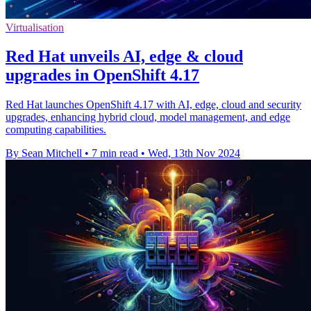
Virtualisation
Red Hat unveils AI, edge & cloud
upgrades in OpenShift 4.17
Red Hat launches OpenShift 4.17 with AI, edge, cloud and security
upgrades, enhancing hybrid cloud, model management, and edge
computing capabilities.
By Sean Mitchell
•
7 min read
•
Wed, 13th Nov 2024