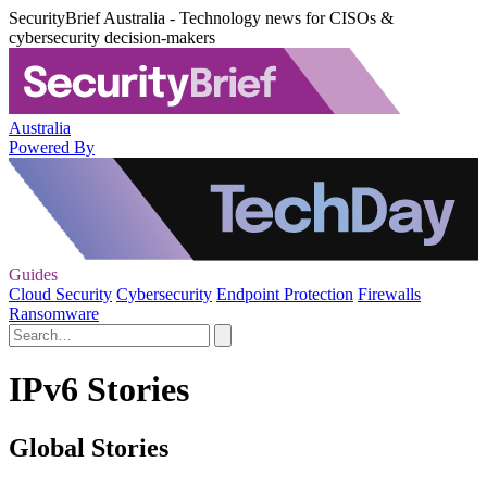
SecurityBrief Australia - Technology news for CISOs &
cybersecurity decision-makers
Australia
Powered By
Guides
Cloud Security
Cybersecurity
Endpoint Protection
Firewalls
Ransomware
IPv6 Stories
Global Stories