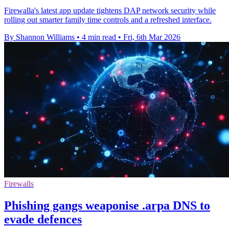
Firewalla's latest app update tightens DAP network security while
rolling out smarter family time controls and a refreshed interface.
By Shannon Williams
•
4 min read
•
Fri, 6th Mar 2026
Firewalls
Phishing gangs weaponise .arpa DNS to
evade defences