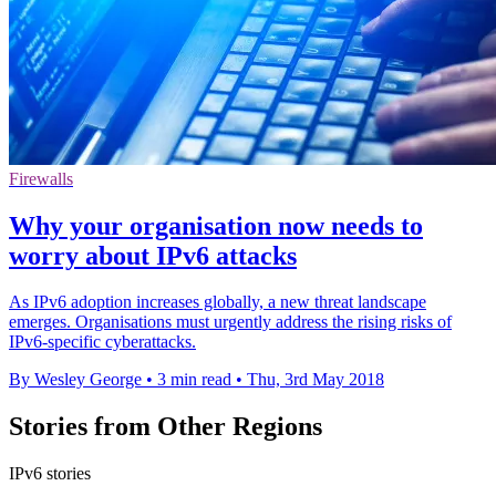
Firewalls
Why your organisation now needs to
worry about IPv6 attacks
As IPv6 adoption increases globally, a new threat landscape
emerges. Organisations must urgently address the rising risks of
IPv6-specific cyberattacks.
By Wesley George
•
3 min read
•
Thu, 3rd May 2018
Stories from Other Regions
IPv6 stories