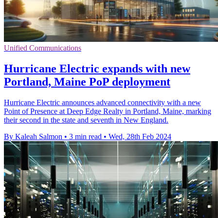
Unified Communications
Hurricane Electric expands with new
Portland, Maine PoP deployment
Hurricane Electric announces advanced connectivity with a new
Point of Presence at Deep Edge Realty in Portland, Maine, marking
their second in the state and seventh in New England.
By Kaleah Salmon
•
3 min read
•
Wed, 28th Feb 2024