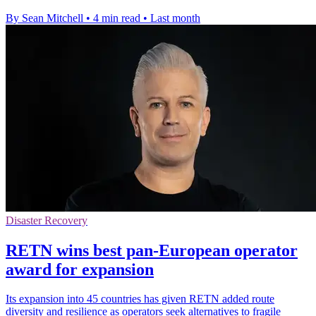
By Sean Mitchell
•
4 min read
•
Last month
Disaster Recovery
RETN wins best pan-European operator
award for expansion
Its expansion into 45 countries has given RETN added route
diversity and resilience as operators seek alternatives to fragile