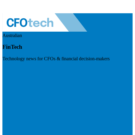
Australian
FinTech
Technology news for CFOs & financial decision-makers
Visit