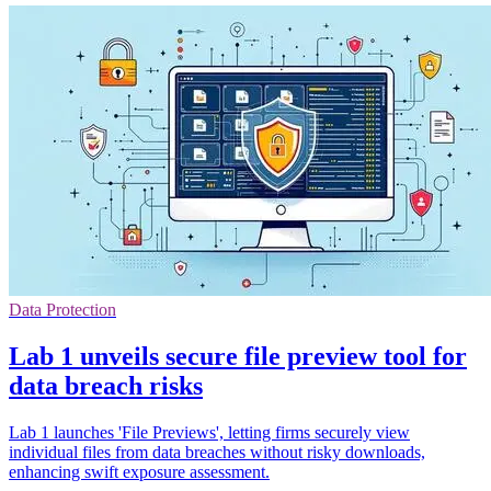
Data Protection
Lab 1 unveils secure file preview tool for
data breach risks
Lab 1 launches 'File Previews', letting firms securely view
individual files from data breaches without risky downloads,
enhancing swift exposure assessment.