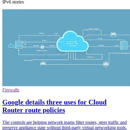
IPv6 stories
Firewalls
Google details three uses for Cloud
Router route policies
The controls are helping network teams filter routes, steer traffic and
preserve appliance state without third-party virtual networking tools.