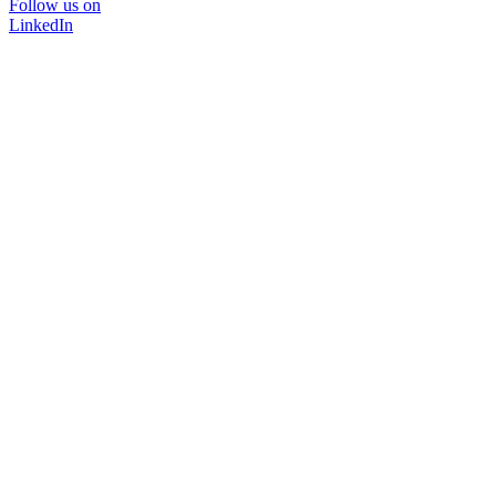
Follow us on
LinkedIn