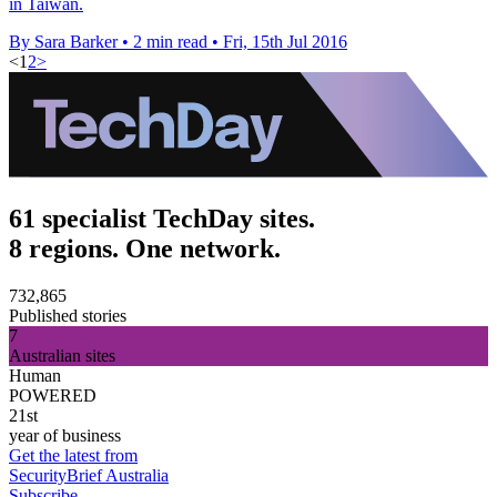
in Taiwan.
By Sara Barker
•
2 min read
•
Fri, 15th Jul 2016
<
1
2
>
61 specialist TechDay sites.
8 regions. One network.
732,865
Published stories
7
Australian sites
Human
POWERED
21st
year of business
Get the latest from
SecurityBrief Australia
Subscribe