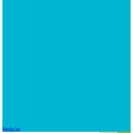
Media kit