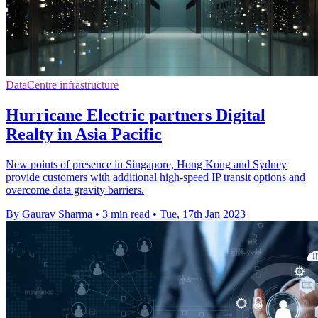
DataCentre infrastructure
Hurricane Electric partners Digital
Realty in Asia Pacific
New points of presence in Singapore, Hong Kong and Sydney
provide customers with additional high-speed IP transit options and
overcome data gravity barriers.
By Gaurav Sharma
•
3 min read
•
Tue, 17th Jan 2023