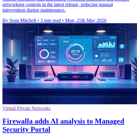
networking controls in the latest release, reducing manual
intervention during maintenance.
By Sean Mitchell
•
3 min read
•
Mon, 25th May 2026
Virtual Private Networks
Firewalla adds AI analysis to Managed
Security Portal