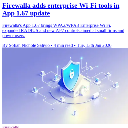
Firewalla adds enterprise Wi‑Fi tools in
App 1.67 update
Firewalla's App 1.67 brings WPA2/WPA3-Enterprise Wi‑Fi,
expanded RADIUS and new AP7 controls aimed at small firms and
power users.
By Sofiah Nichole Salivio
•
4 min read
•
Tue, 13th Jan 2026
Firewalls