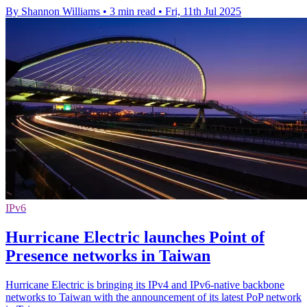
By Shannon Williams
•
3 min read
•
Fri, 11th Jul 2025
IPv6
Hurricane Electric launches Point of
Presence networks in Taiwan
Hurricane Electric is bringing its IPv4 and IPv6-native backbone
networks to Taiwan with the announcement of its latest PoP network