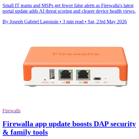
Small IT teams and MSPs get fewer false alerts as Firewalla's latest
portal update adds AI threat scoring and clearer device health views.
By Joseph Gabriel Lagonsin
•
3 min read
•
Sat, 23rd May 2026
Firewalls
Firewalla app update boosts DAP security
& family tools