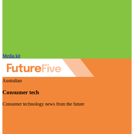
Media kit
Australian
Consumer tech
Consumer technology news from the future
Visit