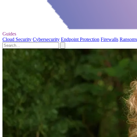
Guides
Cloud Security
Cybersecurity
Endpoint Protection
Firewalls
Ransom