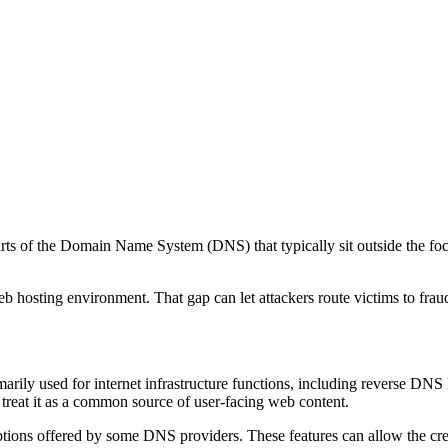
arts of the Domain Name System (DNS) that typically sit outside the fo
 web hosting environment. That gap can let attackers route victims to fr
marily used for internet infrastructure functions, including reverse DN
 treat it as a common source of user-facing web content.
tions offered by some DNS providers. These features can allow the crea