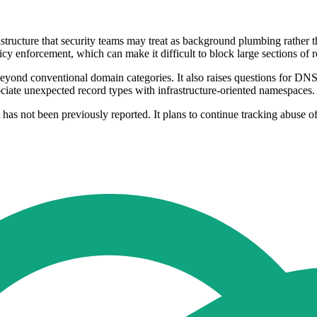
rastructure that security teams may treat as background plumbing rather
y enforcement, which can make it difficult to block large sections of rel
s beyond conventional domain categories. It also raises questions for D
ciate unexpected record types with infrastructure-oriented namespaces.
t has not been previously reported. It plans to continue tracking abuse o