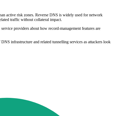
 than active risk zones. Reverse DNS is widely used for network
ated traffic without collateral impact.
NS service providers about how record-management features are
f DNS infrastructure and related tunnelling services as attackers look