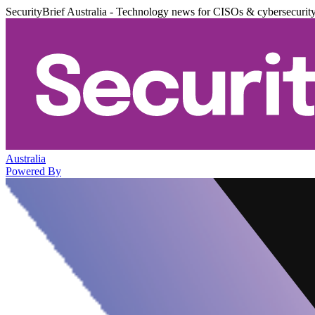
SecurityBrief Australia - Technology news for CISOs & cybersecurit
Australia
Powered By