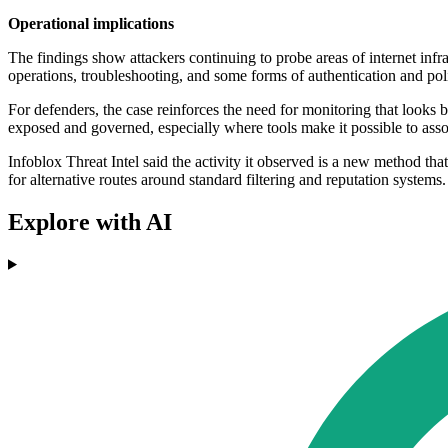
Operational implications
The findings show attackers continuing to probe areas of internet inf
operations, troubleshooting, and some forms of authentication and polic
For defenders, the case reinforces the need for monitoring that look
exposed and governed, especially where tools make it possible to asso
Infoblox Threat Intel said the activity it observed is a new method tha
for alternative routes around standard filtering and reputation systems.
Explore with AI