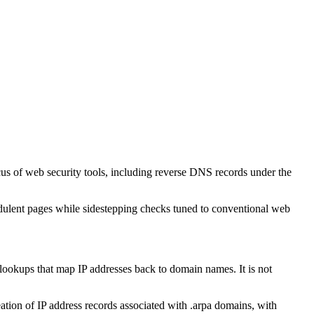
cus of web security tools, including reverse DNS records under the
audulent pages while sidestepping checks tuned to conventional web
S lookups that map IP addresses back to domain names. It is not
tion of IP address records associated with .arpa domains, with