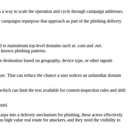
as a way to scale the operation and cycle through campaign addresses.
he campaigns repurpose that approach as part of the phishing delivery
ied to mainstream top-level domains such as .com and .net.
d known phishing patterns.
he destination based on geography, device type, or other signals
ture. That can reduce the chance a user notices an unfamiliar domain
h can limit the text available for content-inspection rules and shift
ntel.
arpa into a delivery mechanism for phishing, these actors effectively
 high value real estate for attackers, and they need the visibility to