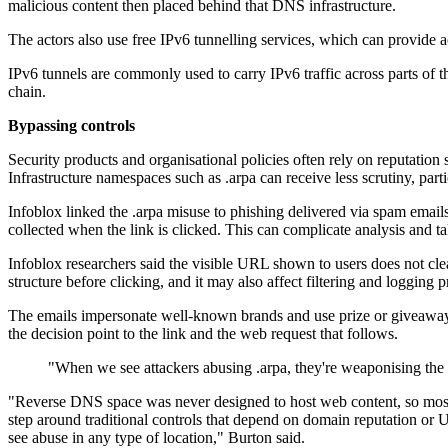
malicious content then placed behind that DNS infrastructure.
The actors also use free IPv6 tunnelling services, which can provide a
IPv6 tunnels are commonly used to carry IPv6 traffic across parts of th
chain.
Bypassing controls
Security products and organisational policies often rely on reputation
Infrastructure namespaces such as .arpa can receive less scrutiny, pa
Infoblox linked the .arpa misuse to phishing delivered via spam emails.
collected when the link is clicked. This can complicate analysis and t
Infoblox researchers said the visible URL shown to users does not clea
structure before clicking, and it may also affect filtering and logging p
The emails impersonate well-known brands and use prize or giveaway t
the decision point to the link and the web request that follows.
"When we see attackers abusing .arpa, they're weaponising the v
"Reverse DNS space was never designed to host web content, so most def
step around traditional controls that depend on domain reputation or URL
see abuse in any type of location," Burton said.