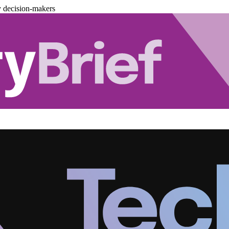
y decision-makers