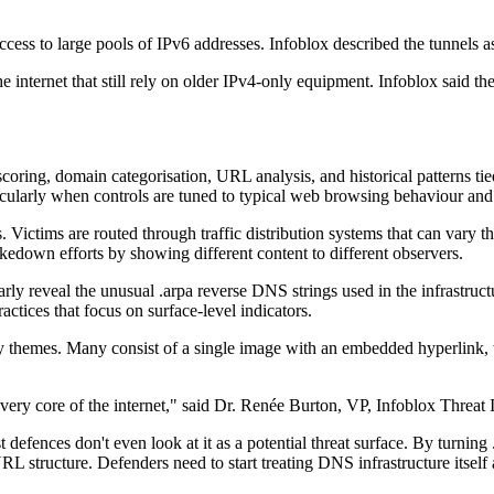
ccess to large pools of IPv6 addresses. Infoblox described the tunnels 
e internet that still rely on older IPv4-only equipment. Infoblox said t
 scoring, domain categorisation, URL analysis, and historical patterns t
rticularly when controls are tuned to typical web browsing behaviour an
 Victims are routed through traffic distribution systems that can vary t
akedown efforts by showing different content to different observers.
rly reveal the unusual .arpa reverse DNS strings used in the infrastruc
ractices that focus on surface-level indicators.
hemes. Many consist of a single image with an embedded hyperlink, whic
ery core of the internet," said Dr. Renée Burton, VP, Infoblox Threat I
ences don't even look at it as a potential threat surface. By turning .
 structure. Defenders need to start treating DNS infrastructure itself as