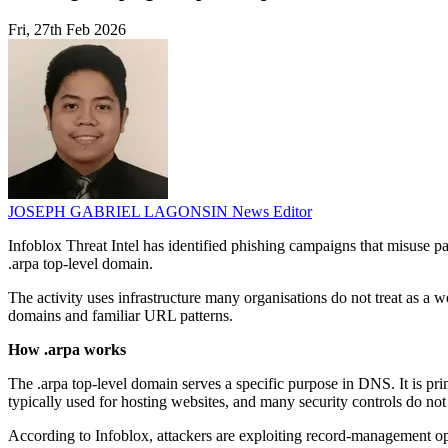
Fri, 27th Feb 2026
JOSEPH GABRIEL LAGONSIN
News Editor
Infoblox Threat Intel has identified phishing campaigns that misuse p
.arpa top-level domain.
The activity uses infrastructure many organisations do not treat as a
domains and familiar URL patterns.
How .arpa works
The .arpa top-level domain serves a specific purpose in DNS. It is pri
typically used for hosting websites, and many security controls do not
According to Infoblox, attackers are exploiting record-management op