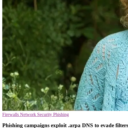
Firewalls
Network Security
Phishing
Phishing campaigns exploit .arpa DNS to evade filter