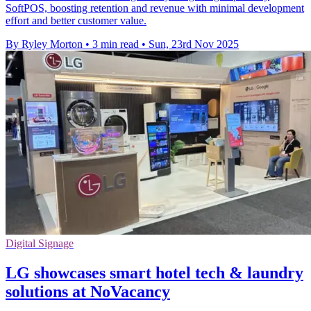
SoftPOS, boosting retention and revenue with minimal development
effort and better customer value.
By Ryley Morton
•
3 min read
•
Sun, 23rd Nov 2025
Digital Signage
LG showcases smart hotel tech & laundry
solutions at NoVacancy