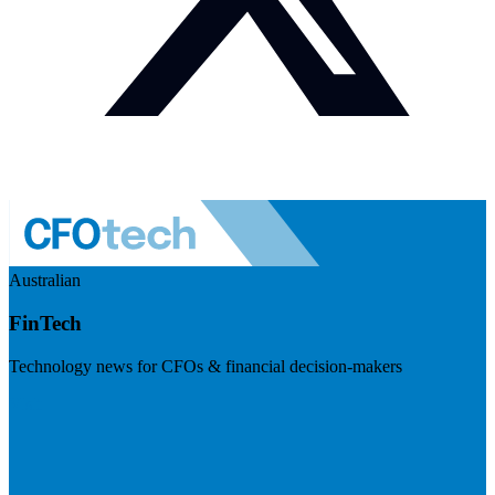
Australian
FinTech
Technology news for CFOs & financial decision-makers
Visit