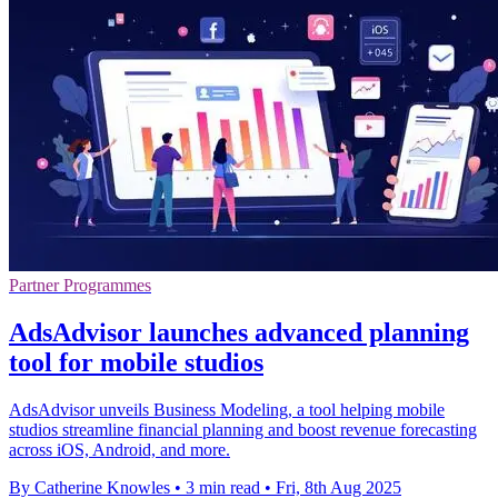
Partner Programmes
AdsAdvisor launches advanced planning
tool for mobile studios
AdsAdvisor unveils Business Modeling, a tool helping mobile
studios streamline financial planning and boost revenue forecasting
across iOS, Android, and more.
By Catherine Knowles
•
3 min read
•
Fri, 8th Aug 2025