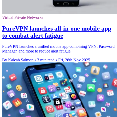
Virtual Private Networks
PureVPN launches all-in-one mobile app
to combat alert fatigue
PureVPN launches a unified mobile app combining VPN, Password
Manager, and more to reduce alert fatigue.
By Kaleah Salmon
•
3 min read
•
Fri, 28th Nov 2025