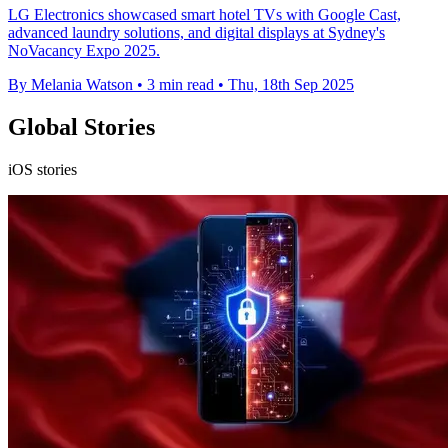
LG Electronics showcased smart hotel TVs with Google Cast,
advanced laundry solutions, and digital displays at Sydney's
NoVacancy Expo 2025.
By Melania Watson
•
3 min read
•
Thu, 18th Sep 2025
Global Stories
iOS stories