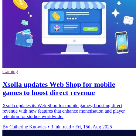
Gaming
Xsolla updates Web Shop for mobile
games to boost direct revenue
Xsolla updates its Web Shop for mobile games, boosting direct
revenue with new features that enhance monetisation and player
retention for studios worldwide.
By Catherine Knowles
•
3 min read
•
Fri, 15th Aug 2025