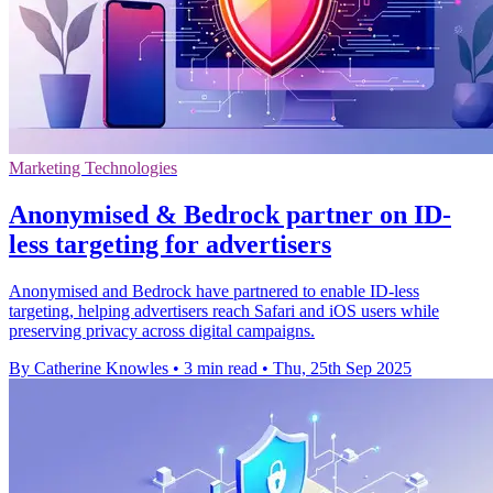
Marketing Technologies
Anonymised & Bedrock partner on ID-
less targeting for advertisers
Anonymised and Bedrock have partnered to enable ID-less
targeting, helping advertisers reach Safari and iOS users while
preserving privacy across digital campaigns.
By Catherine Knowles
•
3 min read
•
Thu, 25th Sep 2025