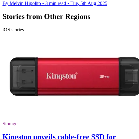
By Melvin Hipolito
•
3 min read
•
Tue, 5th Aug 2025
Stories from Other Regions
iOS stories
Storage
Kingston unveils cable-free SSD for