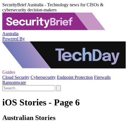
SecurityBrief Australia - Technology news for CISOs &
cybersecurity decision-makers
Australia
Powered By
Guides
Cloud Security
Cybersecurity
Endpoint Protection
Firewalls
Ransomware
iOS Stories - Page 6
Australian Stories