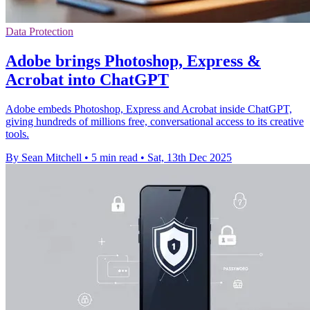
Data Protection
Adobe brings Photoshop, Express &
Acrobat into ChatGPT
Adobe embeds Photoshop, Express and Acrobat inside ChatGPT,
giving hundreds of millions free, conversational access to its creative
tools.
By Sean Mitchell
•
5 min read
•
Sat, 13th Dec 2025