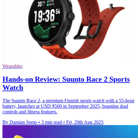
Wearables
Hands-on Review: Suunto Race 2 Sports
Watch
The Suunto Race 2, a premium Finnish sports watch with a 55-hour
battery, launches at USD $500 in September 2025, boasting dual
controls and fitness features.
By Damian Seeto
•
3 min read
•
Fri, 29th Aug 2025