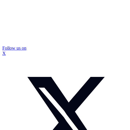
Follow us on
X