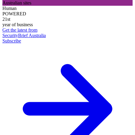
Australian sites
Human
POWERED
21st
year of business
Get the latest from
SecurityBrief Australia
Subscribe