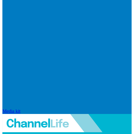
Media kit