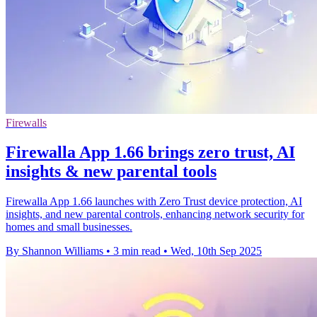
Firewalls
Firewalla App 1.66 brings zero trust, AI
insights & new parental tools
Firewalla App 1.66 launches with Zero Trust device protection, AI
insights, and new parental controls, enhancing network security for
homes and small businesses.
By Shannon Williams
•
3 min read
•
Wed, 10th Sep 2025