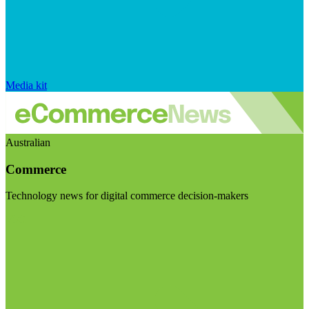
Media kit
Australian
Commerce
Technology news for digital commerce decision-makers
Visit