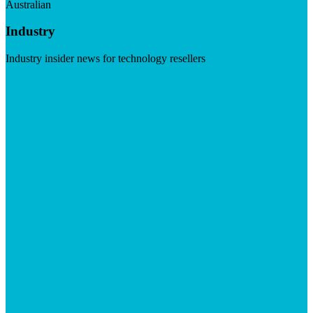
Australian
Industry
Industry insider news for technology resellers
Visit