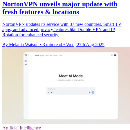
NortonVPN unveils major update with
fresh features & locations
NortonVPN updates its service with 37 new countries, Smart TV
apps, and advanced privacy features like Double VPN and IP
Rotation for enhanced security.
By Melania Watson
•
3 min read
•
Wed, 27th Aug 2025
Artificial Intelligence