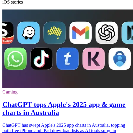
iOS stories
Gaming
ChatGPT tops Apple's 2025 app & game
charts in Australia
ChatGPT has swept Apple's 2025 app charts in Australia, topping
both free iPhone and iPad download lists as AI tools surge in