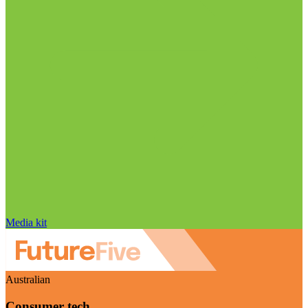
Media kit
Australian
Consumer tech