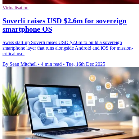
Virtualisation
Soverli raises USD $2.6m for sovereign
smartphone OS
Swiss start-up Soverli raises USD $2.6m to build a sovereign
smartphone layer that runs alongside Android and iOS for mission-
critical use.
By Sean Mitchell
•
4 min read
•
Tue, 16th Dec 2025