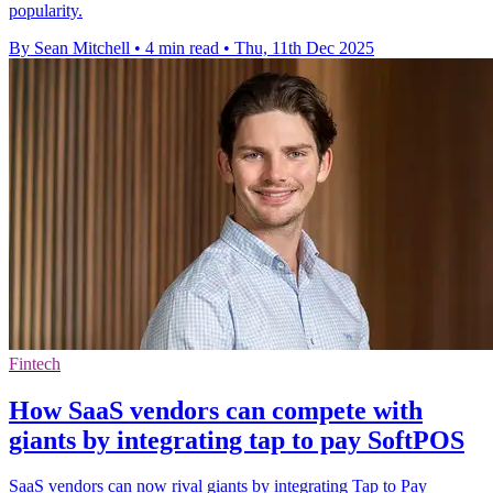
popularity.
By Sean Mitchell
•
4 min read
•
Thu, 11th Dec 2025
Fintech
How SaaS vendors can compete with
giants by integrating tap to pay SoftPOS
SaaS vendors can now rival giants by integrating Tap to Pay