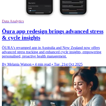
Data Analytics
Ōura app redesign brings advanced stress
& cycle insights
ŌURA's revamped app in Australia and New Zealand now offers
advanced stress tracking and enhanced cycle insights, empowering
personalised, proactive health management.
By Melania Watson
•
4 min read
•
Tue, 21st Oct 2025