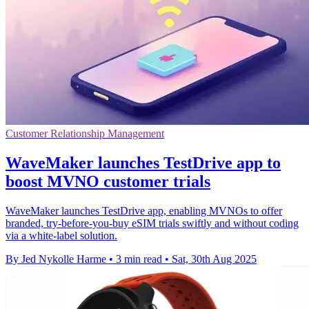
Customer Relationship Management
WaveMaker launches TestDrive app to
boost MVNO customer trials
WaveMaker launches TestDrive app, enabling MVNOs to offer
branded, try-before-you-buy eSIM trials swiftly and without coding
via a white-label solution.
By Jed Nykolle Harme
•
3 min read
•
Sat, 30th Aug 2025