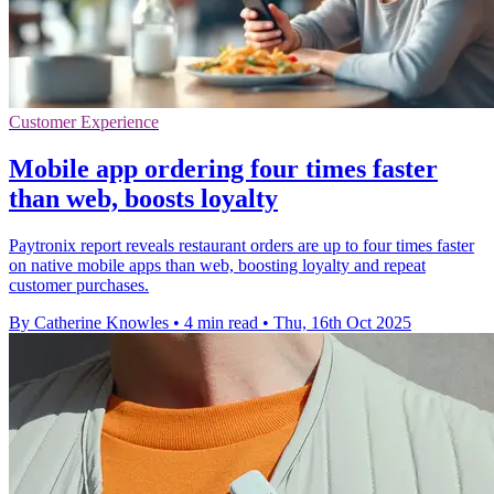
Customer Experience
Mobile app ordering four times faster
than web, boosts loyalty
Paytronix report reveals restaurant orders are up to four times faster
on native mobile apps than web, boosting loyalty and repeat
customer purchases.
By Catherine Knowles
•
4 min read
•
Thu, 16th Oct 2025