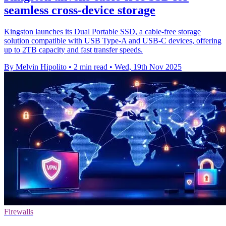
seamless cross-device storage
Kingston launches its Dual Portable SSD, a cable-free storage
solution compatible with USB Type-A and USB-C devices, offering
up to 2TB capacity and fast transfer speeds.
By Melvin Hipolito
•
2 min read
•
Wed, 19th Nov 2025
Firewalls