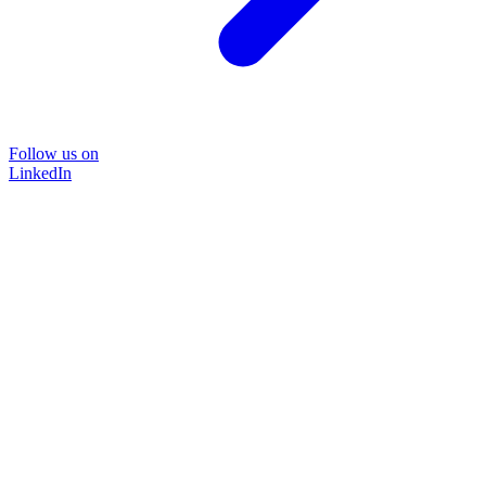
Follow us on
LinkedIn