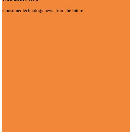
Consumer technology news from the future
Visit