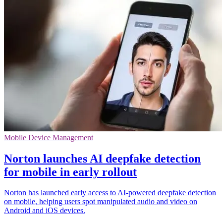
Mobile Device Management
Norton launches AI deepfake detection
for mobile in early rollout
Norton has launched early access to AI-powered deepfake detection
on mobile, helping users spot manipulated audio and video on
Android and iOS devices.