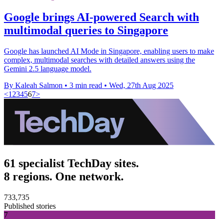
Google brings AI-powered Search with
multimodal queries to Singapore
Google has launched AI Mode in Singapore, enabling users to make
complex, multimodal searches with detailed answers using the
Gemini 2.5 language model.
By Kaleah Salmon
•
3 min read
•
Wed, 27th Aug 2025
<
1
2
3
4
5
6
7
>
61 specialist TechDay sites.
8 regions. One network.
733,735
Published stories
7