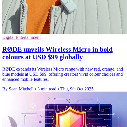
Digital Entertainment
RØDE unveils Wireless Micro in bold
colours at USD $99 globally
RØDE expands its Wireless Micro range with new red, orange, and
blue models at USD $99, offering creators vivid colour choices and
enhanced mobile features.
By Sean Mitchell
•
3 min read
•
Thu, 9th Oct 2025