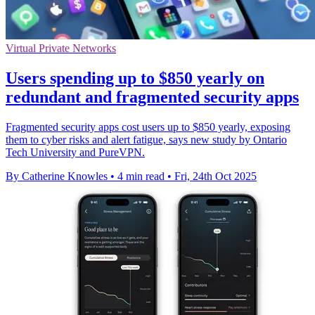
Virtual Private Networks
Users spending up to $850 yearly on
redundant and fragmented security apps
Fragmented security apps cost users up to $850 yearly, exposing
them to cyber risks and alert fatigue, says new study by Ontario
Tech University and PureVPN.
By Catherine Knowles
•
4 min read
•
Fri, 24th Oct 2025