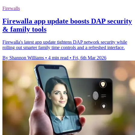
Firewalls
Firewalla app update boosts DAP security
& family tools
Firewalla's latest app update tightens DAP network security while
rolling out smarter family time controls and a refreshed interface.
By Shannon Williams
•
4 min read
•
Fri, 6th Mar 2026