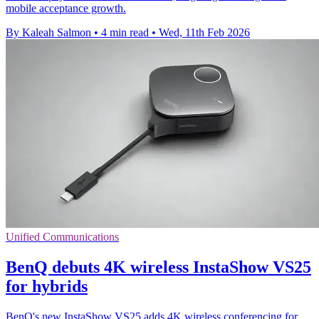
mobile acceptance growth.
By Kaleah Salmon
•
4 min read
•
Wed, 11th Feb 2026
Unified Communications
BenQ debuts 4K wireless InstaShow VS25
for hybrids
BenQ's new InstaShow VS25 adds 4K wireless conferencing for