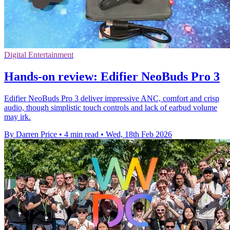
Digital Entertainment
Hands-on review: Edifier NeoBuds Pro 3
Edifier NeoBuds Pro 3 deliver impressive ANC, comfort and crisp
audio, though simplistic touch controls and lack of earbud volume
may irk.
By Darren Price
•
4 min read
•
Wed, 18th Feb 2026