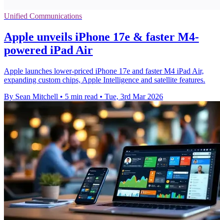
Unified Communications
Apple unveils iPhone 17e & faster M4-
powered iPad Air
Apple launches lower-priced iPhone 17e and faster M4 iPad Air,
expanding custom chips, Apple Intelligence and satellite features.
By Sean Mitchell
•
5 min read
•
Tue, 3rd Mar 2026