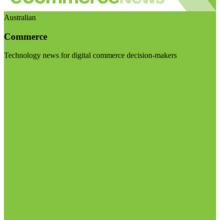
Australian
Commerce
Technology news for digital commerce decision-makers
Visit