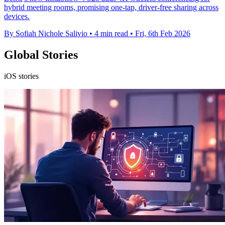
hybrid meeting rooms, promising one-tap, driver-free sharing across
devices.
By Sofiah Nichole Salivio
•
4 min read
•
Fri, 6th Feb 2026
Global Stories
iOS stories