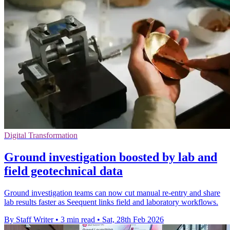
Digital Transformation
Ground investigation boosted by lab and
field geotechnical data
Ground investigation teams can now cut manual re-entry and share
lab results faster as Seequent links field and laboratory workflows.
By Staff Writer
•
3 min read
•
Sat, 28th Feb 2026