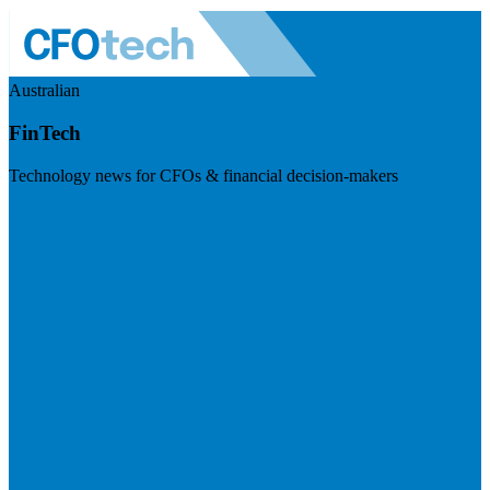
Australian
FinTech
Technology news for CFOs & financial decision-makers
Visit