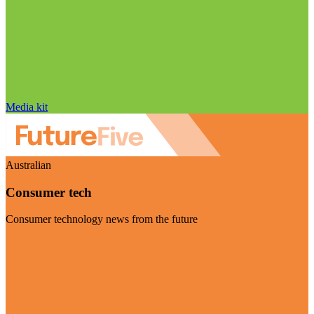
Media kit
Australian
Consumer tech
Consumer technology news from the future
Visit