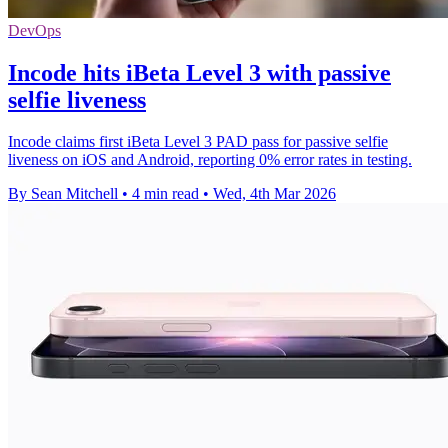
DevOps
Incode hits iBeta Level 3 with passive
selfie liveness
Incode claims first iBeta Level 3 PAD pass for passive selfie
liveness on iOS and Android, reporting 0% error rates in testing.
By Sean Mitchell
•
4 min read
•
Wed, 4th Mar 2026