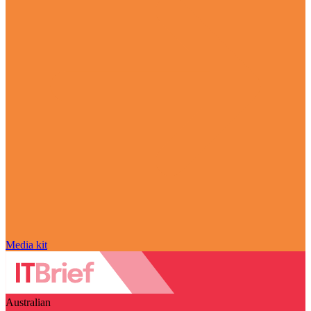
Media kit
Australian