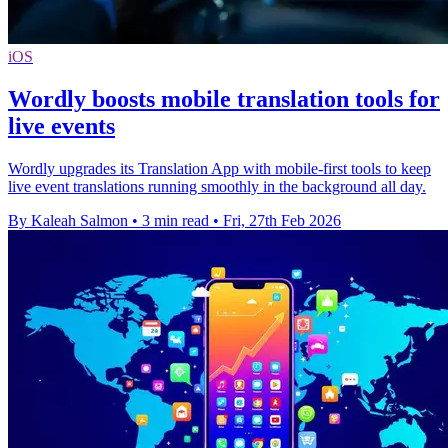
iOS
Wordly boosts mobile translation tools for
live events
Wordly upgrades its Translation App with mobile-first tools to keep
live event translations running smoothly in the background all day.
By Kaleah Salmon
•
3 min read
•
Fri, 27th Feb 2026