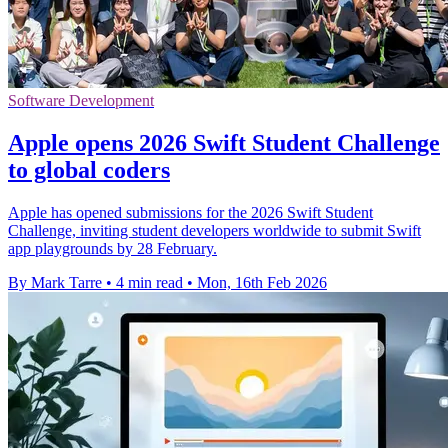
Software Development
Apple opens 2026 Swift Student Challenge
to global coders
Apple has opened submissions for the 2026 Swift Student
Challenge, inviting student developers worldwide to submit Swift
app playgrounds by 28 February.
By Mark Tarre
•
4 min read
•
Mon, 16th Feb 2026