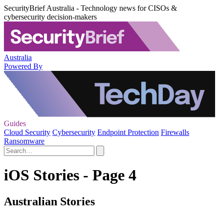
SecurityBrief Australia - Technology news for CISOs &
cybersecurity decision-makers
Australia
Powered By
Guides
Cloud Security
Cybersecurity
Endpoint Protection
Firewalls
Ransomware
iOS Stories - Page 4
Australian Stories