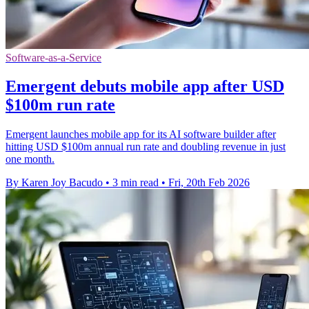
Software-as-a-Service
Emergent debuts mobile app after USD
$100m run rate
Emergent launches mobile app for its AI software builder after
hitting USD $100m annual run rate and doubling revenue in just
one month.
By Karen Joy Bacudo
•
3 min read
•
Fri, 20th Feb 2026