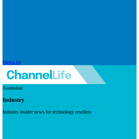
Media kit
Australian
Industry
Industry insider news for technology resellers
Visit