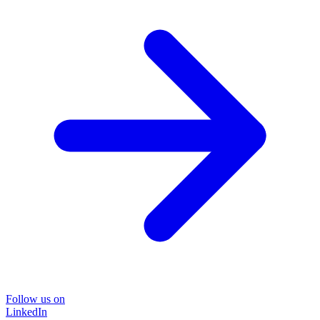
Follow us on
LinkedIn