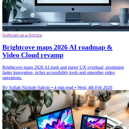
Software-as-a-Service
Brightcove maps 2026 AI roadmap &
Video Cloud revamp
Brightcove maps 2026 AI push and major UX overhaul, promising
faster innovation, richer accessibility tools and smoother video
operations.
By Sofiah Nichole Salivio
•
4 min read
•
Wed, 4th Feb 2026