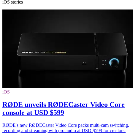
iOS stories
iOS
RØDE unveils RØDECaster Video Core
console at USD $599
RØDE's new RØDECaster Video Core packs multi-cam switching,
recording and streaming with pro audio at USD $599 for creators.