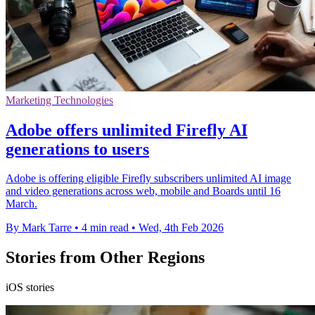
Marketing Technologies
Adobe offers unlimited Firefly AI
generations to users
Adobe is offering eligible Firefly subscribers unlimited AI image
and video generations across web, mobile and Boards until 16
March.
By Mark Tarre
•
4 min read
•
Wed, 4th Feb 2026
Stories from Other Regions
iOS stories