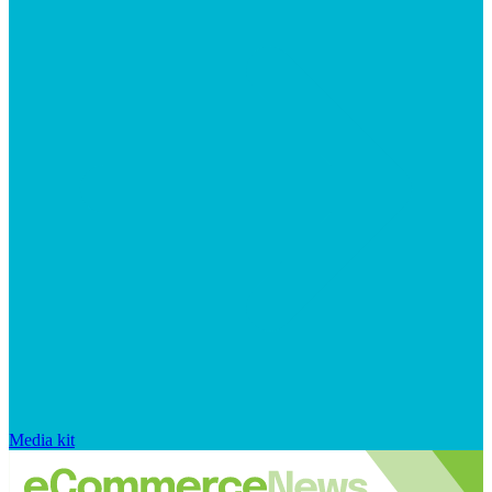
Media kit