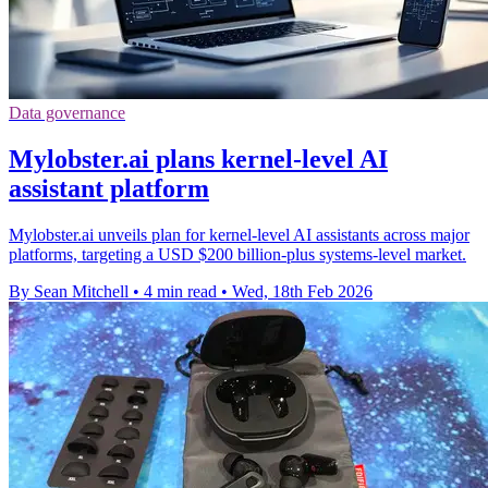
Data governance
Mylobster.ai plans kernel-level AI
assistant platform
Mylobster.ai unveils plan for kernel-level AI assistants across major
platforms, targeting a USD $200 billion-plus systems-level market.
By Sean Mitchell
•
4 min read
•
Wed, 18th Feb 2026