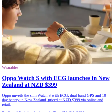
Wearables
Oppo Watch S with ECG launches in New
Zealand at NZD $399
Oppo unveils the slim Watch S with ECG, dual-band GPS and 10-
day battery in New Zealand, priced at NZD $399 via online and
retail.