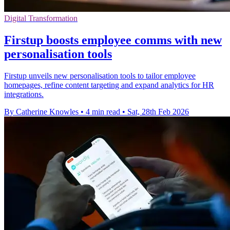
Digital Transformation
Firstup boosts employee comms with new
personalisation tools
Firstup unveils new personalisation tools to tailor employee
homepages, refine content targeting and expand analytics for HR
integrations.
By Catherine Knowles
•
4 min read
•
Sat, 28th Feb 2026