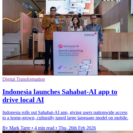
Digital Transformation
Indonesia launches Sahabat-AI app to
drive local AI
Indonesia rolls out Sahabat-AI app, giving users nationwide access
to a home-grown, culturally tuned large language model on mobile.
By Mark Tarre
•
4 min read
•
Thu, 26th Feb 2026