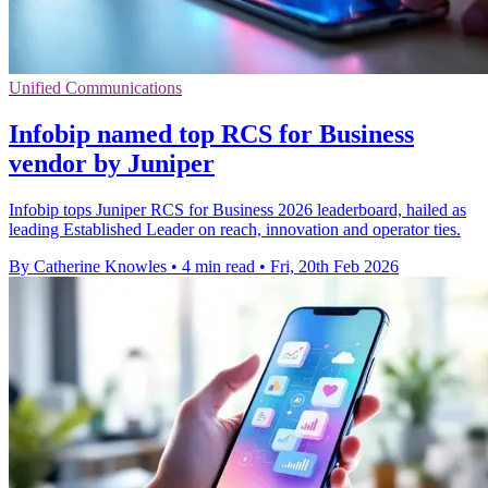
Unified Communications
Infobip named top RCS for Business
vendor by Juniper
Infobip tops Juniper RCS for Business 2026 leaderboard, hailed as
leading Established Leader on reach, innovation and operator ties.
By Catherine Knowles
•
4 min read
•
Fri, 20th Feb 2026