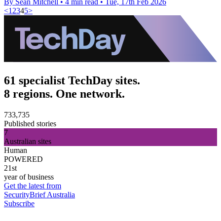
By Sean Mitchell
•
4 min read
•
Tue, 17th Feb 2026
<
1
2
3
4
5
>
61 specialist TechDay sites.
8 regions. One network.
733,735
Published stories
7
Australian sites
Human
POWERED
21st
year of business
Get the latest from
SecurityBrief Australia
Subscribe