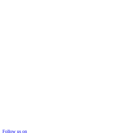
Follow us on