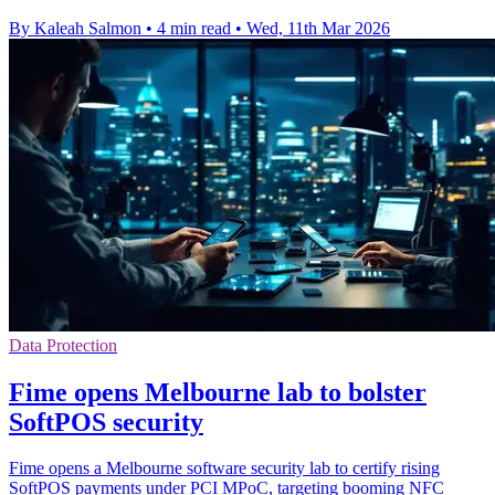
By Kaleah Salmon
•
4 min read
•
Wed, 11th Mar 2026
Data Protection
Fime opens Melbourne lab to bolster
SoftPOS security
Fime opens a Melbourne software security lab to certify rising
SoftPOS payments under PCI MPoC, targeting booming NFC