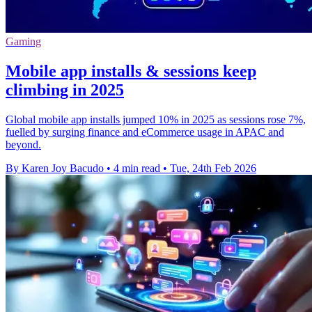
Gaming
Mobile app installs & sessions keep
climbing in 2025
Global mobile app installs jumped 10% in 2025 as sessions rose 7%,
fuelled by surging finance and eCommerce usage in APAC and
beyond.
By Karen Joy Bacudo
•
4 min read
•
Tue, 24th Feb 2026