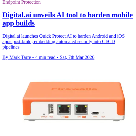
Endpoint Protection
Digital.ai unveils AI tool to harden mobile
app builds
Digital.ai launches Quick Protect AI to harden Android and iOS
apps post-build, embedding automated security into CI/CD
pipelines.
By Mark Tarre
•
4 min read
•
Sat, 7th Mar 2026